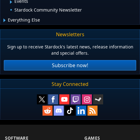
Events
Stardock Community Newsletter
Everything Else
Newsletters
Sign up to receive Stardock's latest news, release information
and special offers.
Subscribe now!
Stay Connected
SOFTWARE
GAMES