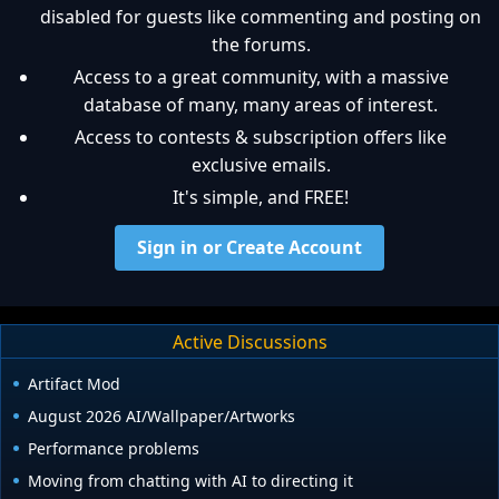
disabled for guests like commenting and posting on
the forums.
Access to a great community, with a massive
database of many, many areas of interest.
Access to contests & subscription offers like
exclusive emails.
It's simple, and FREE!
Sign in or Create Account
Active Discussions
Artifact Mod
August 2026 AI/Wallpaper/Artworks
Performance problems
Moving from chatting with AI to directing it