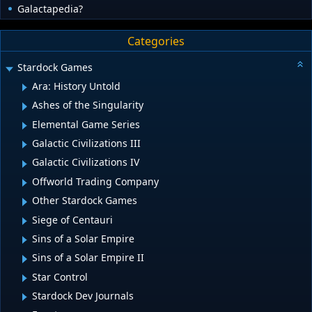
Galactapedia?
Categories
Stardock Games
Ara: History Untold
Ashes of the Singularity
Elemental Game Series
Galactic Civilizations III
Galactic Civilizations IV
Offworld Trading Company
Other Stardock Games
Siege of Centauri
Sins of a Solar Empire
Sins of a Solar Empire II
Star Control
Stardock Dev Journals