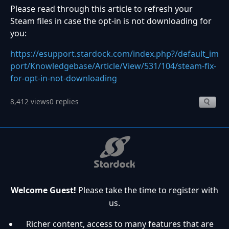
Please read through this article to refresh your
Steam files in case the opt-in is not downloading for
you:
https://esupport.stardock.com/index.php?/default_im
port/Knowledgebase/Article/View/531/104/steam-fix-
for-opt-in-not-downloading
8,412 views
0 replies
Welcome Guest!
Please take the time to register with
us.
Richer content, access to many features that are