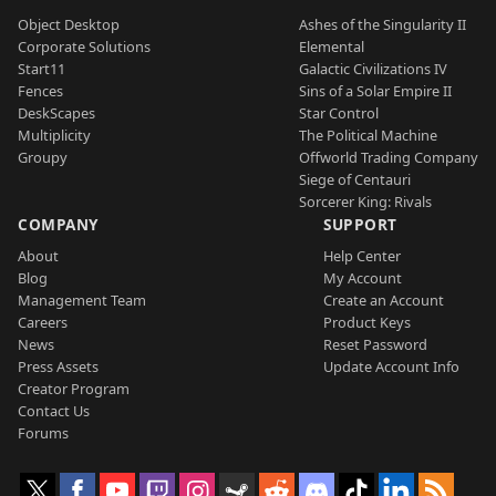
Object Desktop
Ashes of the Singularity II
Corporate Solutions
Elemental
Start11
Galactic Civilizations IV
Fences
Sins of a Solar Empire II
DeskScapes
Star Control
Multiplicity
The Political Machine
Groupy
Offworld Trading Company
Siege of Centauri
Sorcerer King: Rivals
COMPANY
SUPPORT
About
Help Center
Blog
My Account
Management Team
Create an Account
Careers
Product Keys
News
Reset Password
Press Assets
Update Account Info
Creator Program
Contact Us
Forums