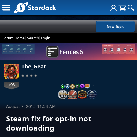
New Topic
Forum Home
|
Search
|
Login
The_Gear
+98
…
August 7, 2015 11:53 AM
Steam fix for opt-in not
downloading