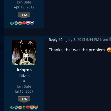
Join Date
Apr 19, 2012
+12
…
Reply #2
July 8, 2015 6:44 PM
from
Thanks, that was the problem.
krbjms
Citizen
Join Date
Jul 10, 2007
+26