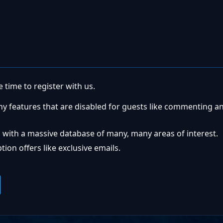
 time to register with us.
ny features that are disabled for guests like commenting a
 with a massive database of many, many areas of interest.
ion offers like exclusive emails.