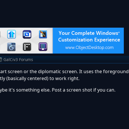
GalCiv3 Forums
start screen or the diplomatic screen. It uses the foreground
y (basically centered) to work right.
e it's something else. Post a screen shot if you can.