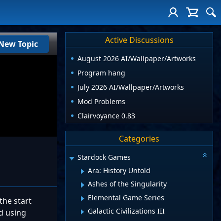
Active Discussions
New Topic
August 2026 AI/Wallpaper/Artworks
Program hang
July 2026 AI/Wallpaper/Artworks
Mod Problems
Clairvoyance 0.83
Categories
Stardock Games
Ara: History Untold
Ashes of the Singularity
Elemental Game Series
the start
Galactic Civilizations III
d using