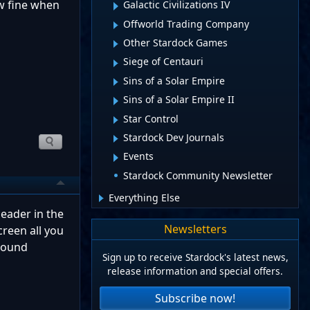
ow fine when
Galactic Civilizations IV
Offworld Trading Company
Other Stardock Games
Siege of Centauri
Sins of a Solar Empire
Sins of a Solar Empire II
Star Control
Stardock Dev Journals
Events
Stardock Community Newsletter
Everything Else
eader in the
Newsletters
creen all you
ground
Sign up to receive Stardock's latest news,
release information and special offers.
Subscribe now!