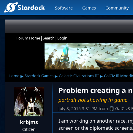
Software
Games
Community
|
|
Forum Home
Search
Login
▸
▸
▸
Home
Stardock Games
Galactic Civilizations III
GalCiv III Moddi
Problem creating a 
portrait not showing in game
July 8, 2015 3:31 PM
from
GalCiv3 
I am working on another race, my
krbjms
screen or the diplomatic screens
Citizen