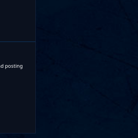
nd posting