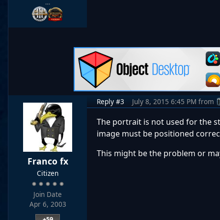
…
Reply #3
July 8, 2015 6:45 PM
from
The portrait is not used for the 
image must be positioned correctl
This might be the problem or mayb
Franco fx
Citizen
Join Date
Apr 6, 2003
+59