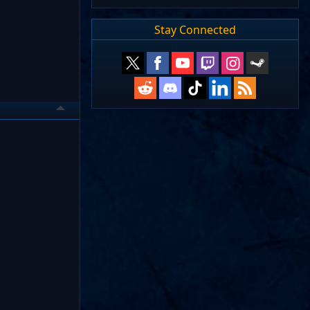
Stay Connected