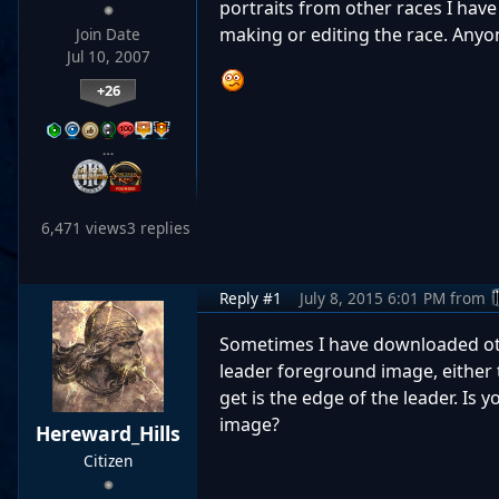
portraits from other races I hav
making or editing the race. Anyo
Join Date
Jul 10, 2007
+26
…
6,471 views
3 replies
Reply #1
July 8, 2015 6:01 PM
from
Sometimes I have downloaded oth
leader foreground image, either t
get is the edge of the leader. Is
image?
Hereward_Hills
Citizen