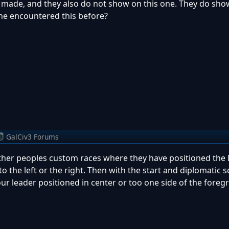
e made, and they also do not show on this one. They do sh
ne encountered this before?
GalCiv3 Forums
er peoples custom races where they have positioned the l
o the left or the right. Then with the start and diplomatic s
 your leader positioned in center or too one side of the fore