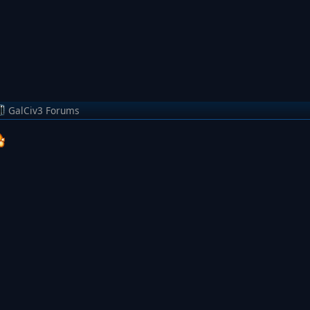
GalCiv3 Forums