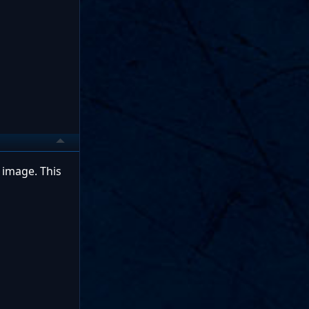
 image. This