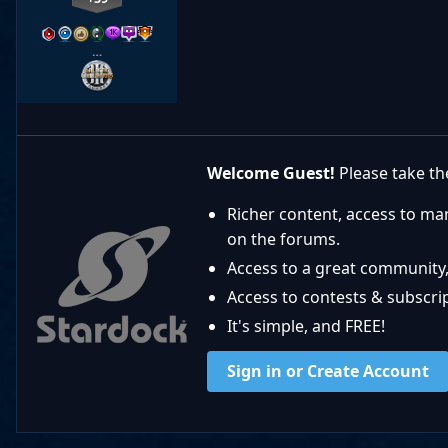
…
Welcome Guest!
Please take the
Richer content, access to ma
on the forums.
Access to a great community,
Access to contests & subscript
It's simple, and FREE!
Sign in or Create Account