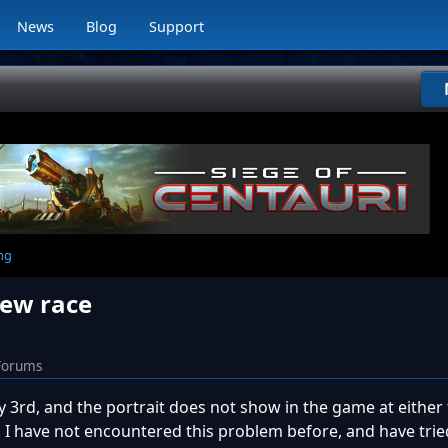
News
Blog
Support
ng
new race
Forums
 3rd, and the portrait does not show in the game at either 
. I have not encountered this problem before, and have trie