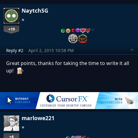
NaytchSG
+19
…
Reply #2
April 2, 2015 10:58 PM
Great points, thanks for taking the time to write it all
up!
marlowe221
+4
…