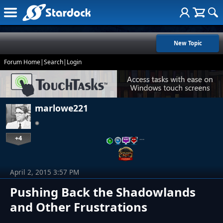
New Topic
Forum Home
|
Search
|
Login
marlowe221
+4
…
April 2, 2015 3:57 PM
Pushing Back the Shadowlands
and Other Frustrations