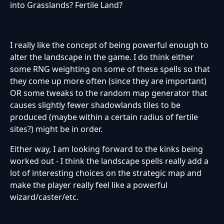
into Grasslands? Fertile Land?
I really like the concept of being powerful enough to
alter the landscape in the game. I do think either
some RNG weighting on some of these spells so that
they come up more often (since they are important)
OR some tweaks to the random map generator that
causes slightly fewer shadowlands tiles to be
produced (maybe within a certain radius of fertile
sites?) might be in order.
Either way, I am looking forward to the kinks being
worked out - I think the landscape spells really add a
lot of interesting choices on the strategic map and
make the player really feel like a powerful
wizard/caster/etc.