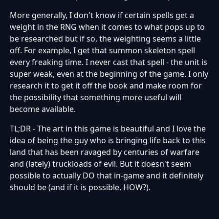
More generally, I don't know if certain spells get a
weight in the RNG when it comes to what pops up to
be researched but if so, the weighting seems a little
off. For example, I get that summon skeleton spell
every freaking time. I never cast that spell - the unit is
super weak, even at the beginning of the game. I only
research it to get it off the book and make room for
the possibility that something more useful will
become available.
TL;DR - The art in this game is beautiful and I love the
idea of being the guy who is bringing life back to this
land that has been ravaged by centuries of warfare
and (lately) truckloads of evil. But it doesn't seem
possible to actually DO that in-game and it definitely
should be (and if it is possible, HOW?).