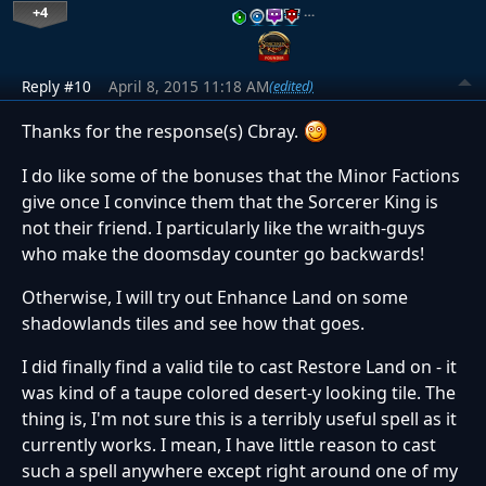
+4
…
Reply #10
April 8, 2015 11:18 AM
(edited)
Thanks for the response(s) Cbray.
I do like some of the bonuses that the Minor Factions
give once I convince them that the Sorcerer King is
not their friend. I particularly like the wraith-guys
who make the doomsday counter go backwards!
Otherwise, I will try out Enhance Land on some
shadowlands tiles and see how that goes.
I did finally find a valid tile to cast Restore Land on - it
was kind of a taupe colored desert-y looking tile. The
thing is, I'm not sure this is a terribly useful spell as it
currently works. I mean, I have little reason to cast
such a spell anywhere except right around one of my