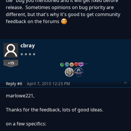
tile" bug you mentioned and it will get fixed before
release. Sometimes opinions on bug priority are
different, but that's why it's good to get community
feedback on the forums
cbray
+15
…
Reply #6
April 7, 2015 12:23 PM
marlowe221,
Thanks for the feedback, lots of good ideas.
on a few specifics: