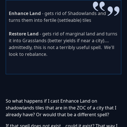
Enhance Land
- gets rid of Shadowlands and
turns them into fertile (settleable) tiles
Restore Land
- gets rid of marginal land and turns
it into Grasslands (better yields if near a city)....
admittedly, this is not a terribly useful spell. We'll
look to rebalance.
So what happens if I cast Enhance Land on
shadowlands tiles that are in the ZOC of a city that I
already have? Or would that be a different spell?
If that spell does not exist... could it exist? That way I