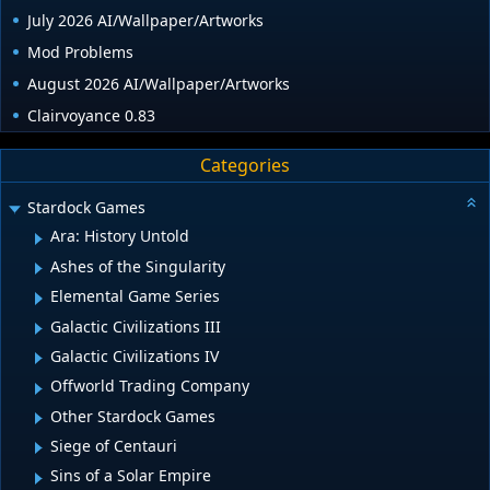
July 2026 AI/Wallpaper/Artworks
Mod Problems
August 2026 AI/Wallpaper/Artworks
Clairvoyance 0.83
Categories
Stardock Games
Ara: History Untold
Ashes of the Singularity
Elemental Game Series
Galactic Civilizations III
Galactic Civilizations IV
Offworld Trading Company
Other Stardock Games
Siege of Centauri
Sins of a Solar Empire