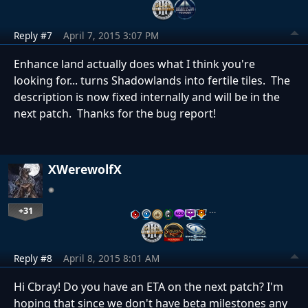
Reply #7
April 7, 2015 3:07 PM
Enhance land actually does what I think you're
looking for... turns Shadowlands into fertile tiles. The
description is now fixed internally and will be in the
next patch. Thanks for the bug report!
XWerewolfX
+31
…
Reply #8
April 8, 2015 8:01 AM
Hi Cbray! Do you have an ETA on the next patch? I'm
hoping that since we don't have beta milestones any