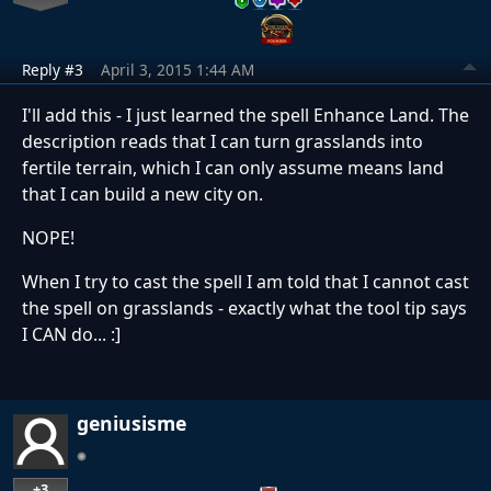
Reply #3
April 3, 2015 1:44 AM
I'll add this - I just learned the spell Enhance Land. The
description reads that I can turn grasslands into
fertile terrain, which I can only assume means land
that I can build a new city on.
NOPE!
When I try to cast the spell I am told that I cannot cast
the spell on grasslands - exactly what the tool tip says
I CAN do... :]
geniusisme
+3
…