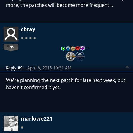
more, the patches will become more frequent...
cbray
+15
…
Reply #9
April 8, 2015 10:31 AM
We're planning the next patch for late next week, but
haven't confirmed it yet.
marlowe221