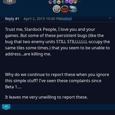
+31
…
Reply #1
April 2, 2015 10:00 PM
(edited)
Trust me, Stardock People, I love you and your
games. But some of these persistent bugs (like the
bug that two enemy units STILL STILLLLLLL occupy the
same tiles some times.) that you seem to be unable to
address...are killing me.
Why do we continue to report these when you ignore
this simple stuff? I've seen these complaints since
Beta 1....
It leaves me very unwilling to report these.
+1