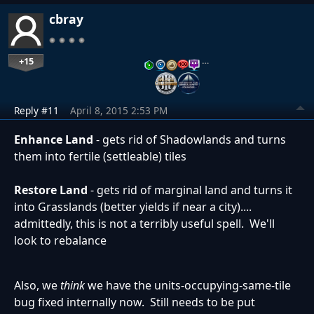
cbray
+15
…
Reply #11
April 8, 2015 2:53 PM
Enhance Land
- gets rid of Shadowlands and turns
them into fertile (settleable) tiles
Restore Land
- gets rid of marginal land and turns it
into Grasslands (better yields if near a city)....
admittedly, this is not a terribly useful spell. We'll
look to rebalance
Also, we
think
we have the units-occupying-same-tile
bug fixed internally now. Still needs to be put