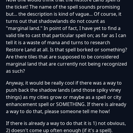
the ticket! The name of the spell sounds promising
but... the description is kind of vague... Of course, it
turns out that shadowlands do not count as
"marginal land." In point of fact, I have yet to find a
valid tile to cast that particular spell on; as far as I can
tell it is a waste of mana and turns to research
Restore Land at all. Is that spell borked or something?
Are there tiles that are supposed to be considered
marginal land that are currently not being recognized
as such?
Anyway, it would be really cool if there was a way to
push back the shadow lands (and those spiky viney
things) as my cities grow or maybe as a spell or city
enhancement spell or SOMETHING. If there is already
a way to do that, please someone tell me how!
If there is already a way to do that it is 1) not obvious,
2) doesn't come up often enough (if it's a spell).