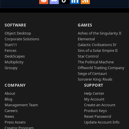
SOFTWARE
GAMES
Object Desktop
Ashes of the Singularity II
Corporate Solutions
Elemental
Start11
Galactic Civilizations IV
Fences
Sins of a Solar Empire II
DeskScapes
Star Control
Multiplicity
The Political Machine
Groupy
Offworld Trading Company
Siege of Centauri
Sorcerer King: Rivals
COMPANY
SUPPORT
About
Help Center
Blog
My Account
Management Team
Create an Account
Careers
Product Keys
News
Reset Password
Press Assets
Update Account Info
Creator Program