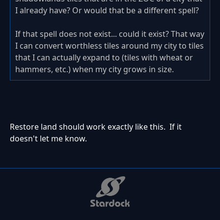
I already have? Or would that be a different spell?
If that spell does not exist... could it exist? That way
I can convert worthless tiles around my city to tiles
that I can actually expand to (tiles with wheat or
hammers, etc.) when my city grows in size.
Restore land should work exactly like this. If it
doesn't let me know.