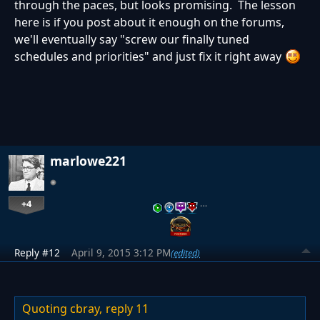
through the paces, but looks promising. The lesson
here is if you post about it enough on the forums,
we'll eventually say "screw our finally tuned
schedules and priorities" and just fix it right away
marlowe221
+4
…
Reply #12
April 9, 2015 3:12 PM
(edited)
Quoting cbray,
reply 11