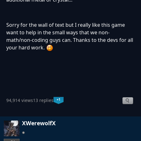
Sorry for the wall of text but I really like this game
want to help in the small ways that we non-
math/non-coding guys can. Thanks to the devs for all
your hard work.
+1
94,914 views
13 replies
XWerewolfX