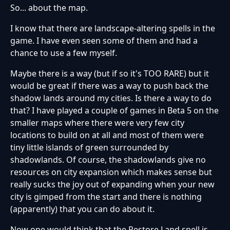
So... about the map.
I know that there are landscape-altering spells in the
game. I have even seen some of them and had a
chance to use a few myself.
Maybe there is a way (but if so it's TOO RARE) but it
would be great if there was a way to push back the
shadow lands around my cities. Is there a way to do
that? I have played a couple of games in Beta 5 on the
smaller maps where there were very few city
locations to build on at all and most of them were
tiny little islands of green surrounded by
shadowlands. Of course, the shadowlands give no
resources on city expansion which makes sense but
really sucks the joy out of expanding when your new
city is gimped from the start and there is nothing
(apparently) that you can do about it.
Now one would think that the Restore Land spell is