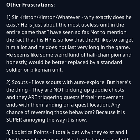
Other Frustrations:
1) Sir Kriston/Kirston/Whatever - why exactly does he
exist? He is just about the most useless unit in the
entire game that I have seen so far. Not to mention
the fact that his HP is so low that the AI likes to target
him a lot and he does not last very long in the game.
He seems like some weird kind of half-champion and
honestly, would be better replaced by a standard
soldier or pikeman unit.
2) Scouts - I love scouts with auto-explore. But here's
the thing - They are NOT picking up goodie chests
and they ARE triggering quests if their movement
ends with them landing on a quest location. Any
chance of reversing those behaviors? Because it is
SUPER annoying the way it is now.
3) Logistics Points - I totally get why they exist and I
like the mechanic overall. But the balance is a bit off