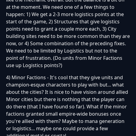
at the moment. We need one of a few things to
happen: 1) We get a 2-3 more logistics points at the
start of the game, 2) Structures that give logistics
points need to grant a couple more each, 3) City
building sites need to be more common than they are
now, or 4) Some combination of the preceding fixes.
We need to be limited by Logistics but not to the
point of frustration. (Do units from Minor Factions
use up Logistics points?)
4) Minor Factions - It's cool that they give units and
champion-esque characters to play with but... what
about the cities? It is nice to have vision around allied
Minor cities but there is nothing that the player can
do there (that I have found so far). What if the minor
factions granted small empire-wide bonuses once
you're allied with them? Maybe to mana generation
or logistics... maybe one could provide a few
additional metal or crystal...