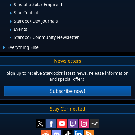
Sins of a Solar Empire II
Star Control
Stardock Dev Journals
Events
Stardock Community Newsletter
Everything Else
Newsletters
Sign up to receive Stardock's latest news, release information
and special offers.
Subscribe now!
Stay Connected