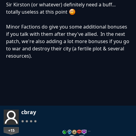
Sir Kirston (or whatever) definitely need a buff...
totally useless at this point
Minor Factions do give you some additional bonuses
if you talk with them after they've allied. In the next
patch, we're also adding a lot more bonuses if you go
to war and destroy their city (a fertile plot & several
resources).
cbray
+15
…