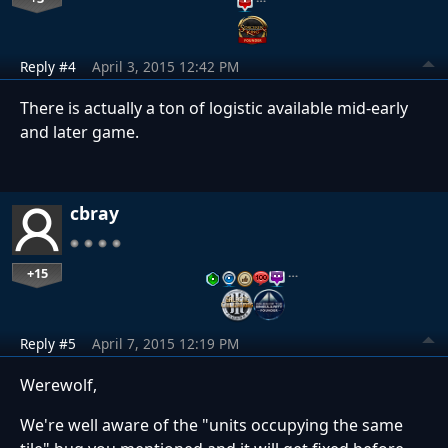
Reply #4
April 3, 2015 12:42 PM
There is actually a ton of logistic available mid-early
and later game.
cbray
+15
…
Reply #5
April 7, 2015 12:19 PM
Werewolf,
We're well aware of the "units occupying the same