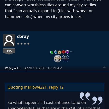
can convert worthless tiles around my city to tiles
that I can actually expand to (tiles with wheat or
hammers, etc.) when my city grows in size.
cbray
+15
…
Reply #13
April 10, 2015 10:29 AM
Quoting marlowe221,
reply 12
So what happens if I cast Enhance Land on
shadowlands tiles that are in the ZOC of a city that