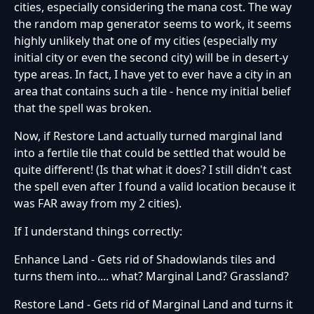
cities, especially considering the mana cost. The way
the random map generator seems to work, it seems
highly unlikely that one of my cities (especially my
initial city or even the second city) will be in desert-y
type areas. In fact, I have yet to ever have a city in an
area that contains such a tile - hence my initial belief
that the spell was broken.
Now, if Restore Land actually turned marginal land
into a fertile tile that could be settled that would be
quite different! (Is that what it does? I still didn't cast
the spell even after I found a valid location because it
was FAR away from my 2 cities).
If I understand things correctly:
Enhance Land - Gets rid of Shadowlands tiles and
turns them into.... what? Marginal Land? Grassland?
Restore Land - Gets rid of Marginal Land and turns it