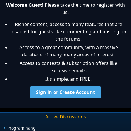
Welcome Guest!
Please take the time to register with
us.
Richer content, access to many features that are
disabled for guests like commenting and posting on
the forums.
Access to a great community, with a massive
database of many, many areas of interest.
Access to contests & subscription offers like
exclusive emails.
It's simple, and FREE!
Sign in or Create Account
Active Discussions
Program hang