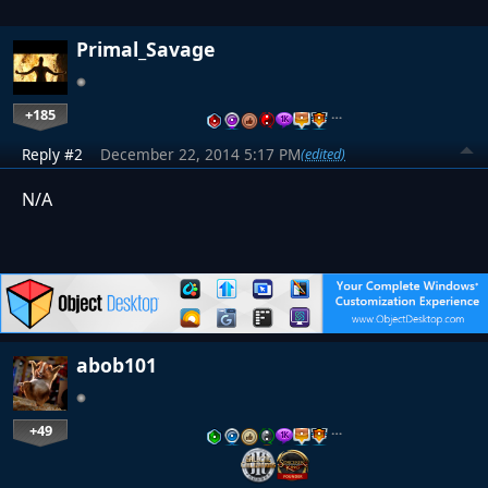
Primal_Savage
+185
…
Reply #2
December 22, 2014 5:17 PM
(edited)
N/A
abob101
+49
…