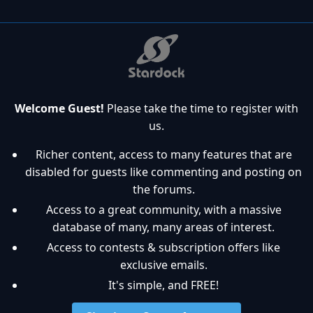
Welcome Guest!
Please take the time to register with
us.
Richer content, access to many features that are
disabled for guests like commenting and posting on
the forums.
Access to a great community, with a massive
database of many, many areas of interest.
Access to contests & subscription offers like
exclusive emails.
It's simple, and FREE!