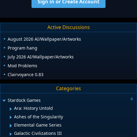
Sign in or Create Account
Active Discussions
August 2026 AI/Wallpaper/Artworks
Program hang
July 2026 AI/Wallpaper/Artworks
Mod Problems
Clairvoyance 0.83
Categories
Stardock Games
Ara: History Untold
Ashes of the Singularity
Elemental Game Series
Galactic Civilizations III