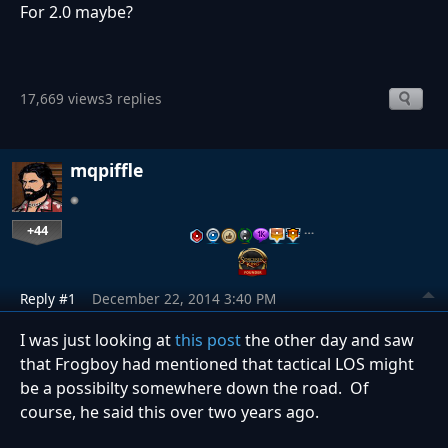
For 2.0 maybe?
17,669 views
3 replies
mqpiffle
+44
…
Reply #1
December 22, 2014 3:40 PM
I was just looking at
this post
the other day and saw
that Frogboy had mentioned that tactical LOS might
be a possibilty somewhere down the road. Of
course, he said this over two years ago.