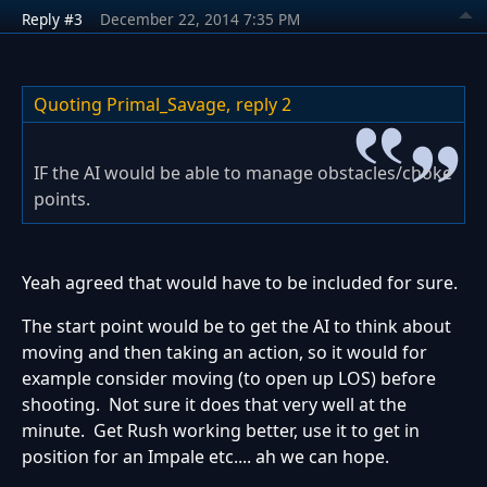
Reply #3
December 22, 2014 7:35 PM
Quoting Primal_Savage,
reply 2
IF the AI would be able to manage obstacles/choke
points.
Yeah agreed that would have to be included for sure.
The start point would be to get the AI to think about
moving and then taking an action, so it would for
example consider moving (to open up LOS) before
shooting. Not sure it does that very well at the
minute. Get Rush working better, use it to get in
position for an Impale etc.... ah we can hope.