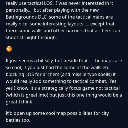
really use tactical LOS. I was never interested in it
personally.... but after playing with the new
Battlegrounds DLC, some of the tactical maps are
really nice, some interesting layouts..... except that
there some walls and other barriers that archers can
shoot straight through.
It just seems a bit silly, but beside that.... the maps are
so cool, if you just had the some of the walls etc
blocking LOS for archers (and missile type spells) it
would really add something to tactical combat. Yes
yes I know, it's a strategically focus game not tactical
(which is great imo) but just this one thing would be a
great I think.
It'd open up some cool map possibilities for city
battles too.