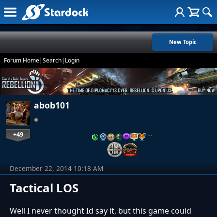
New Topic
Forum Home
|
Search
|
Login
abob101
+49
…
December 22, 2014 10:18 AM
Tactical LOS
Well I never thought Id say it, but this game could