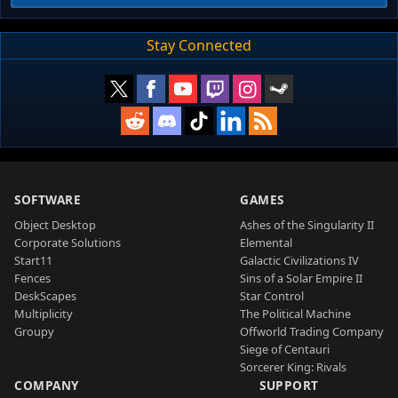
Stay Connected
SOFTWARE
GAMES
Object Desktop
Ashes of the Singularity II
Corporate Solutions
Elemental
Start11
Galactic Civilizations IV
Fences
Sins of a Solar Empire II
DeskScapes
Star Control
Multiplicity
The Political Machine
Groupy
Offworld Trading Company
Siege of Centauri
Sorcerer King: Rivals
COMPANY
SUPPORT