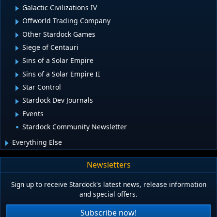
Galactic Civilizations IV
Offworld Trading Company
Other Stardock Games
Siege of Centauri
Sins of a Solar Empire
Sins of a Solar Empire II
Star Control
Stardock Dev Journals
Events
Stardock Community Newsletter
Everything Else
Newsletters
Sign up to receive Stardock's latest news, release information
and special offers.
Subscribe now!