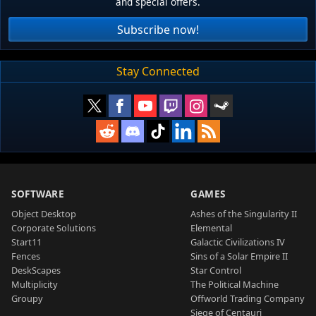
and special offers.
Subscribe now!
Stay Connected
SOFTWARE
GAMES
Object Desktop
Ashes of the Singularity II
Corporate Solutions
Elemental
Start11
Galactic Civilizations IV
Fences
Sins of a Solar Empire II
DeskScapes
Star Control
Multiplicity
The Political Machine
Groupy
Offworld Trading Company
Siege of Centauri