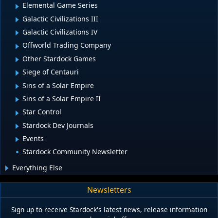
Elemental Game Series
Galactic Civilizations III
Galactic Civilizations IV
Offworld Trading Company
Other Stardock Games
Siege of Centauri
Sins of a Solar Empire
Sins of a Solar Empire II
Star Control
Stardock Dev Journals
Events
Stardock Community Newsletter
Everything Else
Newsletters
Sign up to receive Stardock's latest news, release information