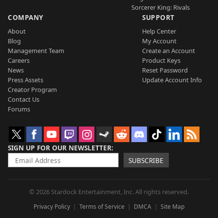
Sorcerer King: Rivals
COMPANY
SUPPORT
About
Help Center
Blog
My Account
Management Team
Create an Account
Careers
Product Keys
News
Reset Password
Press Assets
Update Account Info
Creator Program
Contact Us
Forums
SIGN UP FOR OUR NEWSLETTER
SUBSCRIBE
© 2026 Stardock Entertainment, Inc. All rights reserved.
Privacy Policy
Terms of Service
DMCA
Site Map