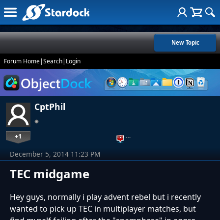
New Topic
Forum Home
|
Search
|
Login
CptPhil
+1
…
December 5, 2014 11:23 PM
TEC midgame
Hey guys, normally i play advent rebel but i recently
wanted to pick up TEC in multiplayer matches, but