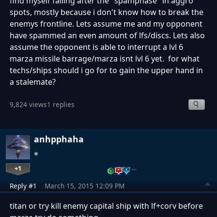
find myself failing after the "spamphase" in aggro
spots, mostly because i don't know how to break the
enemys frontline. Lets assume me and my opponent
have spammed an even amount of lfs/discs. Lets also
assume the opponent is able to interrupt a lvl 6
marza missile barrage/marza isnt lvl 6 yet. for what
techs/ships should i go for to gain the upper hand in
a stalemate?
9,824 views
1 replies
anhpphaha
+1
…
Reply #1
March 15, 2015 12:09 PM
titan or try kill enemy capital ship with lf+corv before