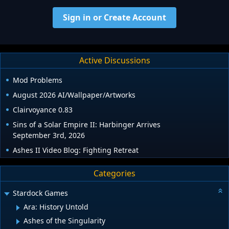
Sign in or Create Account
Active Discussions
Mod Problems
August 2026 AI/Wallpaper/Artworks
Clairvoyance 0.83
Sins of a Solar Empire II: Harbinger Arrives
September 3rd, 2026
Ashes II Video Blog: Fighting Retreat
Categories
Stardock Games
Ara: History Untold
Ashes of the Singularity