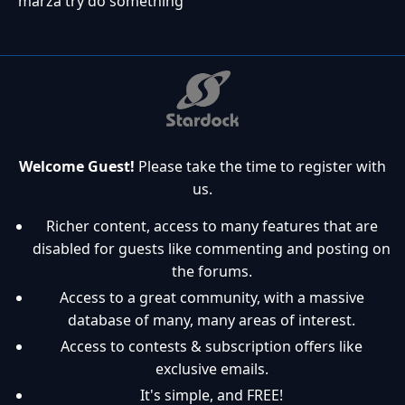
marza try do something
Welcome Guest!
Please take the time to register with
us.
Richer content, access to many features that are
disabled for guests like commenting and posting on
the forums.
Access to a great community, with a massive
database of many, many areas of interest.
Access to contests & subscription offers like
exclusive emails.
It's simple, and FREE!