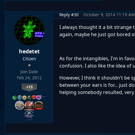
Reply #30
October 9, 2014 11:19 AM
I always thought it a bit strange 
again, maybe he just got bored 
hedetet
As for the intangibles, I'm in fa
Citizen
confusion. I also like the idea o
Join Date
However, I think it shouldn't be 
Feb 24, 2012
between your ears is for... just 
+13
helping somebody resulted, very u
…