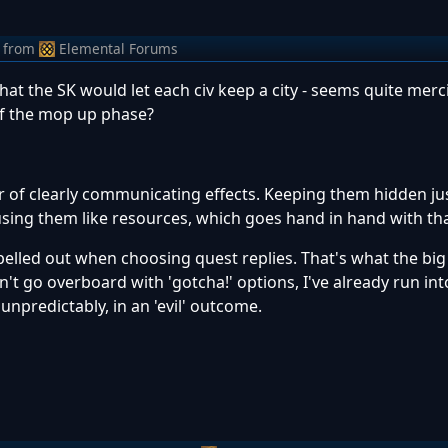
from
Elemental Forums
that the SK would let each civ keep a city - seems quite merc
of the mop up phase?
vor of clearly communicating effects. Keeping them hidden ju
f using them like resources, which goes hand in hand with tha
spelled out when choosing quest replies. That's what the big
don't go overboard with 'gotcha!' options, I've already run i
npredictably, in an 'evil' outcome.