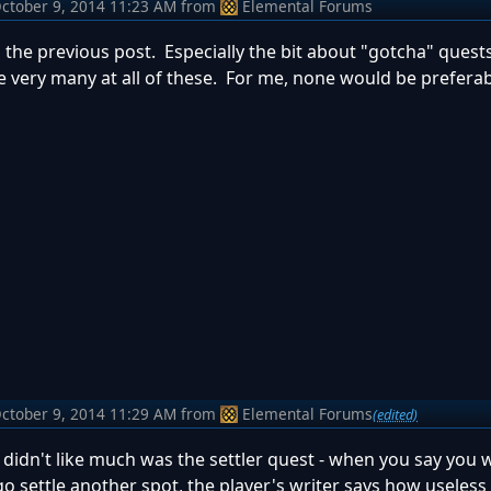
ctober 9, 2014 11:23 AM
from
Elemental Forums
h the previous post. Especially the bit about "gotcha" quests
e very many at all of these. For me, none would be preferab
ctober 9, 2014 11:29 AM
from
Elemental Forums
(edited)
 didn't like much was the settler quest - when you say you w
go settle another spot, the player's writer says how useless