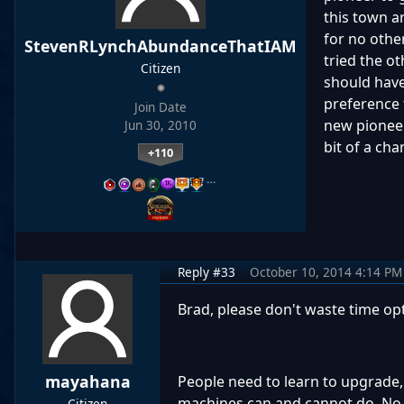
this town a
for no othe
StevenRLynchAbundanceThatIAM
tried the ot
Citizen
should have
preference 
Join Date
new pioneer
Jun 30, 2010
bit of a cha
+110
…
Reply #33
October 10, 2014 4:14 PM
Brad, please don't waste time op
mayahana
People need to learn to upgrade, 
machines can and cannot do. No 
Citizen