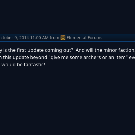
ctober 9, 2014 11:00 AM
from
Elemental Forums
y is the first update coming out? And will the minor faction
in this update beyond "give me some archers or an item" ev
 would be fantastic!