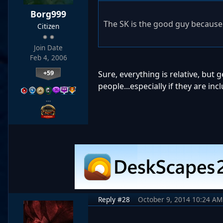
Borg999
The SK is the good guy because 
Citizen
Join Date
Feb 4, 2006
+59
Sure, everything is relative, but
people...especially if they are incl
…
Reply #28
October 9, 2014 10:24 AM