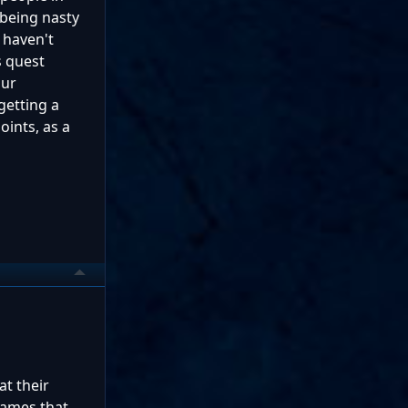
 being nasty
 haven't
s quest
our
getting a
oints, as a
at their
games that