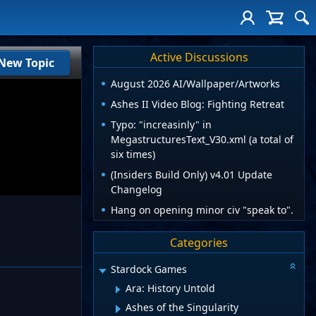
Active Discussions
New Topic
August 2026 AI/Wallpaper/Artworks
Ashes II Video Blog: Fighting Retreat
Typo: "increasinly" in
MegastructuresText_V30.xml (a total of
six times)
(Insiders Build Only) v4.01 Update
Changelog
Hang on opening minor civ "speak to".
Categories
Stardock Games
Ara: History Untold
Ashes of the Singularity