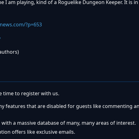
me I am playing, kind of a Roguelike Dungeon Keeper. It is in
snews.com/?p=653
/
 authors)
 time to register with us.
ny features that are disabled for guests like commenting a
 with a massive database of many, many areas of interest.
ion offers like exclusive emails.