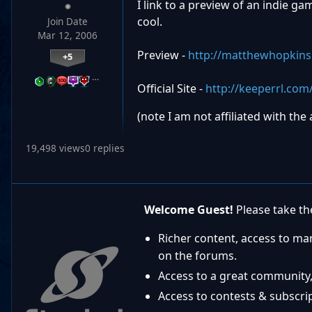
I link to a preview of an indie ga
cool.
Join Date
Mar 12, 2006
Preview -
http://matthewhopkin
+5
…
Official Site -
http://keeperrl.com
(note I am not affiliated with the
19,498 views
0 replies
Welcome Guest!
Please take the
Richer content, access to ma
on the forums.
Access to a great community,
Access to contests & subscript