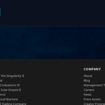
S
COMPANY
 the Singularity II
About
al
Blog
Civilizations IV
Management 
a Solar Empire II
Careers
trol
News
tical Machine
Press Assets
d Trading Company
Creator Progr