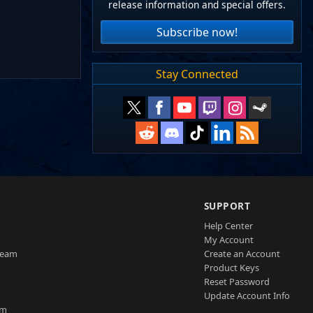
release information and special offers.
Subscribe now!
Stay Connected
SUPPORT
Help Center
My Account
Team
Create an Account
Product Keys
Reset Password
Update Account Info
am