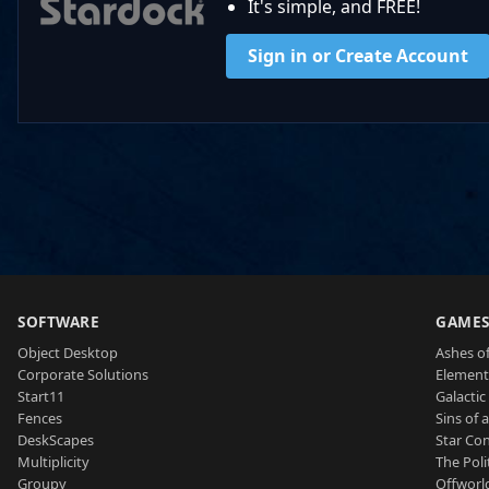
It's simple, and FREE!
Sign in or Create Account
SOFTWARE
GAME
Object Desktop
Ashes of
Corporate Solutions
Element
Start11
Galactic 
Fences
Sins of 
DeskScapes
Star Con
Multiplicity
The Poli
Groupy
Offworl