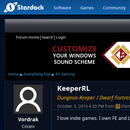
Software
Games
Community
|
|
Forum Home
Search
Login
▸
▸
Home
Everything Else
PC Gaming
KeeperRL
Dungeon Keeper / Dwarf Fortre
October 3, 2014 4:30 PM
from
Elem
I love indie games. I own FE and
Vordrak
Citizen