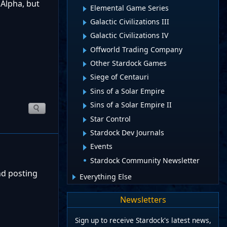
 Alpha, but
Elemental Game Series
Galactic Civilizations III
Galactic Civilizations IV
Offworld Trading Company
Other Stardock Games
Siege of Centauri
Sins of a Solar Empire
Sins of a Solar Empire II
Star Control
Stardock Dev Journals
Events
Stardock Community Newsletter
nd posting
Everything Else
Newsletters
Sign up to receive Stardock's latest news,