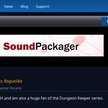
News
Blog
Support
ss Roguelike
ental Forums
 LH and am also a huge fan of the Dungeon Keeper series.