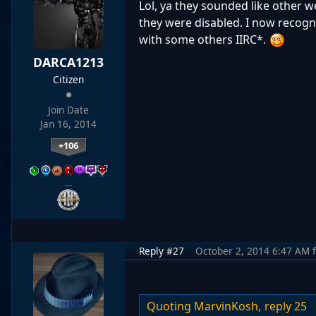
Lol, ya they sounded like other 
they were disabled. I now recogni
with some others IIRC*.
DARCA1213
Citizen
Join Date
Jan 16, 2014
+106
…
Reply #27
October 2, 2014 6:47 AM
Quoting MarvinKosh,
reply 25