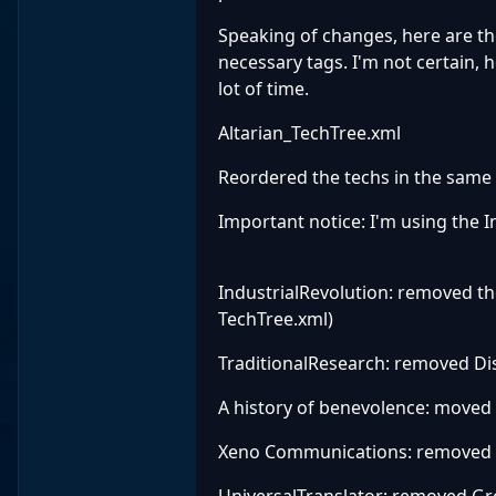
Speaking of changes, here are th
necessary tags. I'm not certain, h
lot of time.
Altarian_TechTree.xml
Reordered the techs in the same 
Important notice: I'm using the I
IndustrialRevolution: removed th
TechTree.xml)
TraditionalResearch: removed Dis
A history of benevolence: moved
Xeno Communications: removed
UniversalTranslator: removed Gr