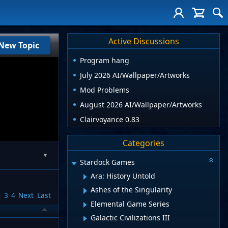
Active Discussions
New Topic
Program hang
July 2026 AI/Wallpaper/Artworks
Mod Problems
August 2026 AI/Wallpaper/Artworks
Clairvoyance 0.83
Categories
▼
Stardock Games
Ara: History Untold
Ashes of the Singularity
2
3
4
Next
Last
Elemental Game Series
Galactic Civilizations III