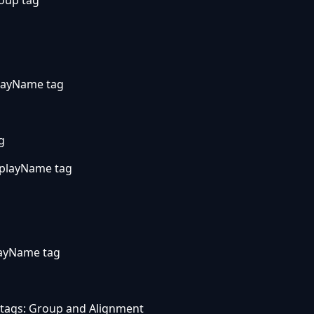
layName tag
g
splayName tag
layName tag
 tags: Group and Alignment