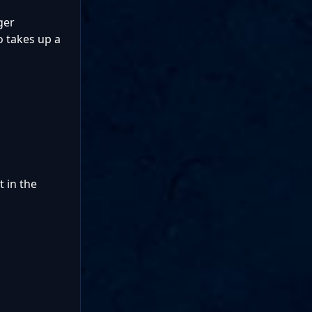
ger
o takes up a
 in the