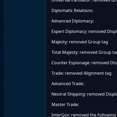
Diplomatic Relations:
Advanced Diplomacy:
Expert Diplomacy: removed Disp
Majesty: removed Group tag
Total Majesty: removed Group ta
Counter Espionage: removed Di
Trade: removed Alignment tag
Advanced Trade:
Neutral Shipping: removed Disp
Master Trade:
InterGov: removed the following