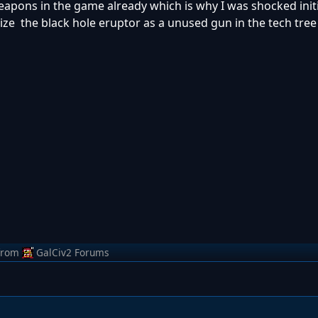
weapons in the game already which is why I was shocked init
ze the black hole eruptor as a unused gun in the tech tree 
from
GalCiv2 Forums