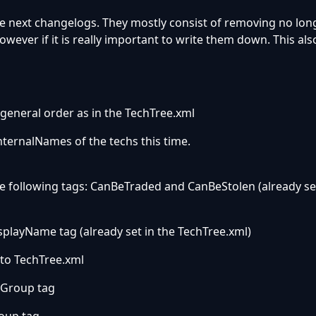
e next changelogs. They mostly consist of removing no lon
owever if it is really important to write them down. This als
general order as in the TechTree.xml
nternalNames of the techs this time.
e following tags: CanBeTraded and CanBeStolen (already set
playName tag (already set in the TechTree.xml)
 to TechTree.xml
 Group tag
oup tag