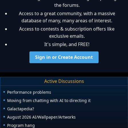
the forums.
Access to a great community, with a massive
database of many, many areas of interest.
Access to contests & subscription offers like
exclusive emails.
It's simple, and FREE!
Sign in or Create Account
Active Discussions
Performance problems
Moving from chatting with AI to directing it
Galactapedia?
August 2026 AI/Wallpaper/Artworks
Program hang