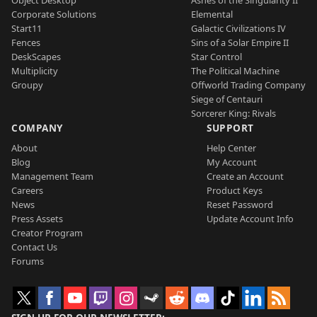
Corporate Solutions
Elemental
Start11
Galactic Civilizations IV
Fences
Sins of a Solar Empire II
DeskScapes
Star Control
Multiplicity
The Political Machine
Groupy
Offworld Trading Company
Siege of Centauri
Sorcerer King: Rivals
COMPANY
SUPPORT
About
Help Center
Blog
My Account
Management Team
Create an Account
Careers
Product Keys
News
Reset Password
Press Assets
Update Account Info
Creator Program
Contact Us
Forums