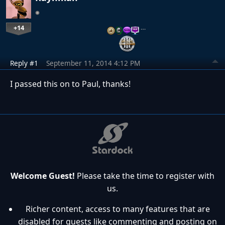
+14
…
Reply #1
September 11, 2014 4:12 PM
I passed this on to Paul, thanks!
Welcome Guest!
Please take the time to register with
us.
Richer content, access to many features that are
disabled for guests like commenting and posting on