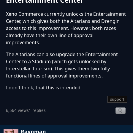
Xeno Commerce currently unlocks the Entertainment
Center, which gives both the Altarians and Drengin
access to this improvement. However, both races
already have their own line of approval
improvements.
The Altarians can also upgrade the Entertainment
Center to a Stadium (which gets unlocked by
Interstellar Tourism). This gives them two fully
functional lines of approval improvements.
I don't think, that this is intended.
support
6,564 views
1 replies
Raynman