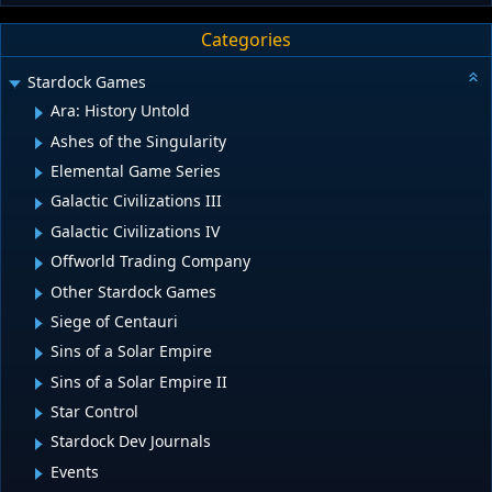
Categories
Stardock Games
Ara: History Untold
Ashes of the Singularity
Elemental Game Series
Galactic Civilizations III
Galactic Civilizations IV
Offworld Trading Company
Other Stardock Games
Siege of Centauri
Sins of a Solar Empire
Sins of a Solar Empire II
Star Control
Stardock Dev Journals
Events