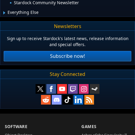
Stardock Community Newsletter
Everything Else
Newsletters
Sign up to receive Stardock's latest news, release information
and special offers.
Subscribe now!
Stay Connected
SOFTWARE
GAMES
Object Desktop
Ashes of the Singularity II