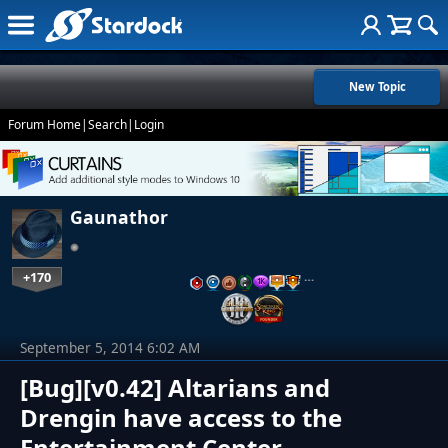
New Topic
Forum Home
|
Search
|
Login
Gaunathor
+170
…
September 5, 2014 6:02 AM
[Bug][v0.42] Altarians and
Drengin have access to the
Entertainment Center