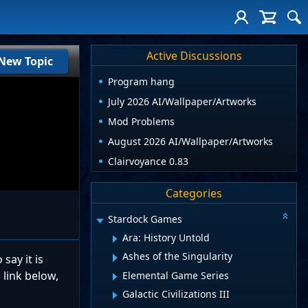
Active Discussions
New Topic
Program hang
July 2026 AI/Wallpaper/Artworks
Mod Problems
August 2026 AI/Wallpaper/Artworks
Clairvoyance 0.83
Categories
Stardock Games
Ara: History Untold
Ashes of the Singularity
say it is
 link below,
Elemental Game Series
Galactic Civilizations III