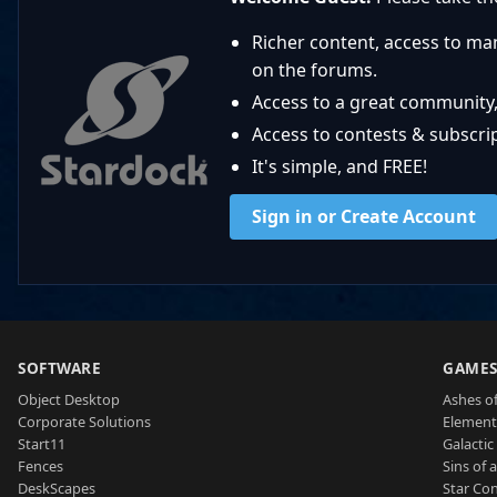
Richer content, access to ma
on the forums.
Access to a great community,
Access to contests & subscript
It's simple, and FREE!
Sign in or Create Account
SOFTWARE
GAME
Object Desktop
Ashes of
Corporate Solutions
Element
Start11
Galactic 
Fences
Sins of 
DeskScapes
Star Con