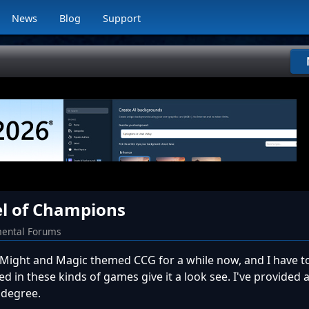
News
Blog
Support
l of Champions
ental Forums
is Might and Magic themed CCG for a while now, and I have to 
ted in these kinds of games give it a look see. I've provided a
 degree.