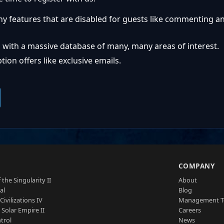
ny features that are disabled for guests like commenting a
 with a massive database of many, many areas of interest.
ion offers like exclusive emails.
S
COMPANY
 the Singularity II
About
al
Blog
Civilizations IV
Management 
a Solar Empire II
Careers
trol
News