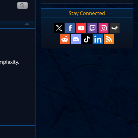
Stay Connected
mplexity.