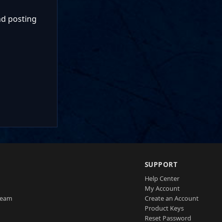
nd posting
SUPPORT
Help Center
My Account
Team
Create an Account
Product Keys
Reset Password