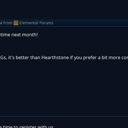
PM
from
Elemental Forums
time next month!
Gs, it's better than Hearthstone if you prefer a bit more co
 time to register with us.