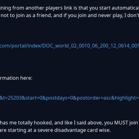
ning from another players link is that you start automaticall
ot to join as a friend, and if you join and never play, I don'
.com/portal/index/DOC_world_02_0010_06_200_12_0614_00
ormation here:
&t=25203&start=0&postdays=0&postorder=asc&highlight=
 has me totally hooked, and like I said above, you MUST join
re starting at a severe disadvantage card wise.