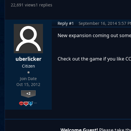
22,691 views
1 replies
Reply #1
September 16, 2014 5:57 
New expansion coming out some
uberlicker
Check out the game if you like CC
Citizen
Join Date
Oct 15, 2012
+2
…
Welcome Guest!
Please take the