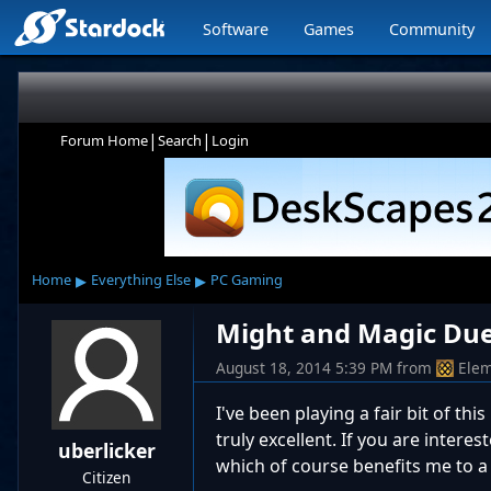
Software
Games
Community
|
|
Forum Home
Search
Login
▸
▸
Home
Everything Else
PC Gaming
Might and Magic Due
August 18, 2014 5:39 PM
from
Elem
I've been playing a fair bit of th
truly excellent. If you are interes
uberlicker
which of course benefits me to a
Citizen