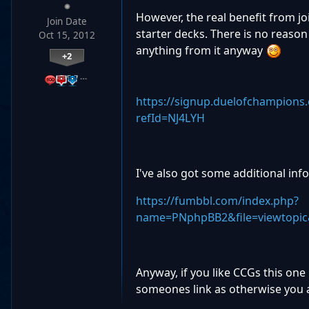
However, the real benefit from joi
Join Date
starter decks. There is no reason n
Oct 15, 2012
anything from it anyway
+2
…
https://signup.duelofchampions
refId=NJ4LYH
I've also got some additional inf
https://fumbbl.com/index.php?
name=PNphpBB2&file=viewtopic
Anyway, if you like CCGs this one
someones link as otherwise you a