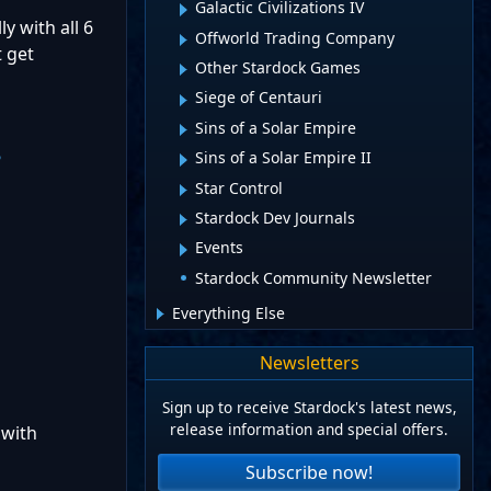
Galactic Civilizations IV
y with all 6
Offworld Trading Company
t get
Other Stardock Games
Siege of Centauri
Sins of a Solar Empire
Sins of a Solar Empire II
?
Star Control
Stardock Dev Journals
Events
Stardock Community Newsletter
Everything Else
Newsletters
Sign up to receive Stardock's latest news,
release information and special offers.
 with
Subscribe now!