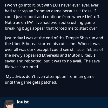
I won't go into it, but with EU I never ever, ever, ever
had to scrap an Ironman game because it froze. I
could just reboot and continue from where I left off.
Not true on EW. I've had two soul crushing game
breaking bugs appear that forced me to start over.
Just today I was at the end of the Temple Ship run and
the Uber-Ethereal started his cutscene. When it was
over all was dark except I could see still see lifebars of
the newly appeared Ethereals and Muton Elites. I
saved and rebooted, but it was to no avail. The save
file was corrupted.
My advice: don't even attempt an Ironman game
until the game gets patched.
louist