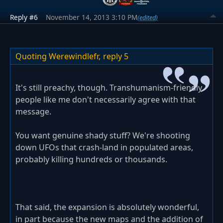
Reply #6
November 14, 2013 3:10 PM
(edited)
Quoting Werewindlefr,
reply 5
It's still preachy, though. Transhumanism-friendly
people like me don't necessarily agree with that
message.
You want genuine shady stuff? We're shooting
down UFOs that crash-land in populated areas,
probably killing hundreds or thousands.
That said, the expansion is absolutely wonderful,
in part because the new maps and the addition of