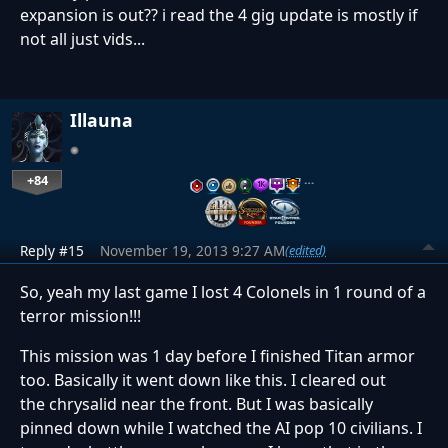
expansion is out?? i read the 4 gig update is mostly if
not all just vids...
Illauna
+84
…
Reply #15
November 19, 2013 9:27 AM
(edited)
So, yeah my last game I lost 4 Colonels in 1 round of a
terror mission!!!
This mission was 1 day before I finished Titan armor
too. Basically it went down like this. I cleared out
the chrysalid near the front. But I was basically
pinned down while I watched the AI pop 10 civilians. I