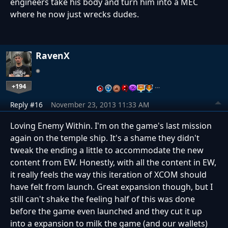
engineers take his body and turn him into a MEC
where he now just wrecks dudes.
RavenX
+194
…
Reply #16
November 23, 2013 11:33 AM
Loving Enemy Within. I'm on the game's last mission
again on the temple ship. It's a shame they didn't
tweak the ending a little to accommodate the new
content from EW. Honestly, with all the content in EW,
it really feels the way this iteration of XCOM should
have felt from launch. Great expansion though, but I
still can't shake the feeling half of this was done
before the game even launched and they cut it up
into a expansion to milk the game (and our wallets)