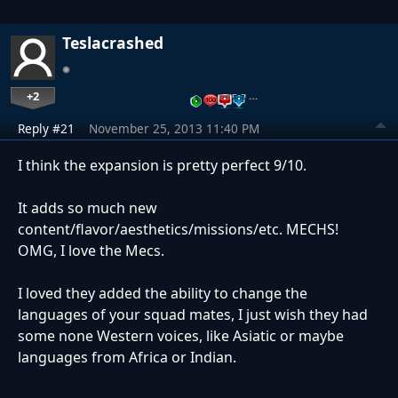
Teslacrashed
+2
…
Reply #21
November 25, 2013 11:40 PM
I think the expansion is pretty perfect 9/10.
It adds so much new
content/flavor/aesthetics/missions/etc. MECHS!
OMG, I love the Mecs.
I loved they added the ability to change the
languages of your squad mates, I just wish they had
some none Western voices, like Asiatic or maybe
languages from Africa or Indian.