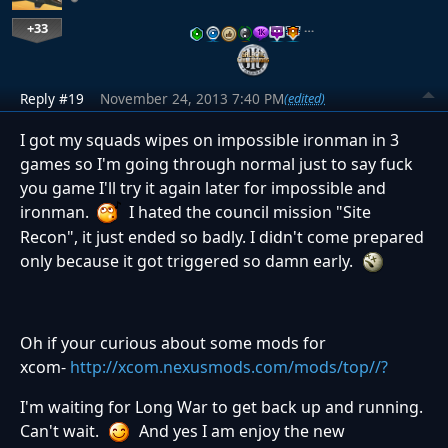
+33
…
Reply #19
November 24, 2013 7:40 PM
(edited)
I got my squads wipes on impossible ironman in 3
games so I'm going through normal just to say fuck
you game I'll try it again later for impossible and
ironman.
I hated the council mission "Site
Recon", it just ended so badly. I didn't come prepared
only because it got triggered so damn early.
Oh if your curious about some mods for
xcom-
http://xcom.nexusmods.com/mods/top//?
I'm waiting for Long War to get back up and running.
Can't wait.
And yes I am enjoy the new