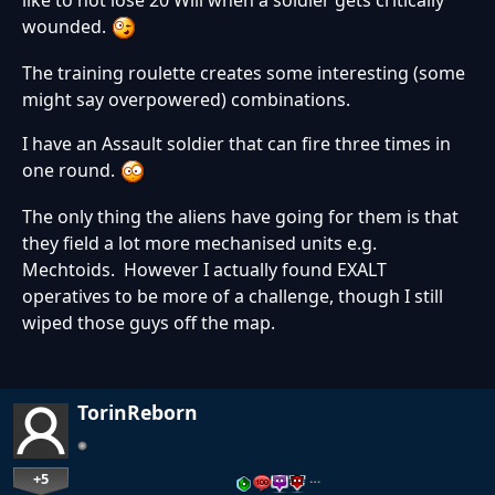
like to not lose 20 Will when a soldier gets critically
wounded.
The training roulette creates some interesting (some
might say overpowered) combinations.
I have an Assault soldier that can fire three times in
one round.
The only thing the aliens have going for them is that
they field a lot more mechanised units e.g.
Mechtoids. However I actually found EXALT
operatives to be more of a challenge, though I still
wiped those guys off the map.
TorinReborn
+5
…