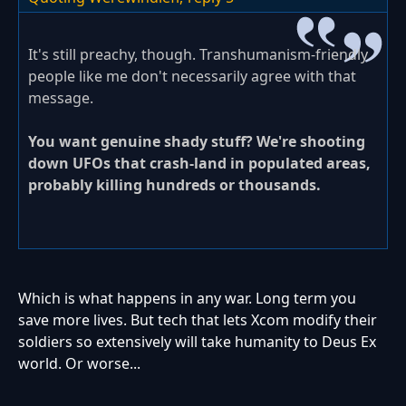
It's still preachy, though. Transhumanism-friendly
people like me don't necessarily agree with that
message.
You want genuine shady stuff? We're shooting
down UFOs that crash-land in populated areas,
probably killing hundreds or thousands.
Which is what happens in any war. Long term you
save more lives. But tech that lets Xcom modify their
soldiers so extensively will take humanity to Deus Ex
world. Or worse...