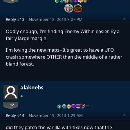
Reply #13
November 18, 2013 9:07 PM
Oddly enough, I'm finding Enemy Within easier. By a
fairly large margin.
I'm loving the new maps--It's great to have a UFO
crash somewhere OTHER than the middle of a rather
bland forest.
alaknebs
+12
…
Reply #14
November 19, 2013 1:29 AM
did they patch the vanilla with fixes now that the