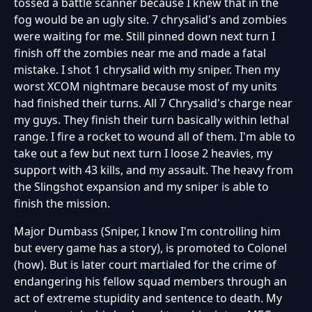
tossed a battle scanner because I knew that in the
fog would be an ugly site. 7 chrysalid's and zombies
were waiting for me. Still pinned down next turn I
finish off the zombies near me and made a fatal
mistake. I shot 1 chrysalid with my sniper. Then my
worst XCOM nightmare because most of my units
had finished their turns. All 7 Chrysalid's charge near
my guys. They finish their turn basically within lethal
range. I fire a rocket to wound all of them. I'm able to
take out a few but next turn I loose 2 heavies, my
support with 43 kills, and my assault. The heavy from
the Slingshot expansion and my sniper is able to
finish the mission.
Major Dumbass (Sniper, I know I'm controlling him
but every game has a story), is promoted to Colonel
(how). But is later court martialed for the crime of
endangering his fellow squad members through an
act of extreme stupidity and sentence to death. My