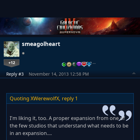
smeagolheart
+12
…
Reply #3
November 14, 2013 12:58 PM
Quoting XWerewolfX,
reply 1
I'm liking it, too. A proper expansion from one of
the few studios that understand what needs to be
in an expansion....