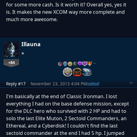
for some more cash. Is it worth it? Overall yes, yes it
is. It makes the new XCOM way more complete and
much more awesome.
Illauna
+84
…
Reply #17
November 23, 2013 4:04 PM
(edited)
I'm basically at the end of Classic Ironman. I lost
everything I had on the base defense mission, except
for the DLC hero who survived with 2 HP and had to
solo the last Elite Muton, 2 Sectoid Commanders, an
Ethereal, and a Cyberdisk! I couldn't find the last
sectoid commander at the end I had 5 hp. I jumped