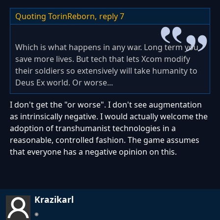
Quoting TorinReborn,
reply 7
Which is what happens in any war. Long term you
save more lives. But tech that lets Xcom modify
their soldiers so extensively will take humanity to
Deus Ex world. Or worse...
I don't get the "or worse". I don't see augmentation
as intrinsically negative. I would actually welcome the
adoption of transhumanist technologies in a
reasonable, controlled fashion. The game assumes
that everyone has a negative opinion on this.
Krazikarl