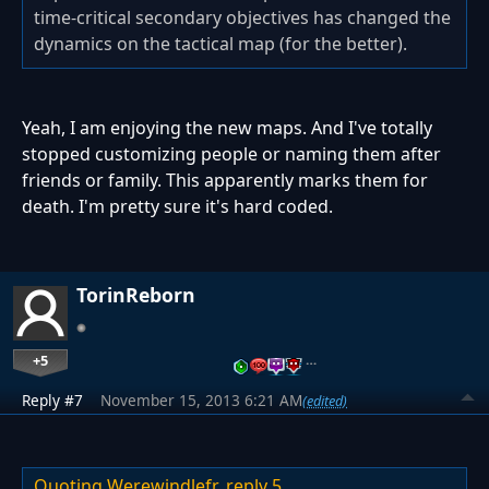
time-critical secondary objectives has changed the
dynamics on the tactical map (for the better).
Yeah, I am enjoying the new maps. And I've totally
stopped customizing people or naming them after
friends or family. This apparently marks them for
death. I'm pretty sure it's hard coded.
TorinReborn
+5
…
Reply #7
November 15, 2013 6:21 AM
(edited)
Quoting Werewindlefr,
reply 5