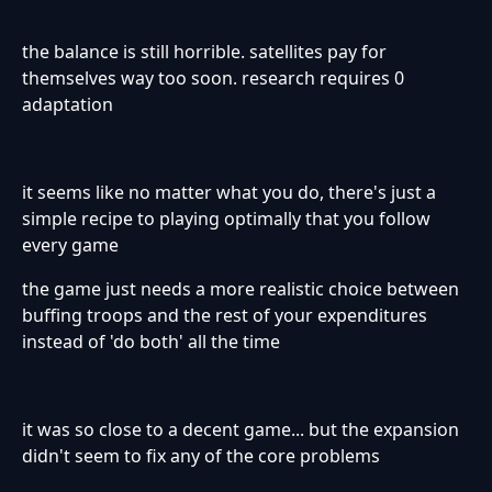
the balance is still horrible. satellites pay for
themselves way too soon. research requires 0
adaptation
it seems like no matter what you do, there's just a
simple recipe to playing optimally that you follow
every game
the game just needs a more realistic choice between
buffing troops and the rest of your expenditures
instead of 'do both' all the time
it was so close to a decent game... but the expansion
didn't seem to fix any of the core problems