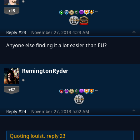
+15
…
Reply #23
November 27, 2013 4:23 AM
Anyone else finding it a lot easier than EU?
RemingtonRyder
+87
…
Reply #24
November 27, 2013 5:02 AM
Quoting louist,
reply 23