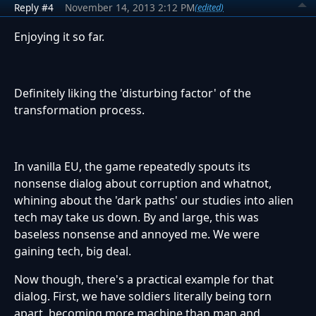
Reply #4
November 14, 2013 2:12 PM
(edited)
Enjoying it so far.
Definitely liking the 'disturbing factor' of the
transformation process.
In vanilla EU, the game repeatedly spouts its
nonsense dialog about corruption and whatnot,
whining about the 'dark paths' our studies into alien
tech may take us down. By and large, this was
baseless nonsense and annoyed me. We were
gaining tech, big deal.
Now though, there's a practical example for that
dialog. First, we have soldiers literally being torn
apart, becoming more machine than man and