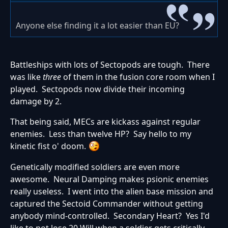
Anyone else finding it a lot easier than EU?
Battleships with lots of Sectopods are tough. There
was like
three
of them in the fusion core room when I
played. Sectopods now divide their incoming
damage by 2.
That being said, MECs are kickass against regular
enemies. Less than twelve HP? Say hello to my
kinetic fist o' doom.
Genetically modified soldiers are even more
awesome. Neural Damping makes psionic enemies
really useless. I went into the alien base mission and
captured the Sectoid Commander without getting
anybody mind-controlled. Secondary Heart? Yes I'd