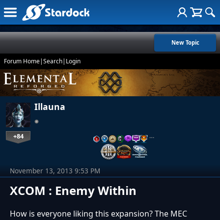
New Topic
Forum Home
|
Search
|
Login
Illauna
+84
…
November 13, 2013 9:53 PM
XCOM : Enemy Within
How is everyone liking this expansion? The MEC