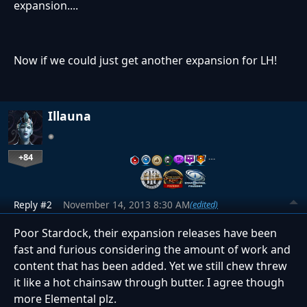
expansion....
Now if we could just get another expansion for LH!
Illauna
+84
…
Reply #2
November 14, 2013 8:30 AM
(edited)
Poor Stardock, their expansion releases have been
fast and furious considering the amount of work and
content that has been added. Yet we still chew threw
it like a hot chainsaw through butter. I agree though
more Elemental plz.