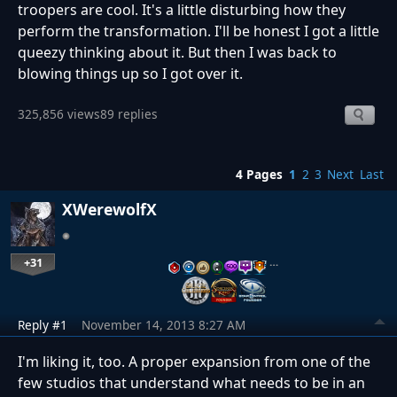
troopers are cool. It's a little disturbing how they
perform the transformation. I'll be honest I got a little
queezy thinking about it. But then I was back to
blowing things up so I got over it.
325,856 views
89 replies
4 Pages
1
2
3
Next
Last
XWerewolfX
+31
…
Reply #1
November 14, 2013 8:27 AM
I'm liking it, too. A proper expansion from one of the
few studios that understand what needs to be in an