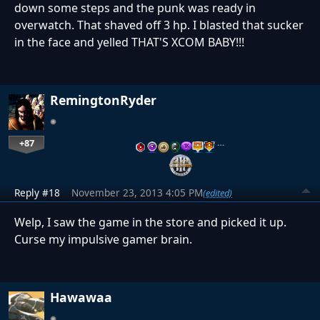
down some steps and the punk was ready in
overwatch. That shaved off 3 hp. I blasted that sucker
in the face and yelled THAT'S XCOM BABY!!!
RemingtonRyder
+87
…
Reply #18
November 23, 2013 4:05 PM
(edited)
Welp, I saw the game in the store and picked it up.
Curse my impulsive gamer brain.
Hawawaa