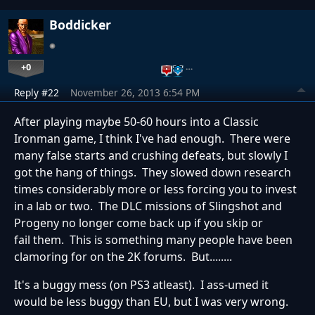
Boddicker
+0
…
Reply #22
November 26, 2013 6:54 PM
After playing maybe 50-60 hours into a Classic
Ironman game, I think I've had enough. There were
many false starts and crushing defeats, but slowly I
got the hang of things. They slowed down research
times considerably more or less forcing you to invest
in a lab or two. The DLC missions of Slingshot and
Progeny no longer come back up if you skip or
fail them. This is something many people have been
clamoring for on the 2K forums. But........
It's a buggy mess (on PS3 atleast). I ass-umed it
would be less buggy than EU, but I was very wrong.