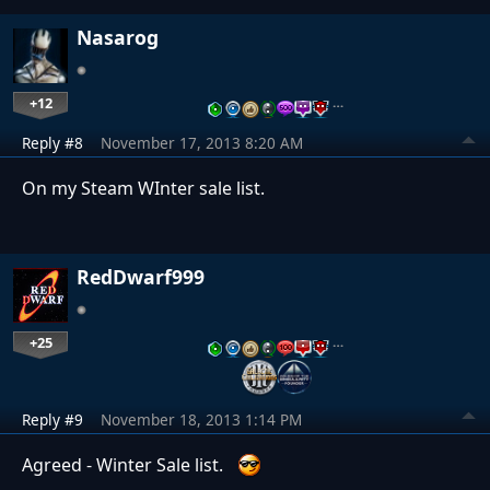
Nasarog
+12
…
Reply #8
November 17, 2013 8:20 AM
On my Steam WInter sale list.
RedDwarf999
+25
…
Reply #9
November 18, 2013 1:14 PM
Agreed - Winter Sale list.