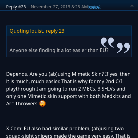
Reply #25
November 27, 2013 8:23 AM
(edited)
Quoting louist,
reply 23
Anyone else finding it a lot easier than EU?
Depends. Are you (ab)using Mimetic Skin? If yes, then
it is much, much easier. That is why for my 2nd C/I
playthrough I am going to run 2 MECs, 3 SHIVs and
only one Mimetic skin support with both Medkits and
Arc Throwers
X-Com: EU also had similar problem, (ab)using two
squad-sight snipers made the game very easy. That is