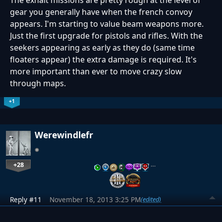
The exhalt missions are pretty rough at the level of
gear you generally have when the french convoy
appears. I'm starting to value beam weapons more.
Just the first upgrade for pistols and rifles. With the
seekers appearing as early as they do (same time
floaters appear) the extra damage is required. It's
more important than ever to move crazy slow
through maps.
+1
Werewindlefr
+28
…
Reply #11
November 18, 2013 3:25 PM
(edited)