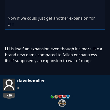
Now if we could just get another expansion for
LH!
LH is itself an expansion even though it's more like a
brand new game compared to fallen enchantress
itself supposedly an expansion to war of magic.
davidwmiller
+10
…