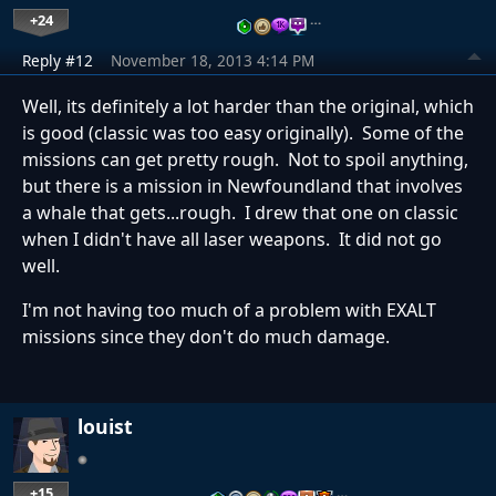
+24
…
Reply #12
November 18, 2013 4:14 PM
Well, its definitely a lot harder than the original, which
is good (classic was too easy originally). Some of the
missions can get pretty rough. Not to spoil anything,
but there is a mission in Newfoundland that involves
a whale that gets...rough. I drew that one on classic
when I didn't have all laser weapons. It did not go
well.
I'm not having too much of a problem with EXALT
missions since they don't do much damage.
louist
+15
…