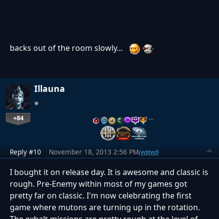
backs out of the room slowly...
Illauna
+84
…
Reply #10
November 18, 2013 2:56 PM
(edited)
I bought it on release day. It is awesome and classic is
rough. Pre-Enemy within most of my games got
pretty far on classic. I'm now celebrating the first
game where mutons are turning up in the rotation.