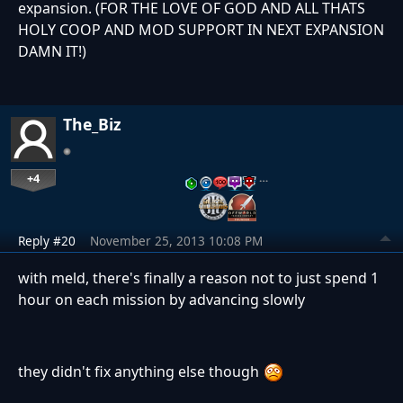
expansion. (FOR THE LOVE OF GOD AND ALL THATS
HOLY COOP AND MOD SUPPORT IN NEXT EXPANSION
DAMN IT!)
The_Biz
+4
…
Reply #20
November 25, 2013 10:08 PM
with meld, there's finally a reason not to just spend 1
hour on each mission by advancing slowly
they didn't fix anything else though