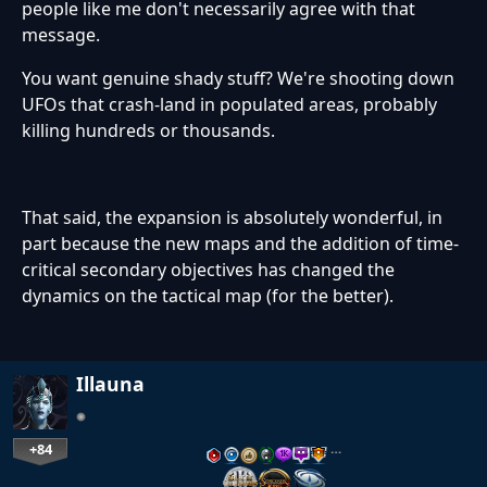
people like me don't necessarily agree with that
message.
You want genuine shady stuff? We're shooting down
UFOs that crash-land in populated areas, probably
killing hundreds or thousands.
That said, the expansion is absolutely wonderful, in
part because the new maps and the addition of time-
critical secondary objectives has changed the
dynamics on the tactical map (for the better).
Illauna
+84
…