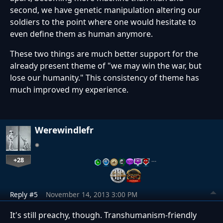
second, we have genetic manipulation altering our
soldiers to the point where one would hesitate to
even define them as human anymore.
These two things are much better support for the
already present theme of "we may win the war, but
lose our humanity." This consistency of theme has
much improved my experience.
Werewindlefr
+28
…
Reply #5
November 14, 2013 3:00 PM
It's still preachy, though. Transhumanism-friendly