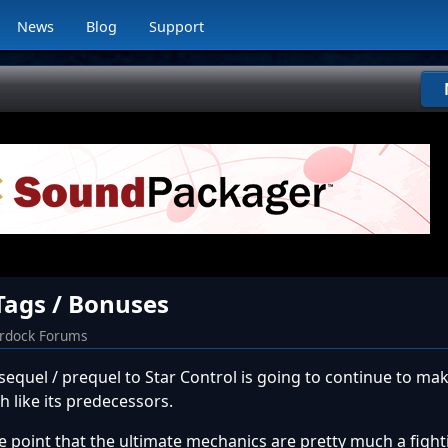
News
Blog
Support
 Tags / Bonuses
ardock Forums
any sequel / prequel to Star Control is going to continue to ma
 like its predecessors.
the point that the ultimate mechanics are pretty much a fig