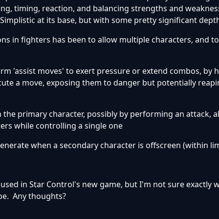
ng, timing, reaction, and balancing strengths and weaknes
mplistic at its base, but with some pretty significant dept
s in fighters has been to allow multiple characters, and t
form 'assist moves' to exert pressure or extend combos, by 
cute a move, exposing them to danger but potentially reap
th the primary character, possibly by performing an attack, a
ers while controlling a single one
egenerate when a secondary character is offscreen (within lim
be used in Star Control's new game, but I'm not sure exactly 
be. Any thoughts?