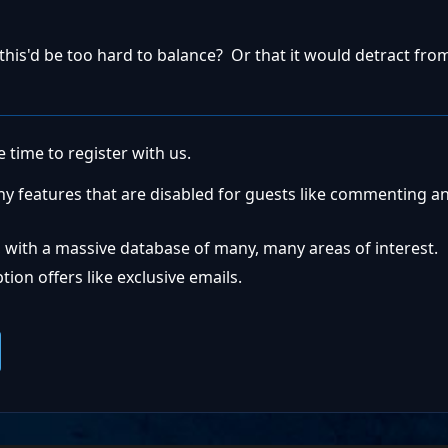
 this'd be too hard to balance? Or that it would detract fr
 time to register with us.
ny features that are disabled for guests like commenting a
 with a massive database of many, many areas of interest.
ion offers like exclusive emails.