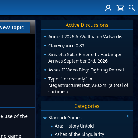
Active Discussions
New Topic
August 2026 AI/Wallpaper/Artworks
Clairvoyance 0.83
Sins of a Solar Empire II: Harbinger
Arrives September 3rd, 2026
Ashes II Video Blog: Fighting Retreat
Typo: "increasinly" in
MegastructuresText_V30.xml (a total of
six times)
Categories
ke use of the
Stardock Games
Ara: History Untold
Ashes of the Singularity
hting game.