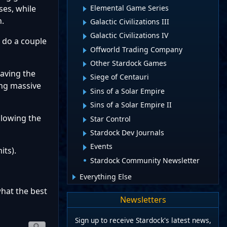
Elemental Game Series
ses, while
h.
Galactic Civilizations III
Galactic Civilizations IV
o do a couple
Offworld Trading Company
Other Stardock Games
having the
Siege of Centauri
ing massive
Sins of a Solar Empire
Sins of a Solar Empire II
llowing the
Star Control
Stardock Dev Journals
Events
its).
Stardock Community Newsletter
Everything Else
what the best
Newsletters
Sign up to receive Stardock's latest news,