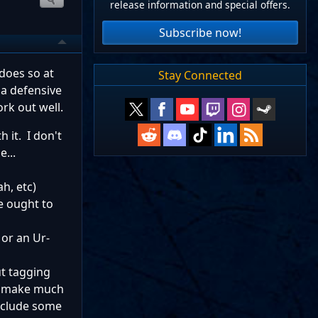
release information and special offers.
Subscribe now!
does so at
Stay Connected
 a defensive
ork out well.
h it. I don't
...
h, etc)
e ought to
 or an Ur-
ut tagging
't make much
include some