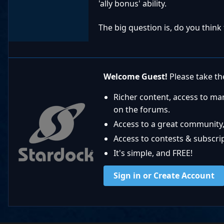
'ally bonus' ability.
The big question is, do you think
Welcome Guest!
Please take the
Richer content, access to ma
on the forums.
Access to a great community,
Access to contests & subscript
It's simple, and FREE!
Sign in or Create Account