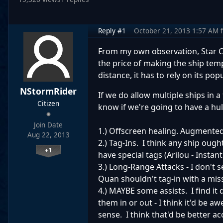
Reply #1
October 21, 2013 1:57 AM
From my own observation, Star Co
the price of making the ship tempo
distance, it has to rely on its po
NStormRider
If we do allow multiple ships in a 
Citizen
know if we're going to have a hu
Join Date
1.) Offscreen healing. Augmented
Aug 22, 2013
2.) Tag-Ins. I think any ship oug
+1
have special tags (Arilou - Instan
3.) Long-Range Attacks - I don't 
Quan shouldn't tag-in with a missi
4.) MAYBE some assists. I find it 
them in or out - I think it'd be
sense. I think that'd be better 