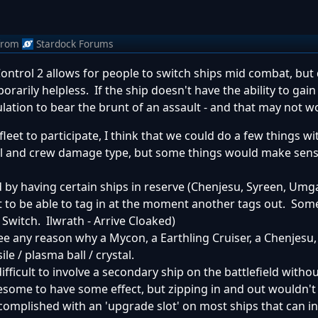
from
Stardock Forums
ntrol 2 allows for people to switch ships mid combat, but 
rarily helpless. If the ship doesn't have the ability to gain
pulation to bear the brunt of an assault - and that may not w
fleet to participate, I think that we could do a few things wit
ll and crew damage type, but some things would make sense
 by having certain ships in reserve (Chenjesu, Syreen, Umga
ht to be able to tag in at the moment another tags out. Som
t Switch. Ilwrath - Arrive Cloaked)
see any reason why a Mycon, a Earthling Cruiser, a Chenjesu,
le / plasma ball / crystal.
difficult to involve a secondary ship on the battlefield witho
 awesome to have some effect, but zipping in and out wouldn
accomplished with an 'upgrade slot' on most ships that can 