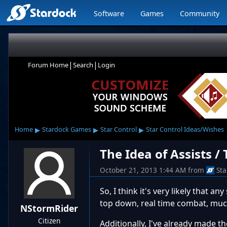
Software
Games
Community
|
|
Forum Home
Search
Login
▸
▸
▸
Home
Stardock Games
Star Control
Star Control Ideas/Wishes
The Idea of Assists /
October 21, 2013 1:44 AM
from
St
So, I think it's very likely that 
top down, real time combat, much
NStormRider
Citizen
Additionally, I've already made 