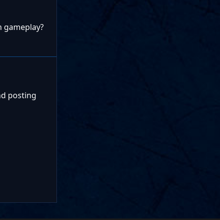
om gameplay?
nd posting