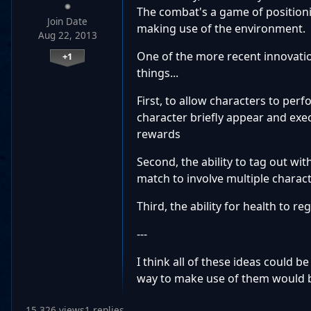
The combat's a game of positioni
Join Date
making use of the environment. Si
Aug 22, 2013
One of the more recent innovation
+1
things...
First, to allow characters to per
character briefly appear and exe
rewards
Second, the ability to tag out wi
match to involve multiple charact
Third, the ability for health to r
---
I think all of these ideas could 
way to make use of them would 
15,326 views
1 replies