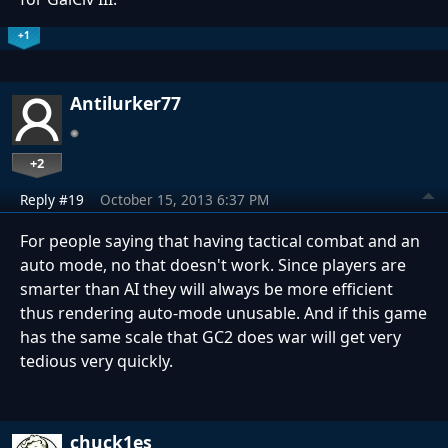
+1
Antilurker77
+2
Reply #19
October 15, 2013 6:37 PM
For people saying that having tactical combat and an
auto mode, no that doesn't work. Since players are
smarter than AI they will always be more efficient
thus rendering auto-mode unusable. And if this game
has the same scale that GC2 does war will get very
tedious very quickly.
chuck1es