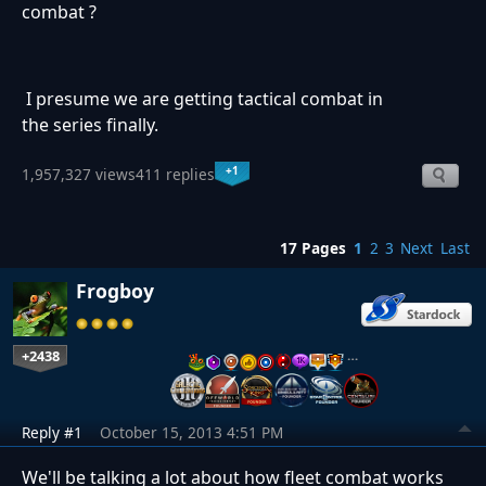
combat ?
I presume we are getting tactical combat in
the series finally.
+1
1,957,327 views
411 replies
17 Pages
1
2
3
Next
Last
Frogboy
+2438
…
Reply #1
October 15, 2013 4:51 PM
We'll be talking a lot about how fleet combat works