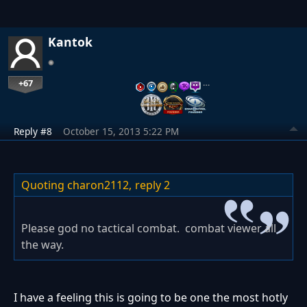
Kantok
+67
…
Reply #8
October 15, 2013 5:22 PM
Quoting charon2112,
reply 2
Please god no tactical combat. combat viewer all
the way.
I have a feeling this is going to be one the most hotly