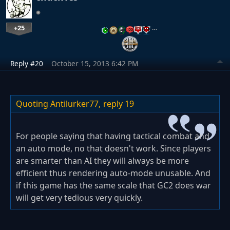
+25
…
Reply #20
October 15, 2013 6:42 PM
Quoting Antilurker77,
reply 19
For people saying that having tactical combat and
an auto mode, no that doesn't work. Since players
are smarter than AI they will always be more
efficient thus rendering auto-mode unusable. And
if this game has the same scale that GC2 does war
will get very tedious very quickly.