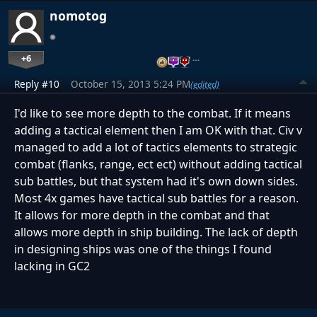
nomotog
+6
…
Reply #10
October 15, 2013 5:24 PM
(edited)
I'd like to see more depth to the combat. If it means
adding a tactical element then I am OK with that. Civ v
managed to add a lot of tactics elements to strategic
combat (flanks, range, ect ect) without adding tactical
sub battles, but that system had it's own down sides.
Most 4x games have tactical sub battles for a reason.
It allows for more depth in the combat and that
allows more depth in ship building. The lack of depth
in designing ships was one of the things I found
lacking in GC2