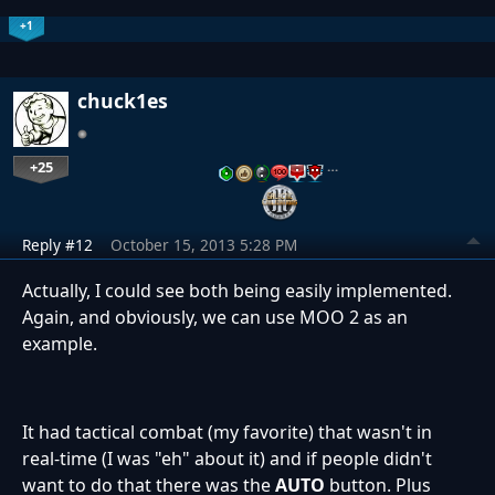
+1
chuck1es
+25
…
Reply #12
October 15, 2013 5:28 PM
Actually, I could see both being easily implemented.
Again, and obviously, we can use MOO 2 as an
example.
It had tactical combat (my favorite) that wasn't in
real-time (I was "eh" about it) and if people didn't
want to do that there was the
AUTO
button. Plus