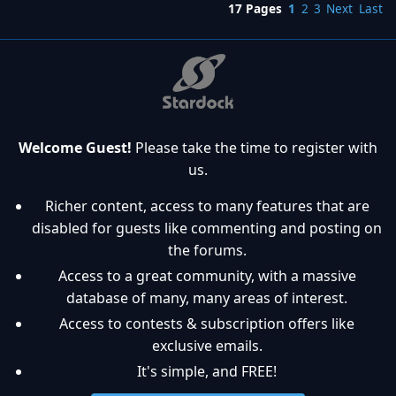
17 Pages
1
2
3
Next
Last
Welcome Guest!
Please take the time to register with
us.
Richer content, access to many features that are
disabled for guests like commenting and posting on
the forums.
Access to a great community, with a massive
database of many, many areas of interest.
Access to contests & subscription offers like
exclusive emails.
It's simple, and FREE!