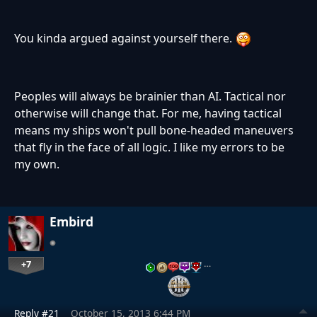
You kinda argued against yourself there.
Peoples will always be brainier than AI. Tactical nor
otherwise will change that. For me, having tactical
means my ships won't pull bone-headed maneuvers
that fly in the face of all logic. I like my errors to be
my own.
Embird
+7
…
Reply #21
October 15, 2013 6:44 PM