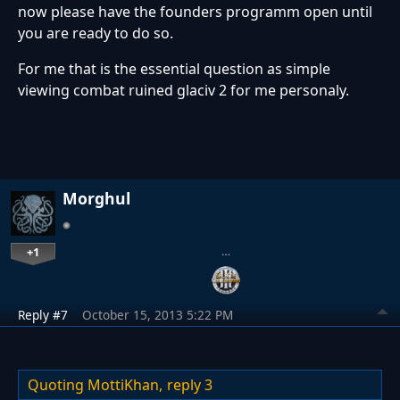
now please have the founders programm open until
you are ready to do so.
For me that is the essential question as simple
viewing combat ruined glaciv 2 for me personaly.
Morghul
+1
…
Reply #7
October 15, 2013 5:22 PM
Quoting MottiKhan,
reply 3