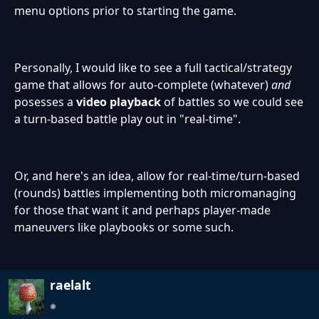
menu options prior to starting the game.
Personally, I would like to see a full tactical/strategy
game that allows for auto-complete (whatever)
and
posesses a
video playback
of battles so we could see
a turn-based battle play out in "real-time".
Or, and here's an idea, allow for real-time/turn-based
(rounds) battles implementing both micromanaging
for those that want it and perhaps player-made
maneuvers like playbooks or some such.
raelalt