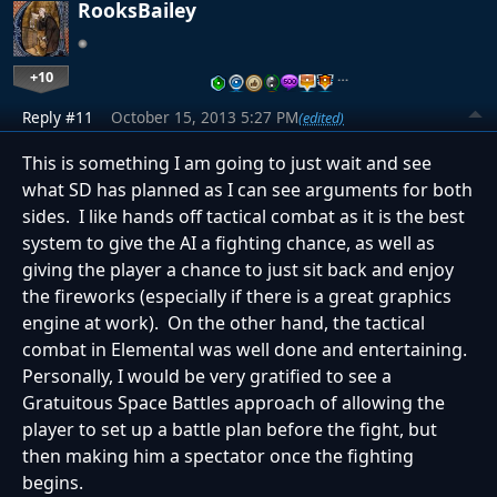
RooksBailey
+10
…
Reply #11
October 15, 2013 5:27 PM
(edited)
This is something I am going to just wait and see
what SD has planned as I can see arguments for both
sides. I like hands off tactical combat as it is the best
system to give the AI a fighting chance, as well as
giving the player a chance to just sit back and enjoy
the fireworks (especially if there is a great graphics
engine at work). On the other hand, the tactical
combat in Elemental was well done and entertaining.
Personally, I would be very gratified to see a
Gratuitous Space Battles approach of allowing the
player to set up a battle plan before the fight, but
then making him a spectator once the fighting
begins.