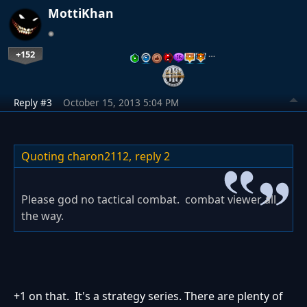
MottiKhan
+152
…
Reply #3
October 15, 2013 5:04 PM
Quoting charon2112,
reply 2
Please god no tactical combat. combat viewer all
the way.
+1 on that. It's a strategy series. There are plenty of