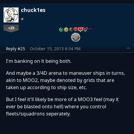
chuck1es
+25
…
Reply #25
October 15, 2013 6:54 PM
I'm banking on it being both.
And maybe a 3/4D arena to maneuver ships in turns,
akin to MOO2, maybe denoted by grids that are
taken up according to ship size, etc.
But I feel it'll likely be more of a MOO3 feel (may it
ever be blasted onto hell) where you control
fleets/squadrons seperately.