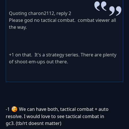
Quoting charon2112, reply 2
Please god no tactical combat. combat viewer all
the way.
+1 on that. It's a strategy series. There are plenty
of shoot-em-ups out there.
-1
We can have both, tactical combat + auto
resolve. I would love to see tactical combat in
gc3. (tb/rt doesnt matter)