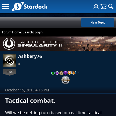
New Topic
Forum Home
|
Search
|
Login
Ashbery76
+36
…
October 15, 2013 4:15 PM
Tactical combat.
Will we be getting turn based or real time tactical