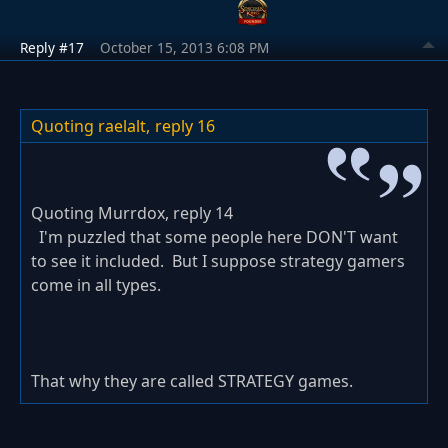
Reply #17
October 15, 2013 6:08 PM
Quoting raelalt,
reply 16
Quoting Murrdox, reply 14
I'm puzzled that some people here DON'T want
to see it included. But I suppose strategy gamers
come in all types.
That why they are called STRATEGY games.