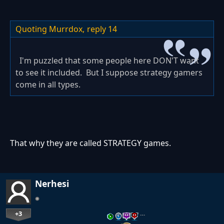
Quoting Murrdox,
reply 14
I'm puzzled that some people here DON'T want
to see it included. But I suppose strategy gamers
come in all types.
That why they are called STRATEGY games.
Nerhesi
+3
…