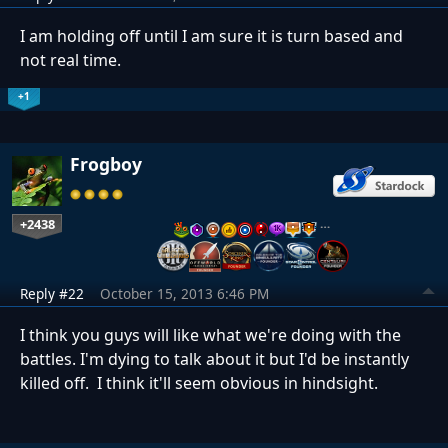
I am holding off until I am sure it is turn based and
not real time.
+1
Frogboy
+2438
…
Reply #22
October 15, 2013 6:46 PM
I think you guys will like what we're doing with the
battles. I'm dying to talk about it but I'd be instantly
killed off. I think it'll seem obvious in hindsight.