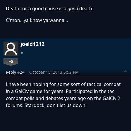
Death for a good cause is a
good
death.
C'mon...ya know ya wanna...
joeld1212
+0
Reply #24
October 15, 2013 6:52 PM
I have been hoping for some sort of tactical combat
in a GalCiv game for years. Participated in the tac
combat polls and debates years ago on the GalCiv 2
forums. Stardock, don't let us down!