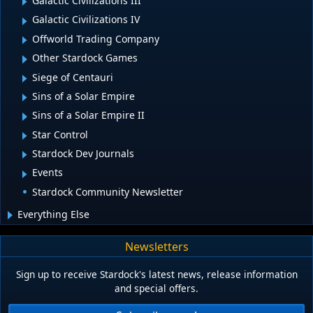
Galactic Civilizations III
Galactic Civilizations IV
Offworld Trading Company
Other Stardock Games
Siege of Centauri
Sins of a Solar Empire
Sins of a Solar Empire II
Star Control
Stardock Dev Journals
Events
Stardock Community Newsletter
Everything Else
Newsletters
Sign up to receive Stardock's latest news, release information
and special offers.