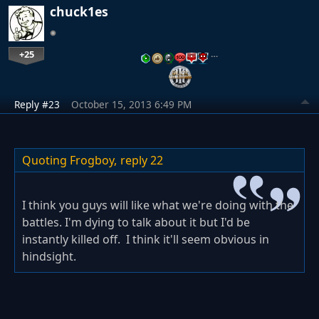
chuck1es
+25
…
Reply #23
October 15, 2013 6:49 PM
Quoting Frogboy,
reply 22
I think you guys will like what we're doing with the
battles. I'm dying to talk about it but I'd be
instantly killed off. I think it'll seem obvious in
hindsight.