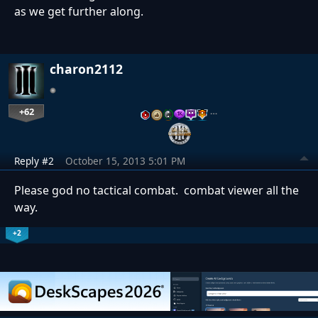
as we get further along.
charon2112
+62
…
Reply #2
October 15, 2013 5:01 PM
Please god no tactical combat. combat viewer all the
way.
+2