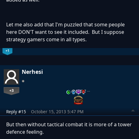
Let me also add that I'm puzzled that some people
here DON'T want to see it included. But I suppose
strategy gamers come in all types.
+1
Nerhesi
+3
…
Reply #15
October 15, 2013 5:47 PM
But then without tactical combat it is more of a tower
defence feeling.