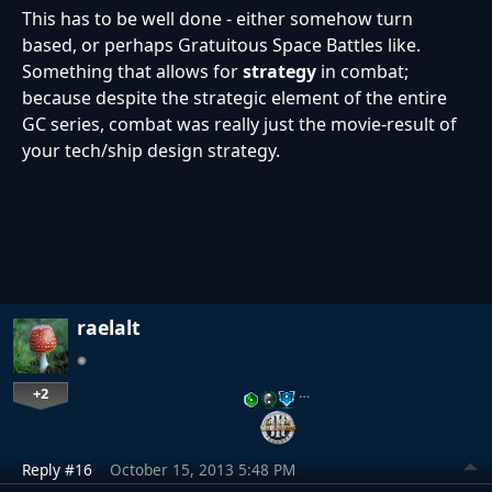
This has to be well done - either somehow turn
based, or perhaps Gratuitous Space Battles like.
Something that allows for
strategy
in combat;
because despite the strategic element of the entire
GC series, combat was really just the movie-result of
your tech/ship design strategy.
raelalt
+2
…
Reply #16
October 15, 2013 5:48 PM