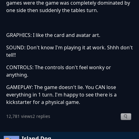
games were the game was completely dominated by
one side then suddenly the tables turn.
GRAPHICS: I like the card and avatar art.
SOUND: Don't know I'm playing it at work. Shhh don't
tell!!
CONTROLS: The controls don't feel wonky or
anything.
GAMEPLAY: The game doesn't lie. You CAN lose
everything in 1 turn. I'm happy to see there is a
kickstarter for a physical game.
12,781 views
2 replies
Island Dog