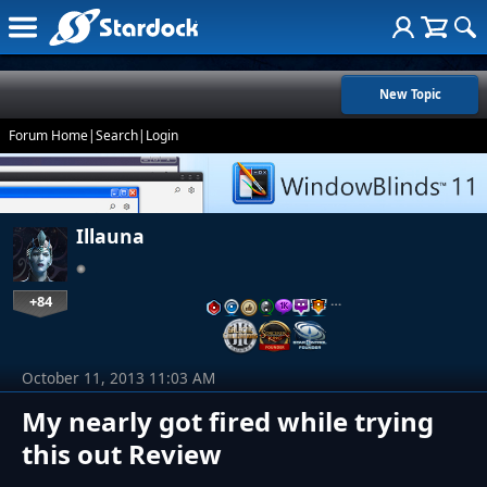
New Topic
Forum Home
|
Search
|
Login
Illauna
+84
…
October 11, 2013 11:03 AM
My nearly got fired while trying
this out Review