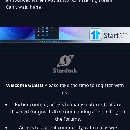
Can't wait. haha
Welcome Guest!
Please take the time to register with
us.
Richer content, access to many features that are
disabled for guests like commenting and posting on
the forums.
Access to a great community, with a massive