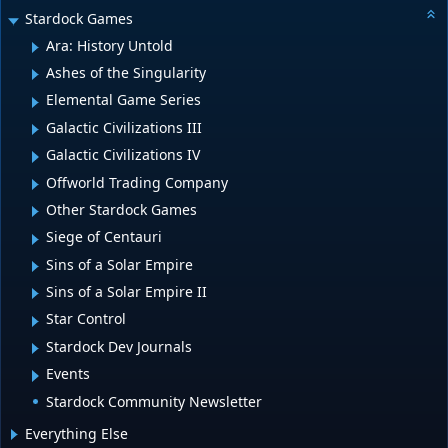
Stardock Games
Ara: History Untold
Ashes of the Singularity
Elemental Game Series
Galactic Civilizations III
Galactic Civilizations IV
Offworld Trading Company
Other Stardock Games
Siege of Centauri
Sins of a Solar Empire
Sins of a Solar Empire II
Star Control
Stardock Dev Journals
Events
Stardock Community Newsletter
Everything Else