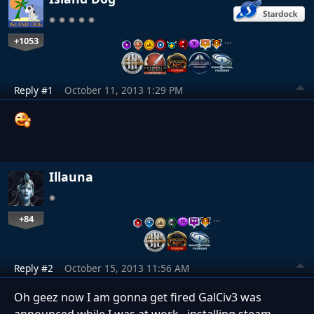
+1053
…
Reply #1
October 11, 2013 1:29 PM
Illauna
+84
…
Reply #2
October 15, 2013 11:56 AM
Oh geez now I am gonna get fired GalCiv3 was
announced while I was at work...installing steam.