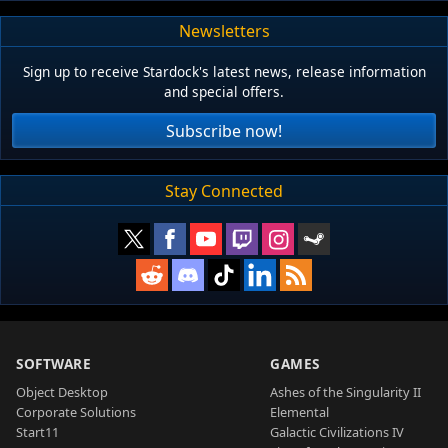
Newsletters
Sign up to receive Stardock's latest news, release information
and special offers.
Subscribe now!
Stay Connected
SOFTWARE
GAMES
Object Desktop
Ashes of the Singularity II
Corporate Solutions
Elemental
Start11
Galactic Civilizations IV