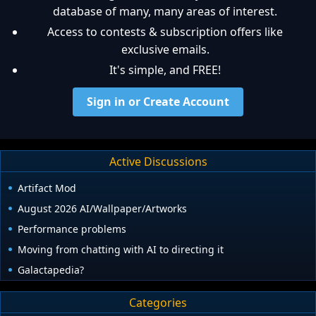
database of many, many areas of interest.
Access to contests & subscription offers like
exclusive emails.
It's simple, and FREE!
Sign in or Create Account
Active Discussions
Artifact Mod
August 2026 AI/Wallpaper/Artworks
Performance problems
Moving from chatting with AI to directing it
Galactapedia?
Categories