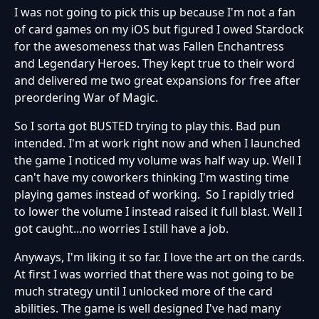
I was not going to pick this up because I'm not a fan
of card games on my iOS but figured I owed Stardock
for the awesomeness that was Fallen Enchantress
and Legendary Heroes. They kept true to their word
and delivered me two great expansions for free after
preordering War of Magic.
So I sorta got BUSTED trying to play this. Bad pun
intended. I'm at work right now and when I launched
the game I noticed my volume was half way up. Well I
can't have my coworkers thinking I'm wasting time
playing games instead of working. So I rapidly tried
to lower the volume I instead raised it full blast. Well I
got caught...no worries I still have a job.
Anyways, I'm liking it so far. I love the art on the cards.
At first I was worried that there was not going to be
much strategy until I unlocked more of the card
abilities. The game is well designed I've had many