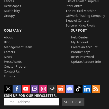
Fences
Sins of a Solar Empire II
DeskScapes
Star Control
Multiplicity
The Political Machine
Groupy
Offworld Trading Company
Siege of Centauri
Sorcerer King: Rivals
COMPANY
SUPPORT
About
Help Center
Blog
My Account
Management Team
Create an Account
Careers
Product Keys
News
Reset Password
Press Assets
Update Account Info
Creator Program
Contact Us
Forums
SIGN UP FOR OUR NEWSLETTER
SUBSCRIBE