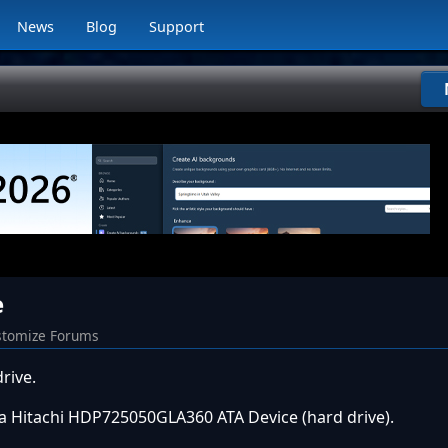
News
Blog
Support
e
tomize Forums
rive.
s a Hitachi HDP725050GLA360 ATA Device (hard drive).