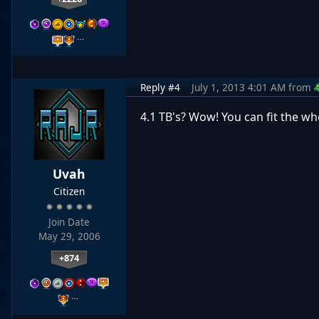
…
Reply #4
July 1, 2013 4:01 AM
from
4.1 TB's? Wow! You can fit the who
Uvah
Citizen
Join Date
May 29, 2006
+874
…