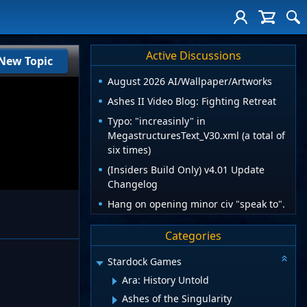
Active Discussions
New Topic
August 2026 AI/Wallpaper/Artworks
Ashes II Video Blog: Fighting Retreat
Typo: "increasinly" in
MegastructuresText_V30.xml (a total of
six times)
(Insiders Build Only) v4.01 Update
Changelog
Hang on opening minor civ "speak to".
Categories
Stardock Games
Ara: History Untold
Ashes of the Singularity