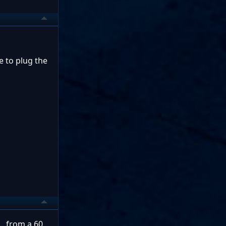
e to plug the
...from a 60