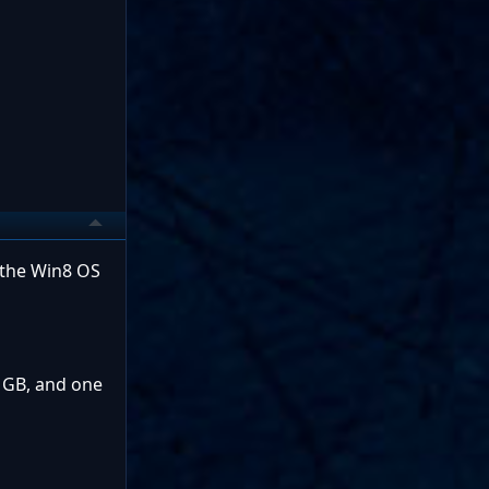
r the Win8 OS
0 GB, and one