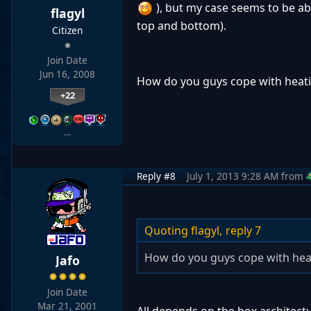
), but my case seems to be abl
flagyl
top and bottom).
Citizen
Join Date
Jun 16, 2008
How do you guys cope with heati
+22
…
Reply #8
July 1, 2013 9:28 AM
from
Quoting flagyl,
reply 7
How do you guys cope with heat
Jafo
Join Date
Mar 21, 2001