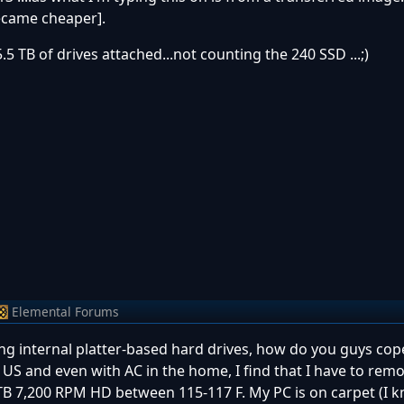
became cheaper].
5.5 TB of drives attached...not counting the 240 SSD ...;)
Elemental Forums
ing internal platter-based hard drives, how do you guys cop
n US and even with AC in the home, I find that I have to rem
TB 7,200 RPM HD between 115-117 F. My PC is on carpet (I 