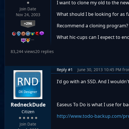
I want to clone my old to the new
Join Date
What should I be looking for as f
Nov 24, 2003
+296
Recommend a cloning program?
What hic-cups can I expect to en
…
83,244 views
20 replies
Reply #1
June 30, 2013 10:45 PM
fr
I'd go with an SSD. And I wouldn
RedneckDude
Easeus To Do is what I use for b
Citizen
http://www.todo-backup.com/pr
Join Date