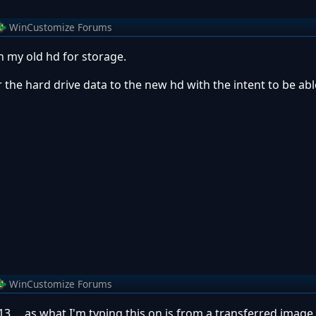
WinCustomize Forums
h my old hd for storage.
r the hard drive data to the new hd with the intent to be abl
WinCustomize Forums
3 ....as what I'm typing this on is from a transferred image.