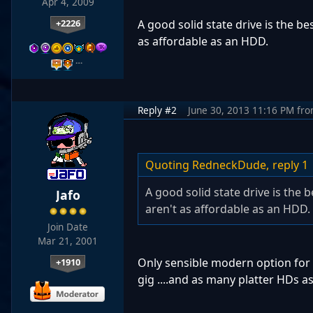
Apr 4, 2009
+2226
A good solid state drive is the b
as affordable as an HDD.
…
Reply #2
June 30, 2013 11:16 PM
fr
Quoting RedneckDude,
reply 1
A good solid state drive is the
Jafo
aren't as affordable as an HDD.
Join Date
Mar 21, 2001
Only sensible modern option for 
+1910
gig ....and as many platter HDs as y