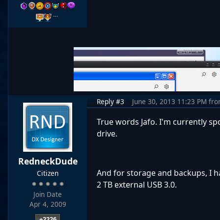
…
Reply #3
June 30, 2013 11:23 PM
fr
True words Jafo. I'm currently sp
drive.
RedneckDude
And for storage and backups, I ha
Citizen
2 TB external USB 3.0.
Join Date
Apr 4, 2009
+2226