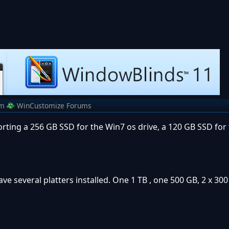
om
WinCustomize Forums
orting a 256 GB SSD for the Win7 os drive, a 120 GB SSD fo
ve several platters installed. One 1 TB , one 500 GB, 2 x 30