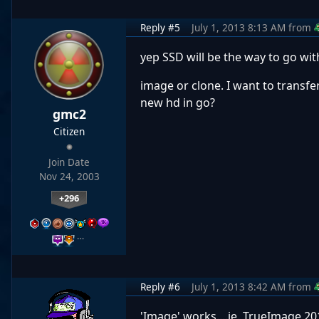
Reply #5
July 1, 2013 8:13 AM
from
yep SSD will be the way to go wit
image or clone. I want to transfe
new hd in go?
gmc2
Citizen
Join Date
Nov 24, 2003
+296
…
Reply #6
July 1, 2013 8:42 AM
from
'Image' works....ie. TrueImage 201