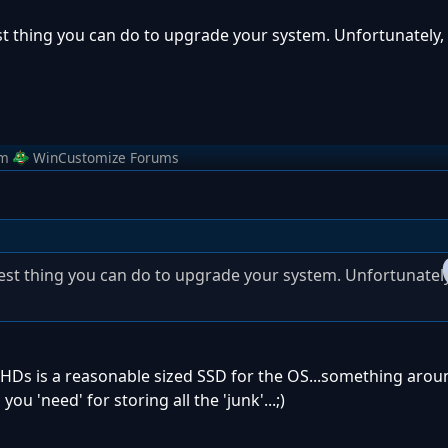
est thing you can do to upgrade your system. Unfortunately, 
om
WinCustomize Forums
 best thing you can do to upgrade your system. Unfortunately
HDs is a reasonable sized SSD for the OS...something arou
ou 'need' for storing all the 'junk'...;)