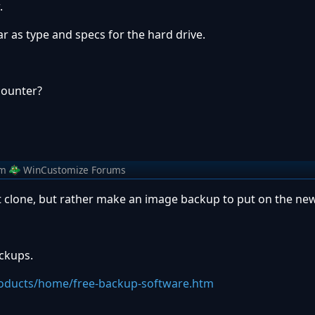
.
ar as type and specs for the hard drive.
counter?
om
WinCustomize Forums
't clone, but rather make an image backup to put on the ne
ackups.
oducts/home/free-backup-software.htm