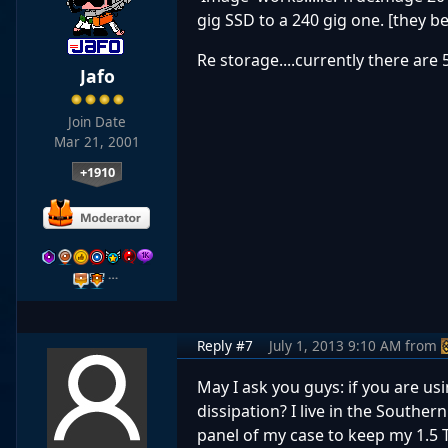
gig SSD to a 240 gig one. [they 
Re storage....currently there are 
Jafo
Join Date
Mar 21, 2001
+1910
…
Reply #7
July 1, 2013 9:10 AM
from
May I ask you guys: if you are us
dissipation? I live in the Souther
panel of my case to keep my 1.5 