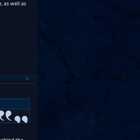
, as well as