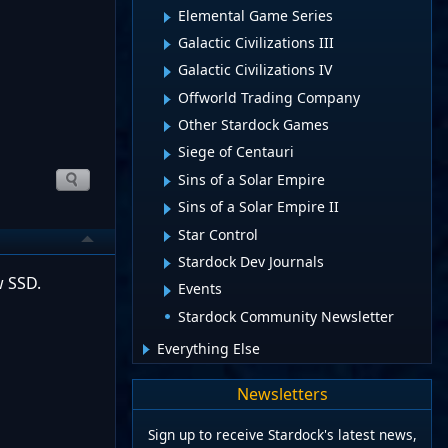
Elemental Game Series
Galactic Civilizations III
Galactic Civilizations IV
Offworld Trading Company
Other Stardock Games
Siege of Centauri
Sins of a Solar Empire
Sins of a Solar Empire II
Star Control
Stardock Dev Journals
w SSD.
Events
Stardock Community Newsletter
Everything Else
Newsletters
Sign up to receive Stardock's latest news,