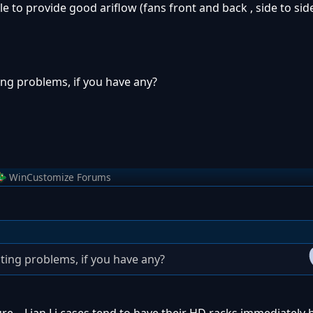
e to provide good ariflow (fans front and back , side to side
ng problems, if you have any?
WinCustomize Forums
ing problems, if you have any?