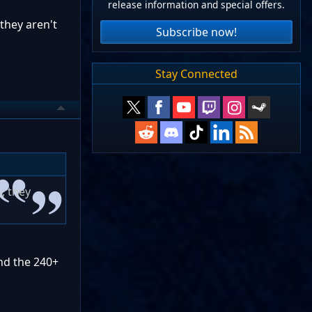
release information and special offers.
they aren't
Subscribe now!
Stay Connected
, they
nd the 240+