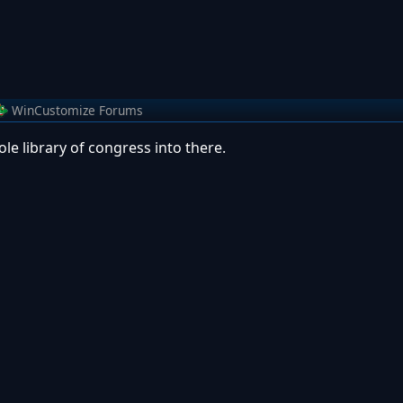
WinCustomize Forums
le library of congress into there.