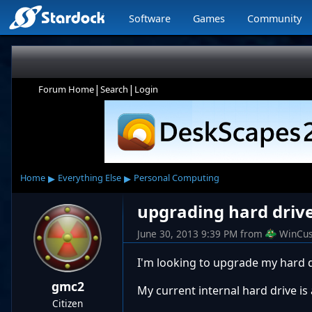
Software
Games
Community
|
|
Forum Home
Search
Login
▸
▸
Home
Everything Else
Personal Computing
upgrading hard driv
June 30, 2013 9:39 PM
from
WinCus
I'm looking to upgrade my hard d
gmc2
My current internal hard drive i
Citizen