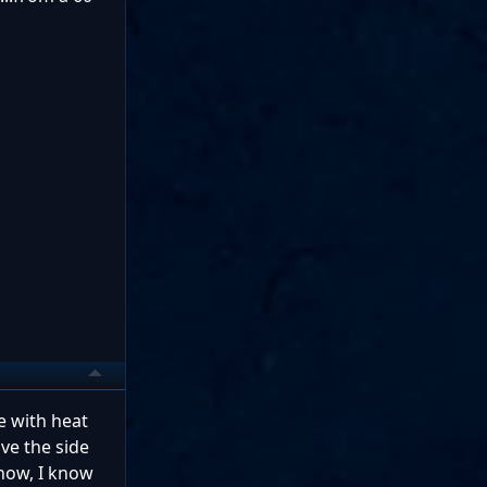
e with heat
ove the side
know, I know