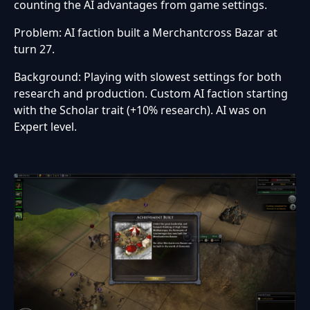
counting the AI advantages from game settings.
Problem: AI faction built a Merchantcross Bazar at
turn 27.
Background: Playing with slowest settings for both
research and production. Custom AI faction starting
with the Scholar trait (+10% research). AI was on
Expert level.