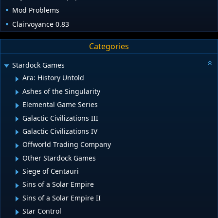
Mod Problems
Clairvoyance 0.83
Categories
Stardock Games
Ara: History Untold
Ashes of the Singularity
Elemental Game Series
Galactic Civilizations III
Galactic Civilizations IV
Offworld Trading Company
Other Stardock Games
Siege of Centauri
Sins of a Solar Empire
Sins of a Solar Empire II
Star Control