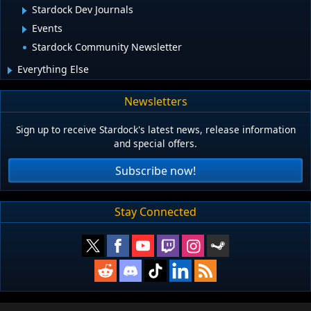
Stardock Dev Journals
Events
Stardock Community Newsletter
Everything Else
Newsletters
Sign up to receive Stardock's latest news, release information
and special offers.
Subscribe now!
Stay Connected