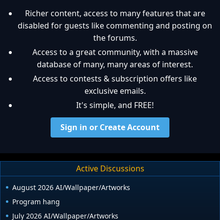
Richer content, access to many features that are
disabled for guests like commenting and posting on
the forums.
Access to a great community, with a massive
database of many, many areas of interest.
Access to contests & subscription offers like
exclusive emails.
It's simple, and FREE!
Sign in or Create Account
Active Discussions
August 2026 AI/Wallpaper/Artworks
Program hang
July 2026 AI/Wallpaper/Artworks