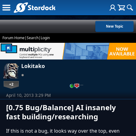
New Topic
Forum Home
|
Search
|
Login
Lokitako
+2
…
April 10, 2013 3:29 PM
[0.75 Bug/Balance] AI insanely
fast building/researching
If this is not a bug, it looks way over the top, even