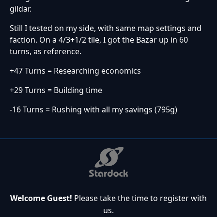
gildar.
Still I tested on my side, with same map settings and
faction. On a 4/3+1/2 tile, I got the Bazar up in 60
turns, as reference.
+47 Turns = Researching economics
+29 Turns = Building time
-16 Turns = Rushing with all my savings (795g)
Welcome Guest!
Please take the time to register with
us.