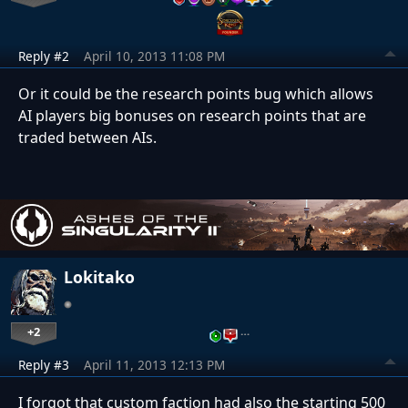
Reply #2
April 10, 2013 11:08 PM
Or it could be the research points bug which allows
AI players big bonuses on research points that are
traded between AIs.
Lokitako
+2
…
Reply #3
April 11, 2013 12:13 PM
I forgot that custom faction had also the starting 500