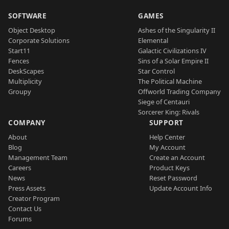
SOFTWARE
GAMES
Object Desktop
Ashes of the Singularity II
Corporate Solutions
Elemental
Start11
Galactic Civilizations IV
Fences
Sins of a Solar Empire II
DeskScapes
Star Control
Multiplicity
The Political Machine
Groupy
Offworld Trading Company
Siege of Centauri
Sorcerer King: Rivals
COMPANY
SUPPORT
About
Help Center
Blog
My Account
Management Team
Create an Account
Careers
Product Keys
News
Reset Password
Press Assets
Update Account Info
Creator Program
Contact Us
Forums