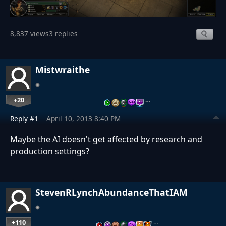
8,837 views
3 replies
Mistwraithe
+20
…
Reply #1
April 10, 2013 8:40 PM
Maybe the AI doesn't get affected by research and
production settings?
StevenRLynchAbundanceThatIAM
+110
…