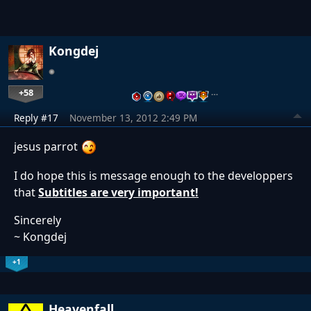
Kongdej
+58
…
Reply #17
November 13, 2012 2:49 PM
jesus parrot
I do hope this is message enough to the developpers
that
Subtitles are very important!
Sincerely
~ Kongdej
+1
Heavenfall