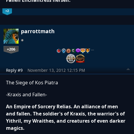
Fallen Enchantress herself.
+2
parrottmath
+206
…
Reply #9
November 13, 2012 12:15 PM
The Siege of Kos Piatra
-Kraxis and Fallen-
An Empire of Sorcery Relias. An alliance of men
and fallen. The soldier's of Kraxis, the warrior's of
Yithril, my Wraithes, and creatures of even darker
magics.