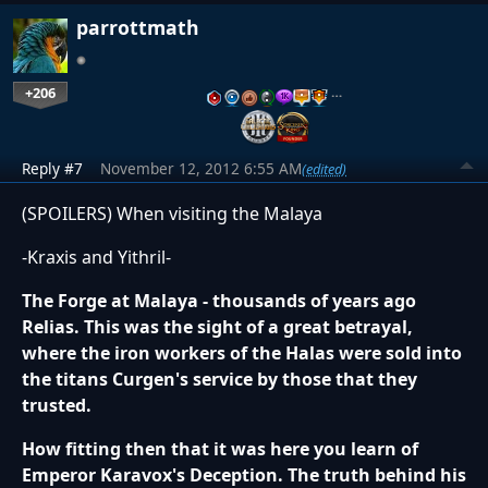
parrottmath
+206
…
Reply #7
November 12, 2012 6:55 AM
(edited)
(SPOILERS) When visiting the Malaya
-Kraxis and Yithril-
The Forge at Malaya - thousands of years ago
Relias. This was the sight of a great betrayal,
where the iron workers of the Halas were sold into
the titans Curgen's service by those that they
trusted.
How fitting then that it was here you learn of
Emperor Karavox's Deception. The truth behind his