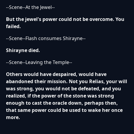
--Scene--At the Jewel--
But the jewel's power could not be overcome. You
failed.
--Scene--Flash consumes Shirayne--
Shirayne died.
--Scene--Leaving the Temple--
Others would have despaired, would have
abandoned their mission. Not you Relias, your will
was strong, you would not be defeated, and you
realized, if the power of the stone was strong
enough to cast the oracle down, perhaps then,
that same power could be used to wake her once
more.