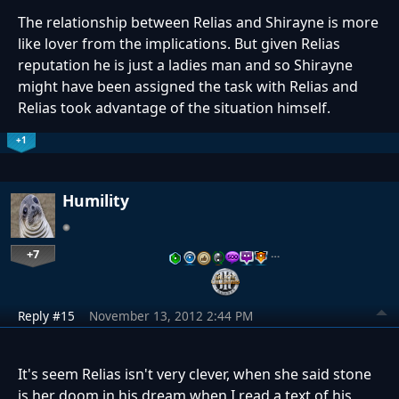
The relationship between Relias and Shirayne is more
like lover from the implications. But given Relias
reputation he is just a ladies man and so Shirayne
might have been assigned the task with Relias and
Relias took advantage of the situation himself.
+1
Humility
+7
…
Reply #15
November 13, 2012 2:44 PM
It's seem Relias isn't very clever, when she said stone
is her doom in his dream when I read a text of his