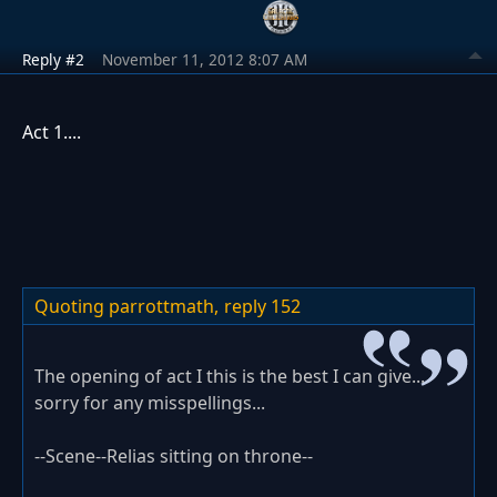
Reply #2
November 11, 2012 8:07 AM
Act 1....
Quoting parrottmath,
reply 152
The opening of act I this is the best I can give...
sorry for any misspellings...
--Scene--Relias sitting on throne--