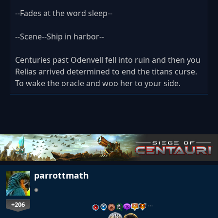
--Fades at the word sleep--
--Scene--Ship in harbor--
Centuries past Odenvell fell into ruin and then you
Relias arrived determined to end the titans curse.
To wake the oracle and woo her to your side.
parrottmath
+206
…