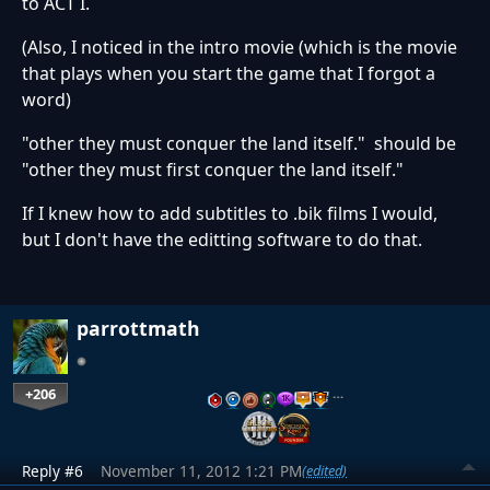
to ACT I.
(Also, I noticed in the intro movie (which is the movie
that plays when you start the game that I forgot a
word)
"other they must conquer the land itself." should be
"other they must first conquer the land itself."
If I knew how to add subtitles to .bik films I would,
but I don't have the editting software to do that.
parrottmath
+206
…
Reply #6
November 11, 2012 1:21 PM
(edited)