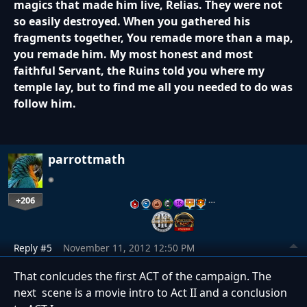
magics that made him live, Relias. They were not
so easily destroyed. When you gathered his
fragments together, You remade more than a map,
you remade him. My most honest and most
faithful Servant, the Ruins told you where my
temple lay, but to find me all you needed to do was
follow him.
parrottmath
+206
…
Reply #5
November 11, 2012 12:50 PM
That conlcudes the first ACT of the campaign. The
next scene is a movie intro to Act II and a conclusion