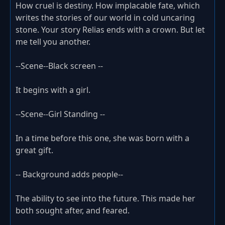
How cruel is destiny. How implacable fate, which
writes the stories of our world in cold uncaring
stone. Your story Relias ends with a crown. But let
me tell you another.
--Scene--Black screen --
It begins with a girl.
--Scene--Girl Standing --
In a time before this one, she was born with a
great gift.
-- Background adds people--
The ability to see into the future. This made her
both sought after, and feared.