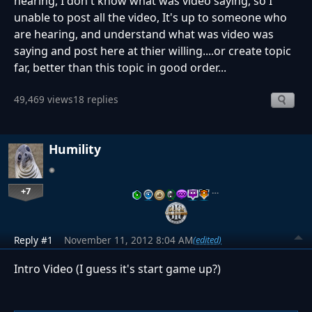
hearing, I don't know what was video saying, so I
unable to post all the video, It's up to someone who
are hearing, and understand what was video was
saying and post here at thier willing....or create topic
far, better than this topic in good order...
49,469 views
18 replies
Humility
+7
…
Reply #1
November 11, 2012 8:04 AM
(edited)
Intro Video (I guess it's start game up?)