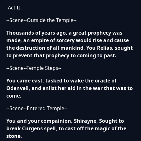
-Act II-
--Scene--Outside the Temple--
Thousands of years ago, a great prophecy was
made, an empire of sorcery would rise and cause
the destruction of all mankind. You Relias, sought
to prevent that prophecy to coming to past.
--Scene--Temple Steps--
You came east, tasked to wake the oracle of
Odenvell, and enlist her aid in the war that was to
come.
--Scene--Entered Temple--
You and your compainion, Shirayne, Sought to
break Curgens spell, to cast off the magic of the
stone.