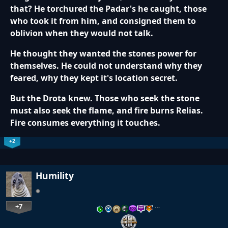
that? He torchured the Padar's he caught, those
who took it from him, and consigned them to
oblivion when they would not talk.
He thought they wanted the stones power for
themselves. He could not understand why they
feared, why they kept it's location secret.
But the Drota knew. Those who seek the stone
must also seek the flame, and fire burns Relias.
Fire consumes everything it touches.
+2
Humility
+7
…