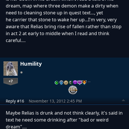
dream, map where three demon make a dirty when
need to cleaning stone up in quest text..., yet
he carrier that stone to wake her up...I'm very, very
aware that Relias bring rise of fallen rather than stop
in act 2 at early to middle when I read and think
careful....
Humility
+7
…
Reply #16
November 13, 2012 2:45 PM
Maybe Relias is drunk and not think clearly, it's said in
text he need some drinking after "bad or weird
dream"....