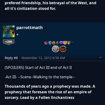
prefered friendship, his betrayal of the West, and
all it's civilization stood for.
parrottmath
+206
…
Reply #8
November 12, 2012 6:58 AM
(SPOILERS) Start of Act III end of Act II
-Act III- --Scene--Walking to the temple--
Thousands of years ago a prophecy was made. A
prophecy that foresaw the rise of an empire of
sorcery. Lead by a Fallen Enchantress