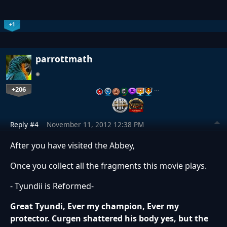
+1
parrottmath
+206
…
Reply #4
November 11, 2012 12:38 PM
After you have visited the Abbey,
Once you collect all the fragments this movie plays.
- Tyundii is Reformed-
Great Tyundi, Ever my champion, Ever my
protector. Curgen shattered his body yes, but the