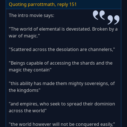
Quoting parrottmath,
reply 151
The intro movie says:
"The world of elemental is devestated. Broken by a
war of magic."
"Scattered across the desolation are channelers,"
"Beings capable of accessing the shards and the
magic they contain"
"this ability has made them mighty sovereigns, of
the kingdoms"
"and empires, who seek to spread their dominion
across the world"
"the world however will not be conquered easily,"