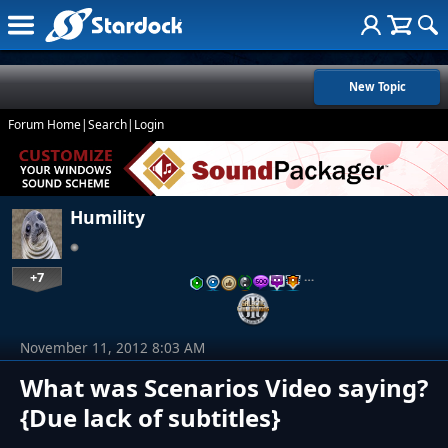
New Topic
Forum Home
|
Search
|
Login
Humility
+7
…
November 11, 2012 8:03 AM
What was Scenarios Video saying?
{Due lack of subtitles}