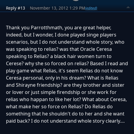
Reply #13
November 13, 2012 1:29 PM
(edited)
Thank you Parrotthmath, you are great helper,
indeed, but I wonder, I done played singe players
scenarios, but I do not understand whole story, who
was speaking to relias? was that Oracle Ceresa
speaking to Relias? a black hair women turn to
Cerese? why she so forced on relias? Based I read and
play game what Relias, it's seem Relias do not know
Ceresa personal, only in his dream? What is Relias
and Shirayne friendship? are they brother and sister
or lover or just simple firendship or she work for
relias who happan to like her lot? What about Ceresa,
what make her so force on Relias? Do Relias do
something that he shouldn't do to her and she want
paid back? I do not understand whole story clearly....