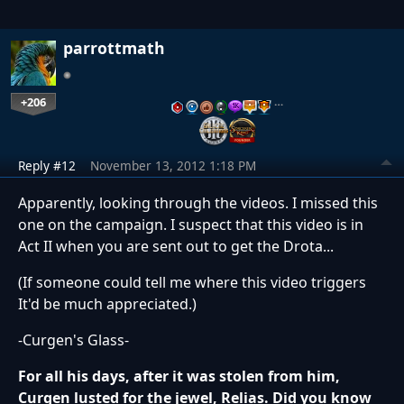
parrottmath
+206
…
Reply #12
November 13, 2012 1:18 PM
Apparently, looking through the videos. I missed this
one on the campaign. I suspect that this video is in
Act II when you are sent out to get the Drota...
(If someone could tell me where this video triggers
It'd be much appreciated.)
-Curgen's Glass-
For all his days, after it was stolen from him,
Curgen lusted for the jewel, Relias. Did you know