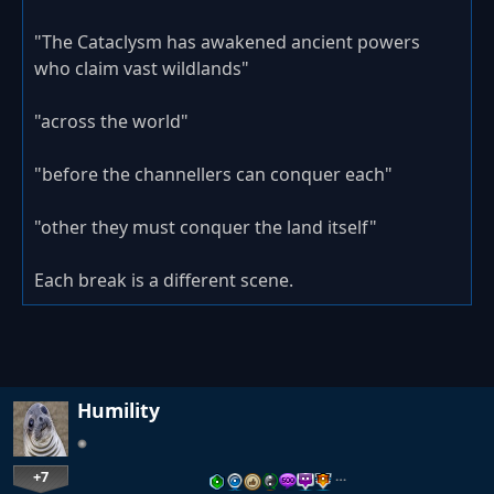
"The Cataclysm has awakened ancient powers
who claim vast wildlands"
"across the world"
"before the channellers can conquer each"
"other they must conquer the land itself"
Each break is a different scene.
Humility
+7
…