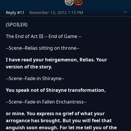
Reply #11
November 13, 2012 1:15 PM
(SPOILER)
The End of Act III -- End of Game --
--Scene--Relias sitting on throne--
I have read your heirgamenon, Relias. Your
version of the story.
--Scene--Fade-in Shirayne--
You speak not of Shirayne transformation,
--Scene--Fade-in Fallen Enchantress--
or mine. You express no grief of what your
arrogance has brought. But you will feel that
anguish soon enough. For let me tell you of the