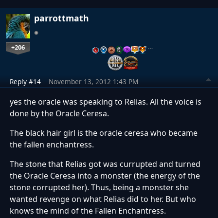
parrottmath
+206
…
Reply #14
November 13, 2012 1:43 PM
yes the oracle was speaking to Relias. All the voice is
done by the Oracle Ceresa.
The black hair girl is the oracle ceresa who became
the fallen enchantress.
The stone that Relias got was currupted and turned
the Oracle Ceresa into a monster (the energy of the
stone corrupted her). Thus, being a monster she
wanted revenge on what Relias did to her. But who
knows the mind of the Fallen Enchantress.