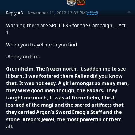
Reply #3
November 11, 2012 12:32 PM
(edited)
Warning there are SPOILERS for the Campaign.... Act
1
When you travel north you find
-Abbey on Fire-
Grennhelm, The frozen north, it sadden me to see
it burn. I was fostered there Relias did you know
that. It was not easy. A girl amongst so many men,
they were good men though, the Padars. They
taught me much, It was at Grennhelm, I first
learned of the magi and the sacred artifacts that
they carried Argon's Sword Ereog's Staff and the
stone, Breon's Jewel, the most powerful of them
all.