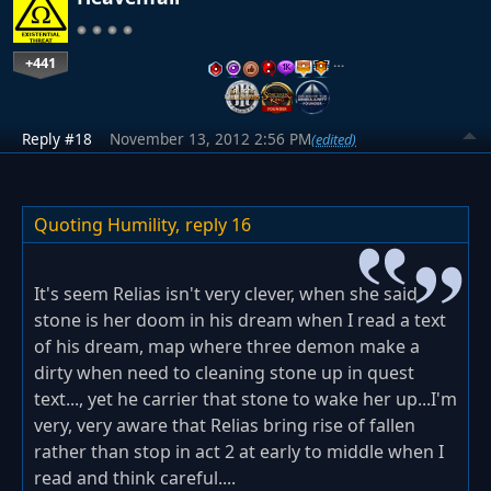
+441
…
Reply #18
November 13, 2012 2:56 PM
(edited)
Quoting Humility,
reply 16
It's seem Relias isn't very clever, when she said
stone is her doom in his dream when I read a text
of his dream, map where three demon make a
dirty when need to cleaning stone up in quest
text..., yet he carrier that stone to wake her up...I'm
very, very aware that Relias bring rise of fallen
rather than stop in act 2 at early to middle when I
read and think careful....