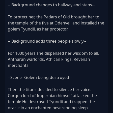
-- Background changes to hallway and steps--
To protect her, the Padars of Old brought her to
the temple of the five at Odenvell and installed the
golem Tyundii, as her protector.
-- Background adds three people slowly--
For 1000 years she dispensed her wisdom to all.
Antharan warlords, Athican kings, Revenan
merchants
--Scene--Golem being destroyed--
Then the titans decided to silence her voice.
Curgen lord of Impernian himself attacked the
temple He destroyed Tyundii and trapped the
oracle in an enchanted neverending sleep