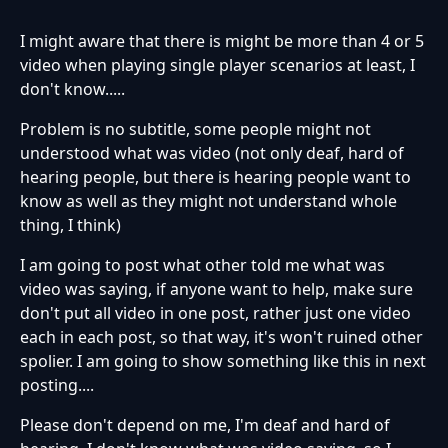
I might aware that there is might be more than 4 or 5
video when playing single player scenarios at least, I
don't know.....
Problem is no subtitle, some people might not
understood what was video (not only deaf, hard of
hearing people, but there is hearing people want to
know as well as they might not understand whole
thing, I think)
I am going to post what other told me what was
video was saying, if anyone want to help, make sure
don't put all video in one post, rather just one video
each in each post, so that way, it's won't ruined other
spolier. I am going to show something like this in next
posting....
Please don't depend on me, I'm deaf and hard of