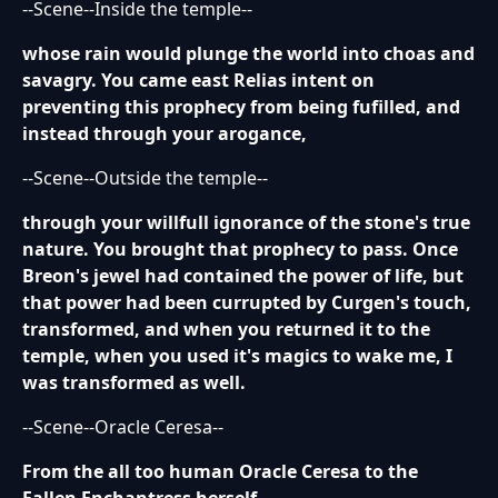
--Scene--Inside the temple--
whose rain would plunge the world into choas and
savagry. You came east Relias intent on
preventing this prophecy from being fufilled, and
instead through your arogance,
--Scene--Outside the temple--
through your willfull ignorance of the stone's true
nature. You brought that prophecy to pass. Once
Breon's jewel had contained the power of life, but
that power had been currupted by Curgen's touch,
transformed, and when you returned it to the
temple, when you used it's magics to wake me, I
was transformed as well.
--Scene--Oracle Ceresa--
From the all too human Oracle Ceresa to the