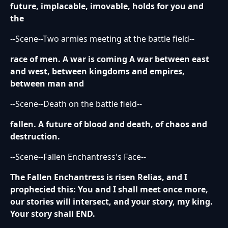
future, implacable, imovable, holds for you and
the
--Scene--Two armies meeting at the battle field--
race of men. A war is coming A war between east
and west, between kingdoms and empires,
between man and
--Scene--Death on the battle field--
fallen. A future of blood and death, of chaos and
destruction.
--Scene--Fallen Enchantress's Face--
The Fallen Enchantress is risen Relias, and I
prophecied this: You and I shall meet once more,
our stories will intersect, and your story, my king.
Your story shall END.