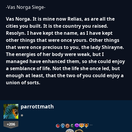
-Vas Norga Siege-
Vas Norga. It is mine now Relias, as are all the
cities you built. It is the country you raised.
Resolyn. I have kept the name, as I have kept
other things that were once yours. Other things
that were once precious to you, the lady Shirayne.
The energies of her body were weak, but I
managed have enhanced them, so she could enjoy
a semblance of life. Not the life she once led, but
enough at least, that the two of you could enjoy a
union of sorts.
parrottmath
+206
…