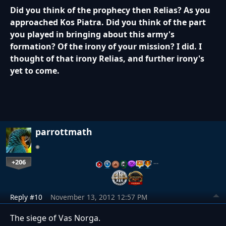
Did you think of the prophecy then Relias? As you
approached Kos Piatra. Did you think of the part
you played in bringing about this army's
formation? Of the irony of your mission? I did. I
thought of that irony Relias, and further irony's
yet to come.
parrottmath
+206
…
Reply #10
November 13, 2012 12:57 PM
The siege of Vas Norga.