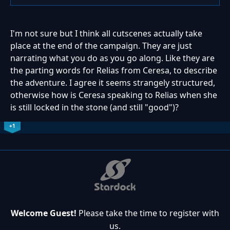
I'm not sure but I think all cutscenes actually take
place at the end of the campaign. They are just
narrating what you do as you go along. Like they are
the parting words for Relias from Ceresa, to describe
the adventure. I agree it seems strangely structured,
otherwise how is Ceresa speaking to Relias when she
is still locked in the stone (and still "good")?
+1
Welcome Guest!
Please take the time to register with
us.