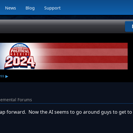
News
Blog
Support
▸
ess
lemental Forums
t leap forward. Now the AI seems to go around guys to get t