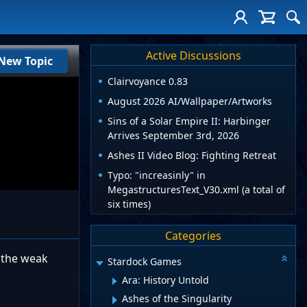
Active Discussions
New Topic
Clairvoyance 0.83
August 2026 AI/Wallpaper/Artworks
Sins of a Solar Empire II: Harbinger
Arrives September 3rd, 2026
Ashes II Video Blog: Fighting Retreat
Typo: "increasinly" in
MegastructuresText_V30.xml (a total of
six times)
Categories
o the weak
Stardock Games
Ara: History Untold
Ashes of the Singularity