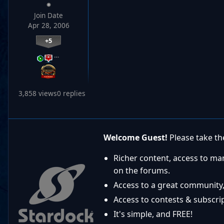
Join Date
Apr 28, 2006
+5
…
3,858 views
0 replies
Welcome Guest!
Please take the
Richer content, access to ma
on the forums.
Access to a great community,
Access to contests & subscript
It's simple, and FREE!