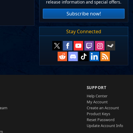
release information and special offers.
Subscribe now!
Stay Connected
SUPPORT
Help Center
My Account
Team
Create an Account
Product Keys
Reset Password
Update Account Info
am