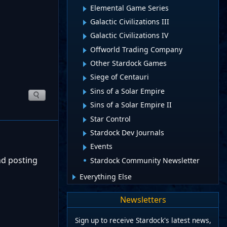
Elemental Game Series
Galactic Civilizations III
Galactic Civilizations IV
Offworld Trading Company
Other Stardock Games
Siege of Centauri
Sins of a Solar Empire
Sins of a Solar Empire II
Star Control
Stardock Dev Journals
Events
nd posting
Stardock Community Newsletter
Everything Else
Newsletters
Sign up to receive Stardock's latest news,