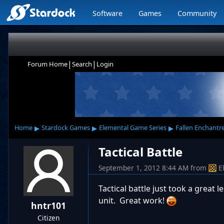
Software
Games
Community
|
|
Forum Home
Search
Login
▸
▸
▸
Home
Stardock Games
Elemental Game Series
Fallen Enchantr
Tactical Battle
September 1, 2012 8:44 AM
from
E
Tactical battle just took a grea
unit. Great work!
hntr101
Citizen