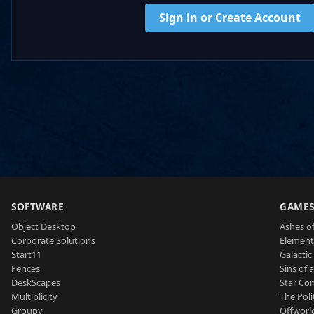
Sign in or Create Account
SOFTWARE
GAME
Object Desktop
Ashes of
Corporate Solutions
Element
Start11
Galactic 
Fences
Sins of 
DeskScapes
Star Con
Multiplicity
The Poli
Groupy
Offworl