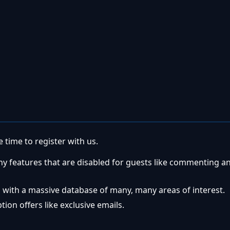
 time to register with us.
ny features that are disabled for guests like commenting a
 with a massive database of many, many areas of interest.
ion offers like exclusive emails.