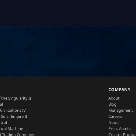
S
COMPANY
 the Singularity II
About
al
Blog
Civilizations IV
Management 
a Solar Empire II
Careers
trol
News
tical Machine
Press Assets
d Trading Company
Creator Progr