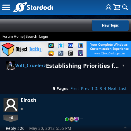
New Topic
Forum Home
|
Search
|
Login
Establishing Priorities for Balance [Updated for Release]
Volt_Cruelerz
▼
5 Pages
First
Prev
1
2
3
4
Next
Last
Elrosh
+6
…
Reply #26
May 30, 2012 5:55 PM