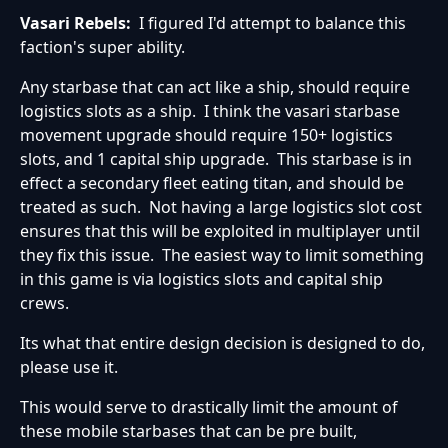
Vasari Rebels:
I figured I'd attempt to balance this
faction's super ability.
Any starbase that can act like a ship, should require
logistics slots as a ship. I think the vasari starbase
movement upgrade should require 150+ logistics
slots, and 1 capital ship upgrade. This starbase is in
effect a secondary fleet eating titan, and should be
treated as such. Not having a large logistics slot cost
ensures that this will be exploited in multiplayer until
they fix this issue. The easiest way to limit something
in this game is via logistics slots and capital ship
crews.
Its what that entire design decision is designed to do,
please use it.
This would serve to drastically limit the amount of
these mobile starbases that can be pre built,