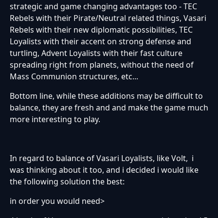
strategic and game changing advantages too - TEC
Rebels with their Pirate/Neutral related things, Vasari
Rebels with their new diplomatic possibilities, TEC
Loyalists with their accent on strong defense and
turtling, Advent Loyalists with their fast culture
spreading right from planets, without the need of
Mass Communion structures, etc...
Bottom line, while these additions may be difficult to
balance, they are fresh and and make the game much
more interesting to play.
In regard to balance of Vasari Loyalists, like Volt, i
was thinking about it too, and i decided i would like
the following solution the best:
in order you would need>