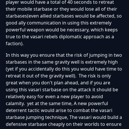
player would have a total of 40 seconds to retreat
their mobile starbase or they would lose all of their
starbases(even allied starbases would be affected, so
good ally communication in using this extremely
powerful weapon would be necessary, which keeps
true to the vasari rebels diplomatic approach as a
faction).
In this way you ensure that the risk of jumping in two
starbases in the same gravity well is extremely high
(yet if you accidentally do this you would have time to
retreat it out of the gravity well). The risk is only
great when you don't plan ahead, and if you are
using this vasari starbase on the attack it should be
relatively easy for even a new player to avoid
calamity. yet at the same time, A new powerful
deterrent tactic would arise to combat the vasari
starbase jumping technique, The vasari would build a
defensive starbase cheaply on their worlds to ensure