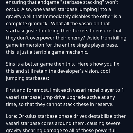
ensuring that endgame "starbase stacking" won't
occur. Also, one vasari starbase jumping into a
gravity well that immediately disables the other is a
complete gimmick. What all the vasari on that
starbase just stop firing their turrets to ensure that
they don't overpower their enemy? Aside from killing
game immersion for the entire single player base,
this is just a terrible game mechanic.
Sins is a better game then this. Here's how you fix
this and still retain the developer's vision, cool
jumping starbases:
First and foremost, limit each vasari rebel player to 1
vasari starbase jump drive upgrade active at any
time, so that they cannot stack these in reserve.
Lore: Orkulus starbase phase drives destabilize other
vasari starbase cores around them, causing severe
gravity shearing damage to all of these powerful