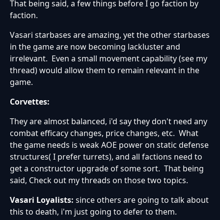
That being said, a few things before I go faction by
faction.
Vasari starbases are amazing, yet the other starbases
in the game are now becoming lackluster and
irrelevant. Even a small movement capability (see my
thread) would allow them to remain relevant in the
game.
Corvettes:
They are almost balanced, i'd say they don't need any
combat efficacy changes, price changes, etc. What
the game needs is weak AOE power on static defense
structures( I prefer turrets), and all factions need to
get a constructor upgrade of some sort. That being
said, Check out my threads on those two topics.
Vasari Loyalists:
since others are going to talk about
this to death, i'm just going to defer to them.