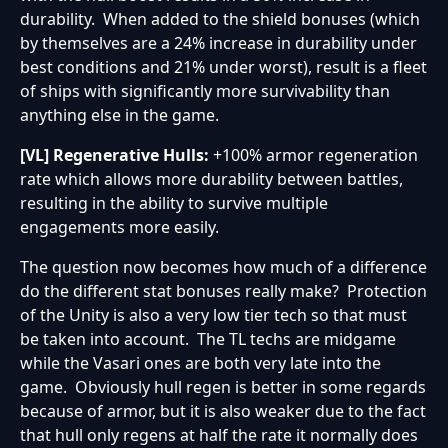
durability. When added to the shield bonuses (which
by themselves are a 24% increase in durability under
best conditions and 21% under worst), result is a fleet
of ships with significantly more survivability than
anything else in the game.
[VL] Regenerative Hulls:
+100% armor regeneration
rate which allows more durability between battles,
resulting in the ability to survive multiple
engagements more easily.
The question now becomes how much of a difference
do the different stat bonuses really make? Protection
of the Unity is also a very low tier tech so that must
be taken into account. The TL techs are midgame
while the Vasari ones are both very late into the
game. Obviously hull regen is better in some regards
because of armor, but it is also weaker due to the fact
that hull only regens at half the rate it normally does