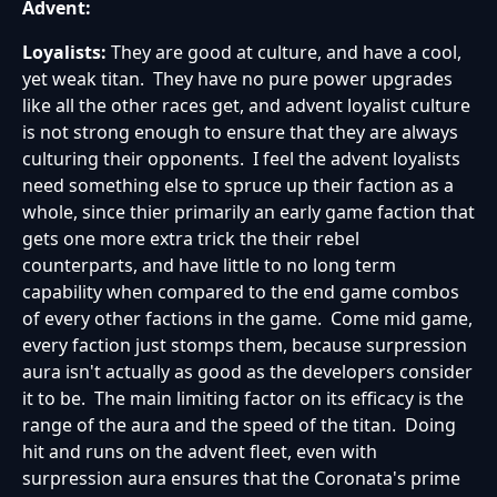
Advent:
Loyalists:
They are good at culture, and have a cool,
yet weak titan. They have no pure power upgrades
like all the other races get, and advent loyalist culture
is not strong enough to ensure that they are always
culturing their opponents. I feel the advent loyalists
need something else to spruce up their faction as a
whole, since thier primarily an early game faction that
gets one more extra trick the their rebel
counterparts, and have little to no long term
capability when compared to the end game combos
of every other factions in the game. Come mid game,
every faction just stomps them, because surpression
aura isn't actually as good as the developers consider
it to be. The main limiting factor on its efficacy is the
range of the aura and the speed of the titan. Doing
hit and runs on the advent fleet, even with
surpression aura ensures that the Coronata's prime