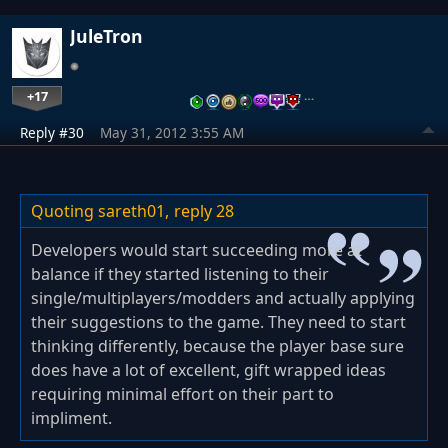
JuleTron
+17
…
Reply #30
May 31, 2012 3:55 AM
Quoting sareth01,
reply 28
Developers would start succeeding more at
balance if they started listening to their
single/multiplayers/modders and actually applying
their suggestions to the game. They need to start
thinking differently, because the player base sure
does have a lot of excellent, gift wrapped ideas
requiring minimal effort on their part to
impliment.