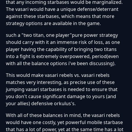
that any incoming starbases would be marginalized.
The vasari would have a unique defense/deterrant
against these starbases, which means that more
strategy options are available in the game.
such a "two titan, one player"pure power strategy
should carry with it an immense risk of loss, as one
player having the capability of bringing two titans
into a fight is extremely overpowered, period(even
with all the balance options i've been discussing).
This would make vasari rebels vs. vasari rebels
matches very interesting, as precise use of these
jumping vasari starbases is needed to ensure that
you don't cause significant damage to yours (and
your allies) defensive orkulus's.
With all of these balances in mind, the vasari rebels
would have one costly, yet powerful mobile starbase
that has a lot of power, yet at the same time has a lot