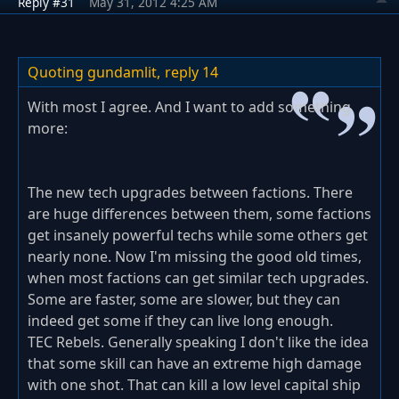
Reply #31
May 31, 2012 4:25 AM
Quoting gundamlit,
reply 14
With most I agree. And I want to add something
more:
The new tech upgrades between factions. There
are huge differences between them, some factions
get insanely powerful techs while some others get
nearly none. Now I'm missing the good old times,
when most factions can get similar tech upgrades.
Some are faster, some are slower, but they can
indeed get some if they can live long enough.
TEC Rebels. Generally speaking I don't like the idea
that some skill can have an extreme high damage
with one shot. That can kill a low level capital ship