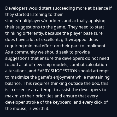
Developers would start succeeding more at balance if
they started listening to their
single/multiplayers/modders and actually applying
their suggestions to the game. They need to start
thinking differently, because the player base sure
does have a lot of excellent, gift wrapped ideas
requiring minimal effort on their part to impliment.
As a community we should seek to provide
suggestions that ensure the developers do not need
to add a lot of new ship models, combat calculation
alterations, and EVERY SUGGESTION should attempt
to maximize the game's enjoyment while mantaining
balance. This requires thinking outside the box, this
is in essence an attempt to assist the developers to
maximize their priorities and ensure that every
developer stroke of the keyboard, and every click of
the mouse, is worth it.