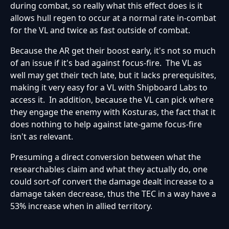
during combat, so really what this effect does is it
allows hull regen to occur at a normal rate in-combat
for the VL and twice as fast outside of combat.
Because the AR get their boost early, it's not so much
of an issue if it's bad against focus-fire. The VL as
well may get their tech late, but it lacks prerequisites,
making it very easy for a VL with Shipboard Labs to
access it. In addition, because the VL can pick where
they engage the enemy with Kosturas, the fact that it
does nothing to help against late-game focus-fire
isn't as relevant.
Presuming a direct conversion between what the
researchables claim and what they actually do, one
could sort-of convert the damage dealt increase to a
damage taken decrease, thus the TEC in a way have a
53% increase when in allied territory.