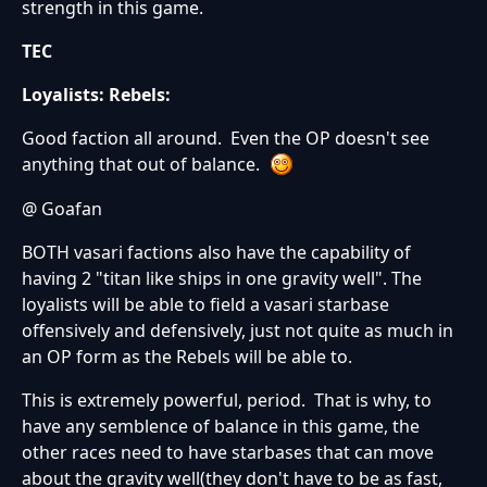
strength in this game.
TEC
Loyalists:
Rebels:
Good faction all around. Even the OP doesn't see
anything that out of balance.
@ Goafan
BOTH vasari factions also have the capability of
having 2 "titan like ships in one gravity well". The
loyalists will be able to field a vasari starbase
offensively and defensively, just not quite as much in
an OP form as the Rebels will be able to.
This is extremely powerful, period. That is why, to
have any semblence of balance in this game, the
other races need to have starbases that can move
about the gravity well(they don't have to be as fast,