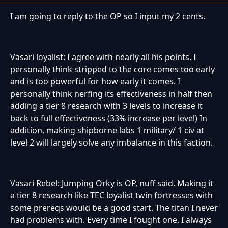
I am going to reply to the OP so I input my 2 cents.
Vasari loyalist: I agree with nearly all his points. I
personally think stripped to the core comes too early
and is too powerful for how early it comes. I
personally think nerfing its effectiveness in half then
adding a tier 8 research with 3 levels to increase it
back to full effectiveness (33% increase per level) In
addition, making shipborne labs 1 military/ 1 civ at
level 2 will largely solve any imbalance in this faction.
Vasari Rebel: Jumping Orky is OP, nuff said. Making it
a tier 8 research like TEC loyalist twin fortresses with
some prereqs would be a good start. The titan I never
had problems with. Every time I fought one, I always