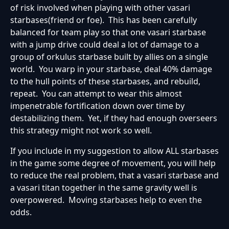
of risk involved when playing with other vasari
starbases(friend or foe). This has been carefully
balanced for team play so that one vasari starbase
with a jump drive could deal a lot of damage to a
group of orkulus starbase built by allies on a single
world. You warp in your starbase, deal 40% damage
to the hull points of these starbases, and rebuild,
repeat. You can attempt to wear this almost
impenetrable fortification down over time by
destabilizing them. Yet, if they had enough overseers
this strategy might not work so well.
If you include in my suggestion to allow ALL starbases
in the game some degree of movement, you will help
to reduce the real problem, that a vasari starbase and
a vasari titan together in the same gravity well is
overpowered. Moving starbases help to even the
odds.