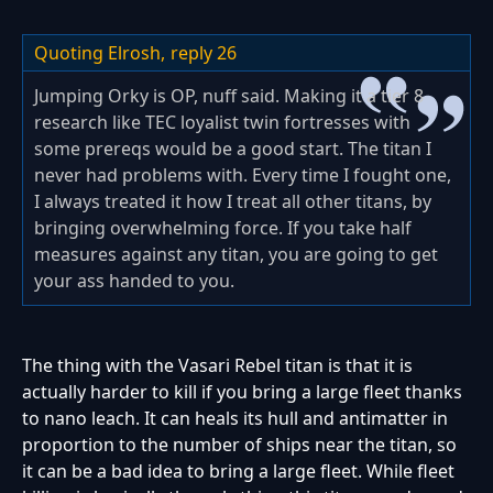
Quoting Elrosh,
reply 26
Jumping Orky is OP, nuff said. Making it a tier 8
research like TEC loyalist twin fortresses with
some prereqs would be a good start. The titan I
never had problems with. Every time I fought one,
I always treated it how I treat all other titans, by
bringing overwhelming force. If you take half
measures against any titan, you are going to get
your ass handed to you.
The thing with the Vasari Rebel titan is that it is
actually harder to kill if you bring a large fleet thanks
to nano leach. It can heals its hull and antimatter in
proportion to the number of ships near the titan, so
it can be a bad idea to bring a large fleet. While fleet