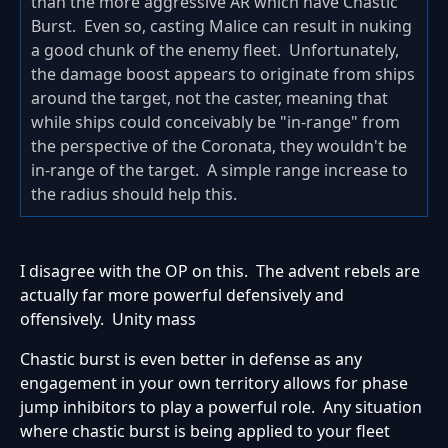
than the more aggressive AR which have Chastic
Burst. Even so, casting Malice can result in nuking
a good chunk of the enemy fleet. Unfortunately,
the damage boost appears to originate from ships
around the target, not the caster, meaning that
while ships could conceivably be "in-range" from
the perspective of the Coronata, they wouldn't be
in-range of the target. A simple range increase to
the radius should help this.
I disagree with the OP on this. The advent rebels are
actually far more powerful defensively and
offensively. Unity mass
Chastic burst is even better in defense as any
engagement in your own territory allows for phase
jump inhibitors to play a powerful role. Any situation
where chastic burst is being applied to your fleet