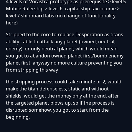
4 levels of Vorastra prototype as prerequisite > level 5
Mobile Rulership > level 6 capital ship tax income >
level 7 shipboard labs (no change of functionality
here)
Stripped to the core to replace Desperation as titans
ability - able to attack any planet (owned, neutral,
enemy), or only neutral planet, which would mean
you got to abandon owned planet first/bomb enemy
planet first, anyway no more culture preventing you
from stripping this way
the stripping process could take minute or 2, would
make the titan defenseless, static and without
shields, would get the money only at the end, after
the targeted planet blows up, so if the process is
disrupted somehow, you got to start from the
beginning.