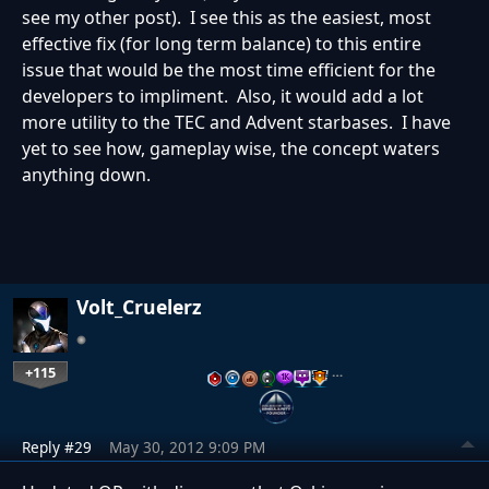
see my other post). I see this as the easiest, most
effective fix (for long term balance) to this entire
issue that would be the most time efficient for the
developers to impliment. Also, it would add a lot
more utility to the TEC and Advent starbases. I have
yet to see how, gameplay wise, the concept waters
anything down.
Volt_Cruelerz
+115
…
Reply #29
May 30, 2012 9:09 PM