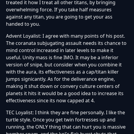
treated it how I treat all other titans, by bringing
overwhelming force. If you take half measures
against any titan, you are going to get your ass
handed to you.
Advent Loyalist: I agree with many points of his post.
The coranata subjugating assault needs its chance to
mind control increased in later levels to make it
useful. Unity mass is fine IMO. It may be a inferior
version of snipe, but consider when you combine it
with the aura, its effectiveness as a cap/titan killer
jumps signicantly. As for the deliverance engine,
making it shut down or convery culture centers of
planets it hits it would be a good idea to increase its
effectiveness since its now capped at 4.
TEC Loyalist: I think they are fine personally. I like the
turtle style. Once you get twin fortresses up and
running, the ONLY thing that can hurt you is massive