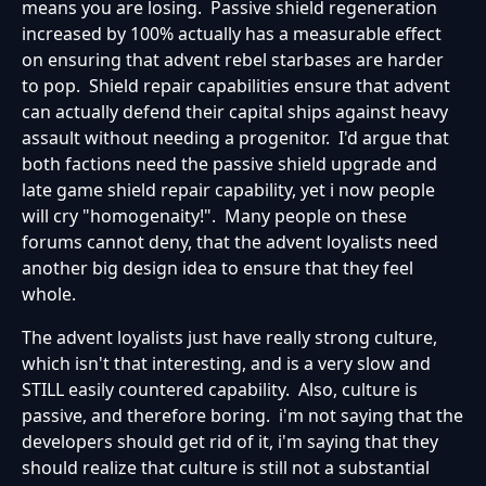
means you are losing. Passive shield regeneration
increased by 100% actually has a measurable effect
on ensuring that advent rebel starbases are harder
to pop. Shield repair capabilities ensure that advent
can actually defend their capital ships against heavy
assault without needing a progenitor. I'd argue that
both factions need the passive shield upgrade and
late game shield repair capability, yet i now people
will cry "homogenaity!". Many people on these
forums cannot deny, that the advent loyalists need
another big design idea to ensure that they feel
whole.
The advent loyalists just have really strong culture,
which isn't that interesting, and is a very slow and
STILL easily countered capability. Also, culture is
passive, and therefore boring. i'm not saying that the
developers should get rid of it, i'm saying that they
should realize that culture is still not a substantial