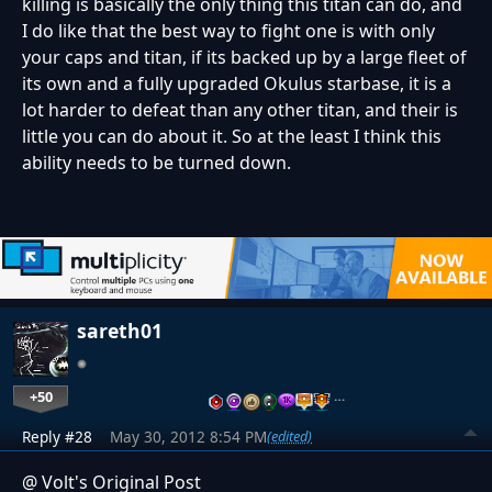
killing is basically the only thing this titan can do, and
I do like that the best way to fight one is with only
your caps and titan, if its backed up by a large fleet of
its own and a fully upgraded Okulus starbase, it is a
lot harder to defeat than any other titan, and their is
little you can do about it. So at the least I think this
ability needs to be turned down.
sareth01
+50
…
Reply #28
May 30, 2012 8:54 PM
(edited)
@ Volt's Original Post