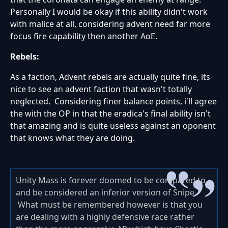
Personally I would be okay if this ability didn't work
with malice at all, considering advent need far more
focus fire capability then another AoE.
Rebels:
As a faction, Advent rebels are actually quite fine, its
nice to see an advent faction that wasn't totally
neglected. Considering finer balance points, i'll agree
the with the OP in that the eradica's final ability isn't
that amazing and is quite useless against an oponent
that knows what they are doing.
Unity Mass is forever doomed to be compared to
and be considered an inferior version of Snipe.
What must be remembered however is that you
are dealing with a highly defensive race rather