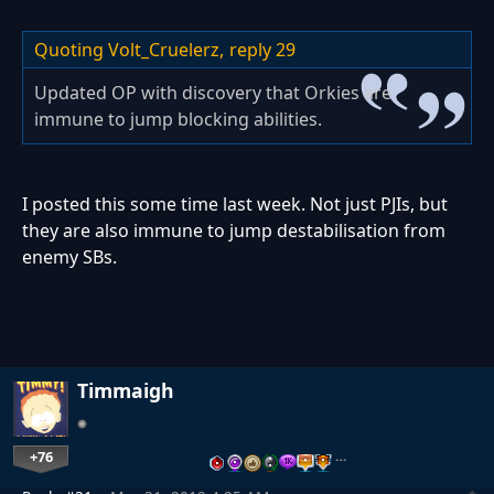
Quoting Volt_Cruelerz,
reply 29
Updated OP with discovery that Orkies are
immune to jump blocking abilities.
I posted this some time last week. Not just PJIs, but
they are also immune to jump destabilisation from
enemy SBs.
Timmaigh
+76
…