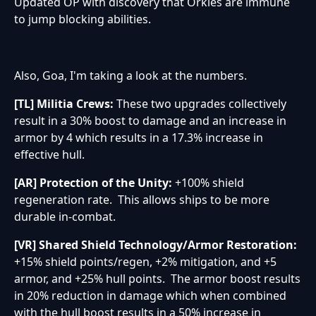
Updated OP with discovery that Orkies are immune
to jump blocking abilities.
Also, Goa, I'm taking a look at the numbers.
[TL] Militia Crews:
These two upgrades collectively
result in a 30% boost to damage and an increase in
armor by 4 which results in a 17.3% increase in
effective hull.
[AR] Protection of the Unity:
+100% shield
regeneration rate. This allows ships to be more
durable in-combat.
[VR] Shared Shield Technology/Armor Restoration:
+15% shield points/regen, +2% mitigation, and +5
armor, and +25% hull points. The armor boost results
in 20% reduction in damage which when combined
with the hull boost results in a 50% increase in