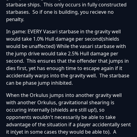
starbase ships. This only occurs in fully constructed
starbases. So if one is building, you recieve no
penalty.
In game: EVERY Vasari starbase in the gravity well
would take 1.0% Hull damage per second(shields
would be unaffected) While the vasari starbase with
the jump drive would take 2.5% Hull damage per
second. This ensures that the offender that jumps in
dies first, yet has enough time to escape again if it
accidentally warps into the gravity well. The starbase
can be phase jump inhibited.
When the Orkulus jumps into another gravity well
with another Orkulus, gravitational shearing is
occuring internally (shields are still up!), so
opponents wouldn't necessarily be able to take
advantage of the situation if a player accidentally sent
it in(yet in some cases they would be able to). A