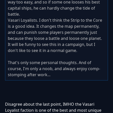
way too easy, and so if some one looses his best
capital ships, he can hardly change the tide of
battle.
Vasari Loyalists. I don't think the Strip to the Core
is a good idea. It changes the map permanently,
and can punish some players permanently just
because they loose a battle and loose one planet.
It will be funny to see this in a campaign, but I
don't like to see it in a normal game.
That's only some personal thoughts. And of
course, I'm only a noob, and always enjoy comp-
stomping after work...
Disagree about the last point, IMHO the Vasari
Loyalist faction is one of the best and most unique