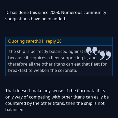
IC has done this since 2008. Numerous community
suggestions have been added.
Quoting sareth01,
reply 28
the ship is perfectly balanced against other titans
because it requires a fleet supporting it, and
therefore all the other titans can eat that fleet for
breakfast to weaken the coronata.
That doesn't make any sense. If the Coronata if its
only way of competing with other titans can esily be
countered by the other titans, then the ship is not
balanced.