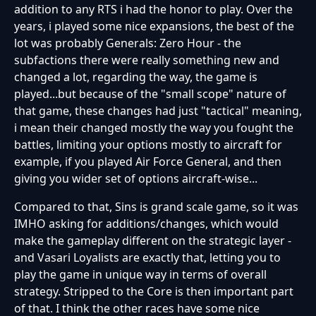
addition to any RTS i had the honor to play. Over the
years, i played some nice expansions, the best of the
lot was probably Generals: Zero Hour - the
subfactions there were really something new and
changed a lot, regarding the way, the game is
played...but because of the "small scope" nature of
that game, these changes had just "tactical" meaning,
i mean their changed mostly the way you fought the
battles, limiting your options mostly to aircraft for
example, if you played Air Force General, and then
giving you wider set of options aircraft-wise...
Compared to that, Sins is grand scale game, so it was
IMHO asking for additions/changes, which would
make the gameplay different on the strategic layer -
and Vasari Loyalists are exactly that, letting you to
play the game in unique way in terms of overall
strategy. Stripped to the Core is then important part
of that. I think the other races have some nice