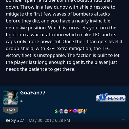
bomber spam, and the kol's flak burst shuts that
down. Throw in a few dunov with shield restore to
mitigate the first few waves of bombers attacks
before they die, and you have a nearly invincible
defensive position. Which is turns lets you turn the
fight into a war of attrition which make TEC and its
caps only more powerful. Once their titan gets level 4
group shield, with 83% extra mitigation, the TEC
victory fleet is unstoppable. The faction is built to let
the player last long enough to get it, the player just
needs the patience to get there.
GoaFan77
+629
…
Reply #27
May 30, 2012 6:28 PM