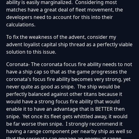
ability is easily marginalized. Considering most
matches have a great deal of fleet movement, the
developers need to account for this into their
calculations.
To fix the weakness of the advent, consider my
advent loyalist capital ship thread as a perfectly viable
solution to this issue.
Coronata- The coronata focus fire ability needs to not
have a ship cap so that as the game progresses the
coronata's focus fire ability becomes very strong, yet
never quite as good as snipe. The ship would be
perfectly balanced against other titans because it
would have a strong focus fire ability that would
enable it to have an advantage that is BETTER then
snipe. Yet once its fleet gets whittled away, it would
be far worse then snipe. I strongly recommend it
having a range component per nearby ship as well so
that the coronata can engage an enemy at range.