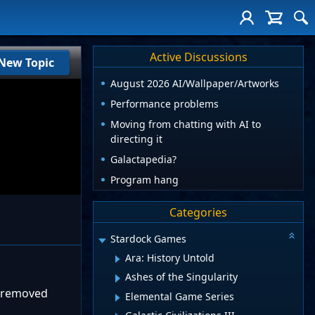
Active Discussions
New Topic
August 2026 AI/Wallpaper/Artworks
Performance problems
Moving from chatting with AI to
directing it
Galactapedia?
Program hang
Categories
Stardock Games
Ara: History Untold
Ashes of the Singularity
n removed
Elemental Game Series