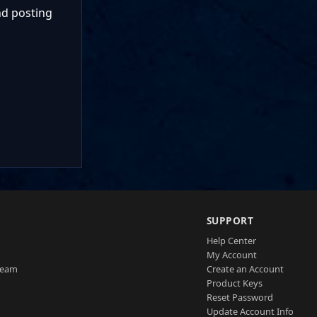
nd posting
SUPPORT
Help Center
My Account
Team
Create an Account
Product Keys
Reset Password
Update Account Info