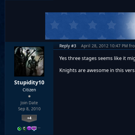
Reply #3
April 28, 2012 10:47 PM
fr
Yes three stages seems like it 
Knights are awesome in this vers
Stupidity10
Citizen
Join Date
Sep 8, 2010
+4
…