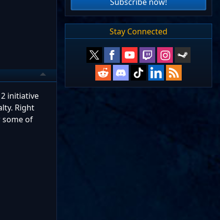
Subscribe now!
Stay Connected
2 initiative
lty. Right
ar some of