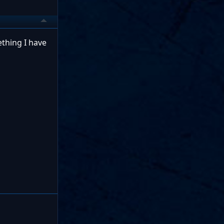
ething I have