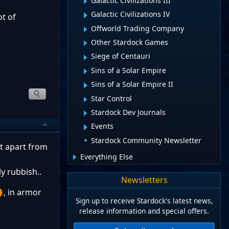
Galactic Civilizations III
Galactic Civilizations IV
ot of
Offworld Trading Company
Other Stardock Games
Siege of Centauri
Sins of a Solar Empire
Sins of a Solar Empire II
Star Control
Stardock Dev Journals
Events
Stardock Community Newsletter
ut apart from
Everything Else
ly rubbish..
Newsletters
, in armor
Sign up to receive Stardock's latest news,
release information and special offers.