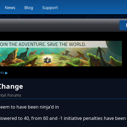
News
Blog
Support
▸
ess
 Change
ntal Forums
em to have been ninja'd in
ered to 40, from 60 and -1 initiative penalties have bee