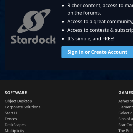
Richer content, access to ma
on the forums.
Access to a great community,
Access to contests & subscript
It's simple, and FREE!
Sign in or Create Account
SOFTWARE
GAME
Object Desktop
Ashes of
Corporate Solutions
Element
Start11
Galactic 
Fences
Sins of 
DeskScapes
Star Con
Multiplicity
The Poli