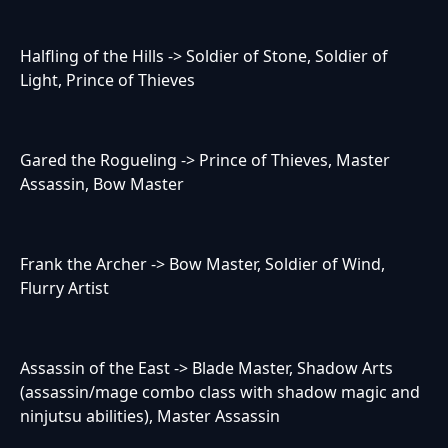
Halfling of the Hills -> Soldier of Stone, Soldier of
Light, Prince of Thieves
Gared the Rogueling -> Prince of Thieves, Master
Assassin, Bow Master
Frank the Archer -> Bow Master, Soldier of Wind,
Flurry Artist
Assassin of the East -> Blade Master, Shadow Arts
(assassin/mage combo class with shadow magic and
ninjutsu abilities), Master Assassin