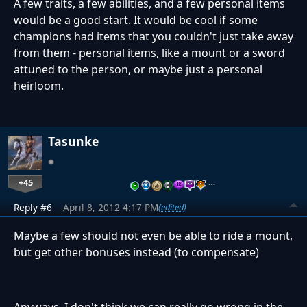
A few traits, a few abilities, and a few personal items
would be a good start. It would be cool if some
champions had items that you couldn't just take away
from them - personal items, like a mount or a sword
attuned to the person, or maybe just a personal
heirloom.
Tasunke
+45
…
Reply #6
April 8, 2012 4:17 PM
(edited)
Maybe a few should not even be able to ride a mount,
but get other bonuses instead (to compensate)
Anyways, I don't think we can really go wrong in the