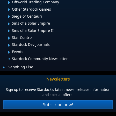
Offworld Trading Company
Other Stardock Games
Siege of Centauri
Sins of a Solar Empire
Sins of a Solar Empire II
Star Control
Stardock Dev Journals
Events
Stardock Community Newsletter
Everything Else
Newsletters
Sign up to receive Stardock's latest news, release information
and special offers.
Subscribe now!