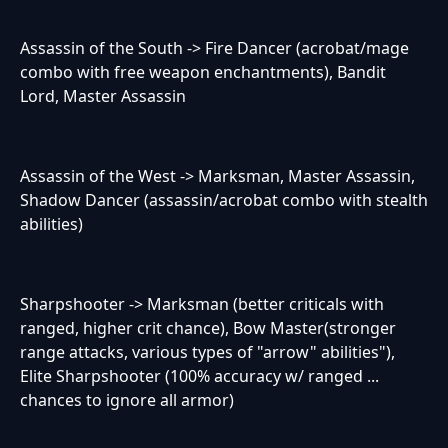
Assassin of the South -> Fire Dancer (acrobat/mage
combo with free weapon enchantments), Bandit
Lord, Master Assassin
Assassin of the West -> Marksman, Master Assassin,
Shadow Dancer (assassin/acrobat combo with stealth
abilities)
Sharpshooter -> Marksman (better criticals with
ranged, higher crit chance), Bow Master(stronger
range attacks, various types of "arrow" abilities"),
Elite Sharpshooter (100% accuracy w/ ranged ...
chances to ignore all armor)