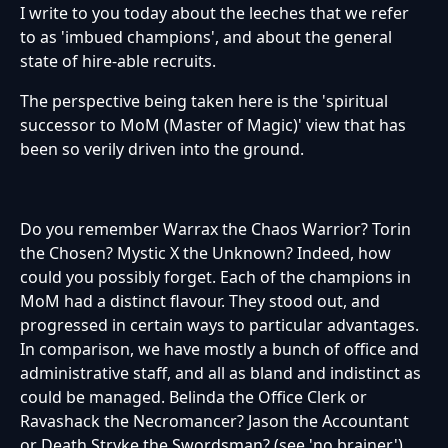
I write to you today about the leeches that we refer
to as 'imbued champions', and about the general
state of hire-able recruits.
The perspective being taken here is the 'spiritual
successor to MoM (Master of Magic)' view that has
been so verily driven into the ground.
Do you remember Warrax the Chaos Warrior? Torin
the Chosen? Mystic X the Unknown? Indeed, how
could you possibly forget. Each of the champions in
MoM had a distinct flavour. They stood out, and
progressed in certain ways to particular advantages.
In comparison, we have mostly a bunch of office and
administrative staff, and all as bland and indistinct as
could be managed. Belinda the Office Clerk or
Ravashack the Necromancer? Jason the Accountant
or Death Stryke the Swordsman? (see 'no brainer')