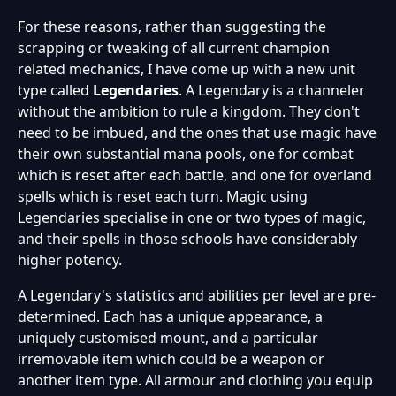
For these reasons, rather than suggesting the
scrapping or tweaking of all current champion
related mechanics, I have come up with a new unit
type called
Legendaries
. A Legendary is a channeler
without the ambition to rule a kingdom. They don't
need to be imbued, and the ones that use magic have
their own substantial mana pools, one for combat
which is reset after each battle, and one for overland
spells which is reset each turn. Magic using
Legendaries specialise in one or two types of magic,
and their spells in those schools have considerably
higher potency.
A Legendary's statistics and abilities per level are pre-
determined. Each has a unique appearance, a
uniquely customised mount, and a particular
irremovable item which could be a weapon or
another item type. All armour and clothing you equip