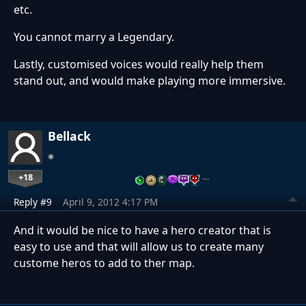
etc.
You cannot marry a Legendary.
Lastly, customised voices would really help them
stand out, and would make playing more immersive.
Bellack
+18
…
Reply #9
April 9, 2012 4:17 PM
And it would be nice to have a hero creator that is
easy to use and that will allow us to create many
custome heros to add to ther map.