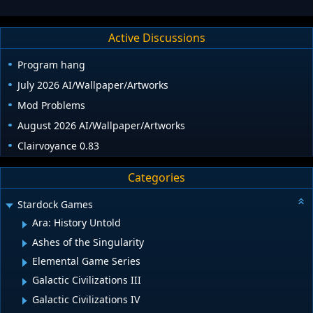
Active Discussions
Program hang
July 2026 AI/Wallpaper/Artworks
Mod Problems
August 2026 AI/Wallpaper/Artworks
Clairvoyance 0.83
Categories
Stardock Games
Ara: History Untold
Ashes of the Singularity
Elemental Game Series
Galactic Civilizations III
Galactic Civilizations IV