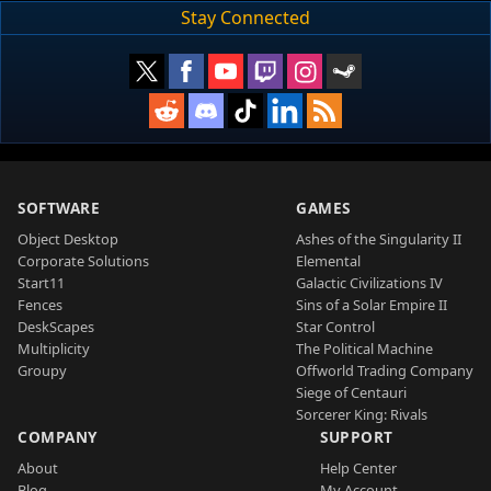
Stay Connected
SOFTWARE
GAMES
Object Desktop
Ashes of the Singularity II
Corporate Solutions
Elemental
Start11
Galactic Civilizations IV
Fences
Sins of a Solar Empire II
DeskScapes
Star Control
Multiplicity
The Political Machine
Groupy
Offworld Trading Company
Siege of Centauri
Sorcerer King: Rivals
COMPANY
SUPPORT
About
Help Center
Blog
My Account