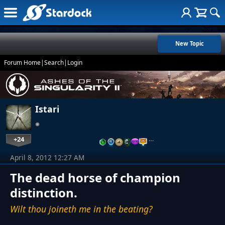
New Topic
Forum Home
|
Search
|
Login
Istari
+24
…
April 8, 2012 12:27 AM
The dead horse of champion
distinction.
Wilt thou joineth me in the beating?