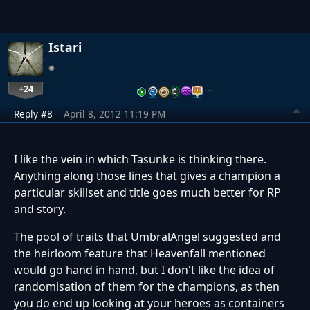
Istari
+24
…
Reply #8
April 8, 2012 11:19 PM
I like the vein in which Tasunke is thinking there.
Anything along those lines that gives a champion a
particular skillset and title goes much better for RP
and story.
The pool of traits that UmbralAngel suggested and
the heirloom feature that Heavenfall mentioned
would go hand in hand, but I don't like the idea of
randomisation of them for the champions, as then
you do end up looking at your heroes as containers