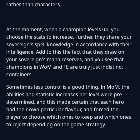
rather than characters.
At the moment, when a champion levels up, you
choose the stats to increase. Further, they share your
sovereign's spell knowledge in accordance with their
intelligence. Add to this the fact that they draw on
your sovereign's mana reserves, and you see that
champions in WoM and FE are truly just indistinct
containers.
Sometimes less control is a good thing. In MoM, the
abilities and statistic increases per level were pre-
determined, and this made certain that each hero
had their own particular flavour, and forced the
player to choose which ones to keep and which ones
to reject depending on the game strategy.