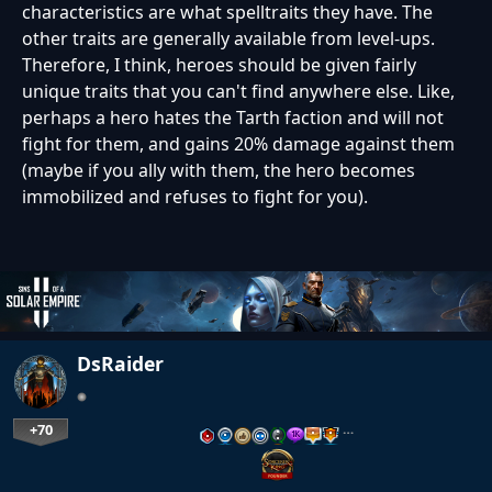
characteristics are what spelltraits they have. The
other traits are generally available from level-ups.
Therefore, I think, heroes should be given fairly
unique traits that you can't find anywhere else. Like,
perhaps a hero hates the Tarth faction and will not
fight for them, and gains 20% damage against them
(maybe if you ally with them, the hero becomes
immobilized and refuses to fight for you).
DsRaider
+70
…