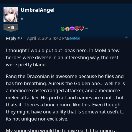
UmbralAngel
+15
…
Reply #7
April 8, 2012 4:42 PM
(edited)
I thought I would put out ideas here. In MoM a few
heroes were diverse in an interesting way, the rest
were pretty bland.
Fang the Draconian is awesome because he flies and
has fire breathing. Aureus the Golden one... well he is
a mediocre caster/ranged attacker, and a mediocre
melee attacker. His portrait and names are cool... but
thats it. Theres a bunch more like this. Even though
they might have one ability that is somewhat useful...
its not unique nor exclusive.
My suggestion would be to give each Champion a