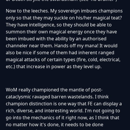
Now to the leeches. My sovereign imbues champions
only so that they may suckle on his/her magical teat?
They have intelligence, so they should be able to
summon their own magical energy once they have
been imbued with the ability by an authorised
channeler near them. Hands off my mana! It would
also be nice if some of them had inherent ranged
magical attacks of certain types (fire, cold, electrical,
etc.) that increase in power as they level up.
WoM really championed the mantle of post-
cataclysmic ravaged barren wastelands. I think
champion distinction is one way that FE can display a
rich, diverse, and interesting world. I'm not going to
go into the mechanics of it right now, as I think that
no matter how it's done, it needs to be done