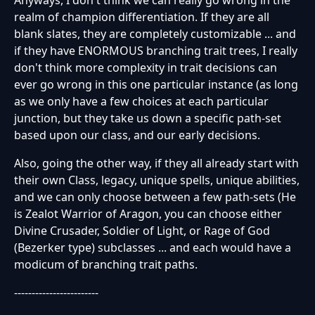
realm of champion differentiation. If they are all
blank slates, they are completely customizable ... and
if they have ENORMOUS branching trait trees, I really
don't think more complexity in trait decisions can
ever go wrong in this one particular instance (as long
as we only have a few choices at each particular
junction, but they take us down a specific path-set
based upon our class, and our early decisions.
Also, going the other way, if they all already start with
their own Class, legacy, unique spells, unique abilities,
and we can only choose between a few path-sets (He
is Zealot Warrior of Aragon, you can choose either
Divine Crusader, Soldier of Light, or Rage of God
(Bezerker type) subclasses ... and each would have a
modicum of branching trait paths.
------------------------