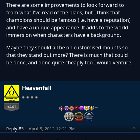
There are some improvements to look forward to
from what I've read of the plans, but I think that
champions should be famous (i.e. have a reputation)
and have a unique appearance. It adds to the world
immersion when characters have a background.
Maybe they should all be on customised mounts so
that they stand out more? There is much that could
be done, and done quite cheaply too I would venture.
Heavenfall
+441
…
Reply #5
April 8, 2012 12:21 PM