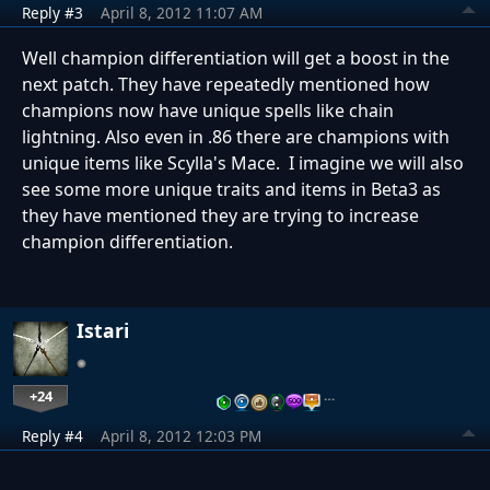
Reply #3
April 8, 2012 11:07 AM
Well champion differentiation will get a boost in the
next patch. They have repeatedly mentioned how
champions now have unique spells like chain
lightning. Also even in .86 there are champions with
unique items like Scylla's Mace. I imagine we will also
see some more unique traits and items in Beta3 as
they have mentioned they are trying to increase
champion differentiation.
Istari
+24
…
Reply #4
April 8, 2012 12:03 PM