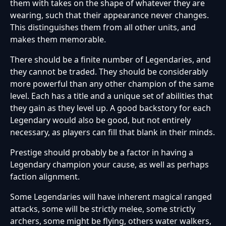
them with takes on the shape of whatever they are
wearing, such that their appearance never changes.
This distinguishes them from all other units, and
makes them memorable.
There should be a finite number of Legendaries, and
they cannot be traded. They should be considerably
more powerful than any other champion of the same
level. Each has a title and a unique set of abilities that
they gain as they level up. A good backstory for each
Legendary would also be good, but not entirely
necessary, as players can fill that blank in their minds.
Prestige should probably be a factor in having a
Legendary champion your cause, as well as perhaps
faction alignment.
Some Legendaries will have inherent magical ranged
attacks, some will be strictly melee, some strictly
archers, some might be flying, others water walkers,