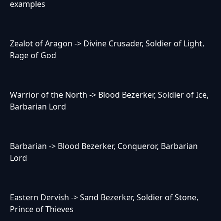
examples
Zealot of Aragon -> Divine Crusader, Soldier of Light,
Rage of God
Warrior of the North -> Blood Bezerker, Soldier of Ice,
Barbarian Lord
Barbarian -> Blood Bezerker, Conqueror, Barbarian
Lord
Eastern Dervish -> Sand Bezerker, Soldier of Stone,
Prince of Thieves