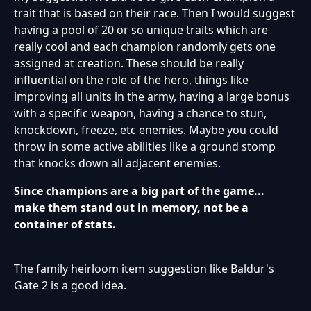
trait that is based on their race. Then I would suggest
having a pool of 20 or so unique traits which are
really cool and each champion randomly gets one
assigned at creation. These should be really
influential on the role of the hero, things like
improving all units in the army, having a large bonus
with a specific weapon, having a chance to stun,
knockdown, freeze, etc enemies. Maybe you could
throw in some active abilities like a ground stomp
that knocks down all adjacent enemies.
Since champions are a big part of the game...
make them stand out in memory, not be a
container of stats.
The family heirloom item suggestion like Baldur's
Gate 2 is a good idea.