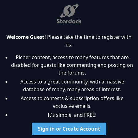
Welcome Guest!
Please take the time to register with
us.
Richer content, access to many features that are
disabled for guests like commenting and posting on
the forums.
Access to a great community, with a massive
database of many, many areas of interest.
Access to contests & subscription offers like
exclusive emails.
It's simple, and FREE!
Sign in or Create Account