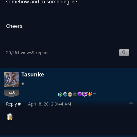
somehow and to some degree.
Cheers.
20,261 views
9 replies
Tasunke
+45
…
Reply #1
April 8, 2012 9:44 AM