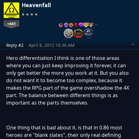
Heavenfall
+441
…
Reply #2
April 8, 2012 10:36 AM
Hero differentiation I think is one of those areas
where you can just keep improving it forever, it can
only get better the more you work at it. But you also
do not want it to become too complex, because it
makes the RPG part of the game overshadow the 4X
part. The balance between different things is as
important as the parts themselves.
One thing that is bad about it, is that in 0.86 most
heroes are "blank slates", their only real defining