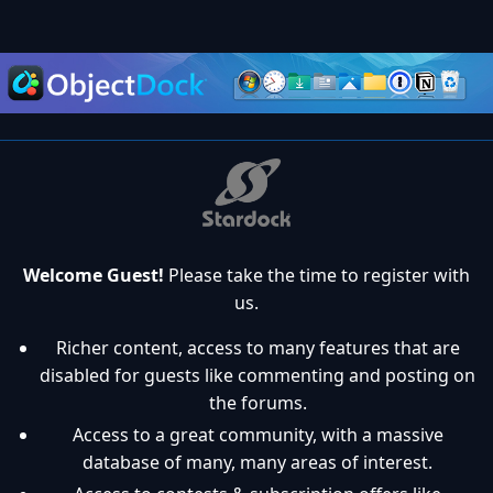
Welcome Guest!
Please take the time to register with
us.
Richer content, access to many features that are
disabled for guests like commenting and posting on
the forums.
Access to a great community, with a massive
database of many, many areas of interest.