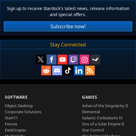
Sign up to receive Stardock's latest news, release information
and special offers.
Subscribe now!
Stay Connected
SOFTWARE
GAMES
Object Desktop
Ashes of the Singularity II
Corporate Solutions
Elemental
Start11
Galactic Civilizations IV
Fences
Sins of a Solar Empire II
DeskScapes
Star Control