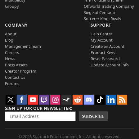
Multiplicity
The Political Machine
Groupy
Offworld Trading Company
Siege of Centauri
Sorcerer King: Rivals
COMPANY
SUPPORT
About
Help Center
Blog
My Account
Management Team
Create an Account
Careers
Product Keys
News
Reset Password
Press Assets
Update Account Info
Creator Program
Contact Us
Forums
SIGN UP FOR OUR NEWSLETTER
SUBSCRIBE
© 2026 Stardock Entertainment, Inc. All rights reserved.