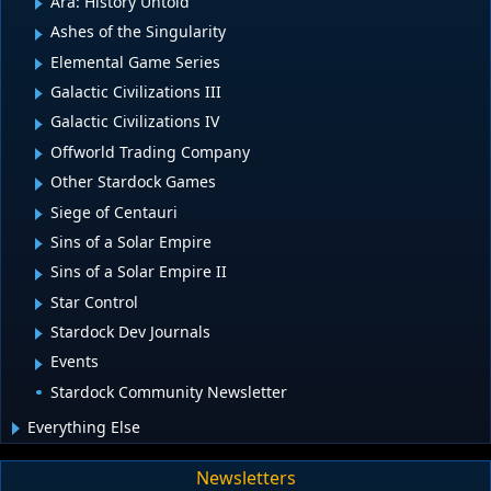
Ara: History Untold
Ashes of the Singularity
Elemental Game Series
Galactic Civilizations III
Galactic Civilizations IV
Offworld Trading Company
Other Stardock Games
Siege of Centauri
Sins of a Solar Empire
Sins of a Solar Empire II
Star Control
Stardock Dev Journals
Events
Stardock Community Newsletter
Everything Else
Newsletters