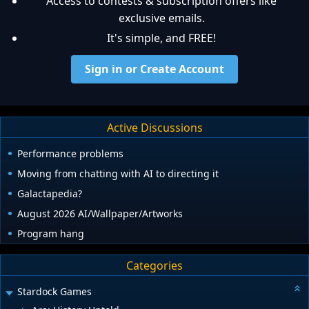
Access to contests & subscription offers like
exclusive emails.
It's simple, and FREE!
Sign in or Create Account
Active Discussions
Performance problems
Moving from chatting with AI to directing it
Galactapedia?
August 2026 AI/Wallpaper/Artworks
Program hang
Categories
Stardock Games