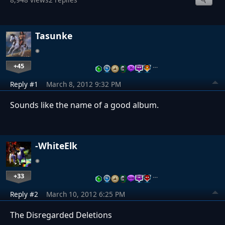
Tasunke
+45
…
Reply #1
March 8, 2012 9:32 PM
Sounds like the name of a good album.
-WhiteElk
+33
…
Reply #2
March 10, 2012 6:25 PM
The Disregarded Deletions