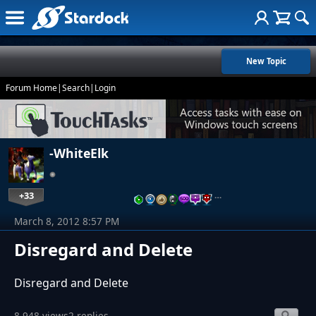
New Topic
Forum Home
|
Search
|
Login
-WhiteElk
+33
…
March 8, 2012 8:57 PM
Disregard and Delete
Disregard and Delete
8,948 views
2 replies