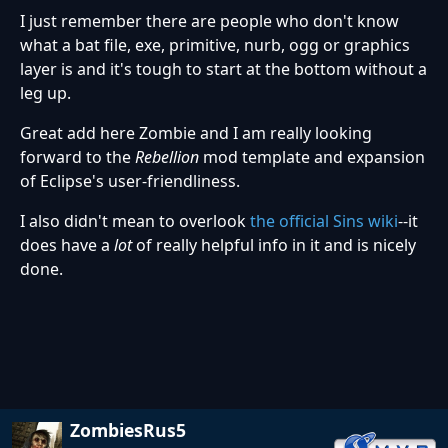
I just remember there are people who don't know
what a bat file, exe, primitive, nurb, ogg or graphics
layer is and it's tough to start at the bottom without a
leg up.
Great add here Zombie and I am really looking
forward to the
Rebellion
mod template and expansion
of Eclipse's user-friendliness.
I also didn't mean to overlook
the official Sins wiki
--it
does have a
lot
of really helpful info in it and is nicely
done.
ZombiesRus5