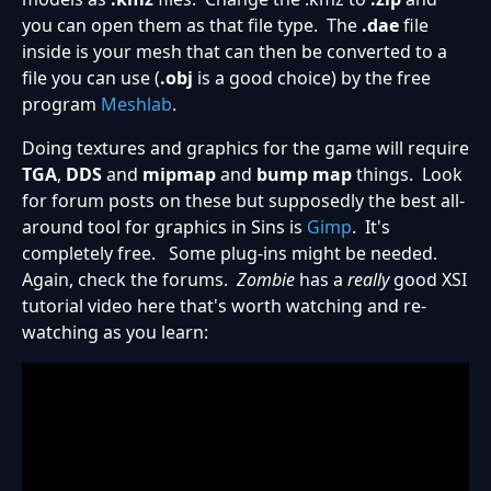
you can open them as that file type. The
.dae
file
inside is your mesh that can then be converted to a
file you can use (
.obj
is a good choice) by the free
program
Meshlab
.
Doing textures and graphics for the game will require
TGA
,
DDS
and
mipmap
and
bump map
things. Look
for forum posts on these but supposedly the best all-
around tool for graphics in Sins is
Gimp
. It's
completely free. Some plug-ins might be needed.
Again, check the forums.
Zombie
has a
really
good XSI
tutorial video here that's worth watching and re-
watching as you learn: