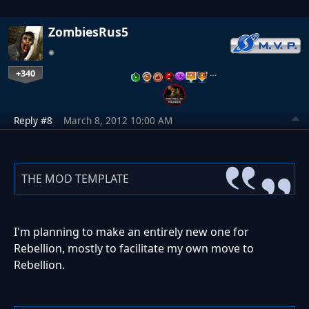
ZombiesRus5
+340
…
Reply #8
March 8, 2012 10:00 AM
THE MOD TEMPLATE
I'm planning to make an entirely new one for
Rebellion, mostly to facilitate my own move to
Rebellion.