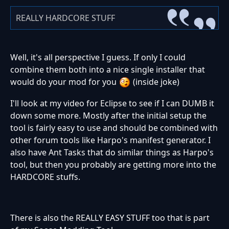
REALLY HARDCORE STUFF
Well, it's all perspective I guess. If only I could
combine them both into a nice single installer that
would do your mod for you
(inside joke)
I'll look at my video for Eclipse to see if I can DUMB it
down some more. Mostly after the initial setup the
tool is fairly easy to use and should be combined with
other forum tools like Harpo's manifest generator. I
also have Ant Tasks that do similar things as Harpo's
tool, but then you probably are getting more into the
HARDCORE stuffs.
There is also the REALLY EASY STUFF too that is part