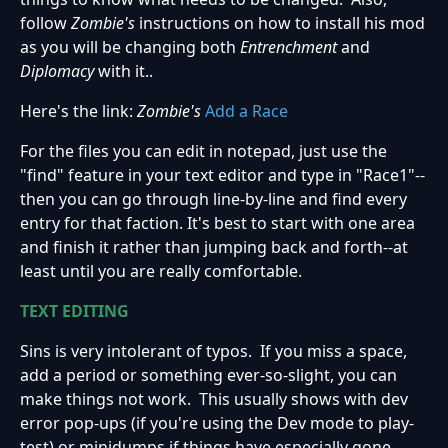
follow
Zombie's
instructions on how to install his mod
as you will be changing both
Entrenchment
and
Diplomacy
with it..
Here's the link:
Zombie's
Add a Race
For the files you can edit in notepad, just use the
"find" feature in your text editor and type in "Race1"--
then you can go through line-by-line and find every
entry for that faction. It's best to start with one area
and finish it rather than jumping back and forth--at
least until you are really comfortable.
TEXT EDITING
Sins is very intolerant of typos. If you miss a space,
add a period or something ever-so-slight, you can
make things not work. This usually shows with dev
error pop-ups (if you're using the Dev mode to play-
test) or minidumps if things have especially gone