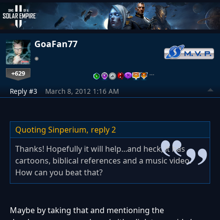
GoaFan77
+629
…
Reply #3
March 8, 2012 1:16 AM
Quoting Sinperium,
reply 2
Thanks! Hopefully it will help...and heck, it has
cartoons, biblical references and a music video.
How can you beat that?
Maybe by taking that and mentioning the