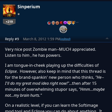
Sinperium
+219
…
Reply #9
March 8, 2012 1:59 PM
(edited)
Very nice post Zombie man--MUCH appreciated.
Listen to him , he has powers.
I am tongue-in-cheek playing up the difficulties of
Eclipse
. However, also keep in mind that this thread is
for the brand-spankin' new person who thinks,
"He--
I'll do my great mod idea right now!"
...then after 15
minutes of overwhelming stupor says,
"Hmm...maybe
not...my brain hurts."
On a realistic level, if you can learn the Softimage
mod tool and Eclipse you can do about anything. It