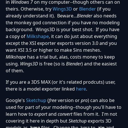
in
Windows 7
on my computer--though others can on
theirs. Otherwise, try
Wings3D
or
Blender
(if you
already understand it). Beware...
Blender
also needs
the monkey god connection if you have no modeling
background. Wings3D is your best shot. If you have
a copy of
Milkshape
, it can do just about everything
except the XSI exporter exports version 3.0 and you
want XSI 3.5 or higher to make Sins meshes.
Milkshape
has a trial but, alas, costs money to keep
using.
Wings3D
is free (so is
Blender
) and the easiest
of them.
If you are a 3DS MAX (or it's related prodcuts) user,
there is a model exporter linked
here
.
Google's
Sketchup
(
free
version or
pro
) can also be
used for part of your modeling--though you'll have to
learn how to
export
and
convert
files from it. I'm not
covering it here in depth but
Sketchup
exports 3D
models as
.kmz
files. Change the .kmz to
.zip
and