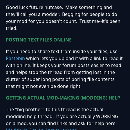
Good luck future nutcase. Make something and
they'll call you a modder. Begging for people to do
your mod for you doesn't count. Trust me--it's been
tried.
POSTING TEXT FILES ONLINE
If you need to share text from inside your files, use
Pastebin
which lets you upload it with a link to read it
with online. It keeps your forum posts easier to read
and helps stop the thread from getting lost in the
clutter of super long posts of boring file contents
that might not even be done right.
GETTING ACTUAL MOD-MAKING (MODDING) HELP
The "big brother" to this thread is the actual
modding help thread. If you are actually WORKING
on a mod, you can find links and ask for help here: