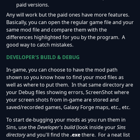
paid versions.
Any will work but the paid ones have more features.
Basically, you can open the regular game file and your
same mod file and compare them with the
differences highlighted for you by the program. A
good way to catch mistakes.
DEVELOPER'S BUILD & DEBUG
In-game, you can choose to have the mod path
shown so you know how to find your mod files as
well as where to put them. In that same directory are
your Debug files showing errors, ScreenShot where
your screen shots from in-game are stored and
saved/recorded games, Galaxy Forge maps, etc., etc.
To start de-bugging your mods as you run them in
Sins, use the
Developer's build
(look inside your
Sins
directory
and you'll find the
.exe
there. For a neat list