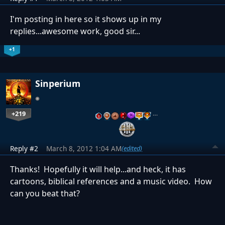
I'm posting in here so it shows up in my
replies...awesome work, good sir...
+1
Sinperium
+219
…
Reply #2
March 8, 2012 1:04 AM
(edited)
Thanks! Hopefully it will help...and heck, it has
cartoons, biblical references and a music video. How
can you beat that?