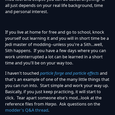
all just depends on your real life background, time
and personal interest.
If you live at home for free and go to school, knock
yourself out learning it and you will in short time be a
Jedi master of modding--unless you're a Sith...well,
Sith happens. If you have a few days where you can
work uninterrupted a lot can be learned in a short
time and you'll be on your way too.
I haven't touched
particle forge and particle effects
and
that's an example of one of the many little things that
you can run into. Start simple and work your way up.
Basically, if you just keep practicing, it will start to
click. Tear apart someone else's mod...look at the
reference files from
Harpo
. Ask questions on the
modder's Q&A thread
.