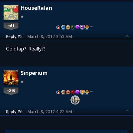
HouseRalan
+61
…
Reply #5
March 8, 2012 3:53 AM
Goldfap? Really?!
Sinperium
+219
…
Reply #6
March 8, 2012 4:22 AM