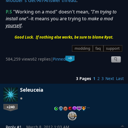
Modder's Get-An-Answer thread
.
P.S
"Working on a mod" doesn't mean,
"I'm trying to
install one"
--it means you are trying to
make a mod
yourself
.
Good Luck. If nothing else works, be sure to blame Ryat.
modding
faq
support
+3
584,259 views
62 replies
|
Pinned
3 Pages
1
2
3
Next
Last
Seleuceia
+240
…
Reply #1
March 8, 2012 1:03 AM