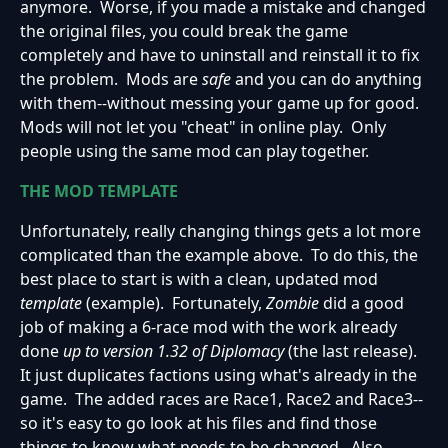
anymore. Worse, if you made a mistake and changed
the original files, you could break the game
completely and have to uninstall and reinstall it to fix
the problem. Mods are
safe
and you can do anything
with them--without messing your game up for good.
Mods will not let you "cheat" in online play. Only
people using the same mod can play together.
THE MOD TEMPLATE
Unfortunately, really changing things gets a lot more
complicated than the example above. To do this, the
best place to start is with a clean, updated mod
template
(example). Fortunately,
Zombie
did a good
job of making a 6-race mod with the work already
done
up to version 1.32 of Diplomacy
(the last release).
It just duplicates factions using what's already in the
game. The added races are Race1, Race2 and Race3--
so it's easy to go look at his files and find those
things to know what needs to be changed. Also,