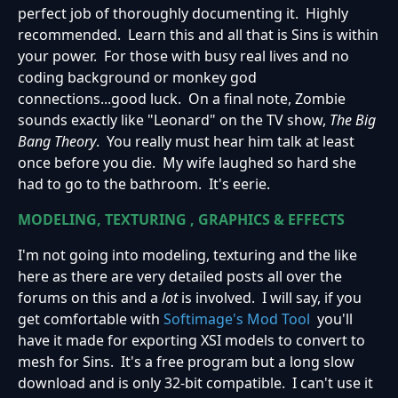
perfect job of thoroughly documenting it. Highly
recommended. Learn this and all that is Sins is within
your power. For those with busy real lives and no
coding background or monkey god
connections...good luck. On a final note, Zombie
sounds exactly like "Leonard" on the TV show,
The Big
Bang Theory
. You really must hear him talk at least
once before you die. My wife laughed so hard she
had to go to the bathroom. It's eerie.
MODELING, TEXTURING , GRAPHICS & EFFECTS
I'm not going into modeling, texturing and the like
here as there are very detailed posts all over the
forums on this and a
lot
is involved. I will say, if you
get comfortable with
Softimage's Mod Tool
you'll
have it made for exporting XSI models to convert to
mesh for Sins. It's a free program but a long slow
download and is only 32-bit compatible. I can't use it