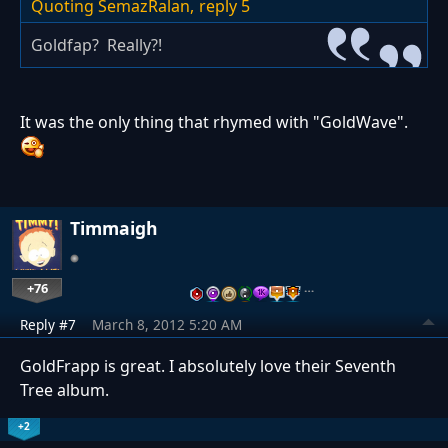
Quoting SemazRalan,
reply 5
Goldfap? Really?!
It was the only thing that rhymed with "GoldWave".
Timmaigh
+76
…
Reply #7
March 8, 2012 5:20 AM
GoldFrapp is great. I absolutely love their Seventh
Tree album.
+2