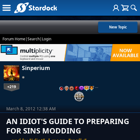
New Topic
Forum Home
|
Search
|
Login
Sinperium
+219
…
March 8, 2012 12:38 AM
AN IDIOT'S GUIDE TO PREPARING
FOR SINS MODDING