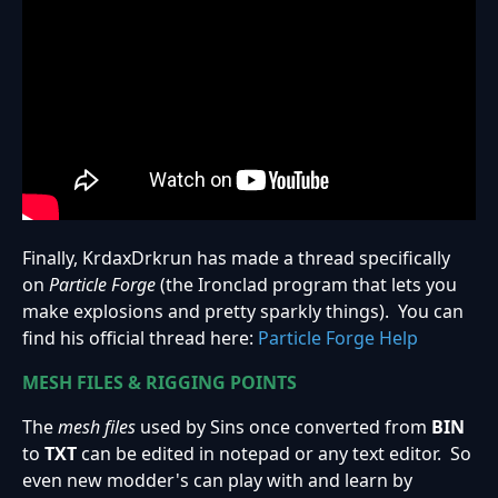
Finally, KrdaxDrkrun has made a thread specifically
on
Particle Forge
(the Ironclad program that lets you
make explosions and pretty sparkly things). You can
find his official thread here:
Particle Forge Help
MESH FILES & RIGGING POINTS
The
mesh files
used by Sins once converted from
BIN
to
TXT
can be edited in notepad or any text editor. So
even new modder's can play with and learn by