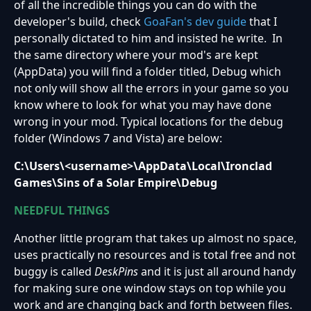
of all the incredible things you can do with the
developer's build, check
GoaFan's dev guide
that I
personally dictated to him and insisted he write. In
the same directory where your mod's are kept
(AppData) you will find a folder titled, Debug which
not only will show all the errors in your game so you
know where to look for what you may have done
wrong in your mod. Typical locations for the debug
folder (Windows 7 and Vista) are below:
C:\Users\<username>\AppData\Local\Ironclad
Games\Sins of a Solar Empire\Debug
NEEDFUL THINGS
Another little program that takes up almost no space,
uses practically no resources and is total free and not
buggy is called
DeskPins
and it is just all around handy
for making sure one window stays on top while you
work and are changing back and forth between files.