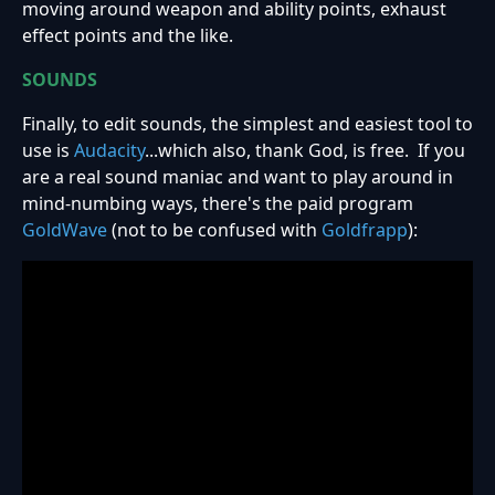
moving around weapon and ability points, exhaust
effect points and the like.
SOUNDS
Finally, to edit sounds, the simplest and easiest tool to
use is
Audacity
...which also, thank God, is free. If you
are a real sound maniac and want to play around in
mind-numbing ways, there's the paid program
GoldWave
(not to be confused with
Goldfrapp
):