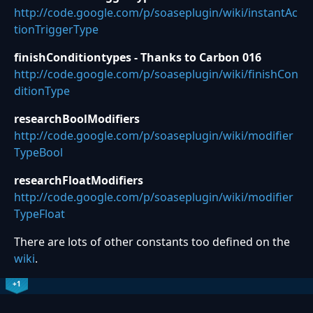
http://code.google.com/p/soaseplugin/wiki/instantAc
tionTriggerType
finishConditiontypes - Thanks to Carbon 016
http://code.google.com/p/soaseplugin/wiki/finishCon
ditionType
researchBoolModifiers
http://code.google.com/p/soaseplugin/wiki/modifier
TypeBool
researchFloatModifiers
http://code.google.com/p/soaseplugin/wiki/modifier
TypeFloat
There are lots of other constants too defined on the
wiki
.
+1