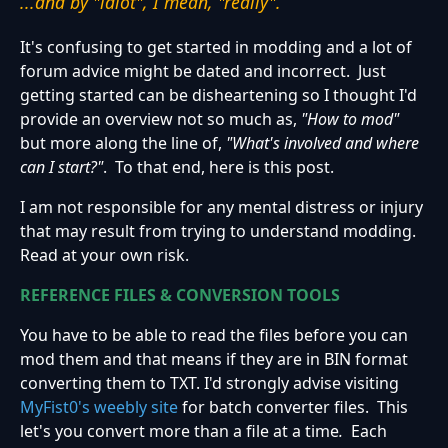
...and by "idiot", I mean, "really".
It's confusing to get started in modding and a lot of
forum advice might be dated and incorrect. Just
getting started can be disheartening so I thought I'd
provide an overview not so much as,
"How to mod"
but more along the line of,
"What's involved and where
can I start?"
. To that end, here is this post.
I am not responsible for any mental distress or injury
that may result from trying to understand modding.
Read at your own risk.
REFERENCE FILES & CONVERSION TOOLS
You have to be able to read the files before you can
mod them and that means if they are in BIN format
converting them to TXT. I'd strongly advise visiting
MyFist0's weebly site
for batch converter files. This
let's you convert more than a file at a time
.
Each