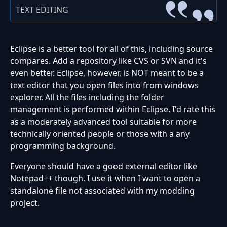
TEXT EDITING
Eclipse is a better tool for all of this, including source
compares. Add a repository like CVS or SVN and it's
even better. Eclipse, however, is NOT meant to be a
text editor that you open files into from windows
explorer. All the files including the folder
management is performed within Eclipse. I'd rate this
as a moderately advanced tool suitable for more
technically oriented people or those with a any
programming background.
Everyone should have a good external editor like
Notepad++ though. I use it when I want to open a
standalone file not associated with my modding
project.