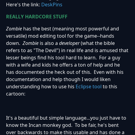
Here's the link:
DeskPins
REALLY HARDCORE STUFF
Zombie
has the best (meaning most powerful and
versatile) mod editing tool for the game--hands
down.
Zombie
is also a
developer
(what the bible
refers to as "The Devil") in real life and is amused that
lesser beings find his tool hard to learn. For a guy
with a wife and kids he offers a ton of help and he
has documented the heck out of this. Even with his
documentation and help though I would liken
understanding how to use his
Eclipse tool
to this
cartoon:
It's a beautiful but simple language...you just have to
know the Incan monkey god. To be fair, he's bent
over backwards to make this usable and has done a