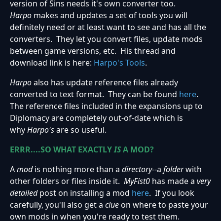
version of Sins needs it's own converter too.
Harpo
makes and updates a set of tools you will
definitely need or at least want to see and has all the
converters. They let you convert files, update mods
between game versions, etc. His thread and
download link is here:
Harpo's Tools
.
Harpo
also has update reference files already
converted to text format. They can be found
here
.
The reference files included in the expansions up to
Diplomacy are completely out-of-date which is
why
Harpo's
are so useful.
ERRR....SO WHAT EXACTLY
IS
A MOD?
A
mod
is nothing more than a
directory
--a
folder
with
other folders or files inside it.
MyFist0
has made a
very
detailed
post on installing a mod
here
. If you look
carefully, you'll also get a
clue
on where to paste your
own mods in when you're ready to test them.