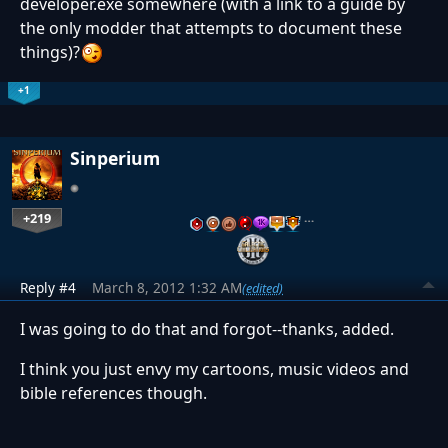
developer.exe somewhere (with a link to a guide by
the only modder that attempts to document these
things)?
+1
Sinperium
+219
…
Reply #4
March 8, 2012 1:32 AM
(edited)
I was going to do that and forgot--thanks, added.
I think you just envy my cartoons, music videos and
bible references though.