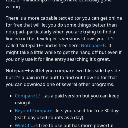
wrong.
There is a more capable text editor you can get online
for free that will let you do some things better than
notepad--particularly when you are trying to find a
line error the developer's versions shows you. It's
called Notepad++ and is free here:
Notepad++
. It
might take a little while to get the hang off but even if
you only use it for line entry searching it's great.
Notepad++ will let you compare two files side by side
but it's a pain in the butt to find out how so for that
you can download one of several other programs.
Compare It!
...as a paid version but you can keep
using it.
Beyond Compare
...lets you use it for free 30 days
(each day used counts as a day).
WinDiff
...is free to use but has more powerful