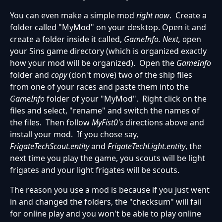
You can even make a simple mod
right now
. Create a
folder called "MyMod" on your desktop. Open it and
create a folder inside it called,
GameInfo. Next, o
pen
your Sins game directory (which is organized exactly
how your mod will be organized). Open the
GameInfo
folder and
copy
(don't move) two of the ship files
from one of your races and paste them into the
GameInfo
folder of your "MyMod". Right click on the
files and select, "rename" and switch the names of
the files. Then follow
MyFist0's
directions above and
install your mod. If you chose say,
FrigateTechScout.entity
and
FrigateTechLight.entity
, the
next time you play the game, you scouts will be light
frigates and your light frigates will be scouts.
The reason you use a mod is because if you just went
in and changed the folders, the "checksum" will fail
for online play and you won't be able to play online