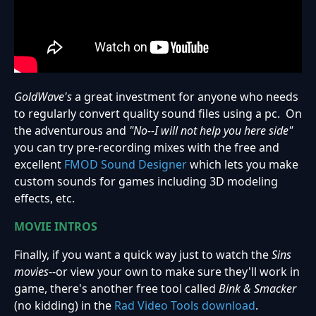
GoldWave's
a great investment for anyone who needs
to regularly convert quality sound files using a pc. On
the adventurous and
"No--I will not help you here side"
you can try pre-recording mixes with the free and
excellent
FMOD Sound Designer
which lets you make
custom sounds for games including 3D modeling
effects, etc.
MOVIE INTROS
Finally, if you want a quick way just to watch the
Sins
movies
--or view your own to make sure they'll work in
game, there's another free tool called
Bink & Smacker
(no kidding) in the
Rad Video Tools download
.