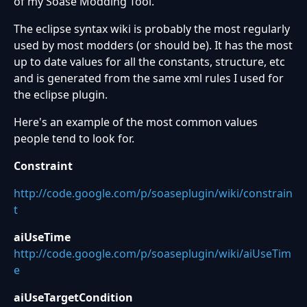
of my Soase Modding Tool.
The eclipse syntax wiki is probably the most regularly
used by most modders (or should be). It has the most
up to date values for all the constants, structure, etc
and is generated from the same xml rules I used for
the eclipse plugin.
Here's an example of the most common values
people tend to look for.
Constraint
http://code.google.com/p/soaseplugin/wiki/constrain
t
aiUseTime
http://code.google.com/p/soaseplugin/wiki/aiUseTim
e
aiUseTargetCondition