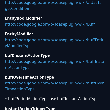
http://code.google.com/p/soaseplugin/wiki/aiUseTar
getCondition
EntityBoolModifier
http://code.google.com/p/soaseplugin/wiki/Buff
EntityModifier
http://code.google.com/p/soaseplugin/wiki/buffEntit
yModifierType
buffInstantActionType
http://code.google.com/p/soaseplugin/wiki/buffInsta
ntActionType
buffOverTimeActionType
http://code.google.com/p/soaseplugin/wiki/buffOver
TimeActionType
* buffPeriodActionType use buffInstantActionType.
instantActionTriggerType