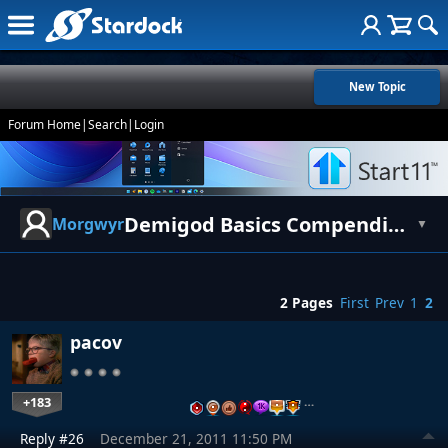
New Topic
Forum Home
|
Search
|
Login
Demigod Basics Compendium for Newbies
Morgwyr
▼
2 Pages
First
Prev
1
2
pacov
+183
…
Reply #26
December 21, 2011 11:50 PM