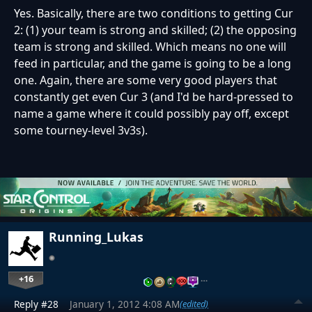
Yes. Basically, there are two conditions to getting Cur
2: (1) your team is strong and skilled; (2) the opposing
team is strong and skilled. Which means no one will
feed in particular, and the game is going to be a long
one. Again, there are some very good players that
constantly get even Cur 3 (and I'd be hard-pressed to
name a game where it could possibly pay off, except
some tourney-level 3v3s).
Running_Lukas
+16
…
Reply #28
January 1, 2012 4:08 AM
(edited)