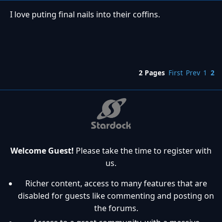
I love puting final nails into their coffins.
2 Pages
First
Prev
1
2
Welcome Guest!
Please take the time to register with
us.
Richer content, access to many features that are
disabled for guests like commenting and posting on
the forums.