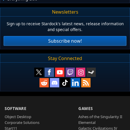
Newsletters
Sign up to receive Stardock's latest news, release information
and special offers.
Subscribe now!
Stay Connected
SOFTWARE
GAMES
Object Desktop
Ashes of the Singularity II
Corporate Solutions
Elemental
Start11
Galactic Civilizations IV