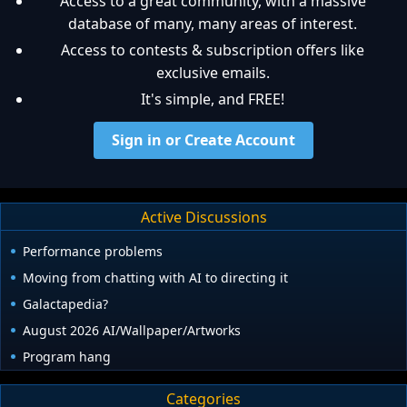
Access to a great community, with a massive
database of many, many areas of interest.
Access to contests & subscription offers like
exclusive emails.
It's simple, and FREE!
Sign in or Create Account
Active Discussions
Performance problems
Moving from chatting with AI to directing it
Galactapedia?
August 2026 AI/Wallpaper/Artworks
Program hang
Categories