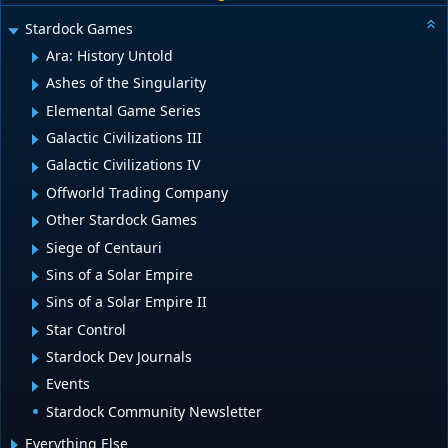
Stardock Games
Ara: History Untold
Ashes of the Singularity
Elemental Game Series
Galactic Civilizations III
Galactic Civilizations IV
Offworld Trading Company
Other Stardock Games
Siege of Centauri
Sins of a Solar Empire
Sins of a Solar Empire II
Star Control
Stardock Dev Journals
Events
Stardock Community Newsletter
Everything Else