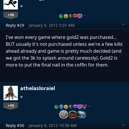
+16
…
Reply #29
January 6, 2012 5:01 AM
I've won every game where gold2 was purchased...
BUT usually it's not purchased unless we're a few kills
ahead already and game is pretty much decided (and
we got the 3k to splash around carelessly). Gold2 is
more to put the final nail in the coffin for them.
athelasloraiel
+10
…
Reply #30
January 6, 2012 10:36 AM