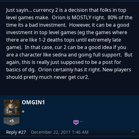
Just sayin... currency 2 is a decision that folks in top
level games make. Orion is MOSTLY right. 80% of the
time its a bad investment. However, it can be a good
investment in top level games (eg the games where
there are like 1-2 deaths tops until extremely late
game). In that case, cur 2 can be a good idea if you
are a character like sedna and going full support. But
again, this is really just supposed to be a post for
basics of dg. Orion certainly has it right. New players
should pretty much never get cur2.
OMGIN1
+5
…
Reply #27
December 22, 2011 1:46 AM