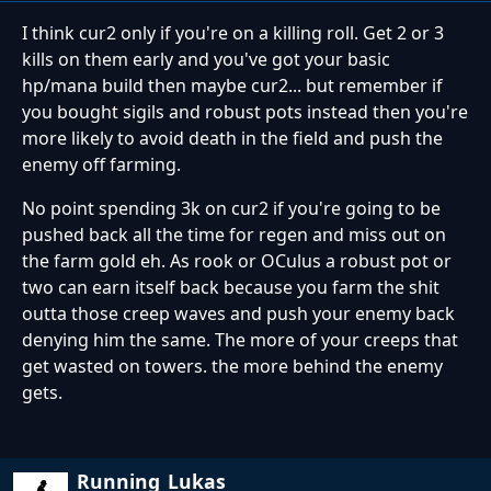
I think cur2 only if you're on a killing roll. Get 2 or 3
kills on them early and you've got your basic
hp/mana build then maybe cur2... but remember if
you bought sigils and robust pots instead then you're
more likely to avoid death in the field and push the
enemy off farming.
No point spending 3k on cur2 if you're going to be
pushed back all the time for regen and miss out on
the farm gold eh. As rook or OCulus a robust pot or
two can earn itself back because you farm the shit
outta those creep waves and push your enemy back
denying him the same. The more of your creeps that
get wasted on towers. the more behind the enemy
gets.
Running_Lukas