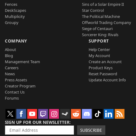
Fences
Sins of a Solar Empire II
DeskScapes
Star Control
Multiplicity
The Political Machine
Groupy
Offworld Trading Company
Siege of Centauri
Sorcerer King: Rivals
COMPANY
SUPPORT
About
Help Center
Blog
My Account
Management Team
Create an Account
Careers
Product Keys
News
Reset Password
Press Assets
Update Account Info
Creator Program
Contact Us
Forums
SIGN UP FOR OUR NEWSLETTER
SUBSCRIBE