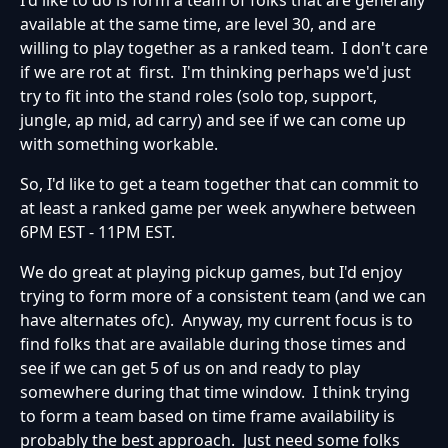
available at the same time, are level 30, and are
willing to play together as a ranked team. I don't care
if we are rot at first. I'm thinking perhaps we'd just
try to fit into the stand roles (solo top, support,
jungle, ap mid, ad carry) and see if we can come up
with something workable.
So, I'd like to get a team together that can commit to
at least a ranked game per week anywhere between
6PM EST - 11PM EST.
We do great at playing pickup games, but I'd enjoy
trying to form more of a consistent team (and we can
have alternates ofc). Anyway, my current focus is to
find folks that are available during those times and
see if we can get 5 of us on and ready to play
somewhere during that time window. I think trying
to form a team based on time frame availability is
probably the best approach. Just need some folks