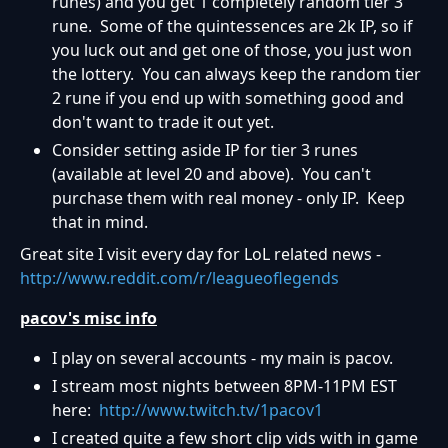
runes) and you get 1 completely random tier 3
rune. Some of the quintessences are 2k IP, so if
you luck out and get one of those, you just won
the lottery. You can always keep the random tier
2 rune if you end up with something good and
don't want to trade it out yet.
Consider setting aside IP for tier 3 runes
(available at level 20 and above). You can't
purchase them with real money - only IP. Keep
that in mind.
Great site I visit every day for LoL related news -
http://www.reddit.com/r/leagueoflegends
pacov's misc info
I play on several accounts - my main is pacov.
I stream most nights between 8PM-11PM EST
here:
http://www.twitch.tv/1pacov1
I created quite a few short clip vids with in game