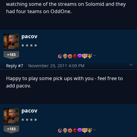
watching some of the streams on Solomid and they
had four teams on OddOne.
pacov
+183
…
Reply #7
November 29, 2011 4:09 PM
Happy to play some pick ups with you - feel free to
add pacov.
pacov
+183
…