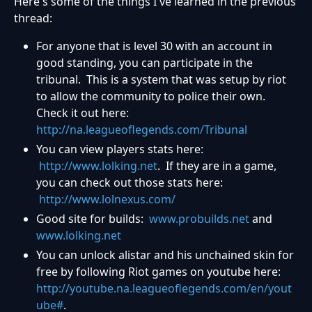
Here's some of the things I've learned in the previous
thread:
For anyone that is level 30 with an account in
good standing, you can participate in the
tribunal. This is a system that was setup by riot
to allow the community to police their own.
Check it out here:
http://na.leagueoflegends.com/Tribunal
You can view players stats here:
http://www.lolking.net
. If they are in a game,
you can check out those stats here:
http://www.lolnexus.com/
Good site for builds:
www.probuilds.net
and
www.lolking.net
You can unlock alistar and his unchained skin for
free by following Riot games on youtube here:
http://youtube.na.leagueoflegends.com/en/yout
ube#
.