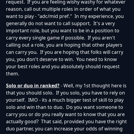
request. If you are feeling wishy washy for whatever
reason, call out multiple roles in order of what you
want to play - "adc/mid pref." In my experience, you
generally do not want to call support. It's a very
important role, but you want to be in a position to
carry every single game if possible. If you aren't
calling out a role, you are hoping that other players
can carry you. If you are hoping that folks will carry
you, you don't deserve to win. You need to know
your best roles and you absolutely should request
them.
Solo or duo in ranked?
- Well, my 1st thought here is
that you should solo. If you solo, you have to rely on
yourself. IMO - its a much bigger test of skill to play
solo and win than to duo. Do you want someone to
carry you or do you really want to know that you are
actually good? That said, provided you have the right
duo partner, you can increase your odds of winning