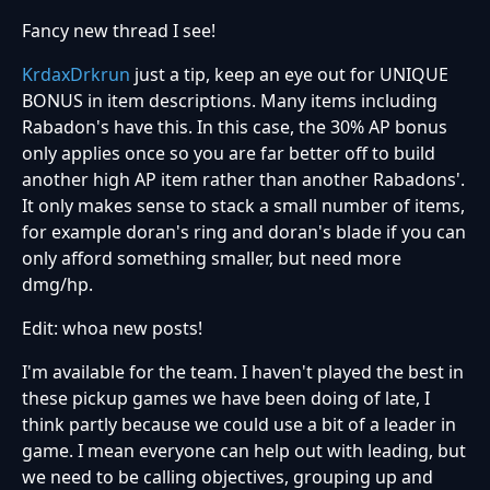
Fancy new thread I see!
KrdaxDrkrun
just a tip, keep an eye out for UNIQUE
BONUS in item descriptions. Many items including
Rabadon's have this. In this case, the 30% AP bonus
only applies once so you are far better off to build
another high AP item rather than another Rabadons'.
It only makes sense to stack a small number of items,
for example doran's ring and doran's blade if you can
only afford something smaller, but need more
dmg/hp.
Edit: whoa new posts!
I'm available for the team. I haven't played the best in
these pickup games we have been doing of late, I
think partly because we could use a bit of a leader in
game. I mean everyone can help out with leading, but
we need to be calling objectives, grouping up and