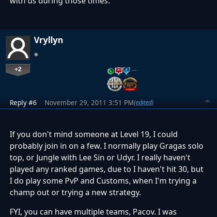
with us during those times.
Vryllyn
+2
…
Reply #6
November 29, 2011 3:51 PM
(edited)
If you don't mind someone at Level 19, I could
probably join in on a few. I normally play Gragas solo
top, or Jungle with Lee Sin or Udyr. I really haven't
played any ranked games, due to I haven't hit 30, but
I do play some PvP and Customs, when I'm trying a
champ out or trying a new strategy.
FYI, you can have multiple teams, Pacov. I was