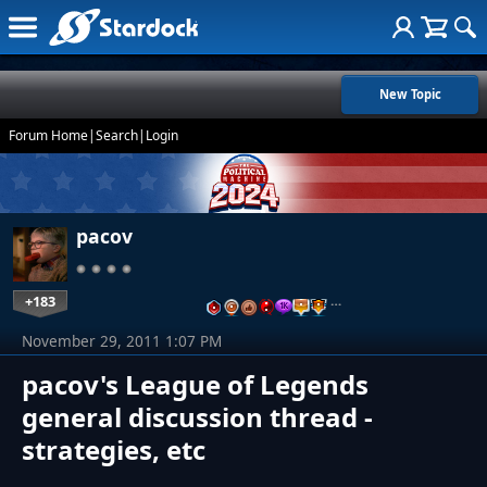
New Topic
Forum Home
|
Search
|
Login
pacov
+183
…
November 29, 2011 1:07 PM
pacov's League of Legends
general discussion thread -
strategies, etc