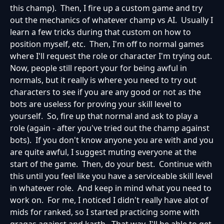
this champ). Then, I fire up a custom game and try
out the mechanics of whatever champ vs AI. Usually I
learn a few tricks during that custom on how to
position myself, etc. Then, I'm off to normal games
where I'll request the role or character I'm trying out.
Now, people still report your for being awful in
normals, but it really is where you need to try out
characters to see if you are any good or not as the
bots are useless for proving your skill level to
yourself. So, fire up that normal and ask to play a
role (again - after you've tried out the champ against
bots). If you don't know anyone you are with and you
are quite awful, I suggest muting everyone at the
start of the game. Then, do your best. Continue with
this until you feel like you have a serviceable skill level
in whatever role. And keep in mind what you need to
work on. For me, I noticed I didn't really have alot of
mids for ranked, so I started practicing some with