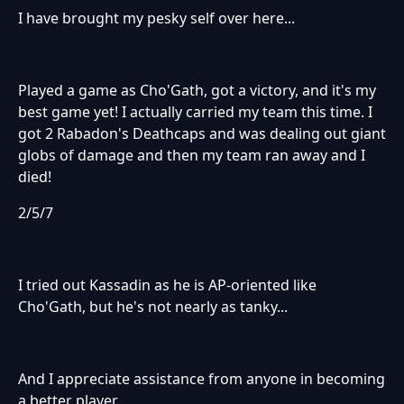
I have brought my pesky self over here...
Played a game as Cho'Gath, got a victory, and it's my
best game yet! I actually carried my team this time. I
got 2 Rabadon's Deathcaps and was dealing out giant
globs of damage and then my team ran away and I
died!
2/5/7
I tried out Kassadin as he is AP-oriented like
Cho'Gath, but he's not nearly as tanky...
And I appreciate assistance from anyone in becoming
a better player.