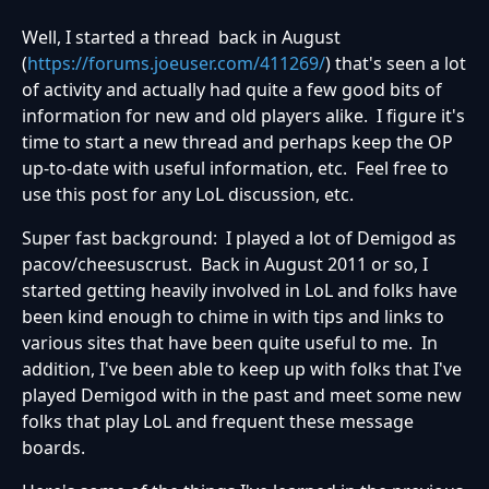
Well, I started a thread back in August
(
https://forums.joeuser.com/411269/
) that's seen a lot
of activity and actually had quite a few good bits of
information for new and old players alike. I figure it's
time to start a new thread and perhaps keep the OP
up-to-date with useful information, etc. Feel free to
use this post for any LoL discussion, etc.
Super fast background: I played a lot of Demigod as
pacov/cheesuscrust. Back in August 2011 or so, I
started getting heavily involved in LoL and folks have
been kind enough to chime in with tips and links to
various sites that have been quite useful to me. In
addition, I've been able to keep up with folks that I've
played Demigod with in the past and meet some new
folks that play LoL and frequent these message
boards.