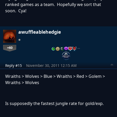
ranked games as a team. Hopefully we sort that
soon. Cya!
awuffleablehedgie
+60
…
Reply #15
November 30, 2011 12:15 AM
Wraiths > Wolves > Blue > Wraiths > Red > Golem >
Wraiths > Wolves
Is supposedly the fastest jungle rate for gold/exp.