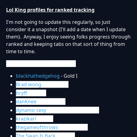
Lol King profiles for ranked tracking
I'm not going to update this regularly, so just
consider it a snapshot (I'll add a date when I update
them). Anyway, I enjoy seeing folks progress through
ranked and keeping tabs on that sort of thing from
time to time.
Snapshot updated 05/28/2014
blackhathedgehog
- Gold I
Brad wong
- Unranked
bryff
- Gold V
danKnee
- Platinum II
dynamo sexy
(thundercles) - Gold III
krazikarl
- Plat V
thegameofthrows
- Diamond V
The Swan Is Back
- Silver I