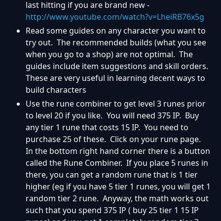
last hitting if you are brand new -
http://www.youtube.com/watch?v=LheiRB76x5g
Read some guides on any character you want to
try out. The recommended builds (what you see
when you go to a shop) are not optimal. The
guides include item suggestions and skill orders.
These are very useful in learning decent ways to
build characters
Use the rune combiner to get level 3 runes prior
to level 20 if you like. You will need 375 IP. Buy
any tier 1 rune that costs 15 IP. You need to
purchase 25 of these. Click on your rune page.
In the bottom right hand corner there is a button
called the Rune Combiner. If you place 5 runes in
there, you can get a random rune that is 1 tier
higher (eg if you have 5 tier 1 runes, you will get 1
random tier 2 rune. Anyway, the math works out
such that you spend 375 IP ( buy 25 tier 1 15 IP