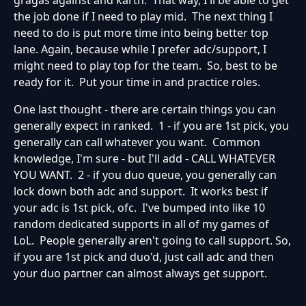
gragas against and karth. That way, I'll be able to get
the job done if I need to play mid. The next thing I
need to do is put more time into being better top
lane. Again, because while I prefer adc/support, I
might need to play top for the team. So, best to be
ready for it. Put your time in and practice roles.
One last thought - there are certain things you can
generally expect in ranked. 1 - if you are 1st pick, you
generally can call whatever you want. Common
knowledge, I'm sure - but I'll add - CALL WHATEVER
YOU WANT. 2 - if you duo queue, you generally can
lock down both adc and support. It works best if
your adc is 1st pick, ofc. I've bumped into like 10
random dedicated supports in all of my games of
LoL. People generally aren't going to call support. So,
if you are 1st pick and duo'd, just call adc and then
your duo partner can almost always get support.