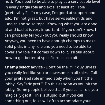
not). You need to be able to play at a serviceable level
in every single role and excel at least at 1 role
(preferably 2). In my case, I'm good at support and
adc. I'm not great, but have serviceable mids and
jungles and so so tops. Knowing what you are good
at and bad at is very important. If you don't know, I
can probably tell you - but you really should know...
Anyway, you need to have enough champs to make
solid picks in any role and you need to be able to
cover any role if it comes down to it. I'll talk about
how to get better at specific roles in a bit.
Champ select advice
- Don't be the "fill" guy unless
you really feel like you are awesome in all roles. Call
your preferred role immediately when you hit the
lobby. Say "adc pref." Do this as soon as you hit the
lobby. Some people believe that if you call a role you
magically get it. This is stupid, but if you call
something out, folks will often accomodate your