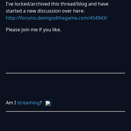
I've locked/archived this thread/blog and have
started a new discussion over here:
http://forums.demigodthegame.com/454943/
Please join me if you like.
Am I
streaming
?