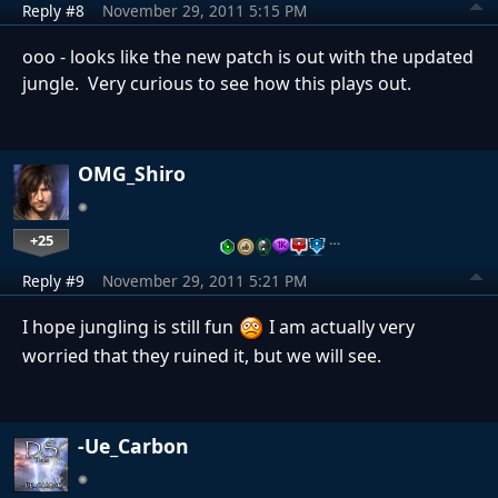
Reply #8
November 29, 2011 5:15 PM
ooo - looks like the new patch is out with the updated
jungle. Very curious to see how this plays out.
OMG_Shiro
+25
…
Reply #9
November 29, 2011 5:21 PM
I hope jungling is still fun
I am actually very
worried that they ruined it, but we will see.
-Ue_Carbon