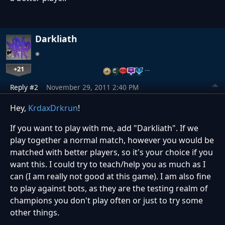
Darkliath
+21
…
Reply #2
November 29, 2011 2:40 PM
Hey,
KrdaxDrkrun
!
If you want to play with me, add "Darkliath". If we
play together a normal match, however you would be
matched with better players, so it's your choice if you
want this. I could try to teach/help you as much as I
can (I am really not good at this game). I am also fine
to play against bots, as they are the testing realm of
champions you don't play often or just to try some
other things.