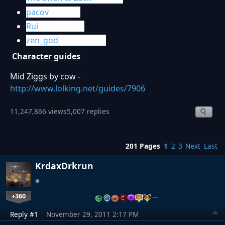
pacov
- Gold V
Rui
- Diamond I
zen_god
- Platinum II
Character guides
Mid Ziggs by cow -
http://www.lolking.net/guides/7906
11,247,866 views
5,007 replies
201 Pages
1
2
3
Next
Last
KrdaxDrkrun
+360
…
Reply #1
November 29, 2011 2:17 PM