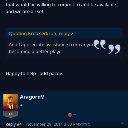
that would be willing to commit to and be available
and we are all set.
Quoting KrdaxDrkrun,
reply 2
And I appreciate assistance from anyone in
becoming a better player.
Happy to help - add pacov.
AragornV
+1
…
Reply #4
November 29, 2011 3:03 PM
(edited)