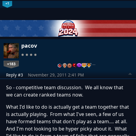
+1
pacov
+183
…
Reply #3
November 29, 2011 2:41 PM
So - competitive team discussion. We all know that
we can create ranked teams now.
What I'd like to do is actually get a team together that
is actually playing. From what I've seen, a few of us
have formed teams that don't play as a team.... at all.
And I'm not looking to be hyper picky about it. What
I'd like to do is form a team of folks that are generally