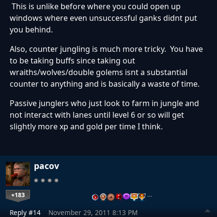
This is unlike before where you could open up
windows where even unsuccessful ganks didnt put
you behind.
Also, counter jungling is much more tricky. You have
to be taking buffs since taking out
wraiths/wolves/double golems isnt a substantial
counter to anything and is basically a waste of time.
Passive junglers who just look to farm in jungle and
not interact with lanes until level 6 or so will get
slightly more xp and gold per time I think.
pacov
+183
…
Reply #14
November 29, 2011 8:13 PM