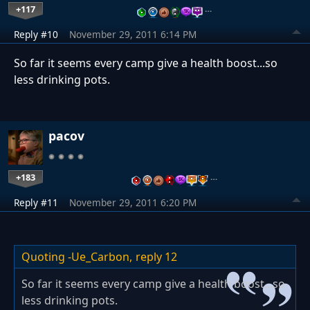
+117
…
Reply #10
November 29, 2011 6:14 PM
So far it seems every camp give a health boost...so
less drinking pots.
pacov
+183
…
Reply #11
November 29, 2011 6:20 PM
Quoting -Ue_Carbon,
reply 12
So far it seems every camp give a health boost...so
less drinking pots.