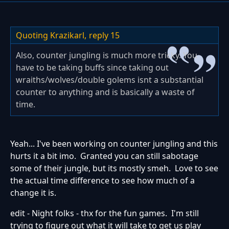
Quoting Krazikarl,
reply 15
Also, counter jungling is much more tricky. You
have to be taking buffs since taking out
wraiths/wolves/double golems isnt a substantial
counter to anything and is basically a waste of
time.
Yeah... I've been working on counter jungling and this
hurts it a bit imo. Granted you can still sabotage
some of their jungle, but its mostly smeh. Love to see
the actual time difference to see how much of a
change it is.
edit - Night folks - thx for the fun games. I'm still
trying to figure out what it will take to get us play