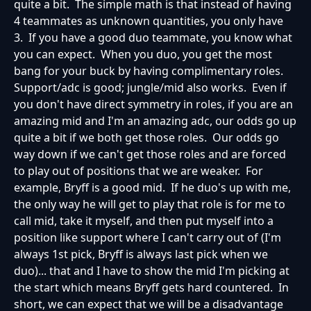
quite a bit. The simple math is that instead of having
4 teammates as unknown quantities, you only have
3. If you have a good duo teammate, you know what
you can expect. When you duo, you get the most
bang for your buck by having complimentary roles.
Support/adc is good; jungle/mid also works. Even if
you don't have direct symmetry in roles, if you are an
amazing mid and I'm an amazing adc, our odds go up
quite a bit if we both get those roles. Our odds go
way down if we can't get those roles and are forced
to play out of positions that we are weaker. For
example, Bryff is a good mid. If he duo's up with me,
the only way he will get to play that role is for me to
call mid, take it myself, and then put myself into a
position like support where I can't carry out of (I'm
always 1st pick, Bryff is always last pick when we
duo)... that and I have to show the mid I'm picking at
the start which means Bryff gets hard countered. In
short, we can expect that we will be a disadvantage