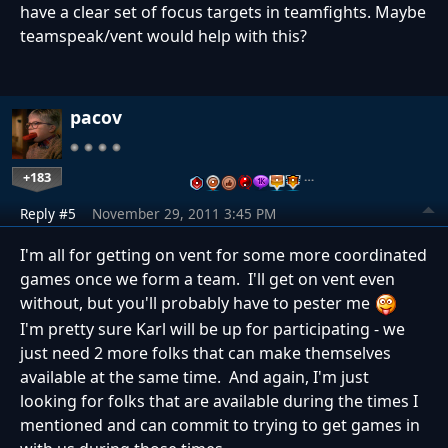
have a clear set of focus targets in teamfights. Maybe
teamspeak/vent would help with this?
pacov
+183
…
Reply #5
November 29, 2011 3:45 PM
I'm all for getting on vent for some more coordinated
games once we form a team. I'll get on vent even
without, but you'll probably have to pester me
I'm pretty sure Karl will be up for participating - we
just need 2 more folks that can make themselves
available at the same time. And again, I'm just
looking for folks that are available during the times I
mentioned and can commit to trying to get games in