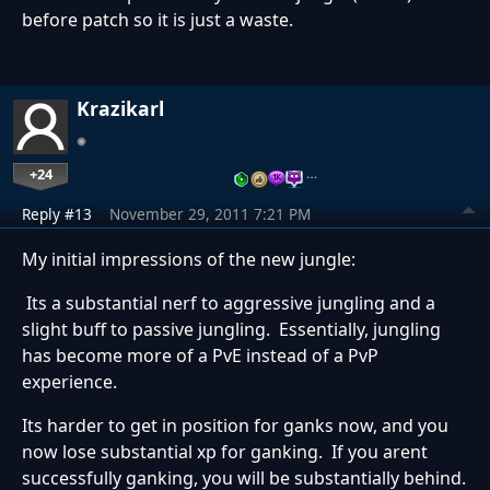
before patch so it is just a waste.
Krazikarl
+24
…
Reply #13
November 29, 2011 7:21 PM
My initial impressions of the new jungle:
Its a substantial nerf to aggressive jungling and a
slight buff to passive jungling. Essentially, jungling
has become more of a PvE instead of a PvP
experience.
Its harder to get in position for ganks now, and you
now lose substantial xp for ganking. If you arent
successfully ganking, you will be substantially behind.