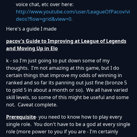
voice chat, etc over here:
http://www.youtube.com/user/LeagueOfPacov/vi
deos?flow=grid&view=0.
Here's a guide I made
pacov's Guide to Improving at League of Legends
and Moving Up in Elo
k - so I'm just going to put down some of my
thoughts. I'm not amazing at this game, but I do
certain things that improve my odds of winning in
ranked and so far its panning out just fine (bronze 5
to gold 5 in about a month or so). We all have varied
skill levels, so some of this might be useful and some
not. Caveat complete.
Prerequisite
- you need to know how to play every
single role. You don't have to be a god at every single
role (more power to you if you are - I'm certainly