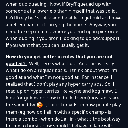
when duo queuing. Now, if Bryff queued up with
someone at a lower elo than himself that was solid,
he'd likely be 1st pick and be able to get mid and have
a better chance of carrying the game. Anyway, you
need to keep in mind where you end up in pick order
when duoing if you aren't looking to go adc/support.
If you want that, you can usually get it.
How do you get better in roles that you are not
good at?
- Well, here's what I do. And this is really
what I do on a regular basis. I think about what I'm
good at and what I'm not good at. For instance, I
realized that I don't play any hyper carry ads. So, I
read up on hyper carries like vayne and kog maw. I
look for guides on how to build them (most adcs are
the same btw
), I look for vids on how people play
them (eg how do I all in with a specific champ - is
there a combo - when do I all in - what's the best way
for me to burst - how should I behave in lane with