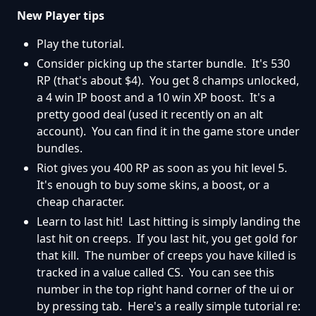
New Player tips
Play the tutorial.
Consider picking up the starter bundle. It's 530
RP (that's about $4). You get 8 champs unlocked,
a 4 win IP boost and a 10 win XP boost. It's a
pretty good deal (used it recently on an alt
account). You can find it in the game store under
bundles.
Riot gives you 400 RP as soon as you hit level 5.
It's enough to buy some skins, a boost, or a
cheap character.
Learn to last hit! Last hitting is simply landing the
last hit on creeps. If you last hit, you get gold for
that kill. The number of creeps you have killed is
tracked in a value called CS. You can see this
number in the top right hand corner of the ui or
by pressing tab. Here's a really simple tutorial re: