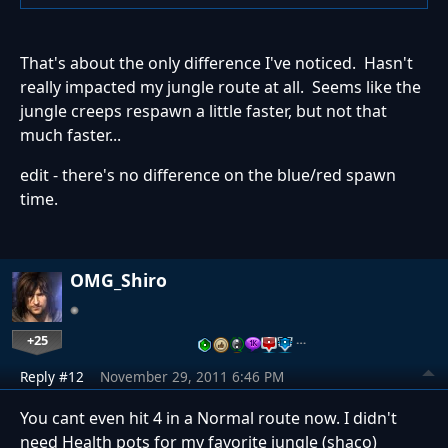
That's about the only difference I've noticed. Hasn't
really impacted my jungle route at all. Seems like the
jungle creeps respawn a little faster, but not that
much faster...
edit - there's no difference on the blue/red spawn
time.
OMG_Shiro
+25
…
Reply #12
November 29, 2011 6:46 PM
You cant even hit 4 in a Normal route now. I didn't
need Health pots for my favorite jungle (shaco)