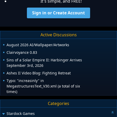
It's simple, and FREE!
Sign in or Create Account
Active Discussions
August 2026 AI/Wallpaper/Artworks
Clairvoyance 0.83
Sins of a Solar Empire II: Harbinger Arrives
September 3rd, 2026
Ashes II Video Blog: Fighting Retreat
Typo: "increasinly" in
MegastructuresText_V30.xml (a total of six
times)
Categories
Stardock Games