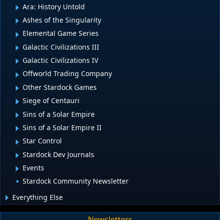
Ara: History Untold
Ashes of the Singularity
Elemental Game Series
Galactic Civilizations III
Galactic Civilizations IV
Offworld Trading Company
Other Stardock Games
Siege of Centauri
Sins of a Solar Empire
Sins of a Solar Empire II
Star Control
Stardock Dev Journals
Events
Stardock Community Newsletter
Everything Else
Newsletters