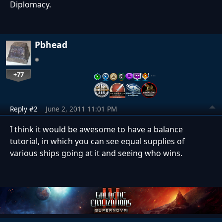
Diplomacy.
Pbhead
+77
…
Reply #2
June 2, 2011 11:01 PM
I think it would be awesome to have a balance
tutorial, in which you can see equal supplies of
various ships going at it and seeing who wins.