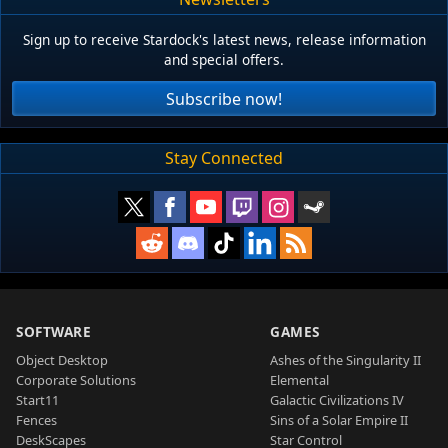
Sign up to receive Stardock's latest news, release information
and special offers.
Subscribe now!
Stay Connected
SOFTWARE
GAMES
Object Desktop
Ashes of the Singularity II
Corporate Solutions
Elemental
Start11
Galactic Civilizations IV
Fences
Sins of a Solar Empire II
DeskScapes
Star Control