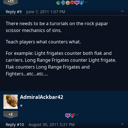
+11
…
Reply #9
June 7, 2011 1:07 PM
There needs to be a turorials on the rock papar
scissor mechanics of sins.
Teach players what counters what.
For example: Light frigates counter both flak and
carriers. Long Range Frigates counter Light frigate.
Flak counters Long Range Frigates and
Fighters...etc...etc....
AdmiralAckbar42
+2
…
Reply #10
August 30, 2011 5:21 PM