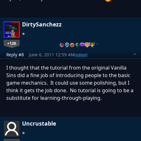
DirtySanchezz
+126
…
Reply #8
June 6, 2011 12:59 AM
(edited)
I thought that the tutorial from the original Vanilla
Sins did a fine job of introducing people to the basic
game mechanics. It could use some polishing, but I
think it gets the job done. No tutorial is going to be a
substitute for learning-through-playing.
Uncrustable