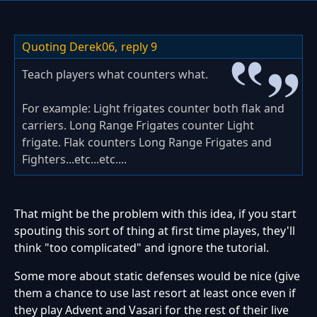
Quoting Derek06,
reply 9
Teach players what counters what.
For example: Light frigates counter both flak and
carriers. Long Range Frigates counter Light
frigate. Flak counters Long Range Frigates and
Fighters...etc...etc....
That might be the problem with this idea, if you start
spouting this sort of thing at first time playes, they'll
think "too complicated" and ignore the tutorial.
Some more about static defenses would be nice (give
them a chance to use last resort at least once even if
they play Advent and Vasari for the rest of their live