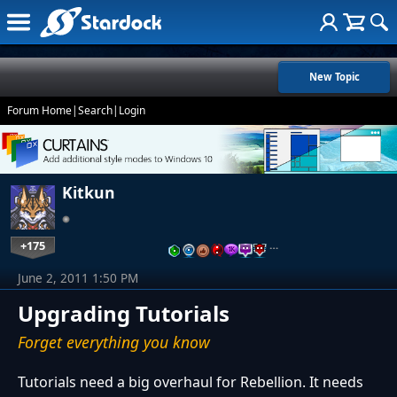
New Topic
Forum Home
|
Search
|
Login
Kitkun
+175
…
June 2, 2011 1:50 PM
Upgrading Tutorials
Forget everything you know
Tutorials need a big overhaul for Rebellion. It needs