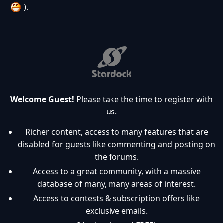
).
Welcome Guest!
Please take the time to register with
us.
Richer content, access to many features that are
disabled for guests like commenting and posting on
the forums.
Access to a great community, with a massive
database of many, many areas of interest.
Access to contests & subscription offers like
exclusive emails.