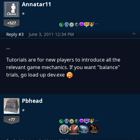
Annatar11
+527
…
Reply #3
June 3, 2011 12:34 PM
...
Tutorials are for new players to introduce all the
relevant game mechanics. If you want "balance"
trials, go load up dev.exe
Pbhead
+77
…