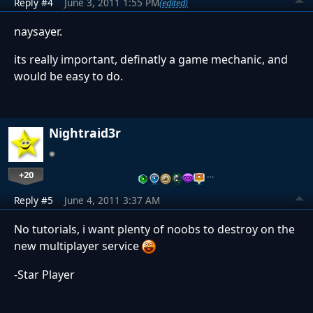
Reply #4
June 3, 2011 1:55 PM
(edited)
naysayer.
its really important, definatly a game mechanic, and
would be easy to do.
Nightraid3r
+20
…
Reply #5
June 4, 2011 3:37 AM
No tutorials, i want plenty of noobs to destroy on the
new multiplayer service
-Star Player