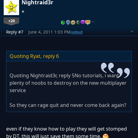
Nightraid3r
+20
…
Reply #7
June 4, 2011 1:03 PM
(edited)
Quoting Ryat,
reply 6
Quoting Nightraid3r, reply 5No tutorials, i want
plenty of noobs to destroy on the new multiplayer
service
So they can rage quit and never come back again?
even if they know how to play they will get stomped
by DT, this will just save them some time.