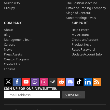
Multiplicity
The Political Machine
Groupy
Offworld Trading Company
Siege of Centauri
Sorcerer King: Rivals
COMPANY
SUPPORT
About
Help Center
Blog
My Account
Management Team
Create an Account
Careers
Product Keys
News
Reset Password
Press Assets
Update Account Info
Creator Program
Contact Us
Forums
SIGN UP FOR OUR NEWSLETTER
SUBSCRIBE