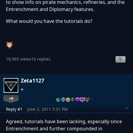
to show info on pirate mechanics, refineries, and the
Entrenchment and Diplomacy features.
What would you have the tutorials do?
18,965 views
10 replies
Zeta1127
+9
…
Reply #1
June 2, 2011 5:31 PM
Agreed, tutorials have been lacking, especially since
Entrenchment and further compounded in