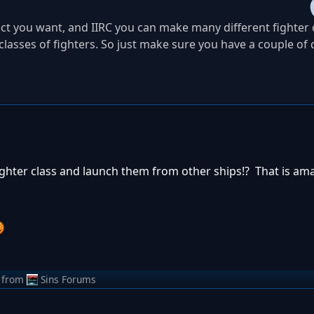
ect you want, and IIRC you can make many different fighter c
lasses of fighters. So just make sure you have a couple of 
ighter class and launch them from other ships!? That is am
from
Sins Forums