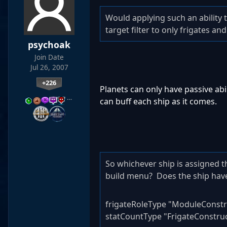
Would applying such an ability t
target filter to only frigates an
psychoak
Join Date
Jul 26, 2007
+226
Planets can only have passive abil
…
can buff each ship as it comes.
So whichever ship is assigned t
build menu? Does the ship have
frigateRoleType "ModuleConstr
statCountType "FrigateConstru