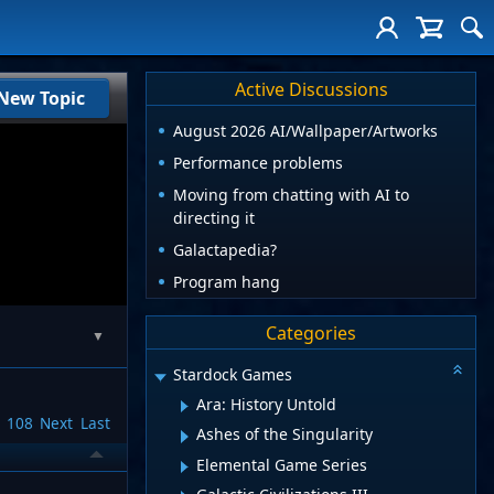
Active Discussions
New Topic
August 2026 AI/Wallpaper/Artworks
Performance problems
Moving from chatting with AI to
directing it
Galactapedia?
Program hang
Categories
▼
Stardock Games
Ara: History Untold
108
Next
Last
Ashes of the Singularity
Elemental Game Series