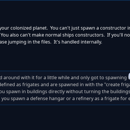
your colonized planet. You can't just spawn a constructor i
u also can't make normal ships constructors. If you'll not
e jumping in the files. It's handled internally.
around with it for a little while and only got to spawning 
fined as frigates and are spawned in with the "create frigat
ou spawn in buildings directly without turning the buildings
d you spawn a defense hangar or a refinery as a frigate for