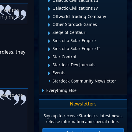
Galactic Civilizations III
Galactic Civilizations IV
d set the
Offworld Trading Company
 (I think?).
Other Stardock Games
Siege of Centauri
Sins of a Solar Empire
Sins of a Solar Empire II
rdless, they
Star Control
Stardock Dev Journals
Events
Stardock Community Newsletter
Everything Else
cess to the
Newsletters
Sign up to receive Stardock's latest news,
release information and special offers.