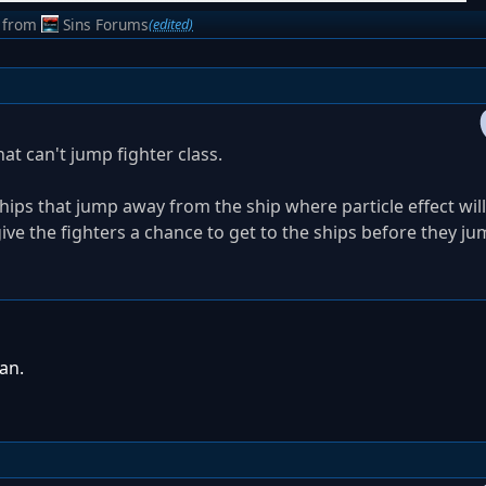
from
Sins Forums
(edited)
at can't jump fighter class.
hips that jump away from the ship where particle effect will
ive the fighters a chance to get to the ships before they ju
an.