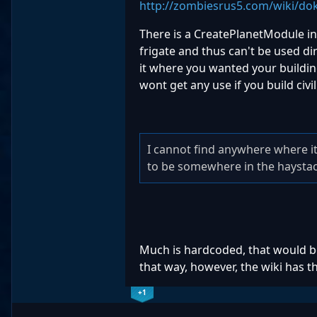
http://zombiesrus5.com/wiki/dok
There is a CreatePlanetModule ins
frigate and thus can't be used d
it where you wanted your building,
wont get any use if you build civ
I cannot find anywhere where it
to be somewhere in the haysta
Much is hardcoded, that would b
that way, however, the wiki has t
+1