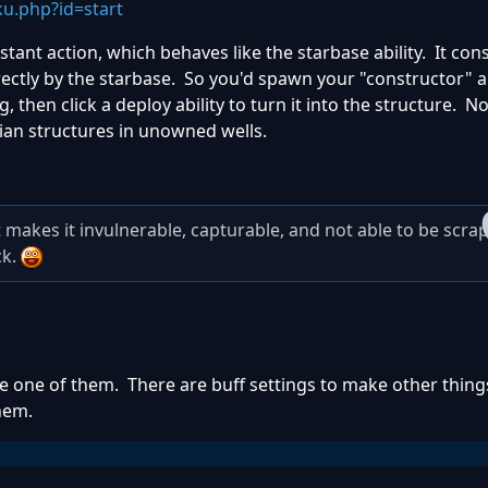
u.php?id=start
tant action, which behaves like the starbase ability. It co
irectly by the starbase. So you'd spawn your "constructor" 
 then click a deploy ability to turn it into the structure. N
ilian structures in unowned wells.
 makes it invulnerable, capturable, and not able to be scra
ck.
e one of them. There are buff settings to make other thin
hem.