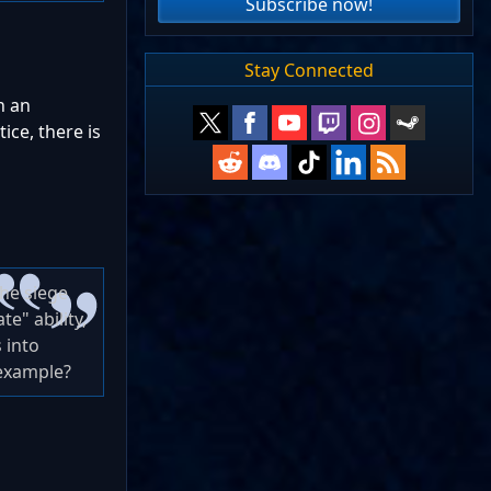
Subscribe now!
Stay Connected
n an
ice, there is
the siege
e" ability,
 into
 example?