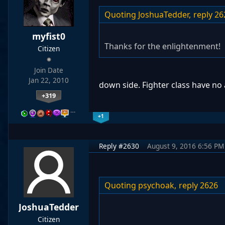
Quoting JoshuaTedder,
reply 26
myfist0
Thanks for the enlightenment!
Citizen
Join Date
Jan 22, 2010
down side. Fighter class have no 
+319
…
+1
Reply #2630
August 9, 2016 6:56 PM
Quoting psychoak,
reply 2626
JoshuaTedder
Citizen