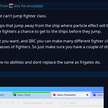
from
Sins Forums
(edited)
 can't jump fighter class.
ps that jump away from the ship where particle effect will
e fighters a chance to get to the ships before they jump.
t you want, and IIRC you can make many different fighter cl
asses of fighters. So just make sure you have a couple of di
ve no abilities and dont replace the same as frigates do.