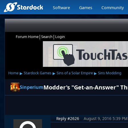
Software
Games
Community
|
|
Forum Home
Search
Login
▸
▸
▸
Home
Stardock Games
Sins of a Solar Empire
Sins Modding
Modder's "Get-an-Answer" T
Sinperium
Reply #2626
August 9, 2016 5:39 PM