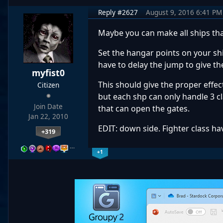
Reply #2627
August 9, 2016 6:41 PM
Maybe you can make all ships that
Set the hangar points on your shi
have to delay the jump to give th
myfist0
This should give the proper effec
Citizen
but each shp can only handle 3 cl
Join Date
that can open the gates.
Jan 22, 2010
EDIT: down side. Fighter class ha
+319
…
+1