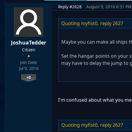
Reply #2628
August 9, 2016 6:51 PM
Quoting myfist0,
reply 2627
Maybe you can make all ships th
JoshuaTedder
Citizen
Set the hangar points on your s
Join Date
may have to delay the jump to g
Jul 9, 2016
+0
I'm confused about what you me
Quoting myfist0,
reply 2627