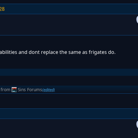
28
abilities and dont replace the same as frigates do.
from
Sins Forums
(edited)