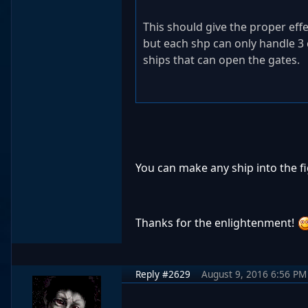
This should give the proper eff
but each shp can only handle 3 c
ships that can open the gates.
You can make any ship into the f
Thanks for the enlightenment!
Reply #2629
August 9, 2016 6:56 PM