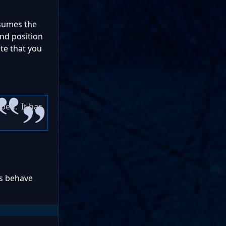
nsumes the
and position
ote that you
pped. It has
gs behave