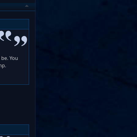
 be. You
mp.