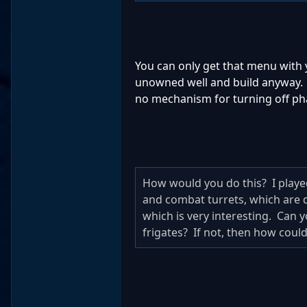
You can only get that menu with 
unowned well and build anyway. Yo
no mechanism for turning off phas
How would you do this? I played 
and combat turrets, which are de
which is very interesting. Can y
frigates? If not, then how coul