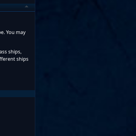
 be. You may
ass ships,
fferent ships