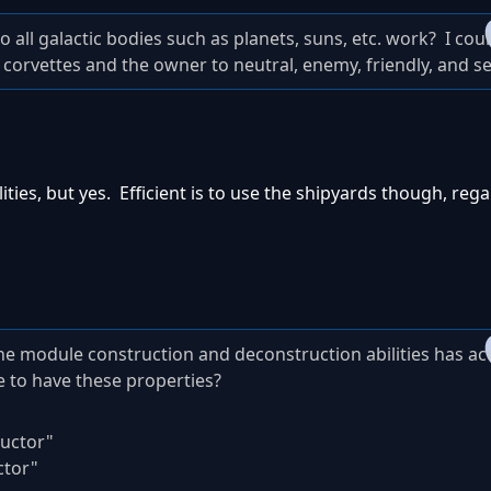
o all galactic bodies such as planets, suns, etc. work? I coul
d corvettes and the owner to neutral, enemy, friendly, and self
ities, but yes. Efficient is to use the shipyards though, rega
he module construction and deconstruction abilities has ac
 to have these properties?
uctor"
ctor"