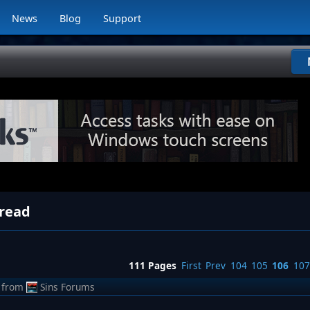
News
Blog
Support
hread
111 Pages
First
Prev
104
105
106
107
from
Sins Forums