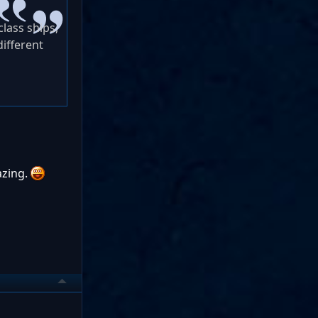
lass ships,
different
azing.