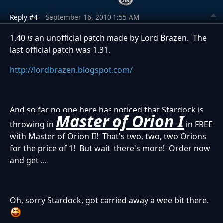
Reply #4
September 16, 2010 1:55 AM
1.40
is
an unofficial patch made by Lord Brazen. The
last official patch was 1.31.
http://lordbrazen.blogspot.com/
And so far no one here has noticed that Stardock is
Master of Orion I
throwing in
in FREE
with Master of Orion II! That's two, two, two Orions
for the price of 1! But wait, there's more! Order now
and get ...
Oh, sorry Stardock, got carried away a wee bit there.