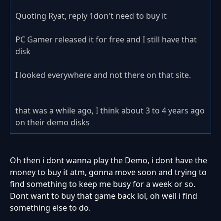
Quoting Ryat, reply 1don't need to buy it
PC Gamer released it for free and I still have that
disk
I looked everywhere and not there on that site.
that was a while ago, I think about 3 to 4 years ago
on their demo disks
Oh then i dont wanna play the Demo, i dont have the
money to buy it atm, gonna move soon and trying to
find something to keep me busy for a week or so.
Dont want to buy that game back lol, oh well i find
something else to do.