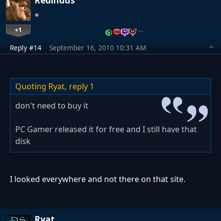
Redindus
+1
…
Reply #14
September 16, 2010 10:31 AM
Quoting Ryat,
reply 1
don't need to buy it
PC Gamer released it for free and I still have that
disk
I looked everywhere and not there on that site.
Ryat