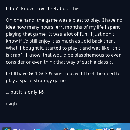
I don't know how I feel about this.
On one hand, the game was a blast to play. I have no
idea how many hours, err.. months of my life I spent
playing that game. It was a lot of fun. I just don't
know if I'd still enjoy it as much as I did back then.
What if bought it, started to play it and was like "this
is crap". I know, that would be blasphemous to even
consider or even think that way of such a classic.
I still have GC1,GC2 & Sins to play if I feel the need to
play a space strategy game.
... but it is only $6.
/sigh