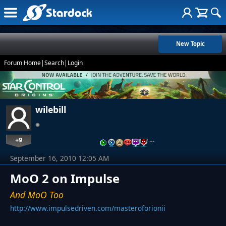
New Topic
Forum Home
|
Search
|
Login
wilebill
+9
…
September 16, 2010 12:05 AM
MoO 2 on Impulse
And MoO Too
http://www.impulsedriven.com/masteroforionii