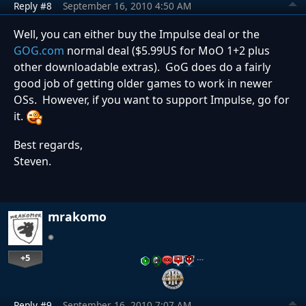
Reply #8
September 16, 2010 4:50 AM
Well, you can either buy the Impulse deal or the
GOG.com
normal deal ($5.99US for MoO 1+2 plus
other downloadable extras). GoG does do a fairly
good job of getting older games to work in newer
OSs. However, if you want to support Impulse, go for
it.
Best regards,
Steven.
mrakomo
+5
…
Reply #9
September 16, 2010 7:07 AM