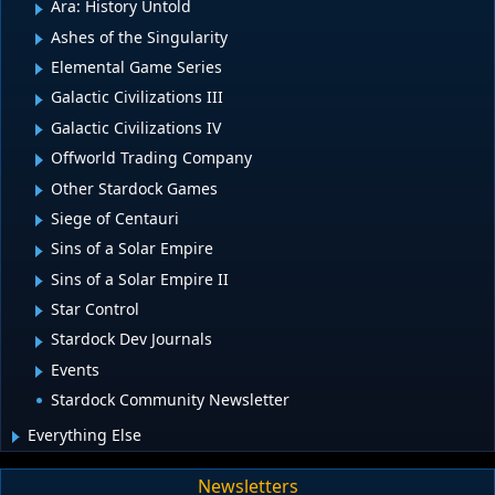
Ara: History Untold
Ashes of the Singularity
Elemental Game Series
Galactic Civilizations III
Galactic Civilizations IV
Offworld Trading Company
Other Stardock Games
Siege of Centauri
Sins of a Solar Empire
Sins of a Solar Empire II
Star Control
Stardock Dev Journals
Events
Stardock Community Newsletter
Everything Else
Newsletters