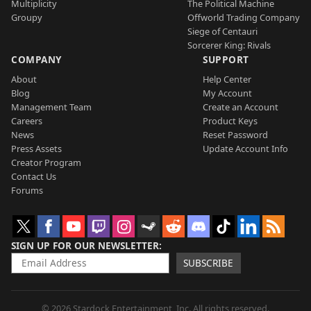
Multiplicity
The Political Machine
Groupy
Offworld Trading Company
Siege of Centauri
Sorcerer King: Rivals
COMPANY
SUPPORT
About
Help Center
Blog
My Account
Management Team
Create an Account
Careers
Product Keys
News
Reset Password
Press Assets
Update Account Info
Creator Program
Contact Us
Forums
SIGN UP FOR OUR NEWSLETTER
SUBSCRIBE
© 2026 Stardock Entertainment, Inc. All rights reserved.