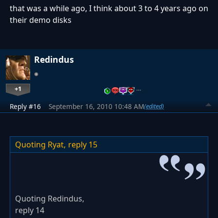
that was a while ago, I think about 3 to 4 years ago on
their demo disks
Redindus
+1
…
Reply #16
September 16, 2010 10:48 AM
(edited)
Quoting Ryat,
reply 15
Quoting Redindus,
reply 14