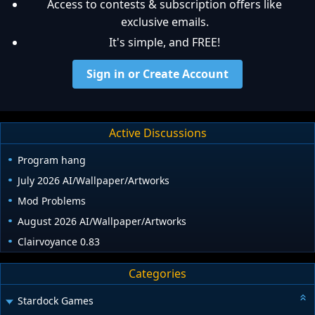
Access to contests & subscription offers like
exclusive emails.
It's simple, and FREE!
Sign in or Create Account
Active Discussions
Program hang
July 2026 AI/Wallpaper/Artworks
Mod Problems
August 2026 AI/Wallpaper/Artworks
Clairvoyance 0.83
Categories
Stardock Games