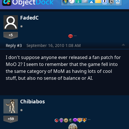
FadedC
+5
…
Reply #3
September 16, 2010 1:08 AM
I don't suppose anyone ever released a fan patch for
MoO 2? I seem to remember that the game fell into
the same category of MoM as having lots of cool
stuff, but also no sense of balance or AI.
Chibiabos
+59
…