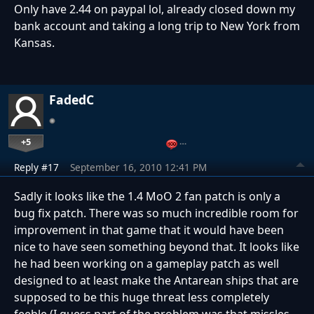
Only have 2.44 on paypal lol, already closed down my
bank account and taking a long trip to New York from
Kansas.
FadedC
+5
…
Reply #17
September 16, 2010 12:41 PM
Sadly it looks like the 1.4 MoO 2 fan patch is only a
bug fix patch. There was so much incredible room for
improvement in that game that it would have been
nice to have seen something beyond that. It looks like
he had been working on a gameplay patch as well
designed to at least make the Antarean ships that are
supposed to be this huge threat less completely
feeble (I guess part of the problem was that missles