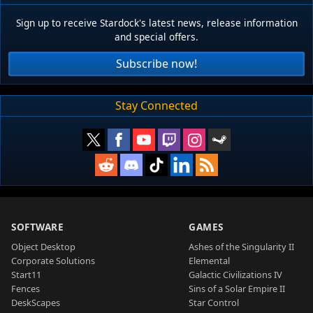
Sign up to receive Stardock's latest news, release information
and special offers.
Subscribe now!
Stay Connected
SOFTWARE
GAMES
Object Desktop
Ashes of the Singularity II
Corporate Solutions
Elemental
Start11
Galactic Civilizations IV
Fences
Sins of a Solar Empire II
DeskScapes
Star Control