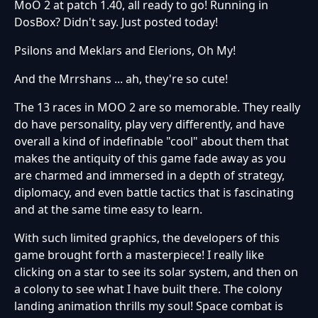
MoO 2 at patch 1.40, all ready to go! Running in
DosBox? Didn't say. Just posted today!
Psilons and Meklars and Elerions, Oh My!
And the Mrrshans ... ah, they're so cute!
The 13 races in MOO 2 are so memorable. They really
do have personality, play very differently, and have
overall a kind of indefinable "cool" about them that
makes the antiquity of this game fade away as you
are charmed and immersed in a depth of strategy,
diplomacy, and even battle tactics that is fascinating
and at the same time easy to learn.
With such limited graphics, the developers of this
game brought forth a masterpiece! I really like
clicking on a star to see its solar system, and then on
a colony to see what I have built there. The colony
landing animation thrills my soul! Space combat is