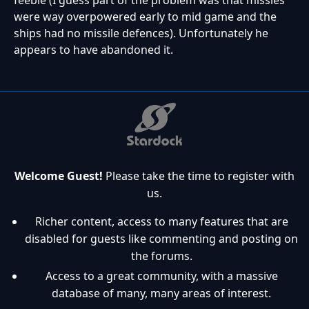
were way overpowered early to mid game and the
ships had no missile defences). Unfortunately he
appears to have abandoned it.
Welcome Guest!
Please take the time to register with
us.
Richer content, access to many features that are
disabled for guests like commenting and posting on
the forums.
Access to a great community, with a massive
database of many, many areas of interest.