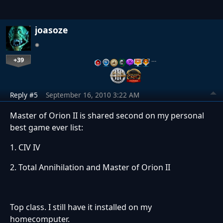
joasoze
+39
…
Reply #5
September 16, 2010 3:22 AM
Master of Orion II is shared second on my personal
best game ever list:
1. CIV IV
2. Total Annihilation and Master of Orion II
Top class. I still have it installed on my
homecomputer.