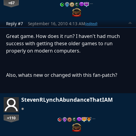
+67
…
Reply #7
September 16, 2010 4:13 AM
(edited)
Great game. How does it run? I haven't had much
success with getting these older games to run
properly on modern computers.
Also, whats new or changed with this fan-patch?
StevenRLynchAbundanceThatIAM
+110
…