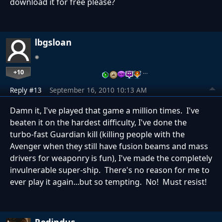
download it for free please?
lbgsloan
+10
…
Reply #13
September 16, 2010 10:13 AM
Damn it, I've played that game a million times. I've
beaten it on the hardest difficulty, I've done the
turbo-fast Guardian kill (killing people with the
Avenger when they still have fusion beams and mass
drivers for weaponry is fun), I've made the completely
invulnerable super-ship. There's no reason for me to
ever play it again...but so tempting. No! Must resist!