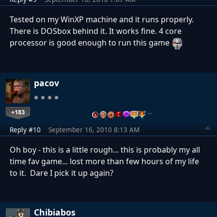
Tested on my WinXP machine and it runs properly.
There is DOSbox behind it. It works fine. 4 core
processor is good enough to run this game
pacov
+183
…
Reply #10
September 16, 2010 8:13 AM
Oh boy - this is a little rough... this is probably my all
time fav game... lost more than few hours of my life
to it. Dare I pick it up again?
Chibiabos