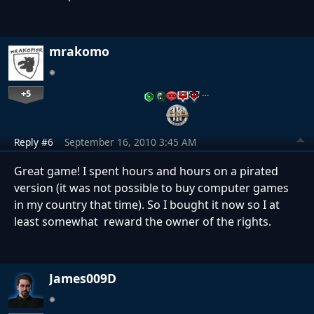
mrakomo
+5
…
Reply #6
September 16, 2010 3:45 AM
Great game! I spent hours and hours on a pirated
version (it was not possible to buy computer games
in my country that time). So I bought it now so I at
least somewhat reward the owner of the rights.
James009D