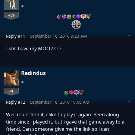
+59
…
Reply #11
September 16, 2010 9:23 AM
I still have my MOO2 CD.
Redindus
+1
…
Reply #12
September 16, 2010 10:06 AM
Well i cant find it, i like to play it again. Been along
time since i played it, but i gave that game away to a
friend. Can someone give me the link so i can