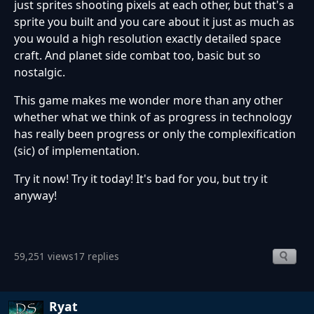
just sprites shooting pixels at each other, but that's a
sprite you built and you care about it just as much as
you would a high resolution exactly detailed space
craft. And planet side combat too, basic but so
nostalgic.
This game makes me wonder more than any other
whether what we think of as progress in technology
has really been progress or only the complexification
(sic) of implementation.
Try it now! Try it today! It's bad for you, but try it
anyway!
59,251 views
17 replies
Ryat