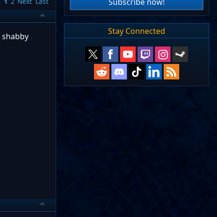
Subscribe now!
s
1
2
Next
Last
Stay Connected
f shabby