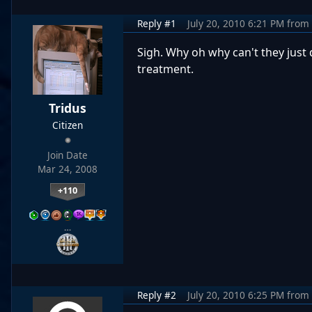
Reply #1
July 20, 2010 6:21 PM
from
Sigh. Why oh why can't they just 
treatment.
Tridus
Citizen
Join Date
Mar 24, 2008
+110
…
Reply #2
July 20, 2010 6:25 PM
from