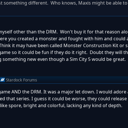
east something different. Who knows, Maxis might be able t
 myself other than the DRM. Won't buy it for that reason al
here you created a monster and fought with him and could 
Think it may have been called Monster Construction Kit or
me so it could be fun if they do it right. Doubt they will th
g something new even though a Sim City 5 would be great.
Stardock Forums
 game AND the DRM. It was a major let down. I would adore
ed that series. I guess it could be worse, they could release
ike spore, bright and colorful, lacking any kind of depth.