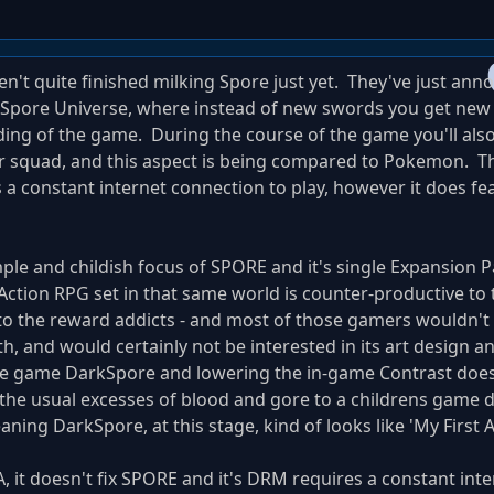
en't quite finished milking Spore just yet. They've just an
e Spore Universe, where instead of new swords you get ne
ding of the game. During the course of the game you'll als
r squad, and this aspect is being compared to Pokemon. 
s a constant internet connection to play, however it does f
ple and childish focus of SPORE and it's single Expansion Pa
ction RPG set in that same world is counter-productive to 
to the reward addicts - and most of those gamers wouldn't
h, and would certainly not be interested in its art design an
the game DarkSpore and lowering the in-game Contrast doesn
 the usual excesses of blood and gore to a childrens game 
aning DarkSpore, at this stage, kind of looks like 'My First 
EA, it doesn't fix SPORE and it's DRM requires a constant int