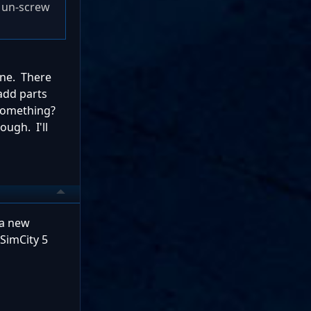
o un-screw
one. There
add parts
 something?
ough. I'll
 a new
 SimCity 5