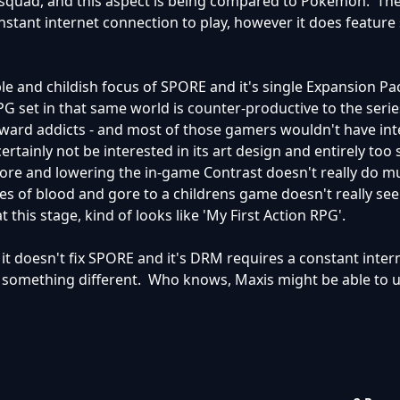
squad, and this aspect is being compared to Pokemon. The
nstant internet connection to play, however it does featur
le and childish focus of SPORE and it's single Expansion Pa
G set in that same world is counter-productive to the serie
ward addicts - and most of those gamers wouldn't have int
tainly not be interested in its art design and entirely too s
re and lowering the in-game Contrast doesn't really do mu
es of blood and gore to a childrens game doesn't really see
this stage, kind of looks like 'My First Action RPG'.
A, it doesn't fix SPORE and it's DRM requires a constant inter
st something different. Who knows, Maxis might be able to 