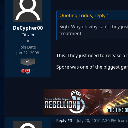
Quoting Tridus,
reply 1
Sigh. Why oh why can't they jus
DeCypher00
treatment.
Citizen
Join Date
Jun 22, 2008
This. They just need to release a
+1
Spore was one of the biggest gam
…
Reply #3
July 20, 2010 7:30 PM
from