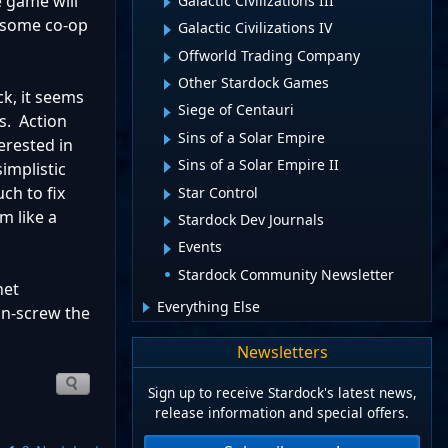
 game will
Galactic Civilizations III
e some co-op
Galactic Civilizations IV
Offworld Trading Company
Other Stardock Games
ck, it seems
Siege of Centauri
s. Action
Sins of a Solar Empire
erested in
Sins of a Solar Empire II
implistic
ch to fix
Star Control
m like a
Stardock Dev Journals
Events
Stardock Community Newsletter
net
Everything Else
un-screw the
Newsletters
Sign up to receive Stardock's latest news,
release information and special offers.