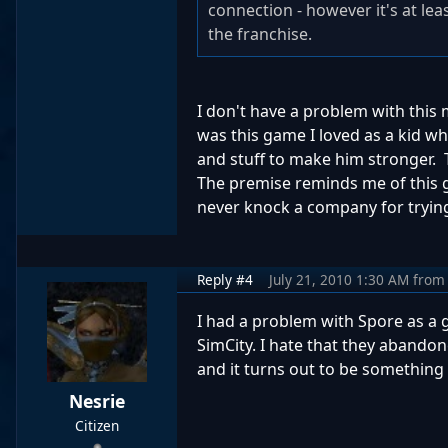
connection - however it's at l
the franchise.
I don't have a problem with this
was this game I loved as a kid w
and stuff to make him stronger. 
The premise reminds me of this ga
never knock a company for tryin
Reply #4
July 21, 2010 1:30 AM
from
I had a problem with Spore as a
SimCity. I hate that they abandon
and it turns out to be something l
Nesrie
Citizen