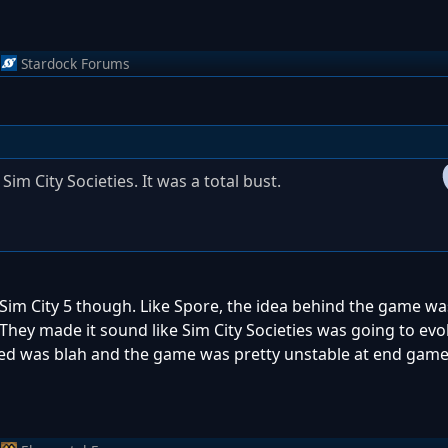
Stardock Forums
im City Societies. It was a total bust.
 Sim City 5 though. Like Spore, the idea behind the game was 
They made it sound like Sim City Societies was going to evo
used was blah and the game was pretty unstable at end game..