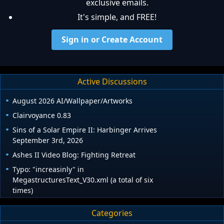
exclusive emails.
It's simple, and FREE!
Sign in or Create Account
Active Discussions
August 2026 AI/Wallpaper/Artworks
Clairvoyance 0.83
Sins of a Solar Empire II: Harbinger Arrives
September 3rd, 2026
Ashes II Video Blog: Fighting Retreat
Typo: "increasinly" in
MegastructuresText_V30.xml (a total of six
times)
Categories