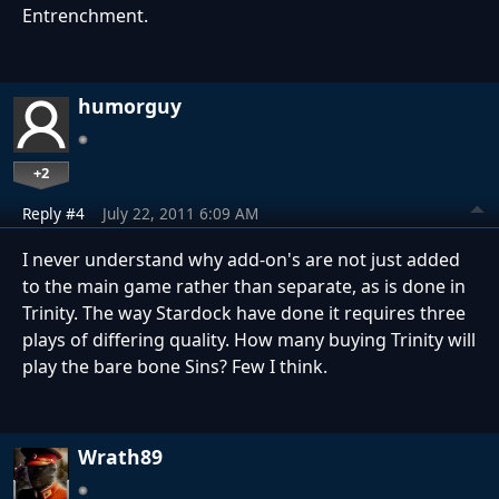
Entrenchment.
humorguy
+2
Reply #4
July 22, 2011 6:09 AM
I never understand why add-on's are not just added
to the main game rather than separate, as is done in
Trinity. The way Stardock have done it requires three
plays of differing quality. How many buying Trinity will
play the bare bone Sins? Few I think.
Wrath89