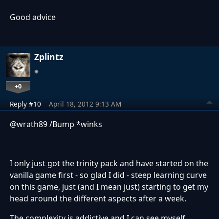
Good advice
Zplintz
+0
Reply #10
April 18, 2012 9:13 AM
@wrath89 /Bump *winks
I only just got the trinity pack and have started on the
vanilla game first - so glad I did - steep learning curve
on this game, just (and I mean just) starting to get my
head around the different aspects after a week.
The complexity is addictive and I can see myself