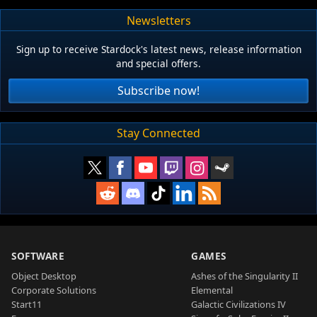
Newsletters
Sign up to receive Stardock's latest news, release information
and special offers.
Subscribe now!
Stay Connected
SOFTWARE
GAMES
Object Desktop
Ashes of the Singularity II
Corporate Solutions
Elemental
Start11
Galactic Civilizations IV