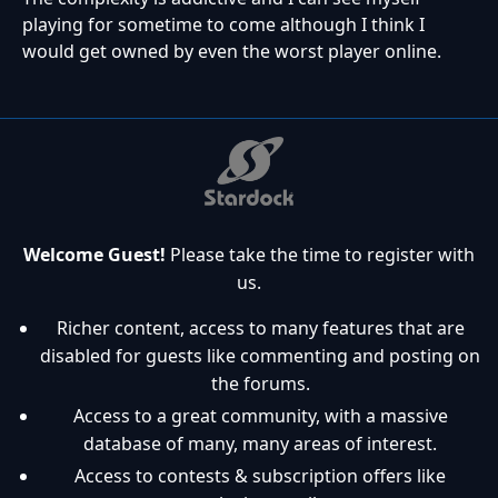
playing for sometime to come although I think I
would get owned by even the worst player online.
Welcome Guest!
Please take the time to register with
us.
Richer content, access to many features that are
disabled for guests like commenting and posting on
the forums.
Access to a great community, with a massive
database of many, many areas of interest.
Access to contests & subscription offers like