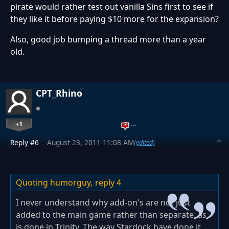
pirate would rather test out vanilla Sins first to see if
they like it before paying $10 more for the expansion?
Also, good job bumping a thread more than a year
old.
CPT_Rhino
+1
…
Reply #6
August 23, 2011 11:08 AM
(edited)
Quoting humorguy,
reply 4
I never understand why add-on's are not just
added to the main game rather than separate, as
is done in Trinity. The way Stardock have done it