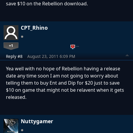
save $10 on the Rebellion download.
CPT_Rhino
+1
…
Reply #8
August 23, 2011 6:09 PM
Yea well with no hope of Rebellion having a release
date any time soon I am not going to worry about
telling them to buy Ent and Dip for $20 just to save
$10 on game that might not be relavent when it gets
released.
Nuttygamer