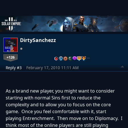
DirtySanchezz
+126
…
Reply #3
February 17, 2010 11:11 AM
As a brand new player, you might want to consider
starting with normal Sins first to reduce the
complexity and to allow you to focus on the core
game. Once you feel comfortable with it, start
playing Entrenchment. Then move on to Diplomacy. I
think most of the online players are still playing