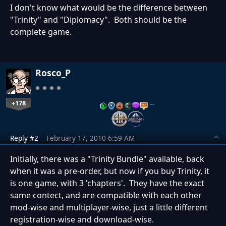
I don't know what would be the difference between
"Trinity" and "Diplomacy". Both should be the
complete game.
Rosco_P
+178
…
Reply #2
February 17, 2010 6:59 AM
Initially, there was a "Trinity Bundle" available, back
when it was a pre-order, but now if you buy Trinity, it
is one game, with 3 'chapters'. They have the exact
same contect, and are compatible with each other
mod-wise and multiplayer-wise, just a little different
registration-wise and download-wise.