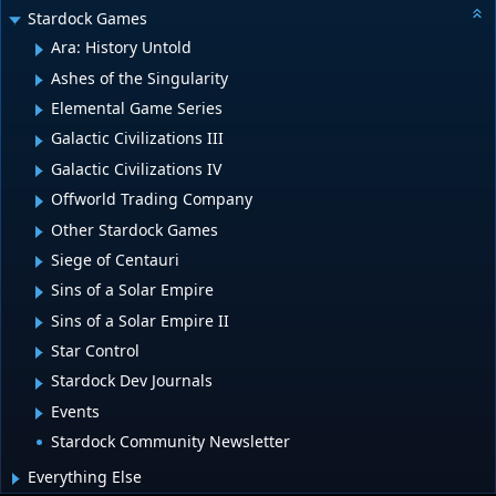
Stardock Games
Ara: History Untold
Ashes of the Singularity
Elemental Game Series
Galactic Civilizations III
Galactic Civilizations IV
Offworld Trading Company
Other Stardock Games
Siege of Centauri
Sins of a Solar Empire
Sins of a Solar Empire II
Star Control
Stardock Dev Journals
Events
Stardock Community Newsletter
Everything Else