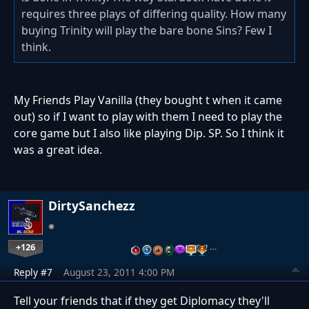
requires three plays of differing quality. How many
buying Trinity will play the bare bone Sins? Few I
think.
My Friends Play Vanilla (they bought t when it came
out) so if I want to play with them I need to play the
core game but I also like playing Dip. SP. So I think it
was a great idea.
DirtySanchezz
+126
…
Reply #7
August 23, 2011 4:00 PM
Tell your friends that if they get Diplomacy they'll