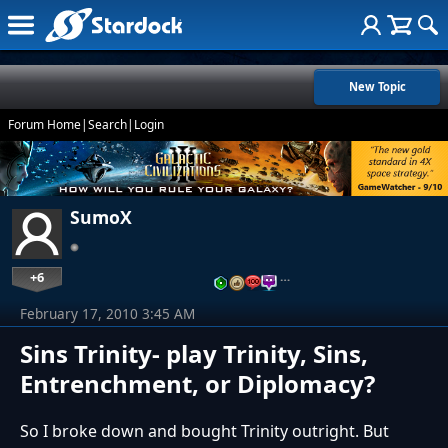
New Topic
Forum Home
|
Search
|
Login
SumoX
+6
…
February 17, 2010 3:45 AM
Sins Trinity- play Trinity, Sins,
Entrenchment, or Diplomacy?
So I broke down and bought Trinity outright. But