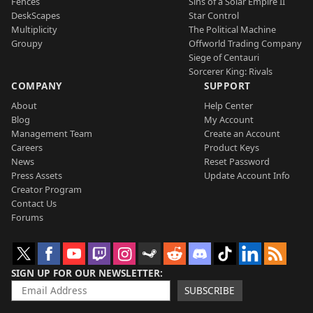
Fences
Sins of a Solar Empire II
DeskScapes
Star Control
Multiplicity
The Political Machine
Groupy
Offworld Trading Company
Siege of Centauri
Sorcerer King: Rivals
COMPANY
SUPPORT
About
Help Center
Blog
My Account
Management Team
Create an Account
Careers
Product Keys
News
Reset Password
Press Assets
Update Account Info
Creator Program
Contact Us
Forums
SIGN UP FOR OUR NEWSLETTER
SUBSCRIBE