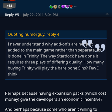
+18
…
Reply #5
July 22, 2011 3:04 PM
Quoting humorguy,
reply 4
I never understand why add-on's are not just
added to the main game rather than separate, as
is done in Trinity. The way Stardock have done it
requires three plays of differing quality. How many
buying Trinity will play the bare bone Sins? Few I
think.
Perhaps because having expansion packs (which cost
money) give the developers an economic incentive?
And perhaps because some who aren't willing to