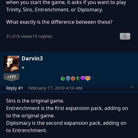
when you start the game, it asks if you want to play
Trinity, Sins, Entrenchment, or Diplomacy.
What exactly is the difference between these?
31,619 views
10 replies
Darvin3
+177
…
Reply #1
February 17, 2010 4:10 AM
Sins is the original game.
Entrenchment is the first expansion pack, adding on
to the original game.
Diplomacy is the second expansion pack, adding on
to Entrenchment.