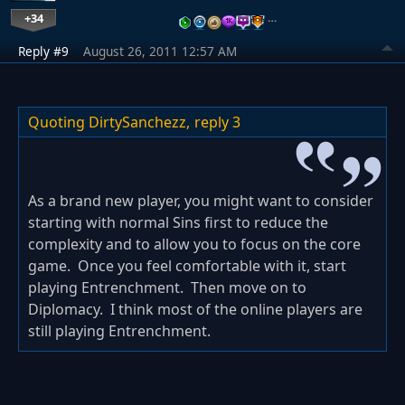
+34
…
Reply #9
August 26, 2011 12:57 AM
Quoting DirtySanchezz,
reply 3
As a brand new player, you might want to consider
starting with normal Sins first to reduce the
complexity and to allow you to focus on the core
game. Once you feel comfortable with it, start
playing Entrenchment. Then move on to
Diplomacy. I think most of the online players are
still playing Entrenchment.