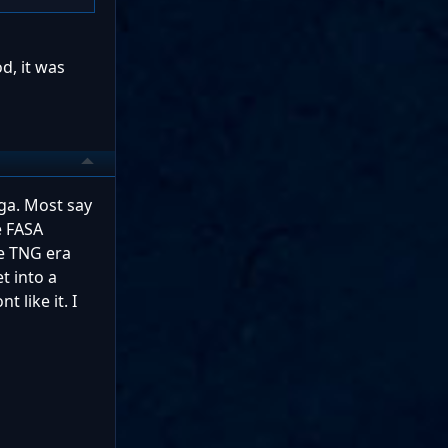
d, it was
nga. Most say
e FASA
he TNG era
t into a
 like it. I