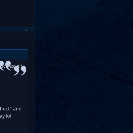
tic vessel*
ffect" and
ay lol