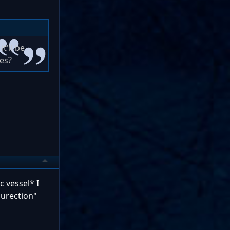
t'll be
ues?
c vessel* I
surection"