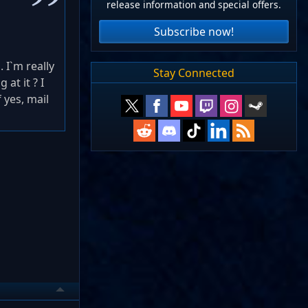
release information and special offers.
Subscribe now!
 I`m really
Stay Connected
at it ? I
 yes, mail