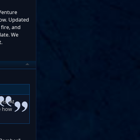
 Venture
 now. Updated
 fire, and
pdate. We
t.
ons. At
ne how