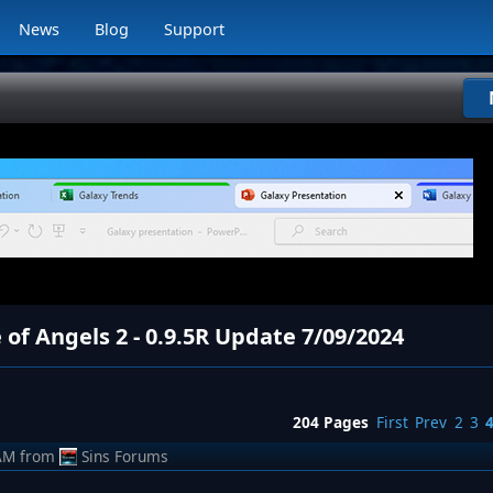
News
Blog
Support
 of Angels 2 - 0.9.5R Update 7/09/2024
204 Pages
First
Prev
2
3
AM
from
Sins Forums