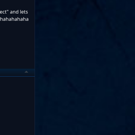
ect" and lets
ol hahahahaha