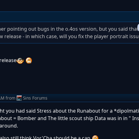
er pointing out bugs in the o.4os version, but you said that i
release - in which case, will you fix the player portrait iss
 release
AM
from
Sins Forums
ht you had said Stress about the Runabout for a *dipolmati
about = Bomber and The little scout ship Data was in in " In
 around.
I also still think Vor'Cha should be a cap
....