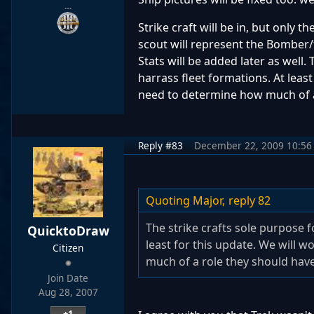
…
Strike craft will be in, but only
scout will represent the Bomber/f
Stats will be added later as well.
harrass fleet formations. At least
need to determine how much of a 
Reply #83
December 22, 2009 10:56
Quoting Major,
reply 82
The strike crafts sole purpose f
QuicktoDraw
least for this update. We will 
Citizen
much of a role they should have 
Join Date
Aug 28, 2007
+1