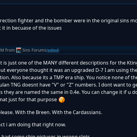
rrection fighter and the bomber were in the original sins mo
t it in becuase of the issues
PM
from
Sins Forums
(edited)
at is just one of the MANY different descriptions for the Kti
out everyone thought it was an upgraded D-7 I am using th
ption. Also because its a TMP era ship. You notice none of t
lan TNG doesnt have "V" or "Z" numbers. I dont want to ge
 they are named the same in 0.4e. You can change it if u dont
mat just for that purpose
release. With the Breen. With the Cardassians.
fact i am doing that right now.
we had some ship pictures in wrong slots.