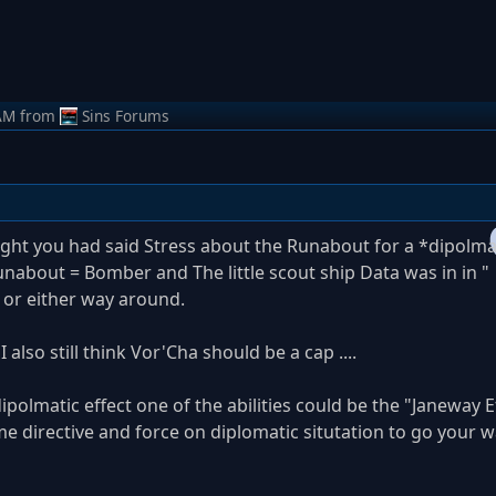
AM
from
Sins Forums
ught you had said Stress about the Runabout for a *dipolma
Runabout = Bomber and The little scout ship Data was in in "
 or either way around.
I also still think Vor'Cha should be a cap ....
ipolmatic effect one of the abilities could be the "Janeway E
e directive and force on diplomatic situtation to go your w