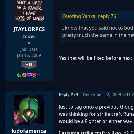
Quoting Yanxa,
reply 76
I know that you said not to both
JTAYLORPCS
pretty much the same in the new 
Citizen
Join Date
Jan 15, 2009
Yes that will be fixed before next
+19
…
Reply #79
December 22, 2009 9:41 
Just to tag onto a previous thoug
was thinking for strike craft Run
would be a Fighter or either way
kidofamerica
I assume strike craft will go in? 