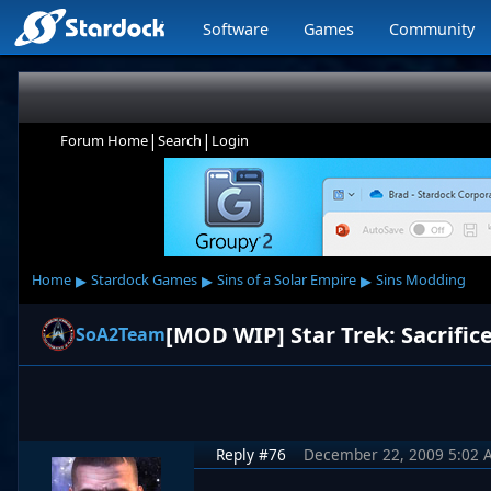
Software
Games
Community
|
|
Forum Home
Search
Login
▸
▸
▸
Home
Stardock Games
Sins of a Solar Empire
Sins Modding
[MOD WIP] Star Trek: Sacrifice
SoA2Team
Reply #76
December 22, 2009 5:02 