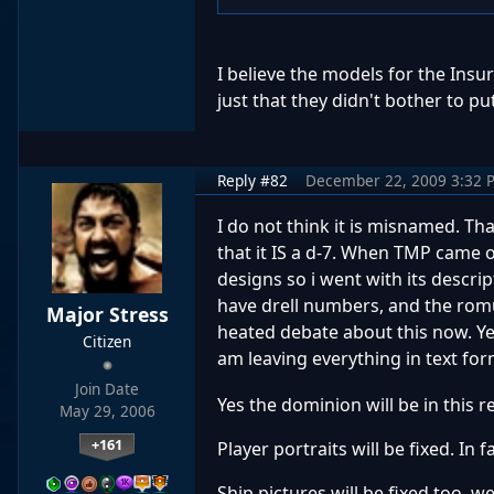
I believe the models for the Insu
just that they didn't bother to pu
Reply #82
December 22, 2009 3:32 
I do not think it is misnamed. Th
that it IS a d-7. When TMP came 
designs so i went with its descri
have drell numbers, and the romu
Major Stress
heated debate about this now. Yes
Citizen
am leaving everything in text for
Join Date
Yes the dominion will be in this 
May 29, 2006
+161
Player portraits will be fixed. In 
Ship pictures will be fixed too. 