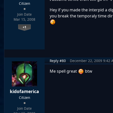
Citizen
Hey if you made the interpid a dip
Join Date
you break the temporaly time dir
Mar 15, 2008
+1
Reply #80
December 22, 2009 9:42 
Me spell great
btw
kidofamerica
Citizen
Join Date