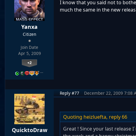
I know that you said not to bother
much the same in the new release -
Yanxa
Citizen
Join Date
Apr 5, 2009
+2
…
Reply #77
December 22, 2009 7:08 
Quoting heizluefta,
reply 66
Great ! Since your last release I
QuicktoDraw