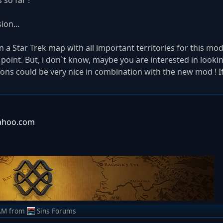
so far !
ion...
n a Star Trek map with all important territories for this mod.
point. But, i don`t know, maybe you are interested in looking 
ions could be very nice in combination with the new mod ! If
yahoo.com
AM
from
Sins Forums