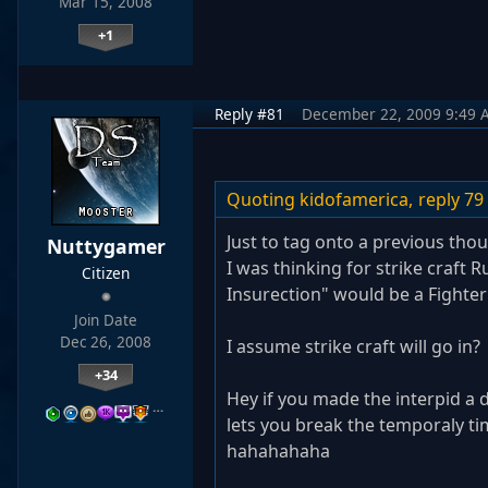
Mar 15, 2008
+1
Reply #81
December 22, 2009 9:49 
Quoting kidofamerica,
reply 79
Just to tag onto a previous tho
Nuttygamer
I was thinking for strike craft 
Citizen
Insurection" would be a Fighter
Join Date
Dec 26, 2008
I assume strike craft will go in? 
+34
Hey if you made the interpid a d
…
lets you break the temporaly tim
hahahahaha