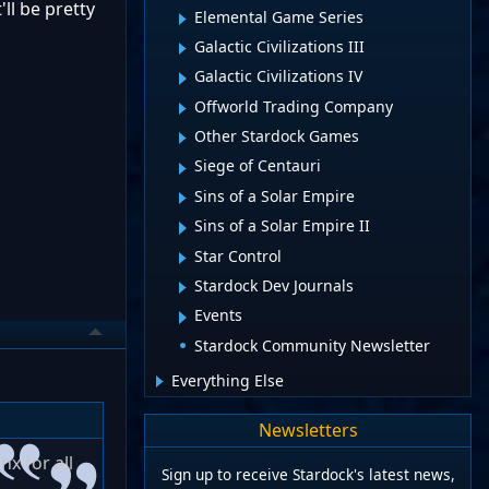
ll be pretty
Elemental Game Series
Galactic Civilizations III
Galactic Civilizations IV
Offworld Trading Company
Other Stardock Games
Siege of Centauri
Sins of a Solar Empire
Sins of a Solar Empire II
Star Control
Stardock Dev Journals
Events
Stardock Community Newsletter
Everything Else
Newsletters
hx for all
Sign up to receive Stardock's latest news,