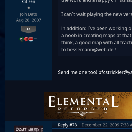
the work and a happy christmas 
Citizen
I can`t wait playing the new vers
Join Date
Aug 28, 2007
in addition: i`ve been working o
+1
a noob in creating maps at that 
…
think, a good map with all fract
to hessemann@web.de !
Send me one too! pfcstrickler@
Reply #78
December 22, 2009 7:38 