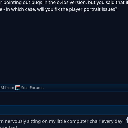
 pointing out bugs in the o.4os version, but you said that it'
 in which case, will you fix the player portrait issues?
AM
from
Sins Forums
´m nervously sitting on my little computer chair every day ! T