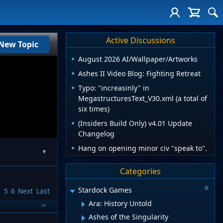
Active Discussions
New Topic
August 2026 AI/Wallpaper/Artworks
Ashes II Video Blog: Fighting Retreat
Typo: "increasinly" in
MegastructuresText_V30.xml (a total of
six times)
(Insiders Build Only) v4.01 Update
Changelog
Hang on opening minor civ "speak to".
▼
Categories
Stardock Games
4
5
6
Next
Last
Ara: History Untold
Ashes of the Singularity