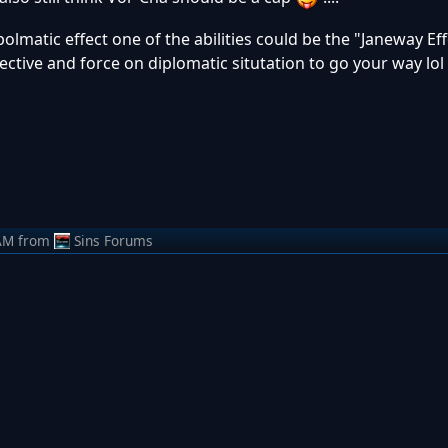
olmatic effect one of the abilities could be the "Janeway Eff
ective and force on diplomatic situtation to go your way l
AM
from
Sins Forums