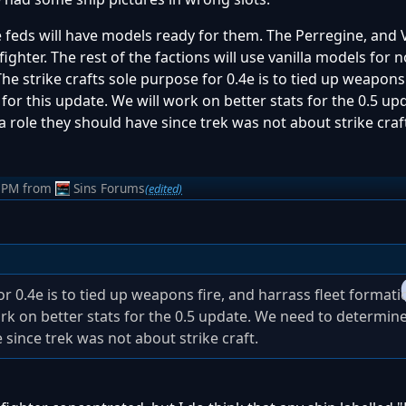
 the feds will have models ready for them. The Perregine, and
ighter. The rest of the factions will use vanilla models for
 The strike crafts sole purpose for 0.4e is to tied up weapons
 for this update. We will work on better stats for the 0.5 u
role they should have since trek was not about strike craf
 PM
from
Sins Forums
(edited)
or 0.4e is to tied up weapons fire, and harrass fleet formati
work on better stats for the 0.5 update. We need to determi
since trek was not about strike craft.