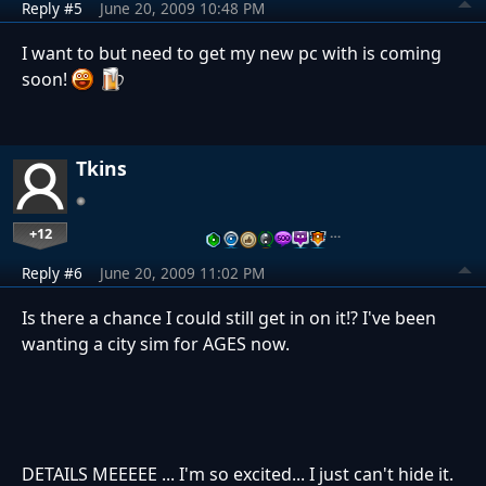
Reply #5
June 20, 2009 10:48 PM
I want to but need to get my new pc with is coming
soon!
Tkins
+12
…
Reply #6
June 20, 2009 11:02 PM
Is there a chance I could still get in on it!? I've been
wanting a city sim for AGES now.
DETAILS MEEEEE ... I'm so excited... I just can't hide it.