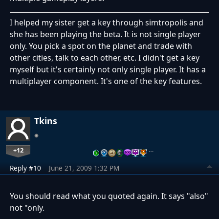
I helped my sister get a key through simtropolis and
she has been playing the beta. It is not single player
only. You pick a spot on the planet and trade with
other cities, talk to each other, etc. I didn't get a key
myself but it's certainly not only single player. It has a
multiplayer component. It's one of the key features.
Tkins
+12
…
Reply #10
June 21, 2009 1:32 PM
You should read what you quoted again. It says "also"
not "only.