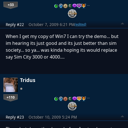
+33
…
Reply #22
October 7, 2009 6:21 PM
(edited)
When I get my copy of Win7 I can try the demo... but
im hearing its just good and its just better than sim
society... so ya... was kinda hoping its would replace
say Sim City 3000 or 4000....
Tridus
+110
…
Reply #23
October 10, 2009 5:24 PM