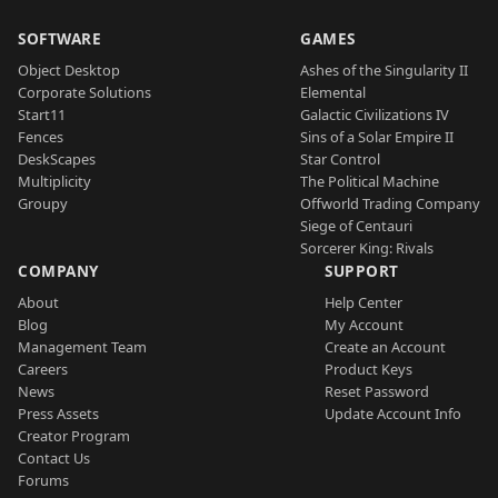
SOFTWARE
GAMES
Object Desktop
Ashes of the Singularity II
Corporate Solutions
Elemental
Start11
Galactic Civilizations IV
Fences
Sins of a Solar Empire II
DeskScapes
Star Control
Multiplicity
The Political Machine
Groupy
Offworld Trading Company
Siege of Centauri
Sorcerer King: Rivals
COMPANY
SUPPORT
About
Help Center
Blog
My Account
Management Team
Create an Account
Careers
Product Keys
News
Reset Password
Press Assets
Update Account Info
Creator Program
Contact Us
Forums