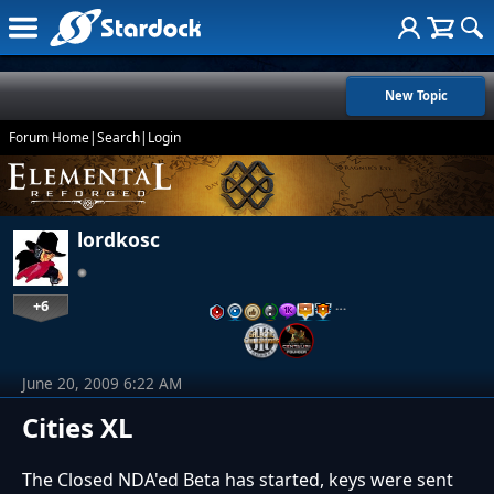
New Topic
Forum Home
|
Search
|
Login
lordkosc
+6
…
June 20, 2009 6:22 AM
Cities XL
The Closed NDA'ed Beta has started, keys were sent