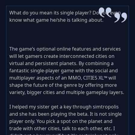
What do you mean its single player? Do you even
know what game he/she is talking about.
The game’s optional online features and services
will let gamers create interconnected cities on
virtual and persistent planets. By combining a
fantastic single-player game with the social and
multiplayer aspects of an MMO, CITIES XL™ will
shape the future of the genre by offering more
variety, bigger cities and multiple gameplay layers.
I helped my sister get a key through simtropolis
and she has been playing the beta. It is not single
player only. You pick a spot on the planet and
trade with other cities, talk to each other, etc. I