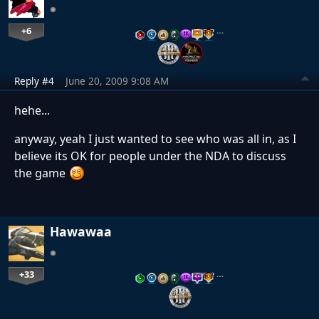
+6
…
Reply #4
June 20, 2009 9:08 AM
hehe...
anyway, yeah I just wanted to see who was all in, as I
believe its OK for people under the NDA to discuss
the game
Hawawaa
+33
…