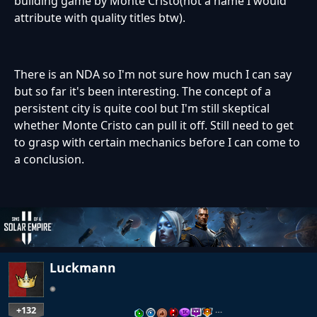
building game by Monte Cristo(not a name I would
attribute with quality titles btw).
There is an NDA so I'm not sure how much I can say
but so far it's been interesting. The concept of a
persistent city is quite cool but I'm still skeptical
whether Monte Cristo can pull it off. Still need to get
to grasp with certain mechanics before I can come to
a conclusion.
Luckmann
+132
…