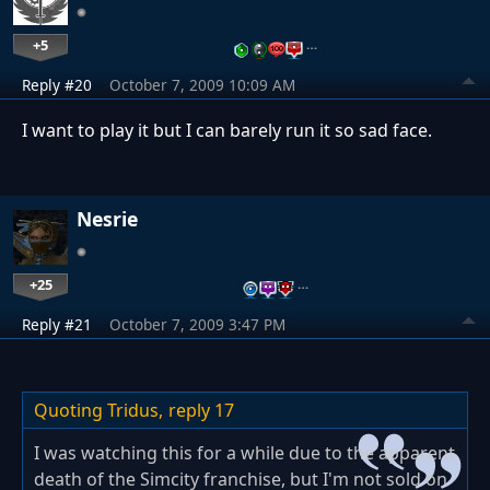
+5
…
Reply #20
October 7, 2009 10:09 AM
I want to play it but I can barely run it so sad face.
Nesrie
+25
…
Reply #21
October 7, 2009 3:47 PM
Quoting Tridus,
reply 17
I was watching this for a while due to the apparent
death of the Simcity franchise, but I'm not sold on