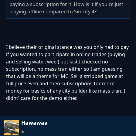
paying a subscription for it. How is it if you're just
playing offline compared to Simcity 4?
I believe their original stance was you only had to pay
if you wanted to participate in online trades (buying
and selling water, wee!) but last I checked no
subscription, no mass tran either so I am guessing
that will be a theme for MC. Sell a stripped game at
full price even and then subscriptions for more
money for basics of any city builder like mass tran. I
didnt' care for the demo either.
Hawawaa