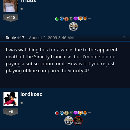
+110
…
Reply #17
August 2, 2009 8:46 AM
I was watching this for a while due to the apparent
death of the Simcity franchise, but I'm not sold on
paying a subscription for it. How is it if you're just
playing offline compared to Simcity 4?
lordkosc
+6
…