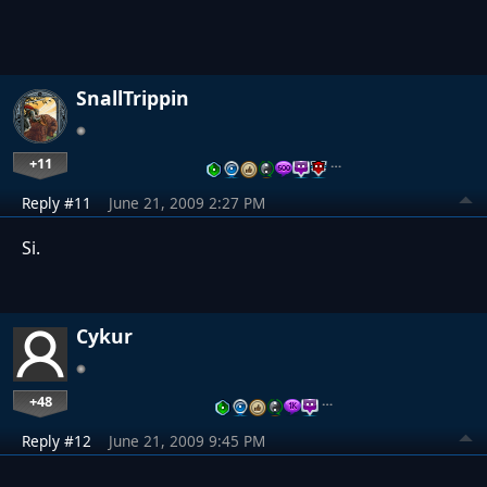
SnallTrippin
+11
…
Reply #11
June 21, 2009 2:27 PM
Si.
Cykur
+48
…
Reply #12
June 21, 2009 9:45 PM