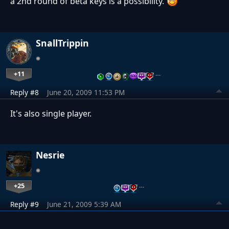
a 2nd round of beta keys is a possibility.
SnallTrippin
+11
…
Reply #8
June 20, 2009 11:53 PM
It's also single player.
Nesrie
+25
…
Reply #9
June 21, 2009 5:39 AM