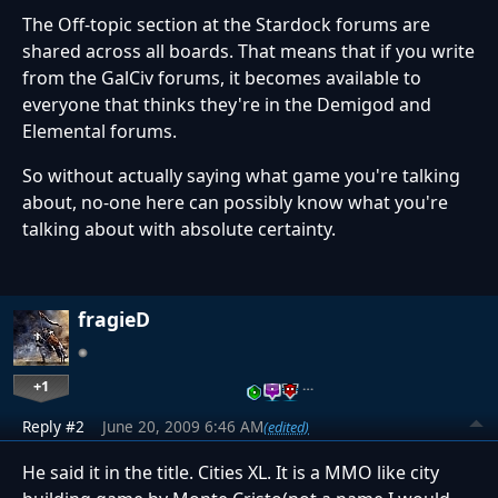
The Off-topic section at the Stardock forums are
shared across all boards. That means that if you write
from the GalCiv forums, it becomes available to
everyone that thinks they're in the Demigod and
Elemental forums.
So without actually saying what game you're talking
about, no-one here can possibly know what you're
talking about with absolute certainty.
fragieD
+1
…
Reply #2
June 20, 2009 6:46 AM
(edited)
He said it in the title. Cities XL. It is a MMO like city