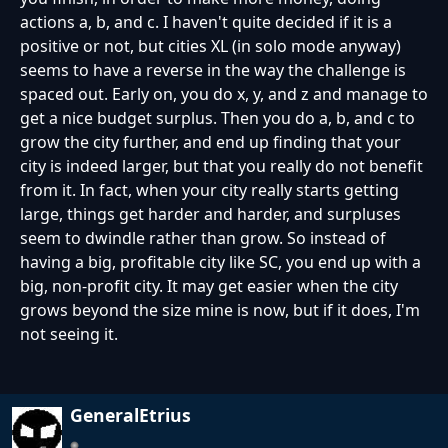
actions a, b, and c. I haven't quite decided if it is a
positive or not, but cities XL (in solo mode anyway)
seems to have a reverse in the way the challenge is
spaced out. Early on, you do x, y, and z and manage to
get a nice budget surplus. Then you do a, b, and c to
grow the city further, and end up finding that your
city is indeed larger, but that you really do not benefit
from it. In fact, when your city really starts getting
large, things get harder and harder, and surpluses
seem to dwindle rather than grow. So instead of
having a big, profitable city like SC, you end up with a
big, non-profit city. It may get easier when the city
grows beyond the size mine is now, but if it does, I'm
not seeing it.
GeneralEtrius