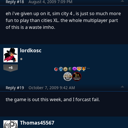
Reply #18
August 4, 2009 7:09 PM
eh i've given up on it, sim city 4 , is just so much more
fun to play than cities XL. the whole multiplayer part
of this is a waste imho.
lordkosc
+6
…
Reply #19
October 7, 2009 9:42 AM
the game is out this week, and I forcast fail.
Thomas45567