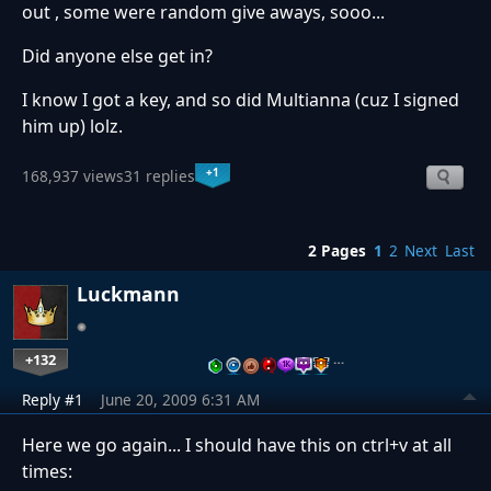
out , some were random give aways, sooo...
Did anyone else get in?
I know I got a key, and so did Multianna (cuz I signed
him up) lolz.
+1
168,937 views
31 replies
2 Pages
1
2
Next
Last
Luckmann
+132
…
Reply #1
June 20, 2009 6:31 AM
Here we go again... I should have this on ctrl+v at all
times: