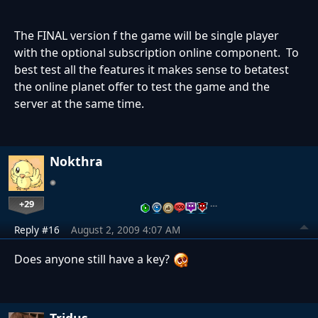
The FINAL version f the game will be single player
with the optional subscription online component. To
best test all the features it makes sense to betatest
the online planet offer to test the game and the
server at the same time.
Nokthra
+29
…
Reply #16
August 2, 2009 4:07 AM
Does anyone still have a key?
Tridus