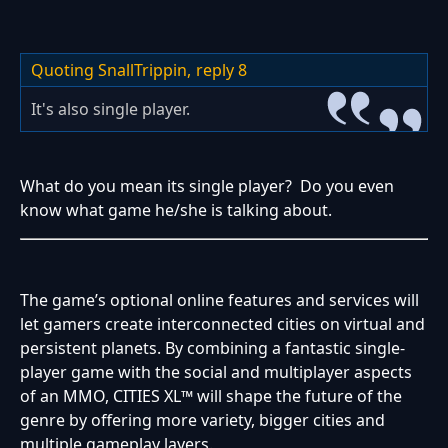
Quoting SnallTrippin,
reply 8
It's also single player.
What do you mean its single player? Do you even
know what game he/she is talking about.
The game’s optional online features and services will
let gamers create interconnected cities on virtual and
persistent planets. By combining a fantastic single-
player game with the social and multiplayer aspects
of an MMO, CITIES XL™ will shape the future of the
genre by offering more variety, bigger cities and
multiple gameplay layers.