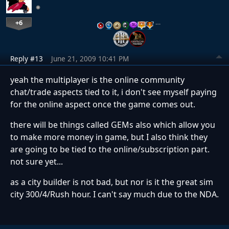
+6
…
Reply #13
June 21, 2009 10:41 PM
yeah the multiplayer is the online community
chat/trade aspects tied to it, i don't see myself paying
for the online aspect once the game comes out.
there will be things called GEMs also which allow you
to make more money in game, but I also think they
are going to be tied to the online/subscription part.
not sure yet...
as a city builder is not bad, but nor is it the great sim
city 300/4/Rush hour. I can't say much due to the NDA.