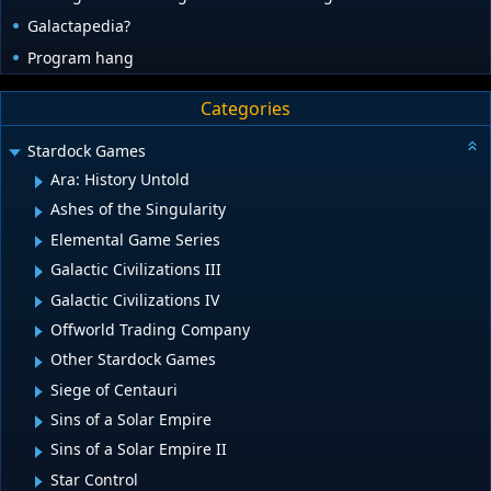
Galactapedia?
Program hang
Categories
Stardock Games
Ara: History Untold
Ashes of the Singularity
Elemental Game Series
Galactic Civilizations III
Galactic Civilizations IV
Offworld Trading Company
Other Stardock Games
Siege of Centauri
Sins of a Solar Empire
Sins of a Solar Empire II
Star Control