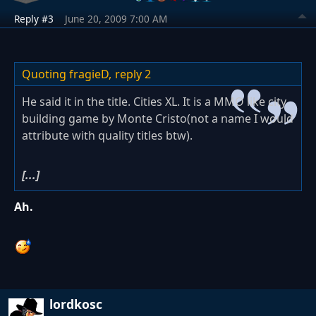
Reply #3
June 20, 2009 7:00 AM
Quoting fragieD,
reply 2
He said it in the title. Cities XL. It is a MMO like city
building game by Monte Cristo(not a name I would
attribute with quality titles btw).
[...]
Ah.
lordkosc