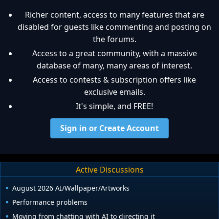
Richer content, access to many features that are
disabled for guests like commenting and posting on
the forums.
Access to a great community, with a massive
database of many, many areas of interest.
Access to contests & subscription offers like
exclusive emails.
It's simple, and FREE!
Sign in or Create Account
Active Discussions
August 2026 AI/Wallpaper/Artworks
Performance problems
Moving from chatting with AI to directing it