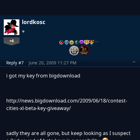
lordkosc
+6
…
Reply #7
June 20, 2009 11:27 PM
i got my key from bigdownload
http://news.bigdownload.com/2009/06/18/contest-
cities-xl-beta-key-giveaway/
sadly they are all gone, but keep looking as I suspect