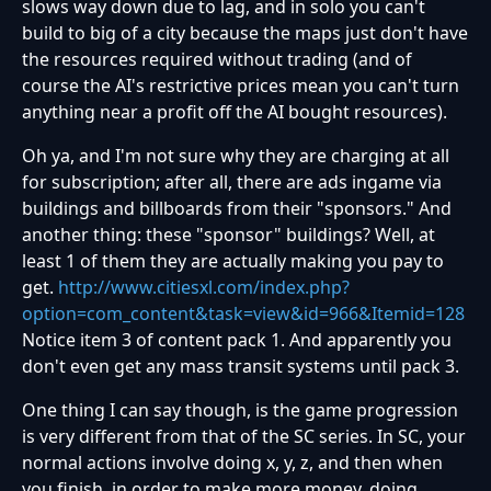
slows way down due to lag, and in solo you can't
build to big of a city because the maps just don't have
the resources required without trading (and of
course the AI's restrictive prices mean you can't turn
anything near a profit off the AI bought resources).
Oh ya, and I'm not sure why they are charging at all
for subscription; after all, there are ads ingame via
buildings and billboards from their "sponsors." And
another thing: these "sponsor" buildings? Well, at
least 1 of them they are actually making you pay to
get.
http://www.citiesxl.com/index.php?
option=com_content&task=view&id=966&Itemid=128
Notice item 3 of content pack 1. And apparently you
don't even get any mass transit systems until pack 3.
One thing I can say though, is the game progression
is very different from that of the SC series. In SC, your
normal actions involve doing x, y, z, and then when
you finish, in order to make more money, doing