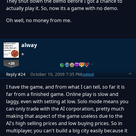
They shut down the demo before I got a chance to
actually play it. So, now its a game with no demo.
Oh well, no money from me.
alway
+26
…
Reply #24
October 10, 2009 7:35 PM
(edited)
I have the game, and from what I can tell, so far it is
far from a finished game. Online play is slow and
laggy, even with setting at low. Solo mode means you
can only trade with the AI corporation, pretty much
making that aspect of the game useless due to the
AI's high selling prices and low buying prices. So in
multiplayer, you can't build a big city easily because it