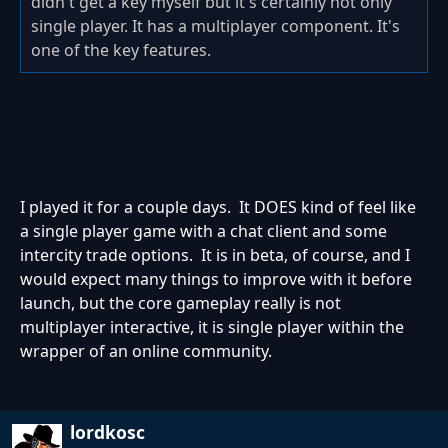
didn't get a key myself but it's certainly not only
single player. It has a multiplayer component. It's
one of the key features.
I played it for a couple days. It DOES kind of feel like
a single player game with a chat client and some
intercity trade options. It is in beta, of course, and I
would expect many things to improve with it before
launch, but the core gameplay really is not
multiplayer interactive, it is single player within the
wrapper of an online community.
lordkosc