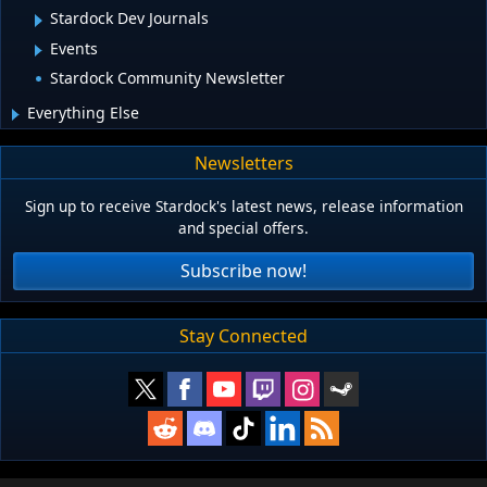
Stardock Dev Journals
Events
Stardock Community Newsletter
Everything Else
Newsletters
Sign up to receive Stardock's latest news, release information
and special offers.
Subscribe now!
Stay Connected