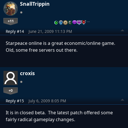
SnallTrippin
+11
…
Reply #14
June 21, 2009 11:13 PM
Starpeace online is a great economic/online game.
Old, some free servers out there.
croxis
+0
Reply #15
July 6, 2009 8:05 PM
It is in closed beta. The latest patch offered some
fairly radical gameplay changes.