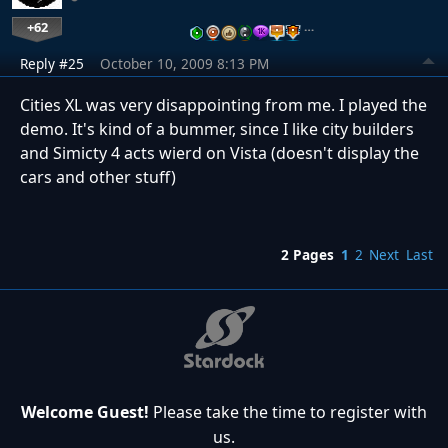
+62
…
Reply #25
October 10, 2009 8:13 PM
Cities XL was very disappointing from me. I played the
demo. It's kind of a bummer, since I like city builders
and Simicty 4 acts wierd on Vista (doesn't display the
cars and other stuff)
2 Pages
1
2
Next
Last
Welcome Guest!
Please take the time to register with
us.