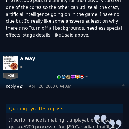
the netcode puts the affinity for the network card on
one of the cores so the other can utilize all the crazy
artificial intelligence going on in the game. I have no
clue but I'd really like some answers at least on why
there's no "turn off all backgrounds, needless special
effects, stage details" like I said above.
alway
+26
…
Reply #21
April 20, 2009 6:44 AM
Quoting Lyrad13,
reply 3
If performance is making it unplayable, you can
get a e5200 processor for $90 Canadian that'll be