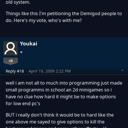
old system.
Things like this I'm petitioning the Demigod people to
do. Here's my vote, who's with me?
Youkai
+0
Reply #18
April 19, 2009 2:22 PM
well i am not all to much into programming just made
small programms in school an 2d minigames so i
have no clue how hard it might be to make options
for low end pc's
BUT i really don't think it would be to hard like the
one above me sayed to give options to kill the