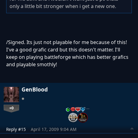
only a little bit stronger when i get a new one.
/Signed. Its just not playable for me because of this!
I've a good grafic card but this doesn't matter. I'll
keep on playing battleforge which has better grafics
and playable smothly!
GenBlood
+0
…
Reply #15
April 17, 2009 9:04 AM