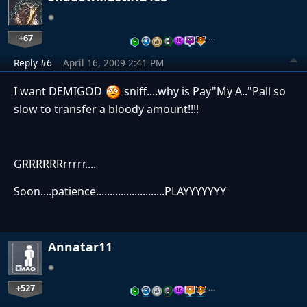
+67
…
Reply #6
April 16, 2009 2:41 PM
I want DEMIGOD
sniff....why is Pay"My A.."Pall so
slow to transfer a bloody amount!!!!
GRRRRRRrrrrr....
Soon....patience.........................PLAYYYYYYY
Annatar11
+527
…