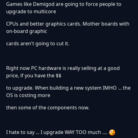
Games like Demigod are going to force people to
upgrade to multicore
CPUs and better graphics cards. Mother boards with
on-board graphic
cards aren't going to cut it.
Right now PC hardware is really selling at a good
price, if you have the $$
to upgrade. When building a new system IMHO ... the
OS is costing more
then some of the components now.
I hate to say ... I upgrade WAY TOO much ....