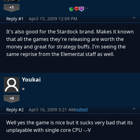
+1
…
Reply #1
April 15, 2009 12:09 PM
It's also good for the Stardock brand. Makes it known
that all the games they're releasing are worth the
money and great for strategy buffs. I'm seeing the
same reprise from the Elemental staff as well.
Youkai
+0
Reply #2
April 16, 2009 5:21 AM
(edited)
Well yes the game is nice but it sucks very bad that its
unplayable with single core CPU -.-V