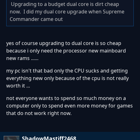
Upgrading to a budget dual core is dirt cheap
now. I did my dual core upgrade when Supreme
Commander came out
yes of course upgrading to dual core is so cheap
because i only need the processor new mainboard
new rams ......
my pc isn't that bad only the CPU sucks and getting
everything new only because of the cpu is not really
worth it ...
not everyone wants to spend so much money on a
computer only to spend even more money for games
that do not work right now.
ShadowMastiff2468