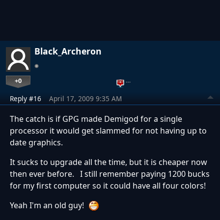
Black_Archeron
+0
…
Reply #16
April 17, 2009 9:35 AM
The catch is if GPG made Demigod for a single
processor it would get slammed for not having up to
date graphics.
It sucks to upgrade all the time, but it is cheaper now
then ever before. I still remember paying 1200 bucks
for my first computer so it could have all four colors!
Yeah I'm an old guy!