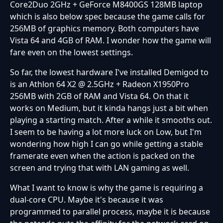
Core2Duo 2GHz + GeForce M8400GS 128MB laptop
which is also below spec because the game calls for
256MB of graphics memory. Both computers have
Vista 64 and 4GB of RAM. I wonder how the game will
fare even on the lowest settings.
So far, the lowest hardware I've installed Demigod to
is an Athlon 64 X2 @ 2.5GHz + Radeon X1950Pro
256MB with 2GB of RAM and Vista 64. On that it
works on Medium, but it kinda hangs just a bit when
playing a starting match. After a while it smooths out.
I seem to be having a lot more luck on Low, but I'm
wondering how high I can go while getting a stable
framerate even when the action is packed on the
screen and trying that with LAN gaming as well.
What I want to know is why the game is requiring a
dual-core CPU. Maybe it's because it was
programmed to parallel process, maybe it is because