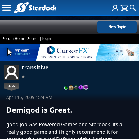
New Topic
Forum Home
|
Search
|
Login
transitive
+66
…
April 15, 2009 1:24 AM
Demigod is Great.
good job Gas Powered Games and Stardock. its a
really good game and i highly recommend it for