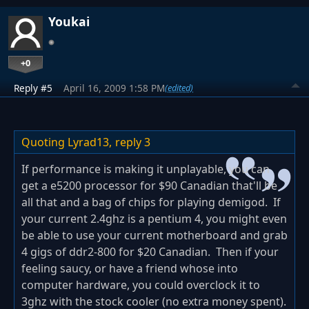
Youkai
+0
Reply #5
April 16, 2009 1:58 PM
(edited)
Quoting Lyrad13,
reply 3
If performance is making it unplayable, you can
get a e5200 processor for $90 Canadian that'll be
all that and a bag of chips for playing demigod. If
your current 2.4ghz is a pentium 4, you might even
be able to use your current motherboard and grab
4 gigs of ddr2-800 for $20 Canadian. Then if your
feeling saucy, or have a friend whose into
computer hardware, you could overclock it to
3ghz with the stock cooler (no extra money spent).