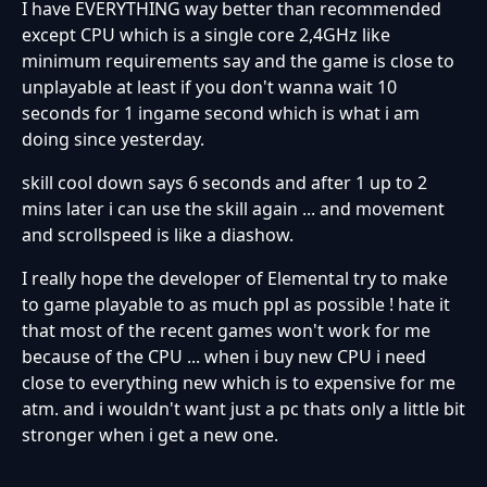
I have EVERYTHING way better than recommended
except CPU which is a single core 2,4GHz like
minimum requirements say and the game is close to
unplayable at least if you don't wanna wait 10
seconds for 1 ingame second which is what i am
doing since yesterday.
skill cool down says 6 seconds and after 1 up to 2
mins later i can use the skill again ... and movement
and scrollspeed is like a diashow.
I really hope the developer of Elemental try to make
to game playable to as much ppl as possible ! hate it
that most of the recent games won't work for me
because of the CPU ... when i buy new CPU i need
close to everything new which is to expensive for me
atm. and i wouldn't want just a pc thats only a little bit
stronger when i get a new one.