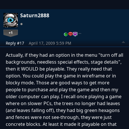
Saturn2888
+1
…
Reply #17
April 17, 2009 5:59 PM
Actually, if they had an option in the menu "turn off all
backgrounds, needless special effects, stage details",
then it WOULD be playable. They really need that
option. You could play the game in wireframe or in
blocky mode. Those are good ways to get more
people to purchase and play the game and then my
older computer can play. I recall once playing a game
where on slower PCs, the trees no longer had leaves
(and leaves falling off), they had big green hexagons
and fences were not see-through, they were just
concrete blocks. At least it made it playable on that