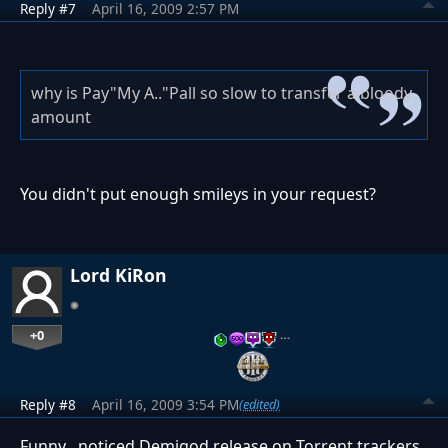
Reply #7
April 16, 2009 2:57 PM
why is Pay"My A.."Pall so slow to transfer a bloody
amount
You didn't put enough smileys in your request?
Lord KiRon
+0
…
Reply #8
April 16, 2009 3:54 PM
(edited)
Funny , noticed Demigod release on Torrent trackers