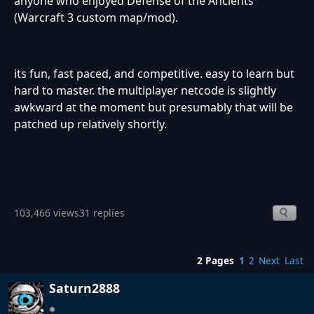
anyone who enjoyed Defense of the Ancients
(Warcraft 3 custom map/mod).
its fun, fast paced, and competitive. easy to learn but
hard to master. the multiplayer netcode is slightly
awkward at the moment but presumably that will be
patched up relatively shortly.
103,466 views
31 replies
2 Pages
1
2
Next
Last
Saturn2888