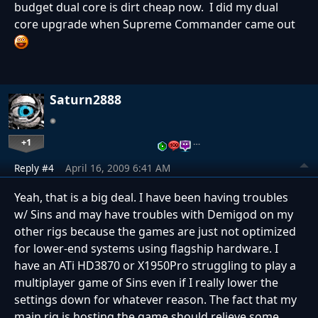
budget dual core is dirt cheap now. I did my dual
core upgrade when Supreme Commander came out
Saturn2888
+1
…
Reply #4
April 16, 2009 6:41 AM
Yeah, that is a big deal. I have been having troubles
w/ Sins and may have troubles with Demigod on my
other rigs because the games are just not optimized
for lower-end systems using flagship hardware. I
have an ATi HD3870 or X1950Pro struggling to play a
multiplayer game of Sins even if I really lower the
settings down for whatever reason. The fact that my
main rig is hosting the game should relieve some