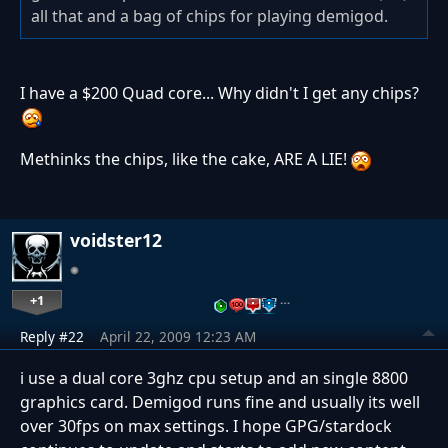
all that and a bag of chips for playing demigod.
I have a $200 Quad core... Why didn't I get any chips?
Methinks the chips, like the cake, ARE A LIE!
voidster12
+1
…
Reply #22
April 22, 2009 12:23 AM
i use a dual core 3ghz cpu setup and an single 8800
graphics card. Demigod runs fine and usually its well
over 30fps on max settings. I hope GPG/stardock