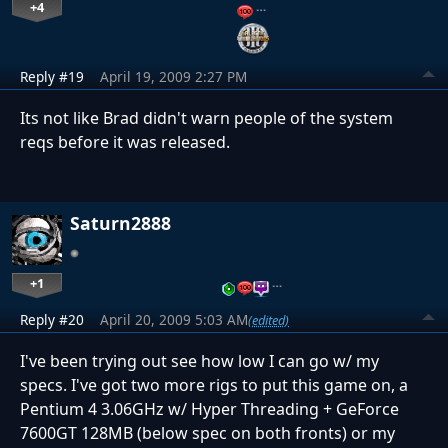
+4
…
Reply #19
April 19, 2009 2:27 PM
Its not like Brad didn't warn people of the system
reqs before it was released.
Saturn2888
+1
…
Reply #20
April 20, 2009 5:03 AM
(edited)
I've been trying out see how low I can go w/ my
specs. I've got two more rigs to put this game on, a
Pentium 4 3.06GHz w/ Hyper Threading + GeForce
7600GT 128MB (below spec on both fronts) or my