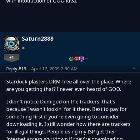
with intoduction of GOO idea.
Saturn2888
+1
…
Reply #13
April 17, 2009 2:30 AM
Stardock plasters DRM-free all over the place. Where
are you getting that? I never even heard of GOO.
I didn't notice Demigod on the trackers, that's
because I wasn't lookin' for it there. Best to pay for
something first if you're even going to consider
downloading it. I still wonder how there are trackers
for illegal things. People using my ISP get their
Internet access shutdown if they're downloading