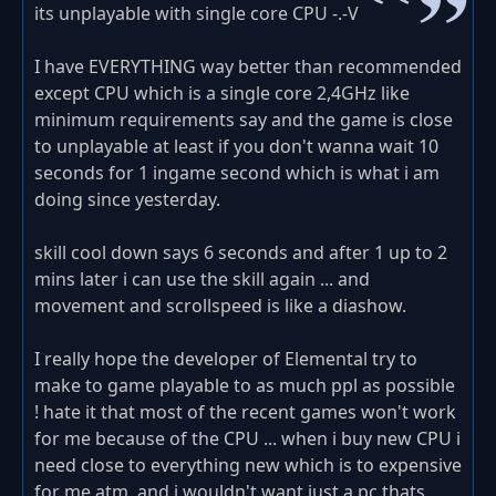
its unplayable with single core CPU -.-V
I have EVERYTHING way better than recommended
except CPU which is a single core 2,4GHz like
minimum requirements say and the game is close
to unplayable at least if you don't wanna wait 10
seconds for 1 ingame second which is what i am
doing since yesterday.
skill cool down says 6 seconds and after 1 up to 2
mins later i can use the skill again ... and
movement and scrollspeed is like a diashow.
I really hope the developer of Elemental try to
make to game playable to as much ppl as possible
! hate it that most of the recent games won't work
for me because of the CPU ... when i buy new CPU i
need close to everything new which is to expensive
for me atm. and i wouldn't want just a pc thats