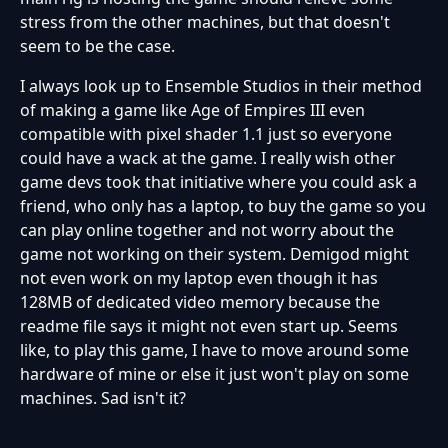
stress from the other machines, but that doesn't
seem to be the case.
I always look up to Ensemble Studios in their method
of making a game like Age of Empires III even
compatible with pixel shader 1.1 just so everyone
could have a wack at the game. I really wish other
game devs took that initiative where you could ask a
friend, who only has a laptop, to buy the game so you
can play online together and not worry about the
game not working on their system. Demigod might
not even work on my laptop even though it has
128MB of dedicated video memory because the
readme file says it might not even start up. Seems
like, to play this game, I have to move around some
hardware of mine or else it just won't play on some
machines. Sad isn't it?