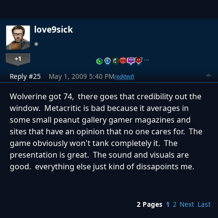
love9sick
+1
…
Reply #25
May 1, 2009 5:40 PM
(edited)
Wolverine got 74, there goes that credibility out the
window. Metacritic is bad because it averages in
some small peanut gallery gamer magazines and
sites that have an opinion that no one cares for. The
game obviously won't tank completely it. The
presentation is great. The sound and visuals are
good. everything else just kind of dissapoints me.
2 Pages
1
2
Next
Last