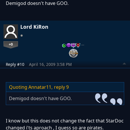
Demigod doesn't have GOO.
Lord KiRon
+0
…
Reply #10
April 16, 2009 3:58 PM
Quoting Annatar11,
reply 9
Demigod doesn't have GOO.
I know but this does not change the fact that StarDoc
changed i'ts aproach , I guess so are pirates.