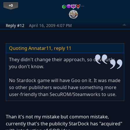
+0
…
Reply #12
April 16, 2009 4:07 PM
Quoting Annatar11,
reply 11
They didn't change their approach, so obviously
you don't know.
No Stardock game will have Goo on it. It was made
so other publishers would have something more
user-friendly than SecuROM/Steamworks to use.
Than it's not my mistake but common mistake,
currently that's the publicity StarDock has "acquired"