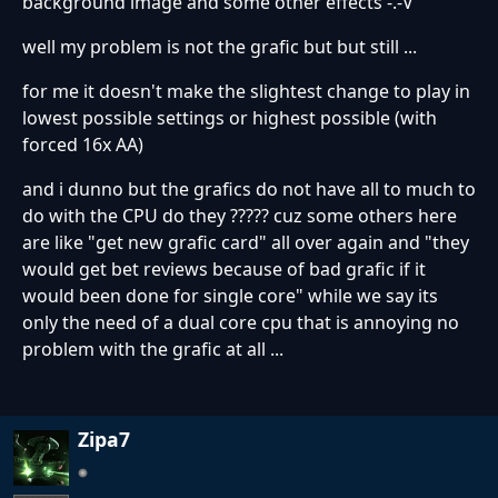
background image and some other effects -.-V
well my problem is not the grafic but but still ...
for me it doesn't make the slightest change to play in
lowest possible settings or highest possible (with
forced 16x AA)
and i dunno but the grafics do not have all to much to
do with the CPU do they ????? cuz some others here
are like "get new grafic card" all over again and "they
would get bet reviews because of bad grafic if it
would been done for single core" while we say its
only the need of a dual core cpu that is annoying no
problem with the grafic at all ...
Zipa7