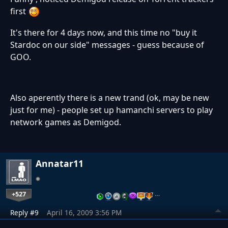
first
It's there for 4 days now, and this time no "buy it
Stardoc on our side" messages - guess because of
GOO.
Also aperently there is a new trand (ok, may be new
just for me) - people set up hamanchi servers to play
network games as Demigod.
Annatar11
+527
…
Reply #9
April 16, 2009 3:56 PM