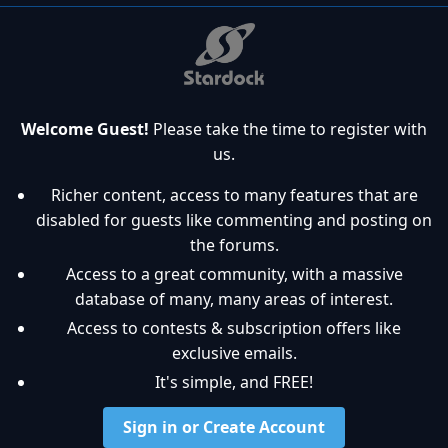
Welcome Guest!
Please take the time to register with
us.
Richer content, access to many features that are
disabled for guests like commenting and posting on
the forums.
Access to a great community, with a massive
database of many, many areas of interest.
Access to contests & subscription offers like
exclusive emails.
It's simple, and FREE!
Sign in or Create Account