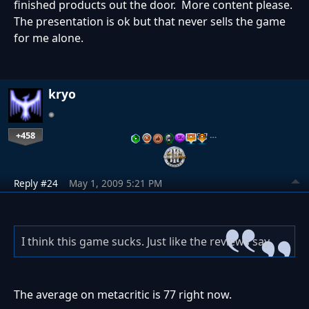
finished products out the door. More content please.
The presentation is ok but that never sells the game
for me alone.
kryo
+458
…
Reply #24
May 1, 2009 5:21 PM
I think this game sucks. Just like the reviews say.
The average on metacritic is 77 right now.