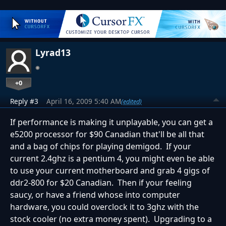
Lyrad13
+0
Reply #3
April 16, 2009 5:40 AM
(edited)
If performance is making it unplayable, you can get a
e5200 processor for $90 Canadian that'll be all that
and a bag of chips for playing demigod. If your
current 2.4ghz is a pentium 4, you might even be able
to use your current motherboard and grab 4 gigs of
ddr2-800 for $20 Canadian. Then if your feeling
saucy, or have a friend whose into computer
hardware, you could overclock it to 3ghz with the
stock cooler (no extra money spent). Upgrading to a