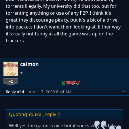
torrents illegally. My university did that too, but for
torrenting anything or use of any P2P. I think it's
great they discourage piracy, but it's a bit of a drive
into packets I don't want them looking at. Either way,
it's really not funny at all the game was up on the
trackers.
calmon
+2
…
Reply #14
April 17, 2009 6:44 AM
Quoting Youkai,
reply 2
Well yes the game is nice but it sucks very bad that