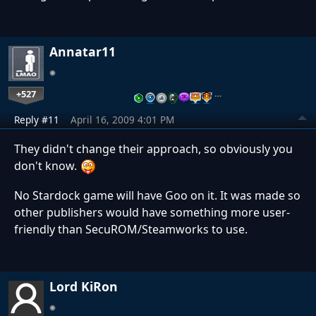
Annatar11
+527
…
Reply #11
April 16, 2009 4:01 PM
They didn't change their approach, so obviously you
don't know.
No Stardock game will have Goo on it. It was made so
other publishers would have something more user-
friendly than SecuROM/Steamworks to use.
Lord KiRon