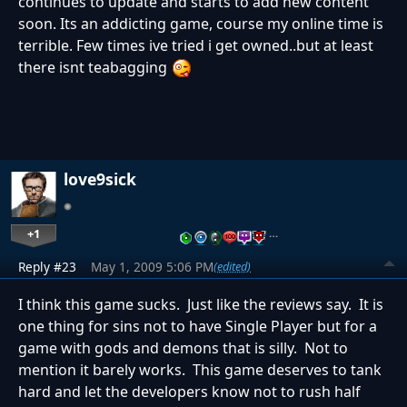
continues to update and starts to add new content
soon. Its an addicting game, course my online time is
terrible. Few times ive tried i get owned..but at least
there isnt teabagging
love9sick
+1
…
Reply #23
May 1, 2009 5:06 PM
(edited)
I think this game sucks. Just like the reviews say. It is
one thing for sins not to have Single Player but for a
game with gods and demons that is silly. Not to
mention it barely works. This game deserves to tank
hard and let the developers know not to rush half