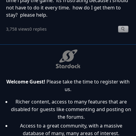
time i play the game. its frustrating because I should
not have to do it every time. how do I get them to
stay? please help.
3,758 views
0 replies
Welcome Guest!
Please take the time to register with
us.
Richer content, access to many features that are
disabled for guests like commenting and posting on
the forums.
Access to a great community, with a massive
database of many, many areas of interest.