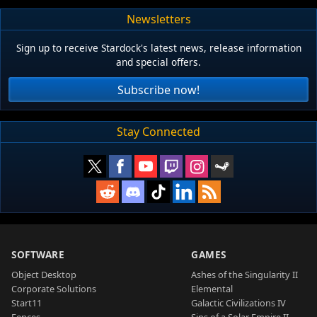
Newsletters
Sign up to receive Stardock's latest news, release information
and special offers.
Subscribe now!
Stay Connected
SOFTWARE
GAMES
Object Desktop
Ashes of the Singularity II
Corporate Solutions
Elemental
Start11
Galactic Civilizations IV
Fences
Sins of a Solar Empire II