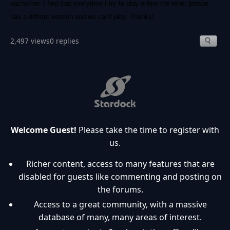
eachother. I find that everytime I try to play online the other person
has a diffrent version and we can't play. Thanks!
2,497 views
0 replies
Welcome Guest!
Please take the time to register with
us.
Richer content, access to many features that are
disabled for guests like commenting and posting on
the forums.
Access to a great community, with a massive
database of many, many areas of interest.