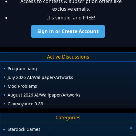
Access to contests & subscription offers like
exclusive emails.
It's simple, and FREE!
Sign in or Create Account
Active Discussions
Program hang
July 2026 AI/Wallpaper/Artworks
Mod Problems
August 2026 AI/Wallpaper/Artworks
Clairvoyance 0.83
Categories
Stardock Games