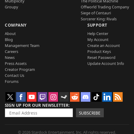
Multiplicity
The Political Machine
Groupy
Offworld Trading Company
Siege of Centauri
Sorcerer King: Rivals
COMPANY
SUPPORT
About
Help Center
Blog
My Account
Management Team
Create an Account
Careers
Product Keys
News
Reset Password
Press Assets
Update Account Info
Creator Program
Contact Us
Forums
SIGN UP FOR OUR NEWSLETTER
SUBSCRIBE
© 2026 Stardock Entertainment, Inc. All rights reserved.