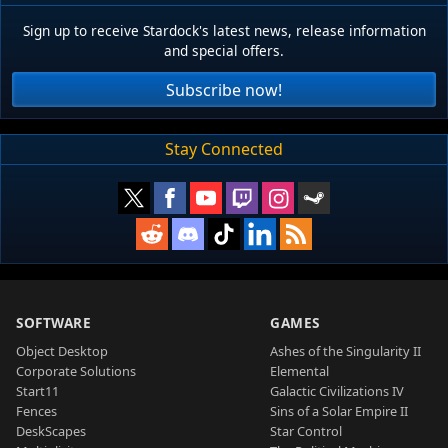
Sign up to receive Stardock's latest news, release information
and special offers.
Subscribe now!
Stay Connected
SOFTWARE
GAMES
Object Desktop
Ashes of the Singularity II
Corporate Solutions
Elemental
Start11
Galactic Civilizations IV
Fences
Sins of a Solar Empire II
DeskScapes
Star Control