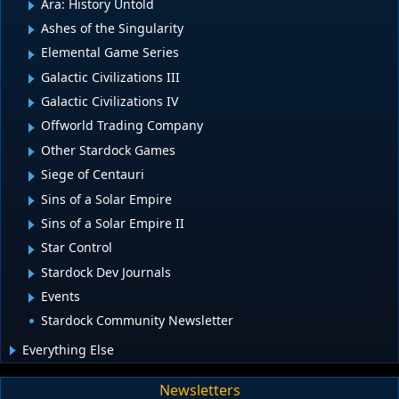
Ara: History Untold
Ashes of the Singularity
Elemental Game Series
Galactic Civilizations III
Galactic Civilizations IV
Offworld Trading Company
Other Stardock Games
Siege of Centauri
Sins of a Solar Empire
Sins of a Solar Empire II
Star Control
Stardock Dev Journals
Events
Stardock Community Newsletter
Everything Else
Newsletters