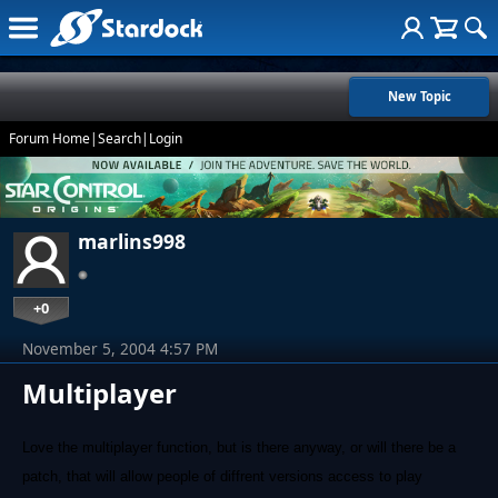
New Topic
Forum Home
|
Search
|
Login
marlins998
+0
November 5, 2004 4:57 PM
Multiplayer
Love the multiplayer function, but is there anyway, or will there be a
patch, that will allow people of diffrent versions access to play