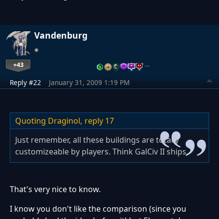
Vandenburg
+43
…
Reply #22
January 31, 2009 1:19 PM
Quoting Draginol,
reply 17
Just remember, all these buildings are totally
customizeable by players. Think GalCiv II ships.
That's very nice to know.
I know you don't like the comparison (since you