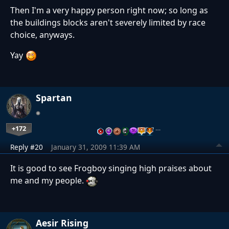
Then I'm a very happy person right now; so long as
the buildings blocks aren't severely limited by race
choice, anyways.
Yay
Spartan
+172
…
Reply #20
January 31, 2009 11:39 AM
It is good to see Frogboy singing high praises about
me and my people.
Aesir Rising