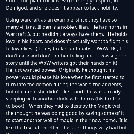
Core. The plant chick is evil (I strongly suspect) in
Demigod, and she doesn't appear to lack nobility.
Using warcraft as an example, since they have so
many villians, Illidan is a noble villian. He has horns in
Warcraft 3, but he didn't always have them. He holds
love in his heart, and doesn't actually want to fight his
fellow elves. (if they broke continuity in WoW: BC, I
don't care and don't bother telling me. It was a good
story until the WoW writers got their hands on it).
He just wanted power. Originally he thought his
power would please his love when he first started to
turn into the demon during the war-o-the-ancients,
but of course she didn't like it and she was already
sleeping with another dude with horns (his brother
to boot). When they had to destroy the Magic well,
the thought he was doing good by saving some of it
to start another well of magic in their new home. It is
like the Lex Luther effect, he does things very bad but