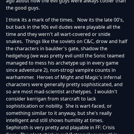
ago about how the evil guys were always cooler than
the good guys.
I think its a mark of the times. Now its the late 00's,
but back in the 90s evil dudes were playable all the
time and they wern't all wart-covered or snide
snakes. Things like the soviets on C&C, drow and half
the characters in baulder's gate, shadow the
hedgehog (we was pretty evil until the Sonic teamed
managed to mess his archetype up in every game
since adventure 2), non-strogi vampire counts in
warhammer. Heroes of Might and Magic's infernal
characters were generally pretty sophisticated, and
so are most mad-scientist archetypes. I wouldn't
consider kerrigan from starcraft to lack
sophistication or nobility. She is wart-faced, or
something similar to it anyway, but she's really
intelligent and still shows humility at times.
Sephiroth is very pretty and playable in FF: Crisis