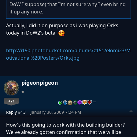
DoW I suppose) that I'm not sure why I even bring
it up anymore.
Actually, i did it on purpose as i was playing Orks
today in DoW2's beta.
http://i190.photobucket.com/albums/z151/elomi23/M
otivational%20Posters/Orks.jpg
pigeonpigeon
+71
…
Reply #13
January 30, 2009 7:24 PM
How's this going to work with the building builder?
We've already gotten confirmation that we will be