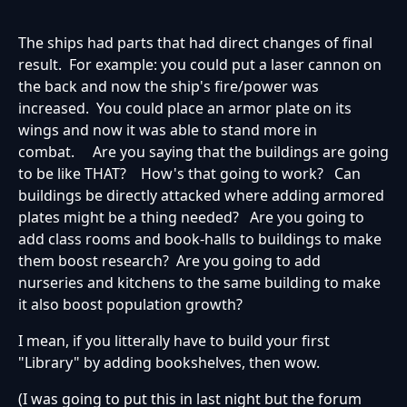
The ships had parts that had direct changes of final
result. For example: you could put a laser cannon on
the back and now the ship's fire/power was
increased. You could place an armor plate on its
wings and now it was able to stand more in
combat. Are you saying that the buildings are going
to be like THAT? How's that going to work? Can
buildings be directly attacked where adding armored
plates might be a thing needed? Are you going to
add class rooms and book-halls to buildings to make
them boost research? Are you going to add
nurseries and kitchens to the same building to make
it also boost population growth?
I mean, if you litterally have to build your first
"Library" by adding bookshelves, then wow.
(I was going to put this in last night but the forum