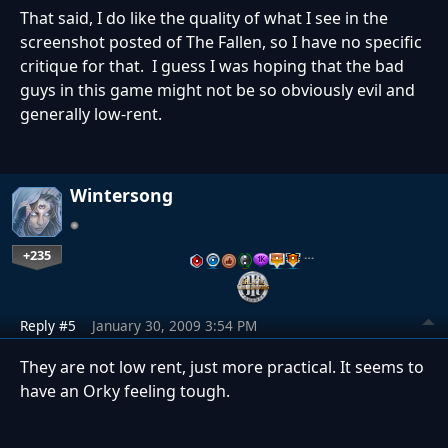
That said, I do like the quality of what I see in the
screenshot posted of The Fallen, so I have no specific
critique for that. I guess I was hoping that the bad
guys in this game might not be so obviously evil and
generally low-rent.
Wintersong
+235
…
Reply #5
January 30, 2009 3:54 PM
They are not low rent, just more practical. It seems to
have an Orky feeling tough.