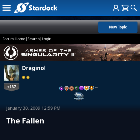
New Topic
Forum Home
|
Search
|
Login
Draginol
+137
…
January 30, 2009 12:59 PM
The Fallen