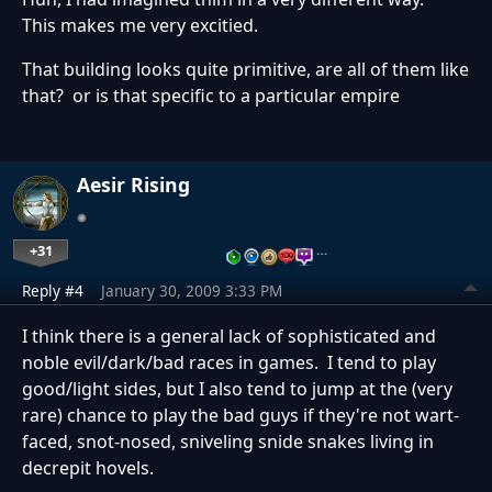
This makes me very excitied.
That building looks quite primitive, are all of them like
that? or is that specific to a particular empire
Aesir Rising
+31
…
Reply #4
January 30, 2009 3:33 PM
I think there is a general lack of sophisticated and
noble evil/dark/bad races in games. I tend to play
good/light sides, but I also tend to jump at the (very
rare) chance to play the bad guys if they're not wart-
faced, snot-nosed, sniveling snide snakes living in
decrepit hovels.