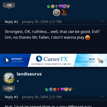
+50
…
Reply #2
January 30, 2009 2:21 PM
Strongest, OK, ruthless... well, that
can
be good. Evil?
Um, no thanks Mr. Fallen, I don't wanna play
landisaurus
+154
…
Reply #3
January 30, 2009 2:21 PM
Huh, I had imagined thim in a very different way.