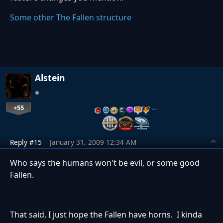
Some other The Fallen structure
Alstein
+55
…
Reply #15
January 31, 2009 12:34 AM
Who says the humans won't be evil, or some good
Fallen.
That said, I just hope the Fallen have horns. I kinda