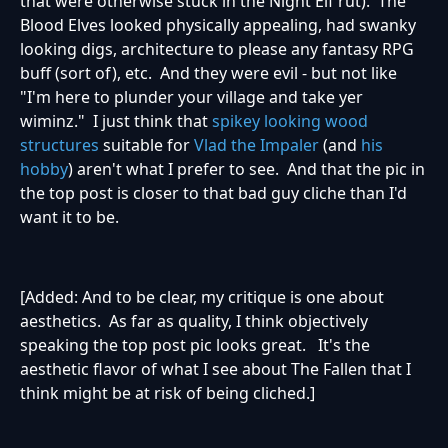
that were otherwise stuck in the Night Elf rut). The
Blood Elves looked physically appealing, had swanky
looking digs, architecture to please any fantasy RPG
buff (sort of), etc. And they were evil - but not like
"I'm here to plunder your village and take yer
wiminz." I just think that
spikey looking wood
structures
suitable for
Vlad the Impaler
(and
his
hobby
) aren't what I prefer to see. And that the pic in
the top post is closer to that bad guy cliche than I'd
want it to be.
[Added: And to be clear, my critique is one about
aesthetics. As far as quality, I think objectively
speaking the top post pic looks great. It's the
aesthetic flavor of what I see about The Fallen that I
think might be at risk of being cliched.]