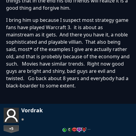
things that in the end his old friends will realize it is a
good thing and forgive him.
I bring him up because I suspect most strategy game
fans have played Warcraft 3. it is about as
mainstream as it gets. And there you have it, a noble
sophisticated and playable villian. That also being
said, most* of the examples I give are actually rather
old, and that is probebly because of the economy and
such. Movies have similar trends. Right now good
guys are bright and shiny, bad guys are evil and
twisted. Go back about 8 years and everybody had a
black-boarder to some extent.
Vordrak
+5
…