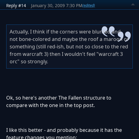
Reply #14
January 30, 2009 7:30 PM
(edited)
Actually, I think if the corners were blunted and
not bone-colored and maybe the roof a maroon or
something (still red-ish, but not so close to the red
from warcraft 3) then I wouldn't feel "warcraft 3
orc" so strongly.
Ok, so here's another The Fallen structure to
compare with the one in the top post.
I like this better - and probably because it has the
feature changes you mention: