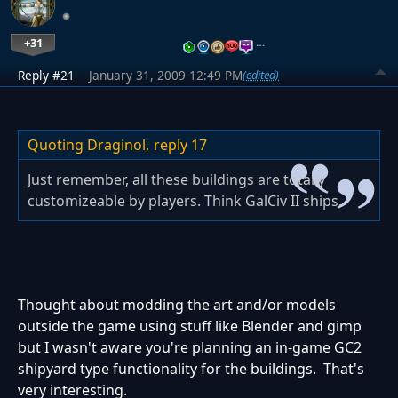
+31
…
Reply #21
January 31, 2009 12:49 PM
(edited)
Quoting Draginol,
reply 17
Just remember, all these buildings are totally
customizeable by players. Think GalCiv II ships.
Thought about modding the art and/or models
outside the game using stuff like Blender and gimp
but I wasn't aware you're planning an in-game GC2
shipyard type functionality for the buildings. That's
very interesting.