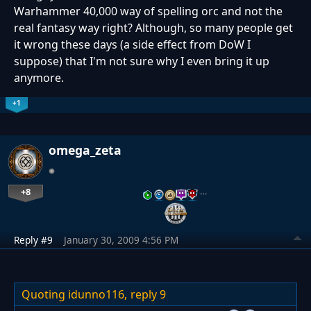
Warhammer 40,000 way of spelling orc and not the
real fantasy way right? Although, so many people get
it wrong these days (a side effect from DoW I
suppose) that I'm not sure why I even bring it up
anymore.
+1
omega_zeta
+8
…
Reply #9
January 30, 2009 4:56 PM
Quoting idunno116,
reply 9