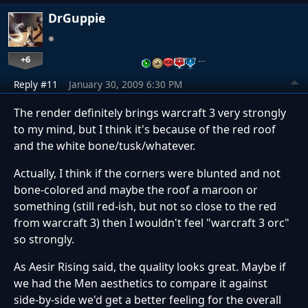
DrGuppie
+6
…
Reply #11
January 30, 2009 6:30 PM
The render definitely brings warcraft 3 very strongly
to my mind, but I think it's because of the red roof
and the white bone/tusk/whatever.
Actually, I think if the corners were blunted and not
bone-colored and maybe the roof a maroon or
something (still red-ish, but not so close to the red
from warcraft 3) then I wouldn't feel "warcraft 3 orc"
so strongly.
As Aesir Rising said, the quality looks great. Maybe if
we had the Men aesthetics to compare it against
side-by-side we'd get a better feeling for the overall