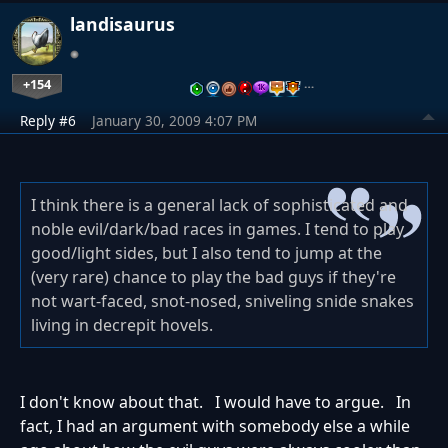
landisaurus
+154
…
Reply #6
January 30, 2009 4:07 PM
I think there is a general lack of sophisticated and
noble evil/dark/bad races in games. I tend to play
good/light sides, but I also tend to jump at the
(very rare) chance to play the bad guys if they're
not wart-faced, snot-nosed, sniveling snide snakes
living in decrepit hovels.
I don't know about that. I would have to argue. In
fact, I had an argument with somebody else a while