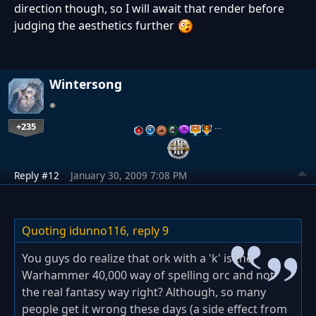
direction though, so I will await that render before
judging the aesthetics further
Wintersong
+235
…
Reply #12
January 30, 2009 7:08 PM
Quoting idunno116,
reply 9
You guys do realize that ork with a 'k' is the
Warhammer 40,000 way of spelling orc and not
the real fantasy way right? Although, so many
people get it wrong these days (a side effect from