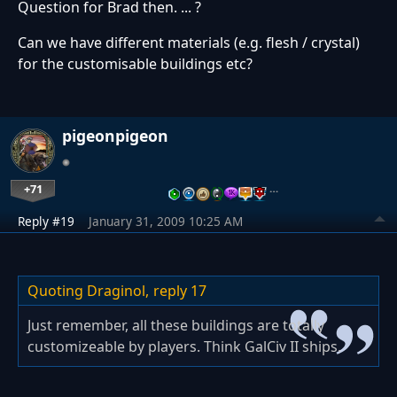
Question for Brad then. ... ?
Can we have different materials (e.g. flesh / crystal)
for the customisable buildings etc?
pigeonpigeon
+71
…
Reply #19
January 31, 2009 10:25 AM
Quoting Draginol,
reply 17
Just remember, all these buildings are totally
customizeable by players. Think GalCiv II ships.