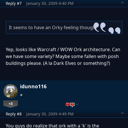
Reply #7
January 30, 2009 4:40 PM
It seems to have an Orky feeling though.
Yep, looks like Warcraft / WOW Ork architecture. Can
we have some variety? Maybe some fallen with posh
buildings please. (A la Dark Elves or something?)
idunno116
+3
…
Reply #8
January 30, 2009 4:49 PM
You guys do realize that ork with a 'k' is the