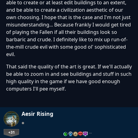
able to create or at least edit buildings to an extent,
and be able to create a civilization aesthetic of our
own choosing. I hope that is the case and I'm not just
misunderstanding... Because frankly I would get tired
of playing the Fallen if all their buildings look so
barbaric and crude. I definitely like to mix up run-of-
the-mill crude evil with some good ol' sophisticated
evil.
That said the quality of the art is great. If we'll actually
be able to zoom in and see buildings and stuff in such
high quality in the game if we have good enough
computers I'll pee myself.
Aesir Rising
+31
…