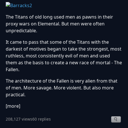
The Titans of old long used men as pawns in their
proxy wars on Elemental. But men were often
unpredictable.
It came to pass that some of the Titans with the
darkest of motives began to take the strongest, most
ruthless, most consistently evil of men and used
them as the basis to create a new race of mortal - The
Fallen.
The architecture of the Fallen is very alien from that
of men. More savage. More violent. But also more
practical.
[more]
208,127 views
60 replies