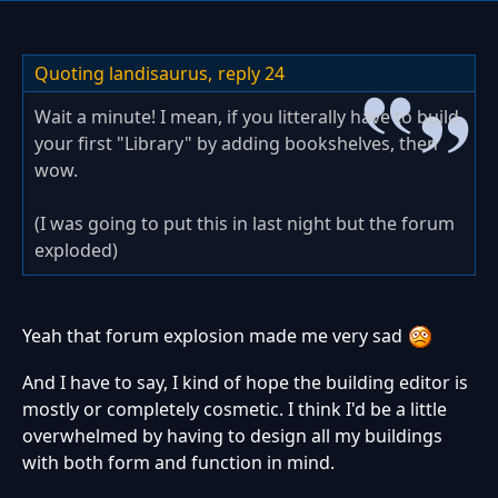
Quoting landisaurus,
reply 24
Wait a minute! I mean, if you litterally have to build
your first "Library" by adding bookshelves, then
wow.
(I was going to put this in last night but the forum
exploded)
Yeah that forum explosion made me very sad
And I have to say, I kind of hope the building editor is
mostly or completely cosmetic. I think I'd be a little
overwhelmed by having to design all my buildings
with both form and function in mind.