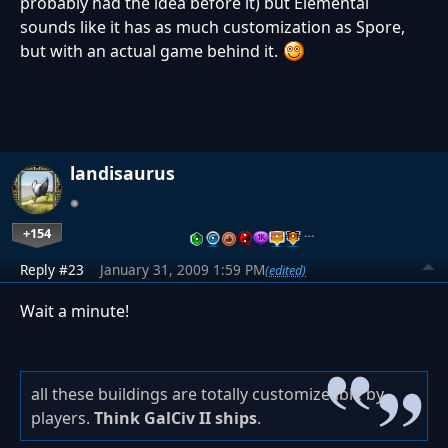
probably had the idea before it) but Elemental
sounds like it has as much customization as Spore,
but with an actual game behind it.
landisaurus
+154
…
Reply #23
January 31, 2009 1:59 PM
(edited)
Wait a minute!
all these buildings are totally customizeable by
players.
Think GalCiv II ships
.