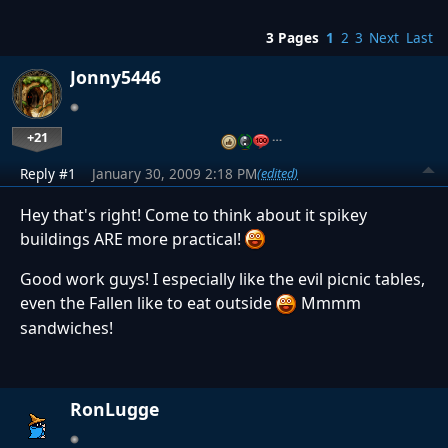
3 Pages
1
2
3
Next
Last
Jonny5446
+21
…
Reply #1
January 30, 2009 2:18 PM
(edited)
Hey that's right! Come to think about it spikey
buildings ARE more practical!
Good work guys! I especially like the evil picnic tables,
even the Fallen like to eat outside
Mmmm
sandwiches!
RonLugge