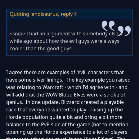
Quoting landisaurus,
reply 7
<snip> I had an argument with somebody else a
while ago about how the evil guys were always
cooler than the good guys.
I agree there are examples of 'evil' characters that
have some silver linings. The key example you raised
was relating to Warcraft - which I'd agree with - and
will add that the WoW Blood Elves were a stroke of
genius. In one update, Blizzard created a playable
race that everyone wanted to play - raising up the
Horde population quite a bit and bring a bit more
balance to the PvP side of the game (not to mention
opening up the Horde experience to a lot of players