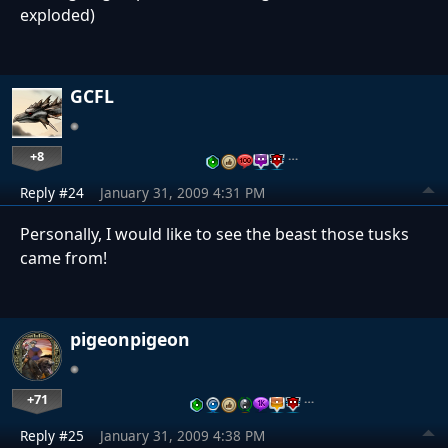
exploded)
GCFL
+8
…
Reply #24
January 31, 2009 4:31 PM
Personally, I would like to see the beast those tusks
came from!
pigeonpigeon
+71
…
Reply #25
January 31, 2009 4:38 PM