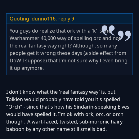
Quoting idunno116,
reply 9
You guys do realize that ork with a 'k' is the
Warhammer 40,000 way of spelling orc and not
the real fantasy way right? Although, so many
people get it wrong these days (a side effect from
DoW I suppose) that I'm not sure why I even bring
it up anymore.
I don't know what the 'real fantasy way' is, but
Tolkien would probably have told you it's spelled
"Orch" - since that's how his Sindarin-speaking Elves
would have spelled it. I'm ok with ork, orc, or orch
though. A wart-faced, twisted, sub-moronic hairy
baboon by any other name still smells bad.