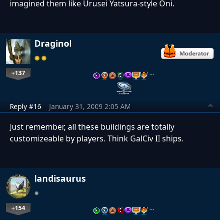
imagined them like Urusei Yatsura-style Oni.
Draginol
+137
…
Reply #16
January 31, 2009 2:05 AM
Just remember, all these buildings are totally
customizeable by players. Think GalCiv II ships.
landisaurus
+154
…