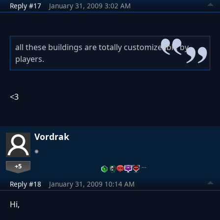
Reply #17
January 31, 2009 3:02 AM
all these buildings are totally customizeable by
players.
<3
Vordrak
+5
…
Reply #18
January 31, 2009 10:14 AM
Hi,