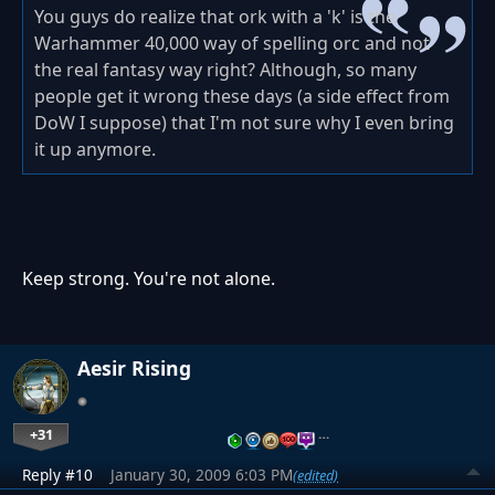
You guys do realize that ork with a 'k' is the
Warhammer 40,000 way of spelling orc and not
the real fantasy way right? Although, so many
people get it wrong these days (a side effect from
DoW I suppose) that I'm not sure why I even bring
it up anymore.
Keep strong. You're not alone.
Aesir Rising
+31
…
Reply #10
January 30, 2009 6:03 PM
(edited)