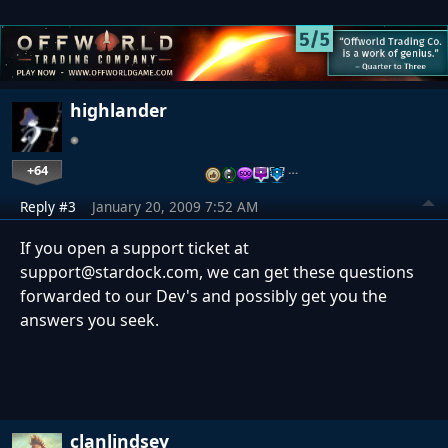
highlander
+64
…
Reply #3
January 20, 2009 7:52 AM
If you open a support ticket at
support@stardock.com, we can get these questions
forwarded to our Dev's and possibly get you the
answers you seek.
clanlindsey