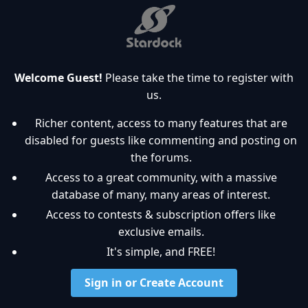
Welcome Guest!
Please take the time to register with
us.
Richer content, access to many features that are
disabled for guests like commenting and posting on
the forums.
Access to a great community, with a massive
database of many, many areas of interest.
Access to contests & subscription offers like
exclusive emails.
It's simple, and FREE!
Sign in or Create Account