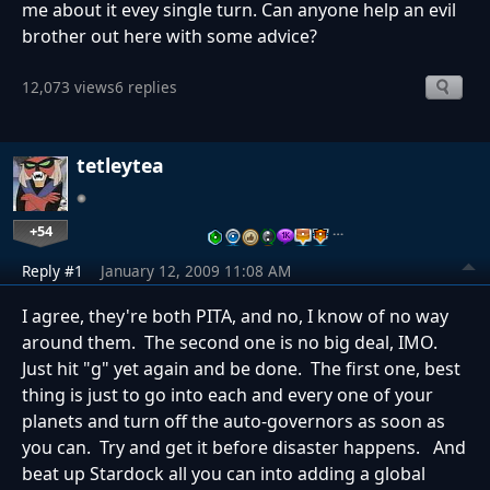
me about it evey single turn. Can anyone help an evil
brother out here with some advice?
12,073 views
6 replies
tetleytea
+54
…
Reply #1
January 12, 2009 11:08 AM
I agree, they're both PITA, and no, I know of no way
around them. The second one is no big deal, IMO.
Just hit "g" yet again and be done. The first one, best
thing is just to go into each and every one of your
planets and turn off the auto-governors as soon as
you can. Try and get it before disaster happens. And
beat up Stardock all you can into adding a global