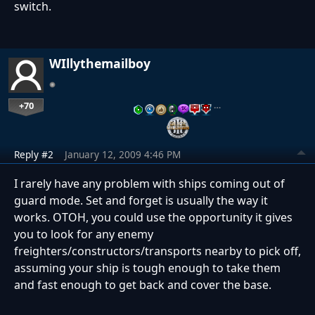
switch.
WIllythemailboy
+70
…
Reply #2
January 12, 2009 4:46 PM
I rarely have any problem with ships coming out of
guard mode. Set and forget is usually the way it
works. OTOH, you could use the opportunity it gives
you to look for any enemy
freighters/constructors/transports nearby to pick off,
assuming your ship is tough enough to take them
and fast enough to get back and cover the base.