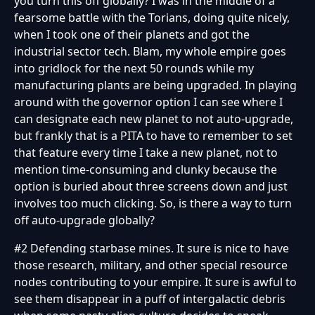
you turn this off globally? I was in the middle of a
fearsome battle with the Torians, doing quite nicely,
when I took one of their planets and got the
industrial sector tech. Blam, my whole empire goes
into gridlock for the next 50 rounds while my
manufacturing plants are being upgraded. In playing
around with the governor option I can see where I
can designate each new planet to not auto-upgrade,
but frankly that is a PITA to have to remember to set
that feature every time I take a new planet, not to
mention time-consuming and clunky because the
option is buried about three screens down and just
involves too much clicking. So, is there a way to turn
off auto-upgrade globally?
#2 Defending starbase mines. It sure is nice to have
those research, military, and other special resource
nodes contributing to your empire. It sure is awful to
see them disappear in a puff of intergalactic debris