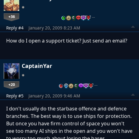
+36
…
Reply #4
January 20, 2009 8:23 AM
How do I open a support ticket? Just send an email?
CaptainYar
+20
…
Reply #5
January 20, 2009 9:46 AM
I don't usually do the starbase offence and defence
branches. The best way is to use ships for protection.
But once you have firm control of space you won't
see too many AI ships in the open and you won't have
to worry too much about losing the bases.