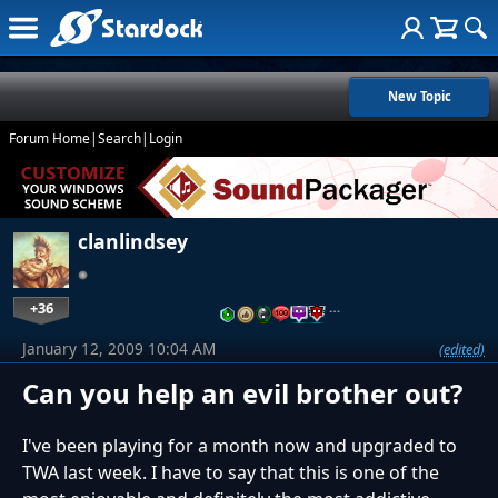
New Topic
Forum Home
|
Search
|
Login
clanlindsey
+36
…
January 12, 2009 10:04 AM
(edited)
Can you help an evil brother out?
I've been playing for a month now and upgraded to
TWA last week. I have to say that this is one of the