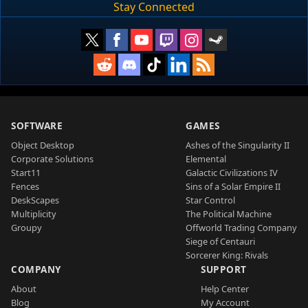
Stay Connected
SOFTWARE
GAMES
Object Desktop
Ashes of the Singularity II
Corporate Solutions
Elemental
Start11
Galactic Civilizations IV
Fences
Sins of a Solar Empire II
DeskScapes
Star Control
Multiplicity
The Political Machine
Groupy
Offworld Trading Company
Siege of Centauri
Sorcerer King: Rivals
COMPANY
SUPPORT
About
Help Center
Blog
My Account