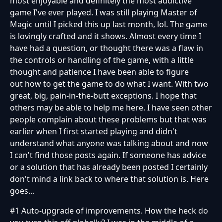
most enjoyable and definitely the most addictive
game I've ever played. I was still playing Master of
Magic until I picked this up last month, lol. The game
is lovingly crafted and it shows. Almost every time I
have had a question, or thought there was a flaw in
the controls or handling of the game, with a little
thought and patience I have been able to figure
out how to get the game to do what I want. With two
great, big, pain-in-the-butt exceptions. I hope that
others may be able to help me here. I have seen other
people complain about these problems but that was
earlier when I first started playing and didn't
understand what anyone was talking about and now
I can't find those posts again. If someone has advice
or a solution that has already been posted I certainly
don't mind a link back to where that solution is. Here
goes...
#1 Auto-upgrade of improvements. How the heck do