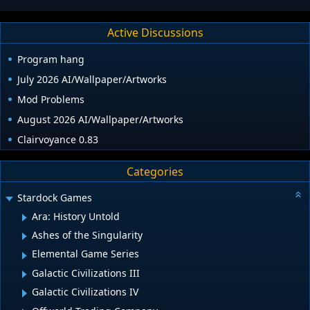
Active Discussions
Program hang
July 2026 AI/Wallpaper/Artworks
Mod Problems
August 2026 AI/Wallpaper/Artworks
Clairvoyance 0.83
Categories
Stardock Games
Ara: History Untold
Ashes of the Singularity
Elemental Game Series
Galactic Civilizations III
Galactic Civilizations IV