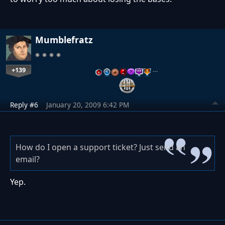
Mumblefratz
+139
…
Reply #6
January 20, 2009 6:42 PM
How do I open a support ticket? Just send an
email?
Yep.