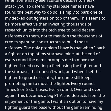
when some nasty alien culture decides to sneak
attack you. To defend my starbase mines I have
found the best way to do so is simply to park one of
my decked out fighters on top of them. This seems to
be more effective than investing thousands of
research units into the tech tree to build decent
defenses on them, not to mention the thousands of
credits spent on constructors to build those
defenses. The only problem I have is that when I park
a fighter on top of my starbase mine, at the end of
every round the game prompts me to move my
fighter. I tried creating a fleet using the fighter and
the starbase, that doesn't work, and when I set the
fighter to guard or sentry, the game still keeps
prompting me to move the fighter. Every round.
Times 5 or 6 starbases. Every round. Over and over
again. This becomes a big PITA and detracts from the
enjoyment of the game. I want an option to have my
fighter guard the base without the game reminding