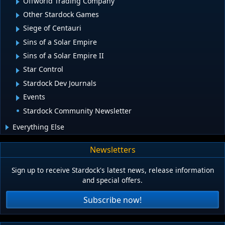
Offworld Trading Company
Other Stardock Games
Siege of Centauri
Sins of a Solar Empire
Sins of a Solar Empire II
Star Control
Stardock Dev Journals
Events
Stardock Community Newsletter
Everything Else
Newsletters
Sign up to receive Stardock's latest news, release information
and special offers.
Subscribe now!