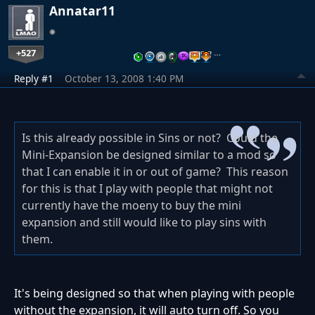
Annatar11
+527
…
Reply #1
October 13, 2008 1:40 PM
Is this already possible in Sins or not? Could the
Mini-Expansion be designed similar to a mod so
that I can enable it in or out of game? This reason
for this is that I play with people that might not
currently have the moeny to buy the mini
expansion and still would like to play sins with
them.
It's being designed so that when playing with people
without the expansion, it will auto turn off. So you