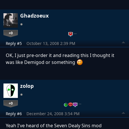
Ghadzoeux
+0
…
Reply #5
October 13, 2008 2:39 PM
OK, I just pre-order it and reading this I thought it
was like Demigod or something
zolop
+0
…
Reply #6
December 24, 2008 3:54 PM
Yeah I've heard of the Seven Dealy Sins mod