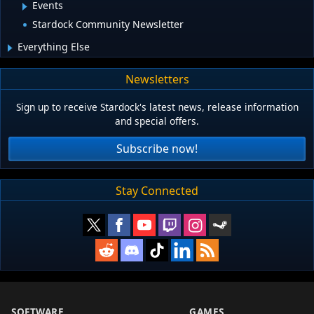
Events
Stardock Community Newsletter
Everything Else
Newsletters
Sign up to receive Stardock's latest news, release information
and special offers.
Subscribe now!
Stay Connected
SOFTWARE
GAMES