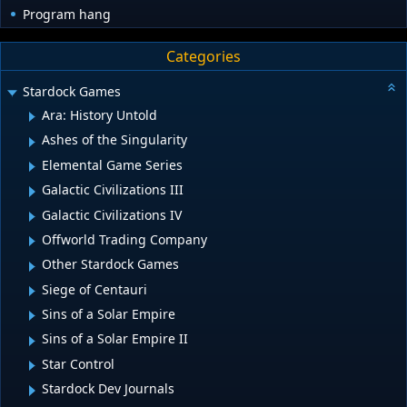
Program hang
Categories
Stardock Games
Ara: History Untold
Ashes of the Singularity
Elemental Game Series
Galactic Civilizations III
Galactic Civilizations IV
Offworld Trading Company
Other Stardock Games
Siege of Centauri
Sins of a Solar Empire
Sins of a Solar Empire II
Star Control
Stardock Dev Journals