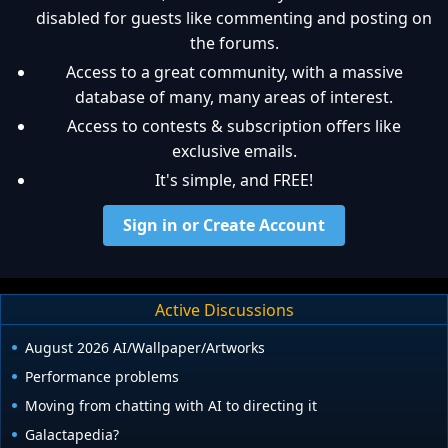
disabled for guests like commenting and posting on
the forums.
Access to a great community, with a massive
database of many, many areas of interest.
Access to contests & subscription offers like
exclusive emails.
It's simple, and FREE!
Sign in or Create Account
Active Discussions
August 2026 AI/Wallpaper/Artworks
Performance problems
Moving from chatting with AI to directing it
Galactapedia?