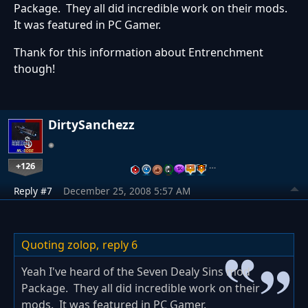
Package. They all did incredible work on their mods.
It was featured in PC Gamer.
Thank for this information about Entrenchment
though!
DirtySanchezz
+126
…
Reply #7
December 25, 2008 5:57 AM
Quoting zolop,
reply 6
Yeah I've heard of the Seven Dealy Sins mod
Package. They all did incredible work on their
mods. It was featured in PC Gamer.