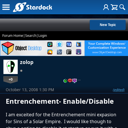
New Topic
Forum Home
|
Search
|
Login
zolop
+0
…
October 13, 2008 1:30 PM
(edited)
Entrenchement- Enable/Disable
I am exceited for the Entrenchement mini expasion
for Sins of a Solar Empire. I would like though to