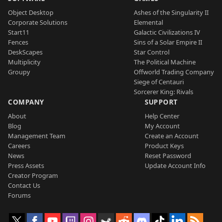
Object Desktop
Ashes of the Singularity II
Corporate Solutions
Elemental
Start11
Galactic Civilizations IV
Fences
Sins of a Solar Empire II
DeskScapes
Star Control
Multiplicity
The Political Machine
Groupy
Offworld Trading Company
Siege of Centauri
Sorcerer King: Rivals
COMPANY
SUPPORT
About
Help Center
Blog
My Account
Management Team
Create an Account
Careers
Product Keys
News
Reset Password
Press Assets
Update Account Info
Creator Program
Contact Us
Forums