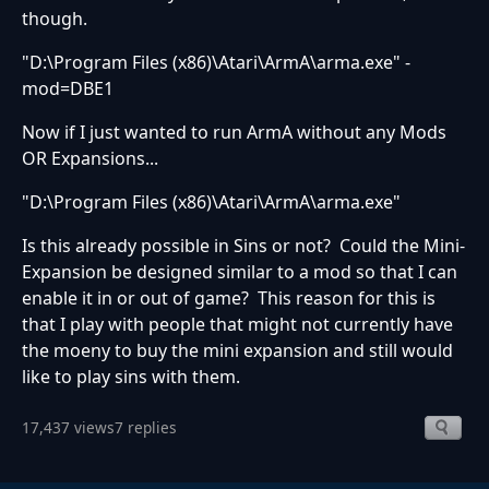
though.
"D:\Program Files (x86)\Atari\ArmA\arma.exe" -
mod=DBE1
Now if I just wanted to run ArmA without any Mods
OR Expansions...
"D:\Program Files (x86)\Atari\ArmA\arma.exe"
Is this already possible in Sins or not? Could the Mini-
Expansion be designed similar to a mod so that I can
enable it in or out of game? This reason for this is
that I play with people that might not currently have
the moeny to buy the mini expansion and still would
like to play sins with them.
17,437 views
7 replies