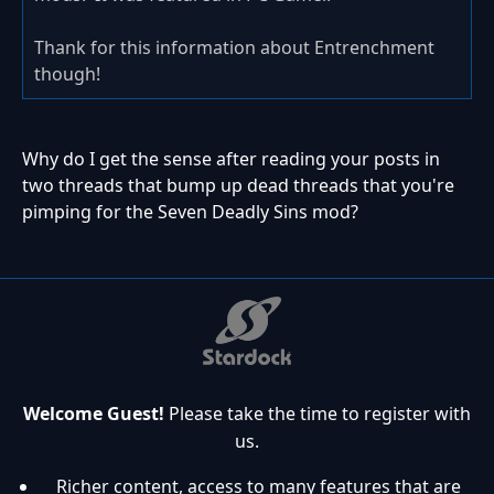
Thank for this information about Entrenchment
though!
Why do I get the sense after reading your posts in
two threads that bump up dead threads that you're
pimping for the Seven Deadly Sins mod?
Welcome Guest!
Please take the time to register with
us.
Richer content, access to many features that are