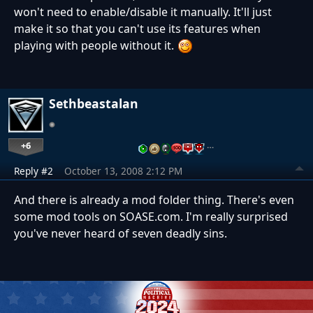
won't need to enable/disable it manually. It'll just
make it so that you can't use its features when
playing with people without it.
Sethbeastalan
+6
…
Reply #2
October 13, 2008 2:12 PM
And there is already a mod folder thing. There's even
some mod tools on SOASE.com. I'm really surprised
you've never heard of seven deadly sins.