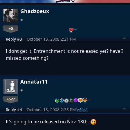
Ghadzoeux
+0
…
Reply #3
October 13, 2008 2:21 PM
I dont get it, Entrenchment is not released yet? have I
missed something?
Annatar11
+527
…
Reply #4
October 13, 2008 2:28 PM
(edited)
It's going to be released on Nov. 18th.