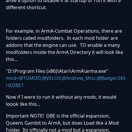
ahve a option to disable it at startup or run it with a
different shortcut.
For example, in ArmA-Combat Operations, there are
folders called modfolders. In each mod folder are
addons that the engine can use. TO enable a many
modfolders inside the ArmA Directory it will look like
this...
"D:\Program Files (x86)\Atari\ArmA\arma.exe"
-
mod=@TUMOD;@VELOX;@Andrew_Misc;@Badger343
rd;DBE1
Now if I were to run it without any mods, it would
loook like this...
Important NOTE! DBE is the official expansion,
Queens Gambit to ArmA, but does Load like a Mod
Folder. Its officially not a mod but a expansion,