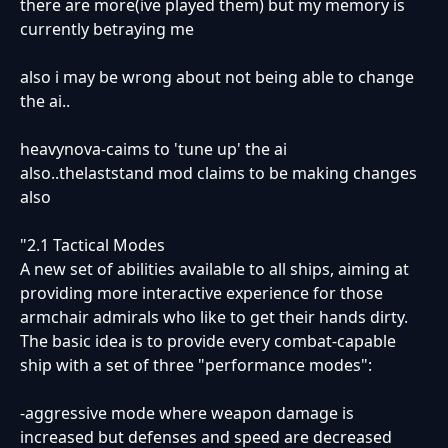
there are more(ive played them) but my memory is
currently betraying me
also i may be wrong about not being able to change
the ai..
heavynova-caims to 'tune up' the ai
also..thelaststand mod claims to be making changes
also
"2.1 Tactical Modes
A new set of abilities available to all ships, aiming at
providing more interactive experience for those
armchair admirals who like to get their hands dirty.
The basic idea is to provide every combat-capable
ship with a set of three "performance modes":
-aggressive mode where weapon damage is
increased but defenses and speed are decreased