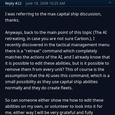
Reply #22
June 18, 2008 10:25 AM
I was referring to the max capital ship discussion,
thanks.
Anyways, back to the main point of this topic (The AI
retreating, in case you are not sure Carbon.), I
recently discovered in the tactical management menu
there is a "retreat" command which completely
matches the actions of the AI, and I already know that
it is possible to edit these abilities, but is it possible to
remove them from every unit? This of course is the
assumption that the AI uses this command, which is a
small possibility as they use capital ship abilities
normally and they do create fleets.
So can someone either show me how to edit these
abilities on my own, or volunteer to look into it for
me, either way I will be very grateful and fully