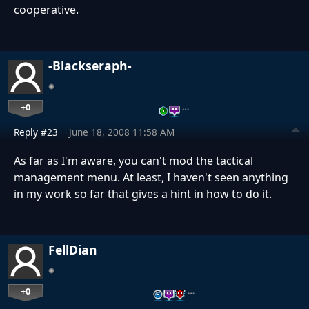
cooperative.
-Blackseraph-
+0
…
Reply #23
June 18, 2008 11:58 AM
As far as I'm aware, you can't mod the tactical
management menu. At least, I haven't seen anything
in my work so far that gives a hint in how to do it.
FellDian
+0
…