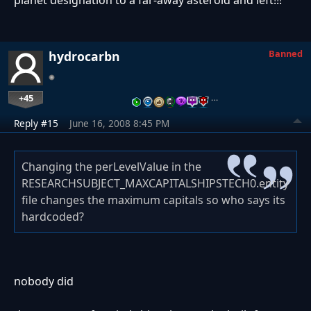
Banned
hydrocarbn
+45
…
Reply #15
June 16, 2008 8:45 PM
Changing the perLevelValue in the
RESEARCHSUBJECT_MAXCAPITALSHIPSTECH0.entity
file changes the maximum capitals so who says its
hardcoded?
nobody did