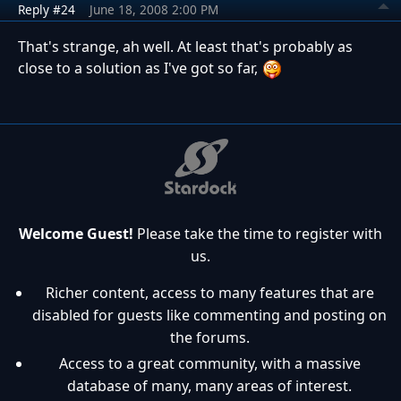
Reply #24
June 18, 2008 2:00 PM
That's strange, ah well. At least that's probably as
close to a solution as I've got so far,
Welcome Guest!
Please take the time to register with
us.
Richer content, access to many features that are
disabled for guests like commenting and posting on
the forums.
Access to a great community, with a massive
database of many, many areas of interest.