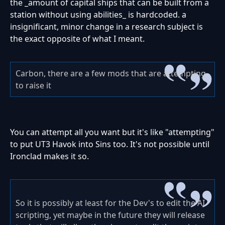
the _amount of capital ships that can be built from a
station without using abilities_ is hardcoded. a
insignificant, minor change in a research subject is
the exact opposite of what I meant.
Carbon, there are a few mods that are attempting
to raise it
You can attempt all you want but it's like "attempting"
to put UT3 Havok into Sins too. It's not possible until
Ironclad makes it so.
So it is possibly at least for the Dev's to edit the AI
scripting, yet maybe in the future they will release