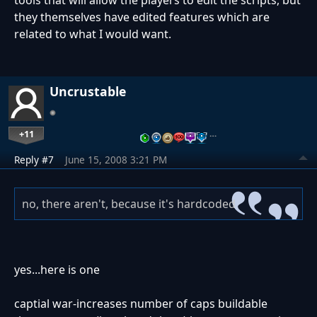
tools that will allow the players to edit the scripts, but
they themselves have edited features which are
related to what I would want.
Uncrustable
+11
…
Reply #7
June 15, 2008 3:21 PM
no, there aren't, because it's hardcoded
yes...here is one
captial war-increases number of caps buildable