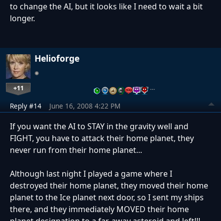
to change the AI, but it looks like I need to wait a bit
longer.
Helioforge
+11
…
Reply #14
June 16, 2008 4:22 PM
If you want the AI to STAY in the gravity well and
FIGHT, you have to attack their home planet, they
never run from their home planet...
Although last night I played a game where I
destroyed their home planet, they moved their home
planet to the Ice planet next door, so I sent my ships
there, and they immediately MOVED their home
planet designation to a far-away asteroid and left!!!