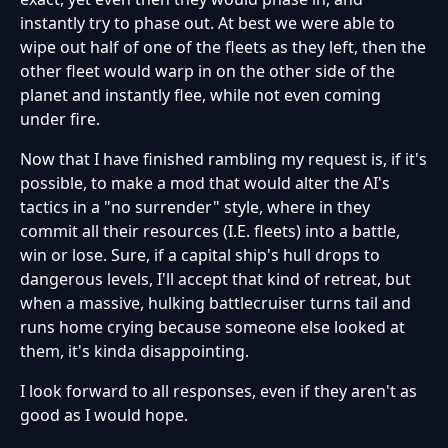
instantly try to phase out. At best we were able to
wipe out half of one of the fleets as they left, then the
other fleet would warp in on the other side of the
planet and instantly flee, while not even coming
under fire.
Now that I have finished rambling my request is, if it's
possible, to make a mod that would alter the AI's
tactics in a "no surrender" style, where in they
commit all their resources (I.E. fleets) into a battle,
win or lose. Sure, if a capital ship's hull drops to
dangerous levels, I'll accept that kind of retreat, but
when a massive, hulking battlecruiser turns tail and
runs home crying because someone else looked at
them, it's kinda disappointing.
I look forward to all responses, even if they aren't as
good as I would hope.