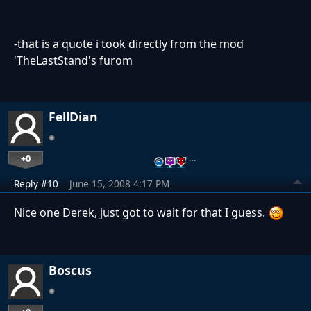
-that is a quote i took directly from the mod
'TheLastStand's furom
FellDian
+0
…
Reply #10
June 15, 2008 4:17 PM
Nice one Derek, just got to wait for that I guess.
Boscus