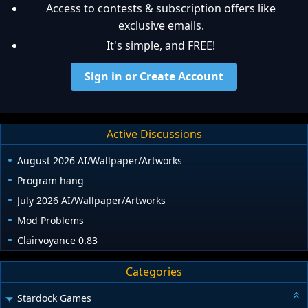
Access to contests & subscription offers like
exclusive emails.
It's simple, and FREE!
Sign in or Create Account
Active Discussions
August 2026 AI/Wallpaper/Artworks
Program hang
July 2026 AI/Wallpaper/Artworks
Mod Problems
Clairvoyance 0.83
Categories
Stardock Games