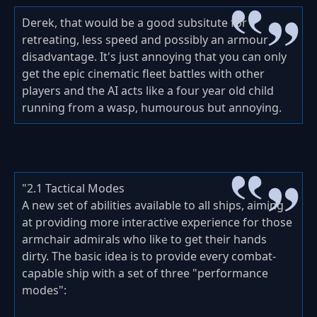
Derek, that would be a good subsitute for
retreating, less speed and possibly an armour
disadvantage. It's just annoying that you can only
get the epic cinematic fleet battles with other
players and the AI acts like a four year old child
running from a wasp, humourous but annoying.
"2.1 Tactical Modes
A new set of abilities available to all ships, aiming
at providing more interactive experience for those
armchair admirals who like to get their hands
dirty. The basic idea is to provide every combat-
capable ship with a set of three "performance
modes":