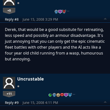
+0
…
Reply #8
June 15, 2008 3:29 PM
Derek, that would be a good subsitute for retreating,
less speed and possibly an armour disadvantage. It's
just annoying that you can only get the epic cinematic
fleet battles with other players and the AI acts like a
four year old child running from a wasp, humourous
but annoying.
Uncrustable
+11
…
Reply #9
June 15, 2008 4:11 PM