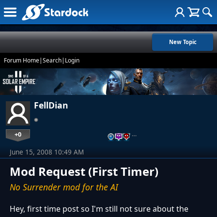
New Topic
Forum Home
|
Search
|
Login
FellDian
+0
…
June 15, 2008 10:49 AM
Mod Request (First Timer)
No Surrender mod for the AI
Hey, first time post so I'm still not sure about the