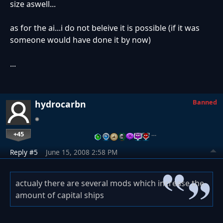
size aswell...
as for the ai...i do not beleive it is possible (if it was
someone would have done it by now)
...
Banned
hydrocarbn
+45
…
Reply #5
June 15, 2008 2:58 PM
actualy there are several mods which increase the
amount of capital ships