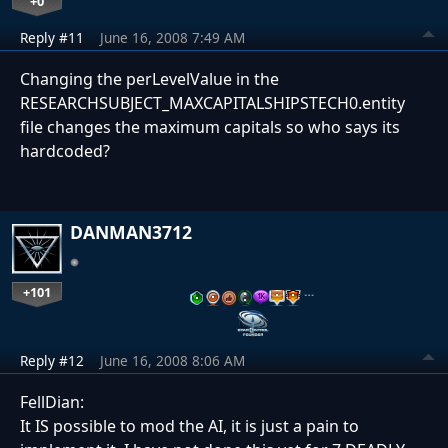
+0
Reply #11
June 16, 2008 7:49 AM
Changing the perLevelValue in the
RESEARCHSUBJECT_MAXCAPITALSHIPSTECH0.entity
file changes the maximum capitals so who says its
hardcoded?
DANMAN3712
+101
…
Reply #12
June 16, 2008 8:06 AM
FellDian:
It IS possible to mod the AI, it is just a pain to