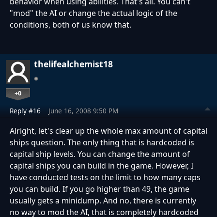
behavior when using abilities. That's all. You can't
"mod" the AI or change the actual logic of the
conditions, both of us know that.
thelifealchemist18
+0
Reply #16
June 16, 2008 9:50 PM
Alright, let's clear up the whole max amount of capital
ships question. The only thing that is hardcoded is
capital ship levels. You can change the amount of
capital ships you can build in the game. However, I
have conducted tests on the limit to how many caps
you can build. If you go higher than 49, the game
usually gets a minidump. And no, there is currently
no way to mod the AI, that is completely hardcoded