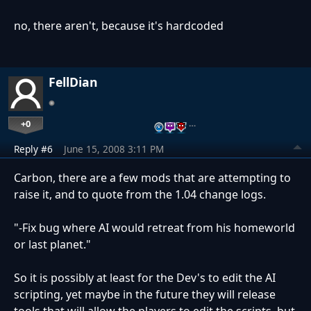
no, there aren't, because it's hardcoded
FellDian
+0
…
Reply #6
June 15, 2008 3:11 PM
Carbon, there are a few mods that are attempting to
raise it, and to quote from the 1.04 change logs.
"-Fix bug where AI would retreat from his homeworld
or last planet."
So it is possibly at least for the Dev's to edit the AI
scripting, yet maybe in the future they will release