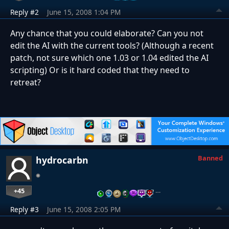
Reply #2
June 15, 2008 1:04 PM
Any chance that you could elaborate? Can you not
edit the AI with the current tools? (Although a recent
patch, not sure which one 1.03 or 1.04 edited the AI
scripting) Or is it hard coded that they need to
retreat?
Banned
hydrocarbn
+45
…
Reply #3
June 15, 2008 2:05 PM