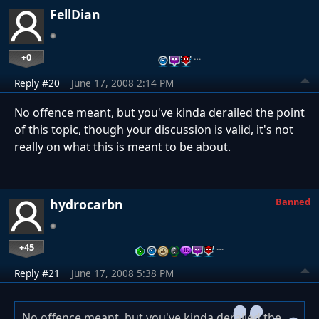
FellDian
+0
…
Reply #20
June 17, 2008 2:14 PM
No offence meant, but you've kinda derailed the point
of this topic, though your discussion is valid, it's not
really on what this is meant to be about.
Banned
hydrocarbn
+45
…
Reply #21
June 17, 2008 5:38 PM
No offence meant, but you've kinda derailed the