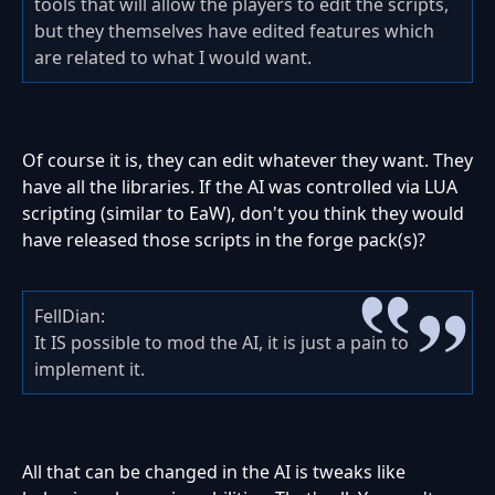
tools that will allow the players to edit the scripts,
but they themselves have edited features which
are related to what I would want.
Of course it is, they can edit whatever they want. They
have all the libraries. If the AI was controlled via LUA
scripting (similar to EaW), don't you think they would
have released those scripts in the forge pack(s)?
FellDian:
It IS possible to mod the AI, it is just a pain to
implement it.
All that can be changed in the AI is tweaks like