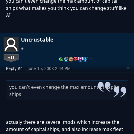
you can't even change the max amount of capital
ships what makes you think you can change stuff like
AI
Uncrustable
+11
…
Reply #4
June 15, 2008 2:44 PM
you can't even change the max amount of capital
ships
actualy there are several mods which increase the
amount of capital ships, and also increase max fleet