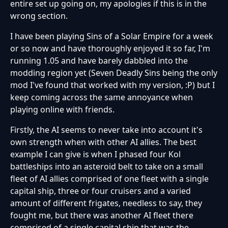
entire set up going on, my apologies if this is in the
wrong section.
I have been playing Sins of a Solar Empire for a week
or so now and have thoroughly enjoyed it so far, I'm
running 1.05 and have barely dabbled into the
modding region yet (Seven Deadly Sins being the only
mod I've found that worked with my version, :P) but I
keep coming across the same annoyance when
playing online with friends.
Firstly, the AI seems to never take into account it's
own strength when with other AI allies. The best
example I can give is when I phased four Kol
battleships into an asteroid belt to take on a small
fleet of AI allies comprised of one fleet with a single
capital ship, three or four cruisers and a varied
amount of different frigates, needless to say, they
fought me, but there was another AI fleet there
comprised of a single capital ship that was the