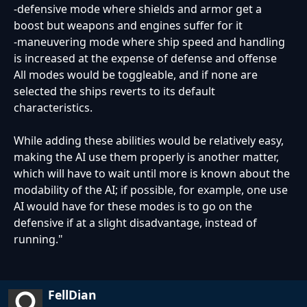
-defensive mode where shields and armor get a
boost but weapons and engines suffer for it
-maneuvering mode where ship speed and handling
is increased at the expense of defense and offense
All modes would be toggleable, and if none are
selected the ships reverts to its default
characteristics.
While adding these abilities would be relatively easy,
making the AI use them properly is another matter,
which will have to wait until more is known about the
modability of the AI; if possible, for example, one use
AI would have for these modes is to go on the
defensive if at a slight disadvantage, instead of
running."
FellDian