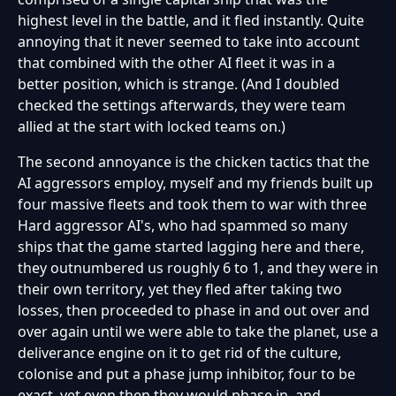
highest level in the battle, and it fled instantly. Quite
annoying that it never seemed to take into account
that combined with the other AI fleet it was in a
better position, which is strange. (And I doubled
checked the settings afterwards, they were team
allied at the start with locked teams on.)
The second annoyance is the chicken tactics that the
AI aggressors employ, myself and my friends built up
four massive fleets and took them to war with three
Hard aggressor AI's, who had spammed so many
ships that the game started lagging here and there,
they outnumbered us roughly 6 to 1, and they were in
their own territory, yet they fled after taking two
losses, then proceeded to phase in and out over and
over again until we were able to take the planet, use a
deliverance engine on it to get rid of the culture,
colonise and put a phase jump inhibitor, four to be
exact, yet even then they would phase in, and