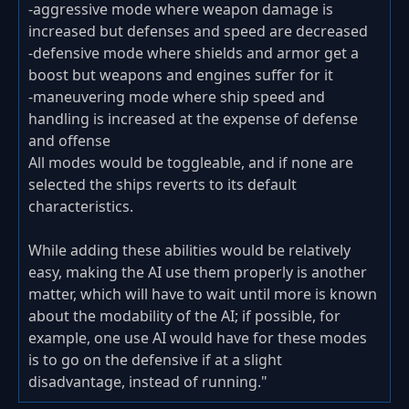
-aggressive mode where weapon damage is
increased but defenses and speed are decreased
-defensive mode where shields and armor get a
boost but weapons and engines suffer for it
-maneuvering mode where ship speed and
handling is increased at the expense of defense
and offense
All modes would be toggleable, and if none are
selected the ships reverts to its default
characteristics.
While adding these abilities would be relatively
easy, making the AI use them properly is another
matter, which will have to wait until more is known
about the modability of the AI; if possible, for
example, one use AI would have for these modes
is to go on the defensive if at a slight
disadvantage, instead of running."