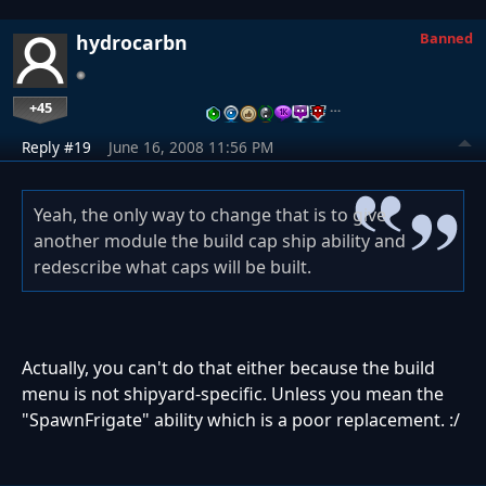
Banned
hydrocarbn
+45
…
Reply #19
June 16, 2008 11:56 PM
Yeah, the only way to change that is to give
another module the build cap ship ability and
redescribe what caps will be built.
Actually, you can't do that either because the build
menu is not shipyard-specific. Unless you mean the
"SpawnFrigate" ability which is a poor replacement. :/