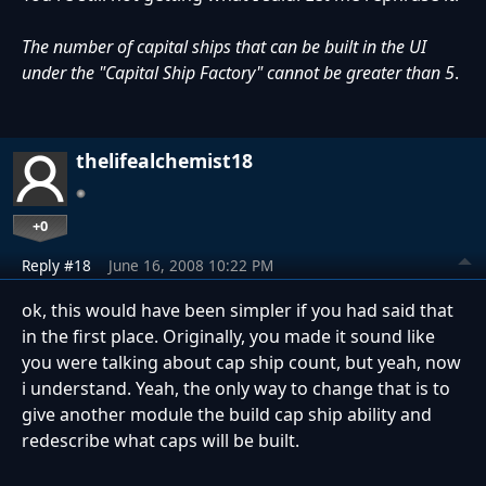
The number of capital ships that can be built in the UI
under the "Capital Ship Factory" cannot be greater than 5
.
thelifealchemist18
+0
Reply #18
June 16, 2008 10:22 PM
ok, this would have been simpler if you had said that
in the first place. Originally, you made it sound like
you were talking about cap ship count, but yeah, now
i understand. Yeah, the only way to change that is to
give another module the build cap ship ability and
redescribe what caps will be built.