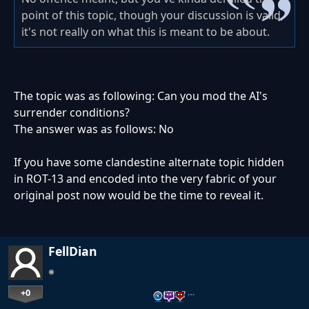
point of this topic, though your discussion is valid,
it's not really on what this is meant to be about.
The topic was as following: Can you mod the AI's
surrender conditions?
The answer was as follows: No
If you have some clandestine alternate topic hidden
in ROT-13 and encoded into the very fabric of your
original post now would be the time to reveal it.
FellDian
+0
…