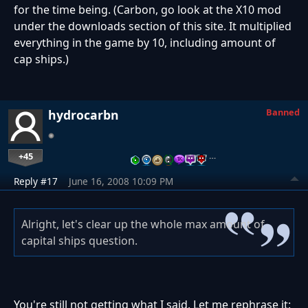
for the time being. (Carbon, go look at the X10 mod
under the downloads section of this site. It multiplied
everything in the game by 10, including amount of
cap ships.)
Banned
hydrocarbn
+45
…
Reply #17
June 16, 2008 10:09 PM
Alright, let's clear up the whole max amount of
capital ships question.
You're still not getting what I said. Let me rephrase it: