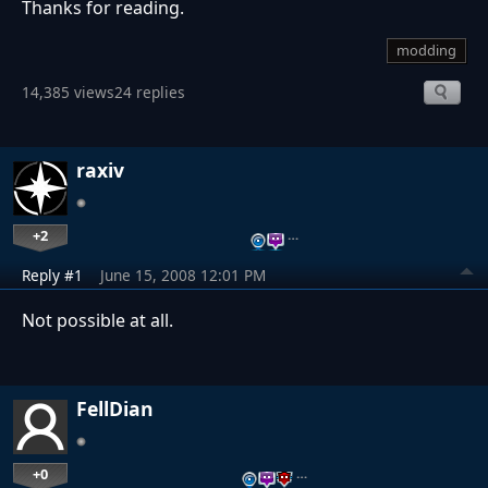
Thanks for reading.
modding
14,385 views
24 replies
raxiv
+2
…
Reply #1
June 15, 2008 12:01 PM
Not possible at all.
FellDian
+0
…