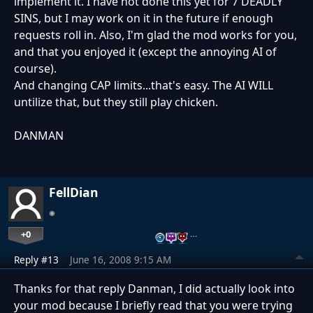
implement it. I have not done this yet for 7 DEADLY
SINS, but I may work on it in the future if enough
requests roll in. Also, I'm glad the mod works for you,
and that you enjoyed it (except the annoying AI of
course).
And changing CAP limits...that's easy. The AI WILL
untilize that, but they still play chicken.
DANMAN
FellDian
+0
…
Reply #13
June 16, 2008 9:15 AM
Thanks for that reply Danman, I did actually look into
your mod because I briefly read that you were trying