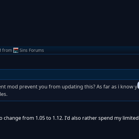
M
from
Sins Forums
 mod prevent you from updating this? As far as i know yo
les.
to change from 1.05 to 1.12. I'd also rather spend my limite