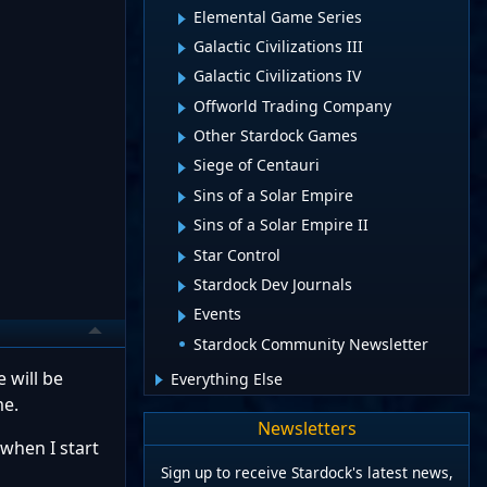
Elemental Game Series
Galactic Civilizations III
Galactic Civilizations IV
Offworld Trading Company
Other Stardock Games
Siege of Centauri
Sins of a Solar Empire
Sins of a Solar Empire II
Star Control
Stardock Dev Journals
Events
Stardock Community Newsletter
 will be
Everything Else
me.
Newsletters
 when I start
Sign up to receive Stardock's latest news,