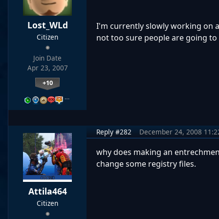
Lost_WLd
I'm currently slowly working on a
not too sure people are going to l
Citizen
Join Date
Apr 23, 2007
+10
…
Reply #282
December 24, 2008 11:
why does making an entrechment 
change some registry files.
Attila464
Citizen