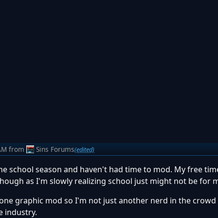
AM
from
Sins Forums
(edited)
o the school season and haven't had time to mod. My free time
hough as I'm slowly realizing school just might not be for 
l done graphic mod so I'm not just another nerd in the crowd
e industry.