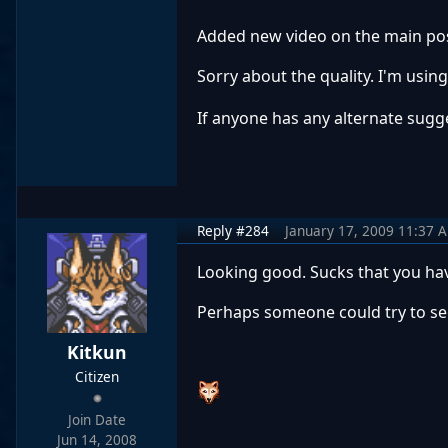
Added new video on the main pos
Sorry about the quality. I'm usi
If anyone has any alternate sugge
Reply #284
January 17, 2009 11:37 
Looking good. Sucks that you hav
Perhaps someone could try to see w
Kitkun
Citizen
Join Date
Jun 14, 2008