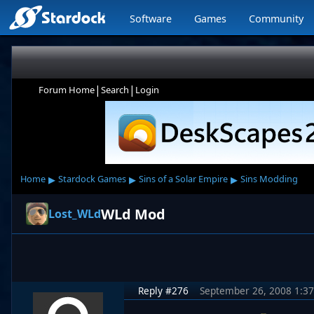
Software
Games
Community
|
|
Forum Home
Search
Login
▸
▸
▸
Home
Stardock Games
Sins of a Solar Empire
Sins Modding
WLd Mod
Lost_WLd
Reply #276
September 26, 2008 1:3