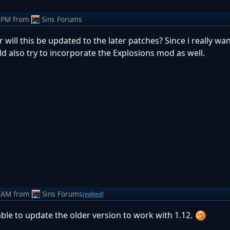
 PM
from
Sins Forums
will this be updated to the later patches? Since i really wan
d also try to incorporate the Explosions mod as well.
 AM
from
Sins Forums
(edited)
 able to update the older version to work with 1.12.