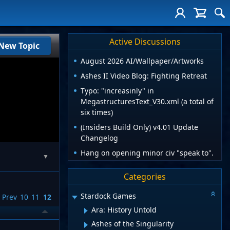
Active Discussions
New Topic
August 2026 AI/Wallpaper/Artworks
Ashes II Video Blog: Fighting Retreat
Typo: "increasinly" in
MegastructuresText_V30.xml (a total of
six times)
(Insiders Build Only) v4.01 Update
Changelog
Hang on opening minor civ "speak to".
▼
Categories
Stardock Games
Prev
10
11
12
Ara: History Untold
Ashes of the Singularity