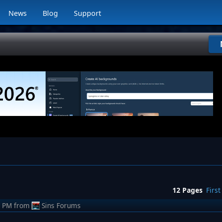
News
Blog
Support
12 Pages
First
7 PM
from
Sins Forums