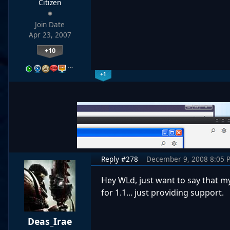
Citizen
Join Date
Apr 23, 2007
+10
…
+1
Reply #278
December 9, 2008 8:05 
Hey WLd, just want to say that m
for 1.1... just providing support.
Deas_Irae