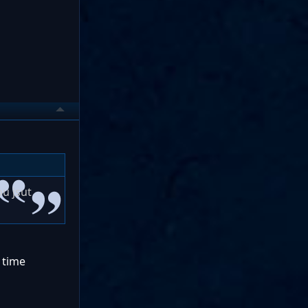
u jsut
d time