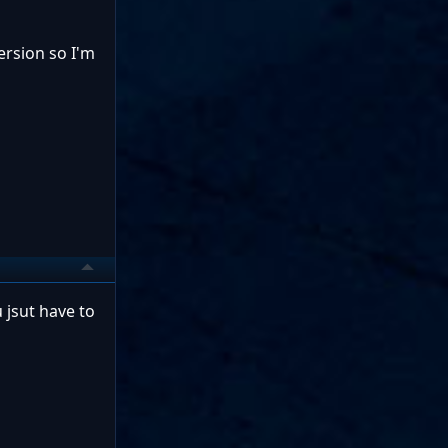
ersion so I'm
jsut have to