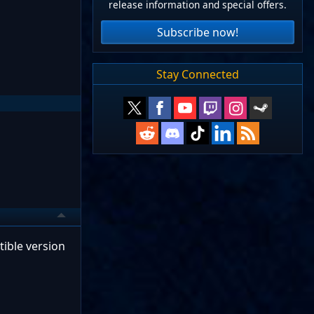
release information and special offers.
Subscribe now!
Stay Connected
ible version