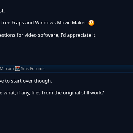
t.
ng free Fraps and Windows Movie Maker.
stions for video software, I'd appreciate it.
AM
from
Sins Forums
e to start over though.
hat, if any, files from the original still work?