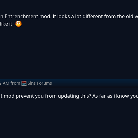
n Entrenchment mod. It looks a lot different from the old v
ike it.
22 AM
from
Sins Forums
mod prevent you from updating this? As far as i know you 