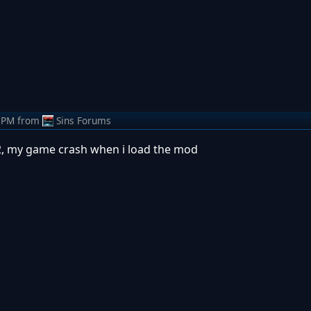
 PM
from
Sins Forums
12, my game crash when i load the mod