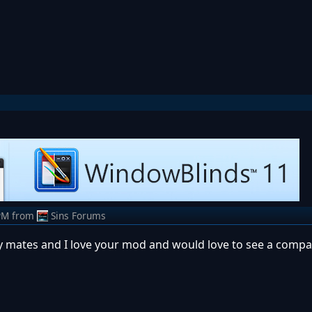
PM
from
Sins Forums
y mates and I love your mod and would love to see a compat