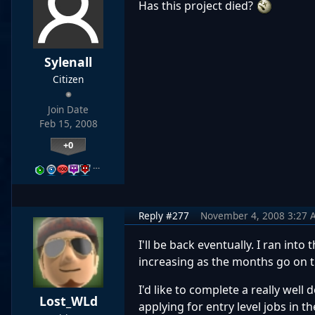
Has this project died?
Sylenall
Citizen
Join Date
Feb 15, 2008
+0
…
Reply #277
November 4, 2008 3:27 
I'll be back eventually. I ran int
increasing as the months go on t
I'd like to complete a really wel
Lost_WLd
applying for entry level jobs in th