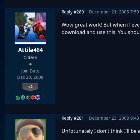
Reply #280
December 21, 2008 7:50
Wow great work! But when if ever 
download and use this. You shoul
Attila464
Citizen
Join Date
Dec 20, 2008
+2
…
Reply #281
December 23, 2008 9:43
Unfotunately I don't think I'll be