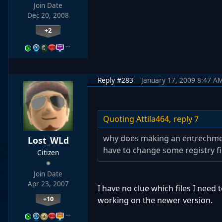
Join Date
Dec 20, 2008
+2
…
Reply #283
January 17, 2009 8:47 A
Quoting Attila464,
reply 7
why does making an entrechment
Lost_WLd
have to change some registry fi
Citizen
Join Date
Apr 23, 2007
I have no clue which files I need 
+10
working on the newer version.
…