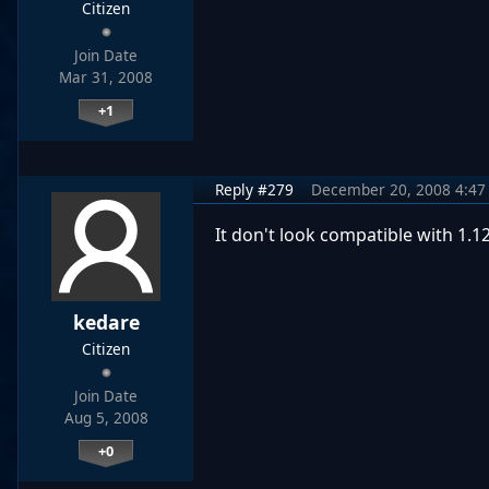
Citizen
Join Date
Mar 31, 2008
+1
Reply #279
December 20, 2008 4:47
It don't look compatible with 1.
kedare
Citizen
Join Date
Aug 5, 2008
+0