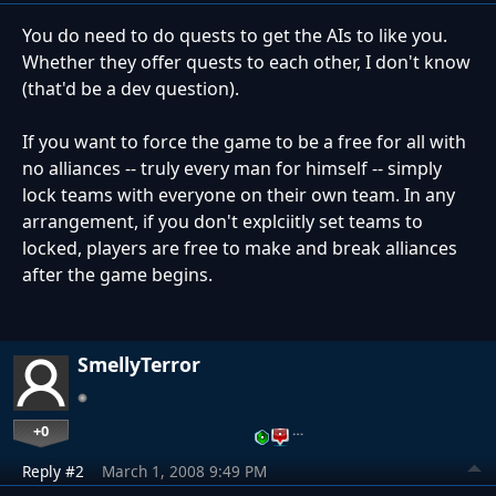
You do need to do quests to get the AIs to like you.
Whether they offer quests to each other, I don't know
(that'd be a dev question).
If you want to force the game to be a free for all with
no alliances -- truly every man for himself -- simply
lock teams with everyone on their own team. In any
arrangement, if you don't explciitly set teams to
locked, players are free to make and break alliances
after the game begins.
SmellyTerror
+0
…
Reply #2
March 1, 2008 9:49 PM