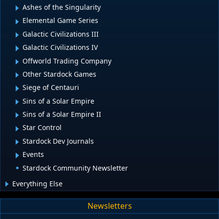
Ashes of the Singularity
Elemental Game Series
Galactic Civilizations III
Galactic Civilizations IV
Offworld Trading Company
Other Stardock Games
Siege of Centauri
Sins of a Solar Empire
Sins of a Solar Empire II
Star Control
Stardock Dev Journals
Events
Stardock Community Newsletter
Everything Else
Newsletters