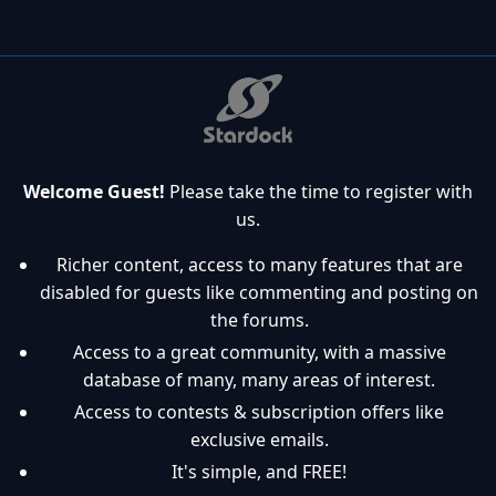
Welcome Guest!
Please take the time to register with
us.
Richer content, access to many features that are
disabled for guests like commenting and posting on
the forums.
Access to a great community, with a massive
database of many, many areas of interest.
Access to contests & subscription offers like
exclusive emails.
It's simple, and FREE!