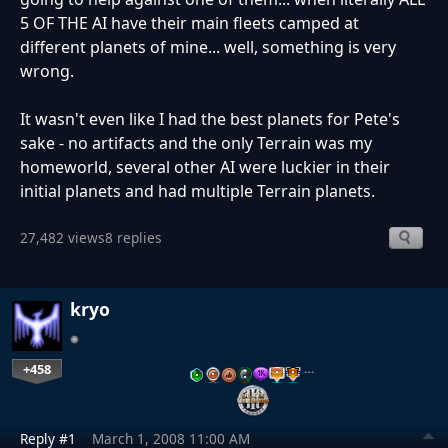
5 OF THE AI have their main fleets camped at
different planets of mine... well, something is very
wrong.
It wasn't even like I had the best planets for Pete's
sake - no artifacts and the only Terrain was my
homeworld, several other AI were luckier in their
initial planets and had multiple Terrain planets.
27,482 views
8 replies
kryo
+458
…
Reply #1
March 1, 2008 11:00 AM