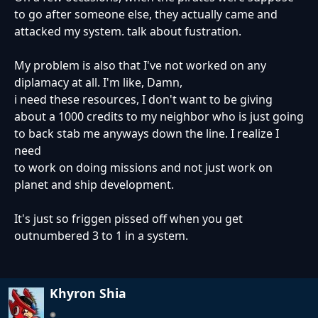
to go after someone else, they actually came and
attacked my system. talk about fustration.
My problem is also that I've not worked on any
diplamacy at all. I'm like, Damn,
i need these resources, I don't want to be giving
about a 1000 credits to my neighbor who is just going
to back stab me anyways down the line. I realize I
need
to work on doing missions and not just work on
planet and ship development.
It's just so friggen pissed off when you get
outnumbered 3 to 1 in a system.
Khyron Shia