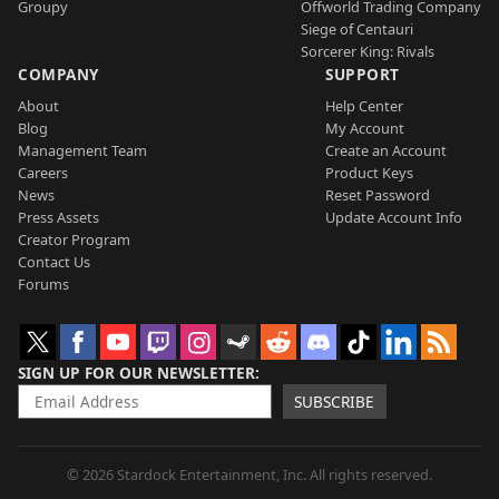
Groupy
Offworld Trading Company
Siege of Centauri
Sorcerer King: Rivals
COMPANY
SUPPORT
About
Help Center
Blog
My Account
Management Team
Create an Account
Careers
Product Keys
News
Reset Password
Press Assets
Update Account Info
Creator Program
Contact Us
Forums
SIGN UP FOR OUR NEWSLETTER
SUBSCRIBE
© 2026 Stardock Entertainment, Inc. All rights reserved.