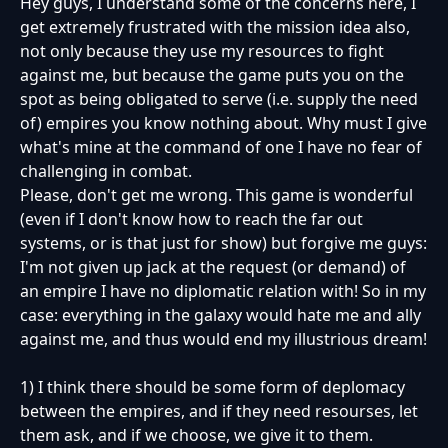
Hey guys, I understand some of the concerns here, I
get extremely frustrated with the mission idea also,
not only because they use my resources to fight
against me, but because the game puts you on the
spot as being obligated to serve (i.e. supply the need
of) empires you know nothing about. Why must I give
what's mine at the command of one I have no fear of
challenging in combat.
Please, don't get me wrong. This game is wonderful
(even if I don't know how to reach the far out
systems, or is that just for show) but forgive me guys:
I'm not given up jack at the request (or demand) of
an empire I have no diplomatic relation with! So in my
case: everything in the galaxy would hate me and ally
against me, and thus would end my illustrious dream!
1) I think there should be some form of deplomacy
between the empires, and if they need resourses, let
them ask, and if we choose, we give it to them.