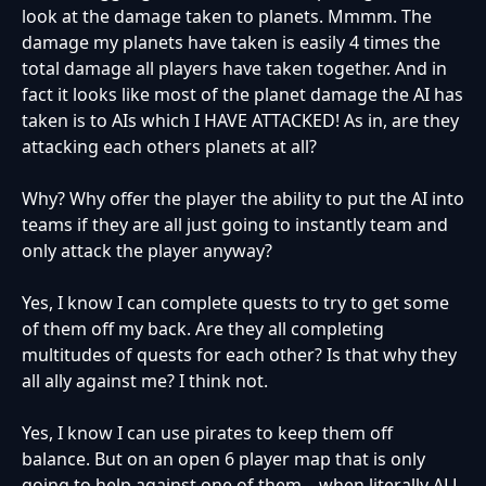
look at the damage taken to planets. Mmmm. The
damage my planets have taken is easily 4 times the
total damage all players have taken together. And in
fact it looks like most of the planet damage the AI has
taken is to AIs which I HAVE ATTACKED! As in, are they
attacking each others planets at all?
Why? Why offer the player the ability to put the AI into
teams if they are all just going to instantly team and
only attack the player anyway?
Yes, I know I can complete quests to try to get some
of them off my back. Are they all completing
multitudes of quests for each other? Is that why they
all ally against me? I think not.
Yes, I know I can use pirates to keep them off
balance. But on an open 6 player map that is only
going to help against one of them... when literally ALL