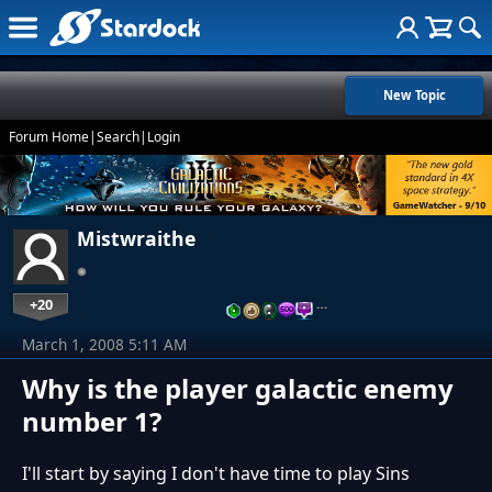
New Topic
Forum Home
|
Search
|
Login
Mistwraithe
+20
…
March 1, 2008 5:11 AM
Why is the player galactic enemy
number 1?
I'll start by saying I don't have time to play Sins