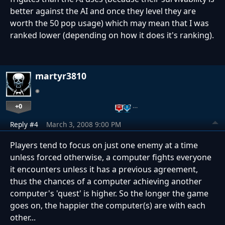
better against the AI and once they level they are
worth the 50 pop usage) which may mean that I was
ranked lower (depending on how it does it's ranking).
martyr3810
+0
…
Reply #4
March 3, 2008 9:00 PM
Players tend to focus on just one enemy at a time
unless forced otherwise, a computer fights everyone
it encounters unless it has a previous agreement,
thus the chances of a computer achieving another
computer's 'quest' is higher. So the longer the game
goes on, the happier the computer(s) are with each
other...