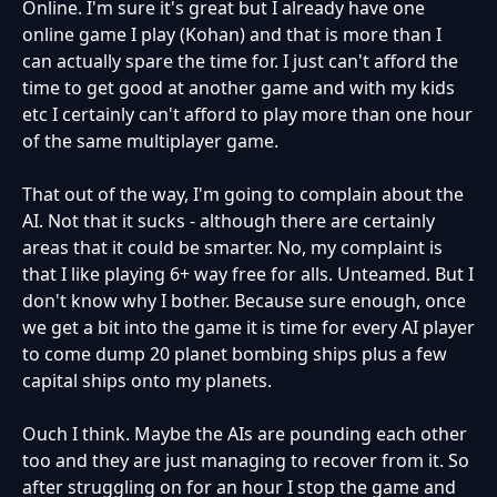
Online. I'm sure it's great but I already have one
online game I play (Kohan) and that is more than I
can actually spare the time for. I just can't afford the
time to get good at another game and with my kids
etc I certainly can't afford to play more than one hour
of the same multiplayer game.
That out of the way, I'm going to complain about the
AI. Not that it sucks - although there are certainly
areas that it could be smarter. No, my complaint is
that I like playing 6+ way free for alls. Unteamed. But I
don't know why I bother. Because sure enough, once
we get a bit into the game it is time for every AI player
to come dump 20 planet bombing ships plus a few
capital ships onto my planets.
Ouch I think. Maybe the AIs are pounding each other
too and they are just managing to recover from it. So
after struggling on for an hour I stop the game and