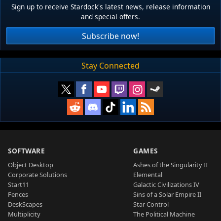
Sign up to receive Stardock's latest news, release information
and special offers.
Subscribe now!
Stay Connected
SOFTWARE
GAMES
Object Desktop
Ashes of the Singularity II
Corporate Solutions
Elemental
Start11
Galactic Civilizations IV
Fences
Sins of a Solar Empire II
DeskScapes
Star Control
Multiplicity
The Political Machine