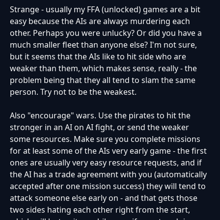
Strange - usually my FFA (unlocked) games are a bit
easy because the AIs are always murdering each
other. Perhaps you were unlucky? Or did you have a
much smaller fleet than anyone else? I'm not sure,
but it seems that the AIs like to hit side who are
weaker than them, which makes sense, really - the
problem being that they all tend to slam the same
person. Try not to be the weakest.
Also "encourage" wars. Use the pirates to hit the
stronger in an AI on AI fight, or send the weaker
some resources. Make sure you complete missions
for at least some of the AIs very early game - the first
ones are usually very easy resource requests, and if
the AI has a trade agreement with you (automatically
accepted after one mission success) they will tend to
attack someone else early on - and that gets those
two sides hating each other right from the start,