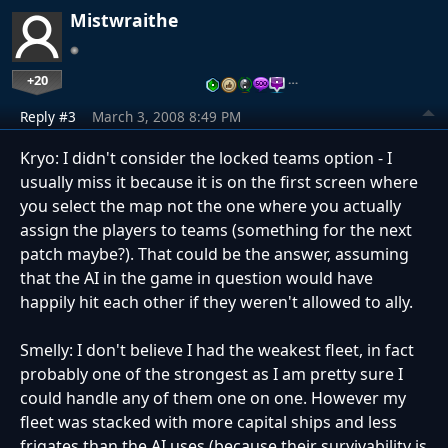
Mistwraithe
+20
…
Reply #3
March 3, 2008 8:49 PM
Kryo: I didn't consider the locked teams option - I
usually miss it because it is on the first screen where
you select the map not the one where you actually
assign the players to teams (something for the next
patch maybe?). That could be the answer, assuming
that the AI in the game in question would have
happily hit each other if they weren't allowed to ally.
Smelly: I don't believe I had the weakest fleet, in fact
probably one of the strongest as I am pretty sure I
could handle any of them one on one. However my
fleet was stacked with more capital ships and less
frigates than the AI uses (because their survivability is