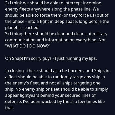
2) I think we should be able to intercept incoming
enemy fleets anywhere along the phase line. We
should be able to force them (or they force us) out of
the phase - into a fight in deep space, long before the
planet is reached
3) I thing there should be clear and clean cut military
communication and information on everything. Not
"WHAT DO I DO NOW?"
Oh Snap! I'm sorry guys - I just running my lips.
In closing - there should also be borders, and Ships in
a fleet should be able to randomly targe any ship in
the enemy's fleet, and not all ships targeting one
ship. No enemy ship or fleet should be able to simply
appear lightyears behind your secured lines of
defense. I've been wacked by the ai a few times like
that.