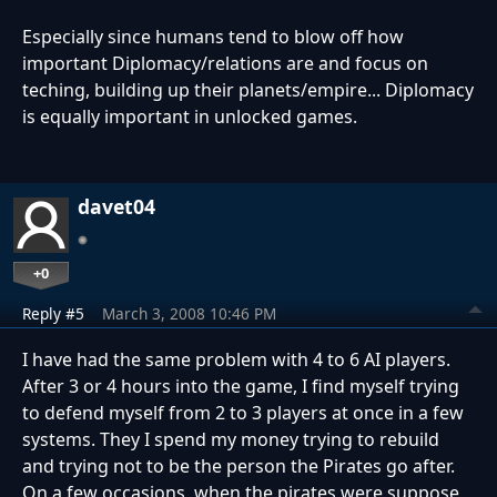
Especially since humans tend to blow off how
important Diplomacy/relations are and focus on
teching, building up their planets/empire... Diplomacy
is equally important in unlocked games.
davet04
+0
Reply #5
March 3, 2008 10:46 PM
I have had the same problem with 4 to 6 AI players.
After 3 or 4 hours into the game, I find myself trying
to defend myself from 2 to 3 players at once in a few
systems. They I spend my money trying to rebuild
and trying not to be the person the Pirates go after.
On a few occasions, when the pirates were suppose