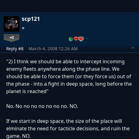
scp121
+0
…
Reply #8
March 4, 2008 12:26 AM
"2) I think we should be able to intercept incoming
enemy fleets anywhere along the phase line. We
should be able to force them (or they force us) out of
the phase - into a fight in deep space, long before the
planet is reached"
No. No no no no no no no. NO.
If we start in deep space, the size of the place will
elminate the need for tacticle decisions, and ruin the
game. NO.