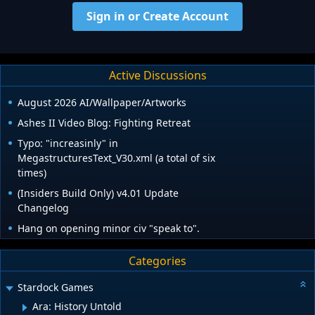
Sign in or Create Account
Active Discussions
August 2026 AI/Wallpaper/Artworks
Ashes II Video Blog: Fighting Retreat
Typo: "increasinly" in
MegastructuresText_V30.xml (a total of six
times)
(Insiders Build Only) v4.01 Update
Changelog
Hang on opening minor civ "speak to".
Categories
Stardock Games
Ara: History Untold