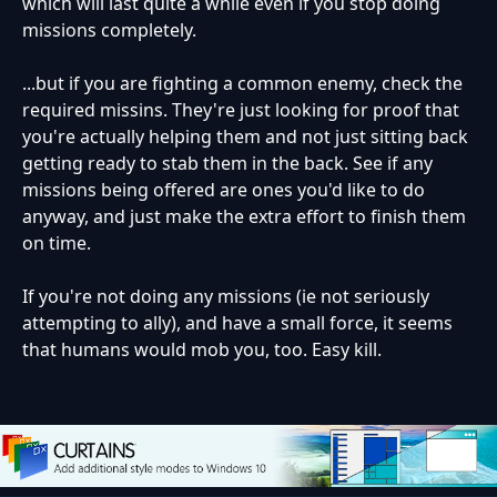
which will last quite a while even if you stop doing
missions completely.
...but if you are fighting a common enemy, check the
required missins. They're just looking for proof that
you're actually helping them and not just sitting back
getting ready to stab them in the back. See if any
missions being offered are ones you'd like to do
anyway, and just make the extra effort to finish them
on time.
If you're not doing any missions (ie not seriously
attempting to ally), and have a small force, it seems
that humans would mob you, too. Easy kill.