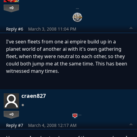
+0
…
Reply #6
March 3, 2008 11:04 PM
I've seen fleets from one ai empire build up in a
planet world of another ai with it's own gathering
fleet, when they were neutral to each other, so they
could both jump me at the same time. This has been
witnessed many times.
craen827
+0
…
Reply #7
March 4, 2008 12:17 AM