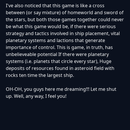
I've also noticed that this game is like a cross
between (or say mixture) of homeworld and sword of
the stars, but both those games together could never
be what this game would be, if there were serious
strategy and tactics involved in ship placement, vital
planetary systems and lactions that generate
importance of control. This is game, in truth, has
unbelieveable potential If there were planetary
systems (i.e. planets that circle every star), Huge
deposits of resources found in asteroid field with
rocks ten time the largest ship.
OH-OH, you guys here me dreaming!!! Let me shut
up. Well, any way, I feel you!