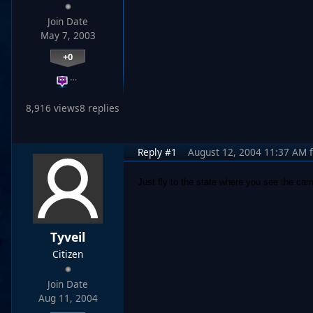
Join Date
May 7, 2003
+0
…
8,916 views
8 replies
Reply #1
August 12, 2004 11:37 AM
Just fly to the state where you see the cam
Tyveil
Citizen
Join Date
Aug 11, 2004