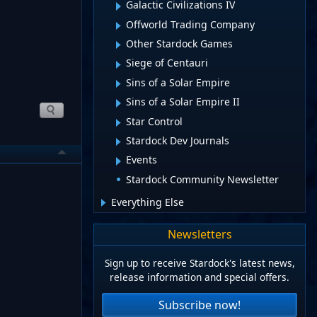
Galactic Civilizations IV
Offworld Trading Company
Other Stardock Games
Siege of Centauri
Sins of a Solar Empire
Sins of a Solar Empire II
Star Control
Stardock Dev Journals
Events
Stardock Community Newsletter
Everything Else
Newsletters
Sign up to receive Stardock's latest news,
release information and special offers.
Subscribe now!