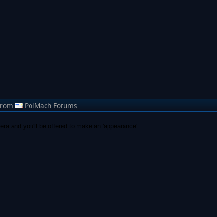
from
PolMach Forums
era and you'll be offered to make an 'appearance'.