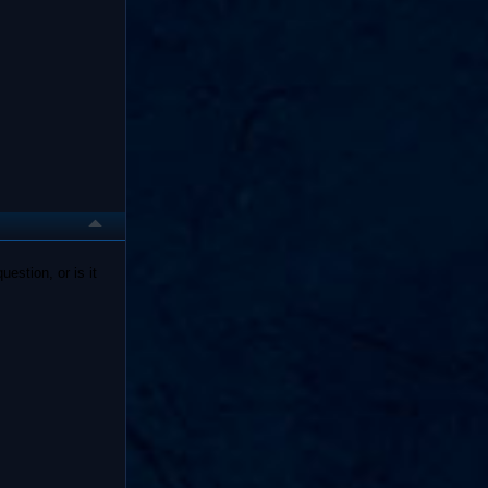
estion, or is it