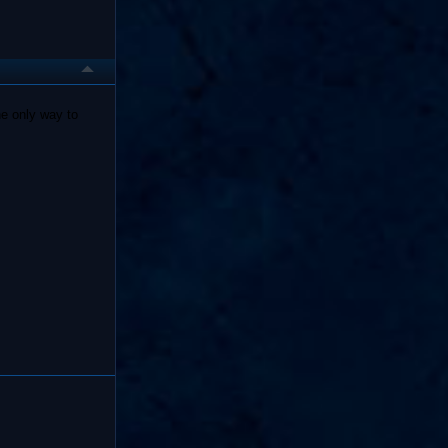
he only way to