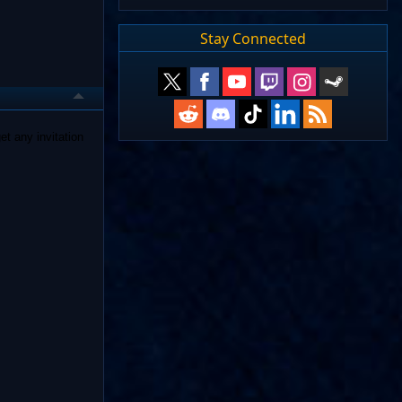
Stay Connected
et any invitation