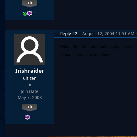
+0
…
Reply #2
August 12, 2004 11:51 AM
When I fly to the state nothing happens I se
to participate in an interview
Irishraider
Citizen
Join Date
May 7, 2003
+0
…