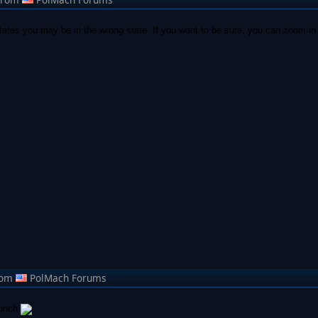
tates you may be in the wrong state. If you want to be sure, you can zoom in 
rom
PolMach Forums
lunch