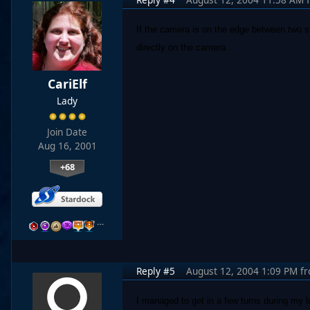
If the camera is on the edge between two s
directly on the camera.
CariElf
Lady
Join Date
Aug 16, 2001
+68
…
Reply #5
August 12, 2004 1:09 PM
f
I managed to get in a few turns during my 