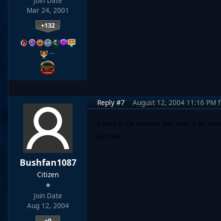
Join Date
Mar 24, 2001
+132
…
Reply #7
August 12, 2004 11:16 PM
it says in the manuals that there is an inte
just me?
Bushfan1087
Citizen
Join Date
Aug 12, 2004
+0