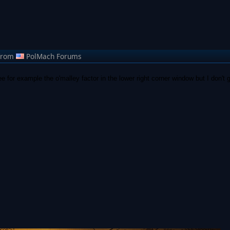
from
PolMach Forums
e for example the o'malley factor in the lower right corner window but I don't g