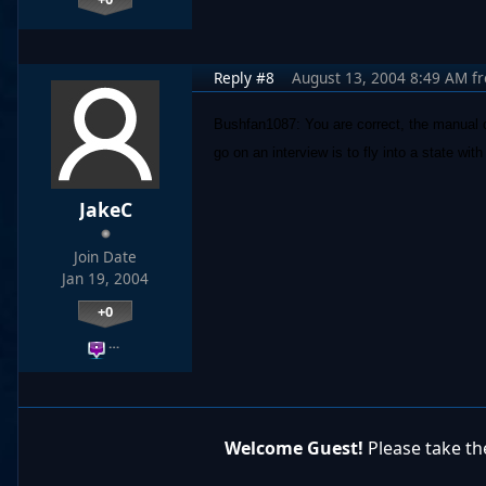
Reply #8
August 13, 2004 8:49 AM
f
Bushfan1087: You are correct, the manual do
go on an interview is to fly into a state wit
JakeC
Join Date
Jan 19, 2004
+0
…
Welcome Guest!
Please take the