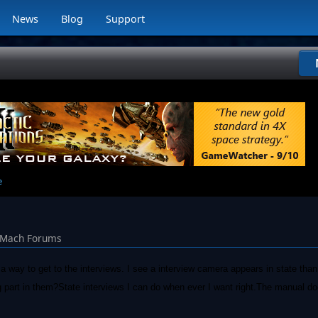
News
Blog
Support
e
lMach Forums
nd a way to get to the interviews. I see a interview camera appears in state tha
g part in them?State interviews I can do when ever I want right.The manual do