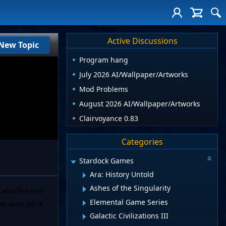
Active Discussions
New Topic
Program hang
July 2026 AI/Wallpaper/Artworks
Mod Problems
August 2026 AI/Wallpaper/Artworks
Clairvoyance 0.83
Categories
Stardock Games
Ara: History Untold
Ashes of the Singularity
n what?Are their
Elemental Game Series
es apoor job of
Galactic Civilizations III