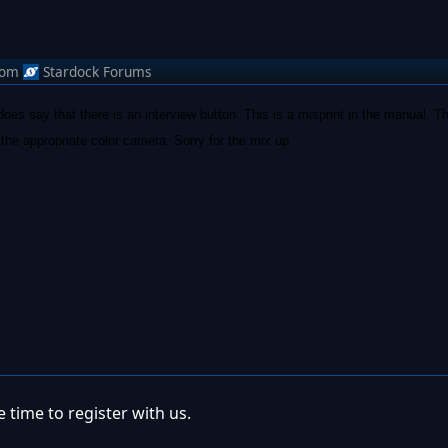
rom
Stardock Forums
es say that there is an interview button. This is a misprint in the manual. T
h the appropriate color camera. Sorry for the mix up.
 time to register with us.