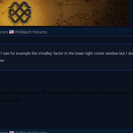
from
PolMach Forums
I see for example the o'malley factor in the lower right corner window but I don
iew
 and all I had to do was fly to the state with the camera. Maybe it depends o
pear or not?
from
PolMach Forums