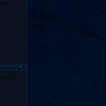
for your
of the TV