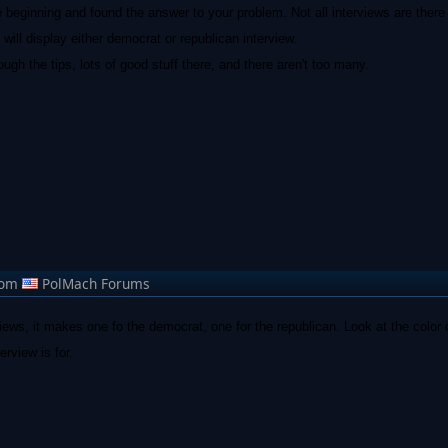
he beginning and found the answer to your problem. Not all interviews are there 
t will display either democrat or republican interview.
gh the tips, lots of good stuff there, and there aren't too many.
rom
PolMach Forums
views, it makes one fo the democrat, one for the republican. Look at the color 
erview is for.