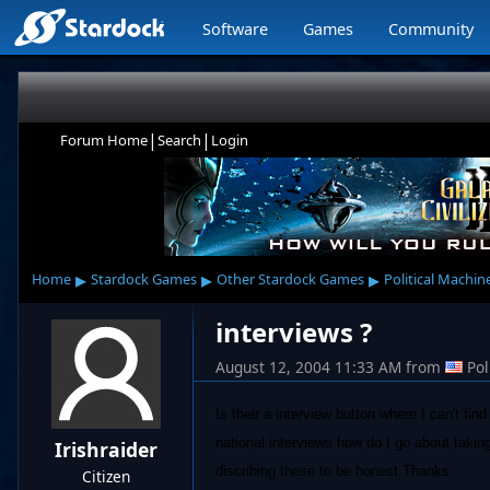
Software
Games
Community
|
|
Forum Home
Search
Login
▸
▸
▸
Home
Stardock Games
Other Stardock Games
Political Machin
interviews ?
August 12, 2004 11:33 AM
from
Po
Is their a interview button where.I can't fi
national interviews how do I go about takin
Irishraider
discribing these to be honest.Thanks
Citizen