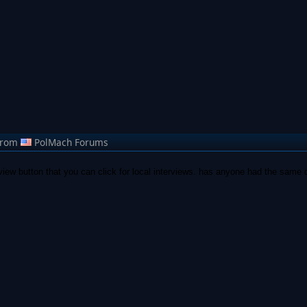
from
PolMach Forums
rview button that you can click for local interviews. has anyone had the same qu