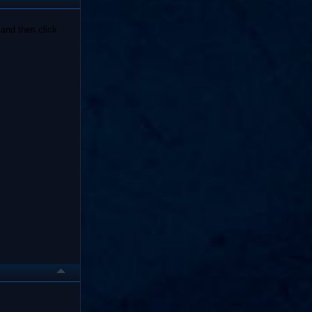
and then click