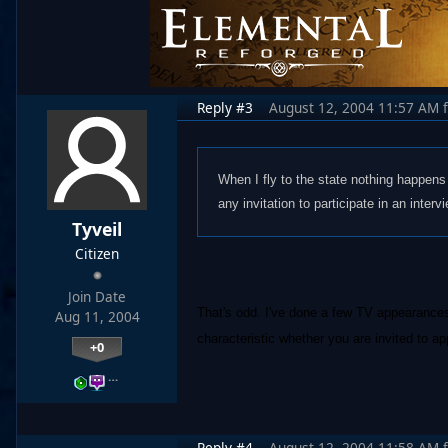
Reply #3
August 12, 2004 11:57 AM
When I fly to the state nothing happens 
any invitation to participate in an interv
Tyveil
Citizen
Join Date
That's odd. I've done a few TV appearances
Aug 11, 2004
characteristic whether you are invited to ap
+0
…
Reply #4
August 12, 2004 11:58 AM