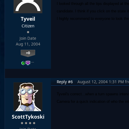
I looked through all the tips displayed at t
candidate. I think if you click on the state i
Tyveil
I highly recommend to everyone to look throu
Citizen
Join Date
Aug 11, 2004
+0
…
Reply #6
August 12, 2004 1:31 PM
f
Tyveil's correct...when a turn spawns inter
Camera for a quick indication of who the int
ScottTykoski