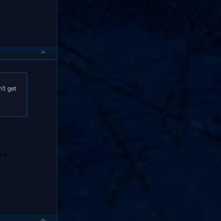
't get
n a