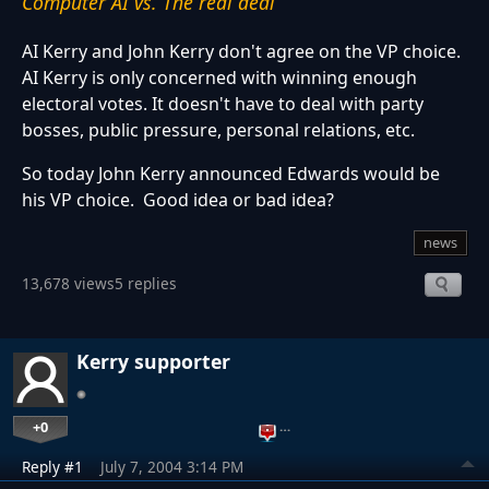
Computer AI vs. The real deal
AI Kerry and John Kerry don't agree on the VP choice.
AI Kerry is only concerned with winning enough
electoral votes. It doesn't have to deal with party
bosses, public pressure, personal relations, etc.
So today John Kerry announced Edwards would be
his VP choice. Good idea or bad idea?
news
13,678 views
5 replies
Kerry supporter
+0
…
Reply #1
July 7, 2004 3:14 PM