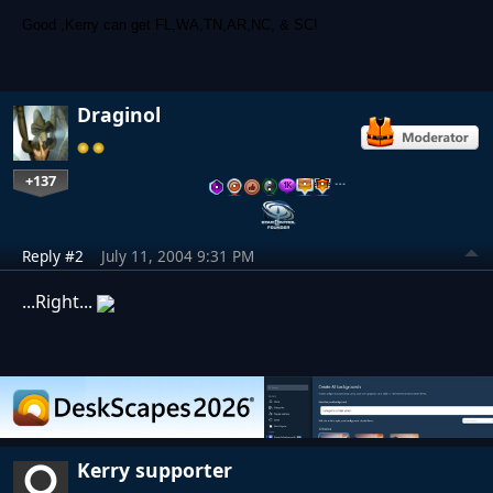
Good ,Kerry can get FL,WA,TN,AR,NC, & SC!
Draginol
+137
…
Reply #2
July 11, 2004 9:31 PM
...Right...
Kerry supporter