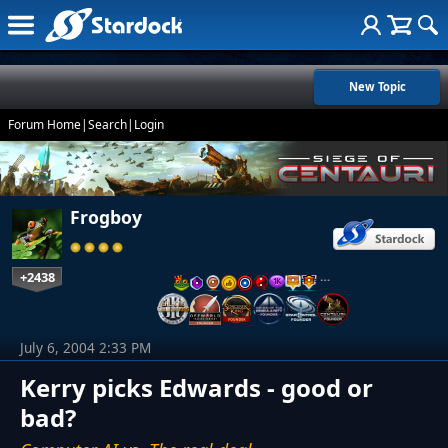
New Topic
Forum Home
|
Search
|
Login
Frogboy
+2438
…
July 6, 2004 2:33 PM
Kerry picks Edwards - good or
bad?