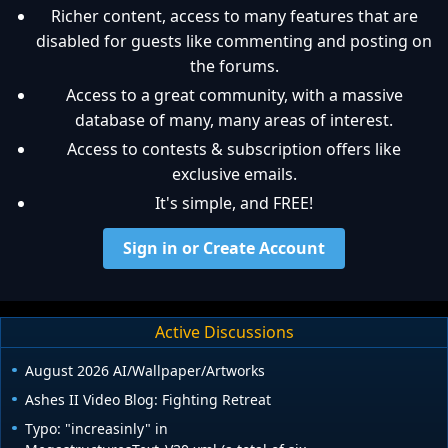
Richer content, access to many features that are
disabled for guests like commenting and posting on
the forums.
Access to a great community, with a massive
database of many, many areas of interest.
Access to contests & subscription offers like
exclusive emails.
It's simple, and FREE!
Sign in or Create Account
Active Discussions
August 2026 AI/Wallpaper/Artworks
Ashes II Video Blog: Fighting Retreat
Typo: "increasinly" in