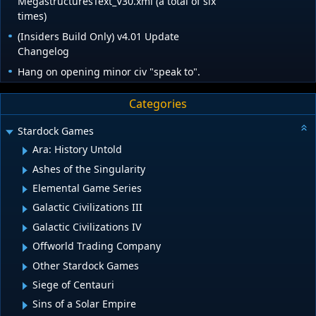
MegastructuresText_V30.xml (a total of six
times)
(Insiders Build Only) v4.01 Update
Changelog
Hang on opening minor civ "speak to".
Categories
Stardock Games
Ara: History Untold
Ashes of the Singularity
Elemental Game Series
Galactic Civilizations III
Galactic Civilizations IV
Offworld Trading Company
Other Stardock Games
Siege of Centauri
Sins of a Solar Empire