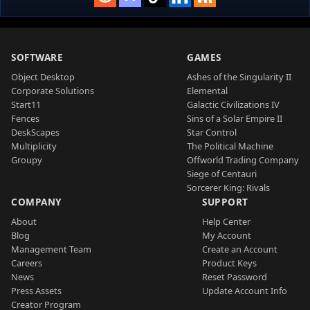
SOFTWARE
GAMES
Object Desktop
Ashes of the Singularity II
Corporate Solutions
Elemental
Start11
Galactic Civilizations IV
Fences
Sins of a Solar Empire II
DeskScapes
Star Control
Multiplicity
The Political Machine
Groupy
Offworld Trading Company
Siege of Centauri
Sorcerer King: Rivals
COMPANY
SUPPORT
About
Help Center
Blog
My Account
Management Team
Create an Account
Careers
Product Keys
News
Reset Password
Press Assets
Update Account Info
Creator Program