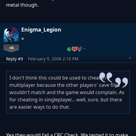
metal though.
Enigma_Legion
+0
…
Reply #9
February 9, 2008 2:18 PM
I don't think this could be used to cheat in
multiplayer because the other players' save files
wouldn't match and the game would complain. As
for cheating in singleplayer... well, sure, but there
are easier ways to do that.
Yea they would fail a CRC Check. We tested it to make