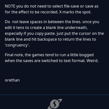
NOTE you do not need to select file-save or save as
for the effect to be recorded. X marks the spot.
Do not leave spaces in between the lines. once you
edit it tens to create a blank line underneath,
especially if you copy paste. just put the cursor on the
blank line and hit backspace to return the lines to
'congruency'.
Final note, the games tend to run a little bogged
when the saves are switched to text format. Weird.
orethan