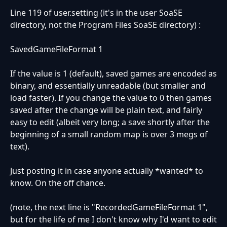
Line 119 of user.setting (it's in the user SoaSE
directory, not the Program Files SoaSE directory) :
SavedGameFileFormat 1
If the value is 1 (default), saved games are encoded as
binary, and essentially unreadable (but smaller and
load faster). If you change the value to 0 then games
saved after the change will be plain text, and fairly
easy to edit (albeit very long; a save shortly after the
beginning of a small random map is over 3 megs of
text).
Just posting it in case anyone actually *wanted* to
know. On the off chance.
(note, the next line is "RecordedGameFileFormat 1",
but for the life of me I don't know why I'd want to edit