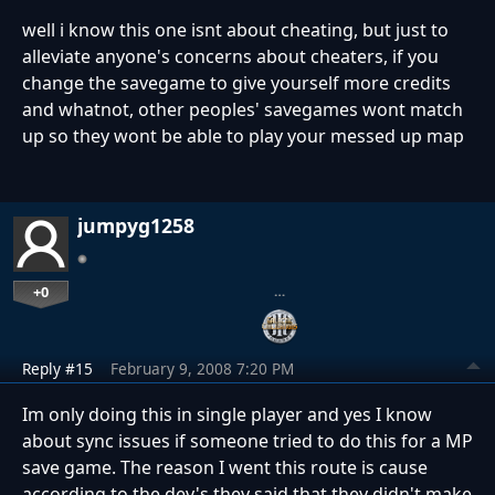
well i know this one isnt about cheating, but just to
alleviate anyone's concerns about cheaters, if you
change the savegame to give yourself more credits
and whatnot, other peoples' savegames wont match
up so they wont be able to play your messed up map
jumpyg1258
+0
…
Reply #15
February 9, 2008 7:20 PM
Im only doing this in single player and yes I know
about sync issues if someone tried to do this for a MP
save game. The reason I went this route is cause
according to the dev's they said that they didn't make