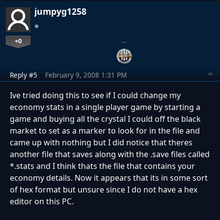
jumpyg1258
+0
…
Reply #5
February 9, 2008 1:31 PM
Ive tried doing this to see if I could change my
economy stats in a single player game by starting a
game and buying all the crystal I could off the black
market to set as a marker to look for in the file and
came up with nothing but I did notice that theres
another file that saves along with the .save files called
*.stats and I think thats the file that contains your
economy details. Now it appears that its in some sort
of hex format but unsure since I do not have a hex
editor on this PC.