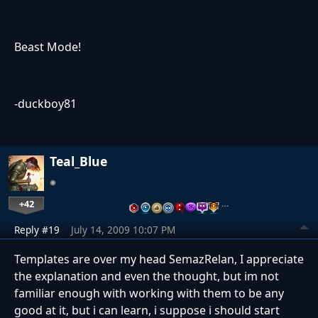
Beast Mode!
-duckboy81
Teal_Blue
+42
…
Reply #19
July 14, 2009 10:07 PM
Templates are over my head SemazRelan, I appreciate
the explanation and even the thought, but im not
familiar enough with working with them to be any
good at it, but i can learn, i suppose i should start