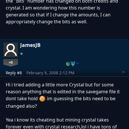
the "Bits" number has changed on both credits and
crystal. I am wondering how this number is
generated so that if I change the amounts, I can
appropriately change the bits as well.
JamesJB
+0
…
Reply #8
February 9, 2008 2:12 PM
Hi i tried adding a little more Crystal but for some
reason anything that is edited in the savegame file it
dont take hold
im guessing the bits need to be
changed also?
Yea i know its cheating but mining crystal takes
forever even with crystal research,lol i have tons of