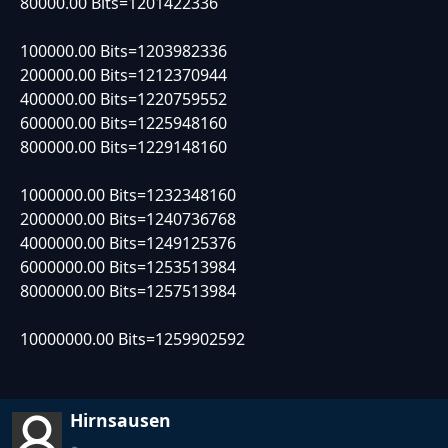
80000.00 Bits=1201422336
100000.00 Bits=1203982336
200000.00 Bits=1212370944
400000.00 Bits=1220759552
600000.00 Bits=1225948160
800000.00 Bits=1229148160
1000000.00 Bits=1232348160
2000000.00 Bits=1240736768
4000000.00 Bits=1249125376
6000000.00 Bits=1253513984
8000000.00 Bits=1257513984
10000000.00 Bits=1259902592
Hirnsausen