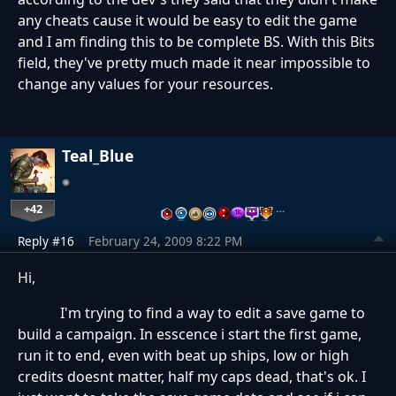
any cheats cause it would be easy to edit the game
and I am finding this to be complete BS. With this Bits
field, they've pretty much made it near impossible to
change any values for your resources.
Teal_Blue
+42
…
Reply #16
February 24, 2009 8:22 PM
Hi,
I'm trying to find a way to edit a save game to
build a campaign. In esscence i start the first game,
run it to end, even with beat up ships, low or high
credits doesnt matter, half my caps dead, that's ok. I