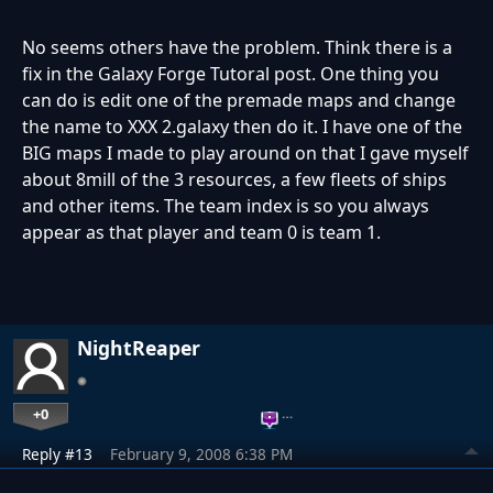
No seems others have the problem. Think there is a
fix in the Galaxy Forge Tutoral post. One thing you
can do is edit one of the premade maps and change
the name to XXX 2.galaxy then do it. I have one of the
BIG maps I made to play around on that I gave myself
about 8mill of the 3 resources, a few fleets of ships
and other items. The team index is so you always
appear as that player and team 0 is team 1.
NightReaper
+0
…
Reply #13
February 9, 2008 6:38 PM