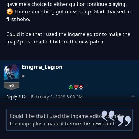
gave me a choice to either quit or continue playing.
Hmm something got messed up. Glad i backed up
first hehe.
Could it be that i used the ingame editor to make the
map? plus i made it before the new patch.
Enigma_Legion
+0
…
Reply #12
February 9, 2008 3:05 PM
Could it be that i used the ingame editor to make
the map? plus i made it before the new patch.