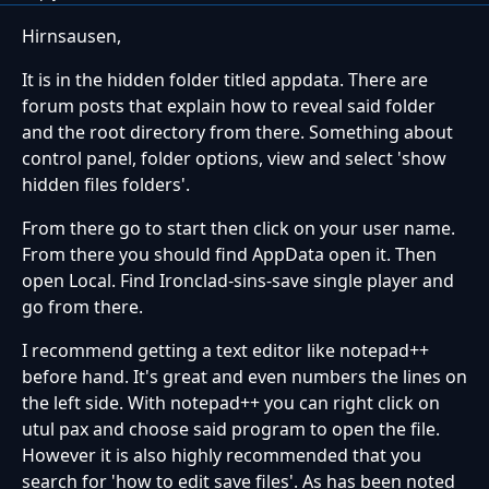
Hirnsausen,
It is in the hidden folder titled appdata. There are
forum posts that explain how to reveal said folder
and the root directory from there. Something about
control panel, folder options, view and select 'show
hidden files folders'.
From there go to start then click on your user name.
From there you should find AppData open it. Then
open Local. Find Ironclad-sins-save single player and
go from there.
I recommend getting a text editor like notepad++
before hand. It's great and even numbers the lines on
the left side. With notepad++ you can right click on
utul pax and choose said program to open the file.
However it is also highly recommended that you
search for 'how to edit save files'. As has been noted