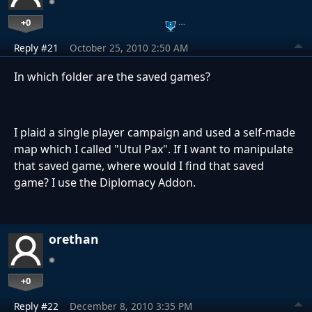
+0
…
Reply #21
October 25, 2010 2:50 AM
In which folder are the saved games?
I plaid a single player campaign and used a self-made
map which I called "Utul Pax". If I want to manipulate
that saved game, where would I find that saved
game? I use the Diplomacy Addon.
orethan
+0
Reply #22
December 8, 2010 3:35 PM