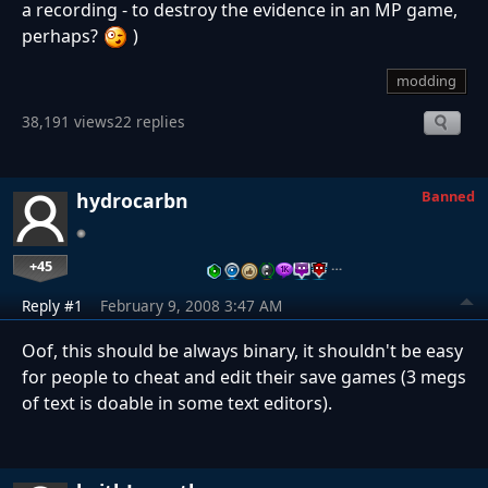
a recording - to destroy the evidence in an MP game,
perhaps?
)
modding
38,191 views
22 replies
Banned
hydrocarbn
+45
…
Reply #1
February 9, 2008 3:47 AM
Oof, this should be always binary, it shouldn't be easy
for people to cheat and edit their save games (3 megs
of text is doable in some text editors).