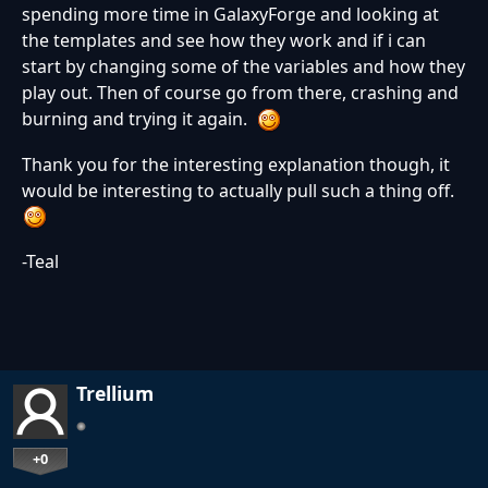
spending more time in GalaxyForge and looking at
the templates and see how they work and if i can
start by changing some of the variables and how they
play out. Then of course go from there, crashing and
burning and trying it again.
Thank you for the interesting explanation though, it
would be interesting to actually pull such a thing off.
-Teal
Trellium
+0