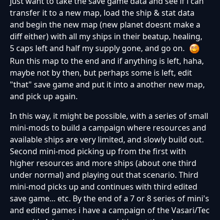
just want to take the save game data and see if i can
transfer it to a new map, load the ship & stat data
and begin the new map (new planet doesnt make a
diff either) with all my ships in their beatup, healing,
5 caps left and half my supply gone, and go on.
Run this map to the end and if anything is left, haha,
maybe not by then, but perhaps some is left, edit
"that" save game and put it into a another new map,
and pick up again.
In this way, it might be possible, with a series of small
mini-mods to build a campaign where resources and
available ships are very limited, and slowly build out.
Second mini-mod picking up from the first with
higher resources and more ships (about one third
under normal) and playing out that scenario. Third
mini-mod picks up and continues with third edited
save game... etc. By the end of a 7 or 8 series of mini's
and edited games i have a campaign of the Vasari/Tec