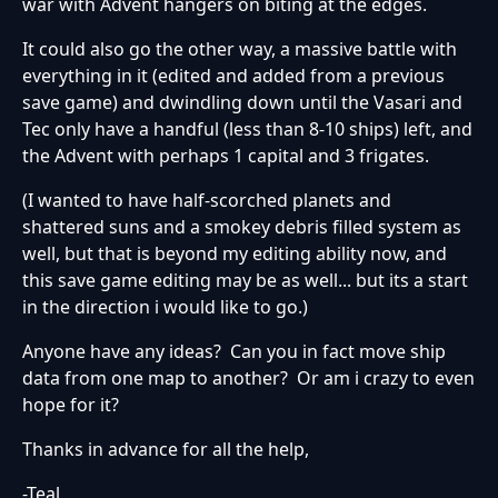
war with Advent hangers on biting at the edges.
It could also go the other way, a massive battle with
everything in it (edited and added from a previous
save game) and dwindling down until the Vasari and
Tec only have a handful (less than 8-10 ships) left, and
the Advent with perhaps 1 capital and 3 frigates.
(I wanted to have half-scorched planets and
shattered suns and a smokey debris filled system as
well, but that is beyond my editing ability now, and
this save game editing may be as well... but its a start
in the direction i would like to go.)
Anyone have any ideas? Can you in fact move ship
data from one map to another? Or am i crazy to even
hope for it?
Thanks in advance for all the help,
-Teal