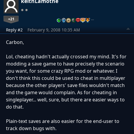
keithLamothe
+21
…
Reply #2
February 9, 2008 10:35 AM
Carbon,
Lol, cheating hadn't actually crossed my mind. It's for
modding a save game to have precisely the scenario
you want, for some crazy RPG mod or whatever. I
don't think this could be used to cheat in multiplayer
because the other players' save files wouldn't match
and the game would complain. As for cheating in
singleplayer... well, sure, but there are easier ways to
do that.
Plain-text saves are also easier for the end-user to
track down bugs with.