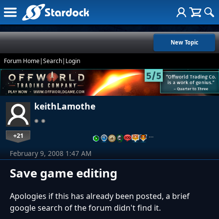
New Topic
Forum Home
|
Search
|
Login
keithLamothe
+21
…
February 9, 2008 1:47 AM
Save game editing
Apologies if this has already been posted, a brief
google search of the forum didn't find it.