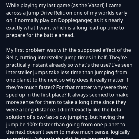
While playing my last game (as the Vasari) I came
across a Jump Drive Relic on one of my worlds early
on. I normally play on Doppleganger, as it's nearly
exactly what I want which is a long lead-up time to
prepare for the battle ahead.
My first problem was with the supposed effect of the
Relic, cutting intersteller jump times in half. They're
practically instant already so what's the use? I've seen
intersteller jumps take less time than jumping from
one planet to the next so why does it really matter if
they're much faster? For that matter why were they
sped up in the first place? It always seemed to make
more sense for them to take a long time since they
were a long distance. I didn't exactly like the beta
solution of slow-fast-slow jumping, but having the
jump be 100x faster than going from one planet to
the next doesn't seem to make much sense, logically