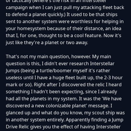
or tactically (where's the risk in an intersteller
campaign when I can just pull my attacking fleet back
to defend a planet quickly.) It used to be that ships
sent to another system were worthless for helping in
your homesystem because of their distance, an idea
that I, for one, thought to be a cool feature. Now it's
just like they're a planet or two away.
That's not my main question, however. My main
question is this, I didn't ever research Interstellar
Jumps (being a turtle/boomer myself it's rather
useless until I have a huge fleet built up, the 2-3 hour
mark or so). Right after I discovered the relic I heard
something I hadn't been expecting, since I already
had all the planets in my system. It was the 'We have
discovered a new colonizable planet' message. I
glanced up and what do you know, my scout ship was
in another system entirely. Apparently finding a Jump
Drive Relic gives you the effect of having Intersteller