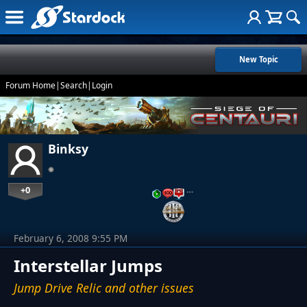
New Topic
Forum Home
|
Search
|
Login
Binksy
+0
…
February 6, 2008 9:55 PM
Interstellar Jumps
Jump Drive Relic and other issues