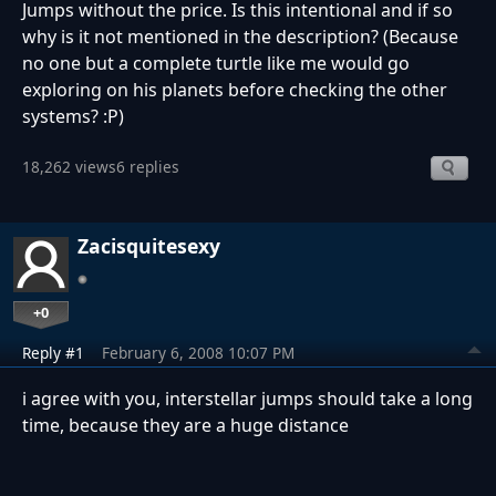
Jumps without the price. Is this intentional and if so
why is it not mentioned in the description? (Because
no one but a complete turtle like me would go
exploring on his planets before checking the other
systems? :P)
18,262 views
6 replies
Zacisquitesexy
+0
Reply #1
February 6, 2008 10:07 PM
i agree with you, interstellar jumps should take a long
time, because they are a huge distance