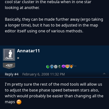
cool star cluster in the nebula when in one star
looking at another.
Basically, they can be made further away (ergo taking
a longer time), but it has to be adjusted in the map
editor itself using one of various methods.
Annatar11
+527
…
Reply #4
February 6, 2008 11:32 PM
I'm pretty sure the rest of the mod tools will allow us
to adjust the base phase speed between stars also,
which would probably be easier than changing all the
maps