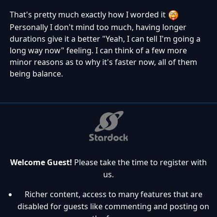
That's pretty much exactly how I worded it
Personally I don't mind too much, having longer
durations give it a better "Yeah, I can tell I'm going a
long way now" feeling. I can think of a few more
minor reasons as to why it's faster now, all of them
being balance.
Welcome Guest!
Please take the time to register with
us.
Richer content, access to many features that are
disabled for guests like commenting and posting on