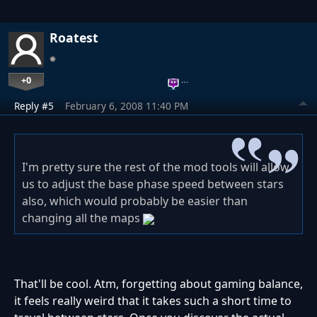
Roatest
+0
…
Reply #5
February 6, 2008 11:40 PM
I'm pretty sure the rest of the mod tools will allow
us to adjust the base phase speed between stars
also, which would probably be easier than
changing all the maps
That'll be cool. Atm, forgetting about gaming balance,
it feels really weird that it takes such a short time to