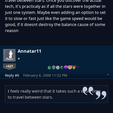
travel between stars. Once you discover the actual
tech, it's practicaly as if all the stars were together in
just one system. Maybe even adding an option to set
it to slow or fast just like the game speed would be
good, if it doesnt destroy the balance cause of some
reason
Annatar11
+527
…
Reply #6
February 6, 2008 11:52 PM
t feels really weird that it takes such a short time
to travel between stars.