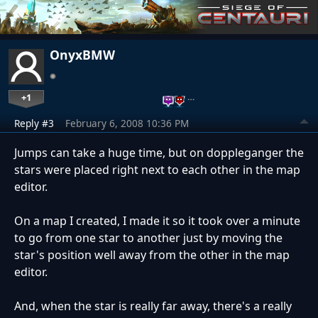
OnyxBMW
+1
…
Reply #3
February 6, 2008 10:36 PM
Jumps can take a huge time, but on doppleganger the
stars were placed right next to each other in the map
editor.
On a map I created, I made it so it took over a minute
to go from one star to another just by moving the
star's position well away from the other in the map
editor.
And, when the star is really far away, there's a really