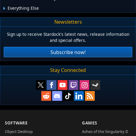
Everything Else
Newsletters
Sign up to receive Stardock's latest news, release information
and special offers.
Subscribe now!
Stay Connected
SOFTWARE
GAMES
Object Desktop
Ashes of the Singularity II