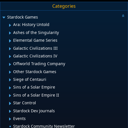
Categories
Stardock Games
Ara: History Untold
Ashes of the Singularity
Elemental Game Series
Galactic Civilizations III
Galactic Civilizations IV
Offworld Trading Company
Other Stardock Games
Siege of Centauri
Sins of a Solar Empire
Sins of a Solar Empire II
Star Control
Stardock Dev Journals
Events
Stardock Community Newsletter