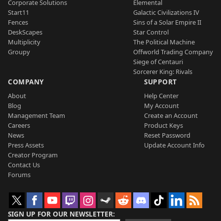
Corporate Solutions
Elemental
Start11
Galactic Civilizations IV
Fences
Sins of a Solar Empire II
DeskScapes
Star Control
Multiplicity
The Political Machine
Groupy
Offworld Trading Company
Siege of Centauri
Sorcerer King: Rivals
COMPANY
SUPPORT
About
Help Center
Blog
My Account
Management Team
Create an Account
Careers
Product Keys
News
Reset Password
Press Assets
Update Account Info
Creator Program
Contact Us
Forums
SIGN UP FOR OUR NEWSLETTER