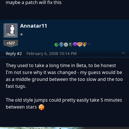
maybe a patch will fix this
Annatar11
+527
…
Reply #2
February 6, 2008 10:14 PM
They used to take a long time in Beta, to be honest
I'm not sure why it was changed - my guess would be
as a middle ground between the too slow and the too
fast tugs.
The old style jumps could pretty easily take 5 minutes
between stars