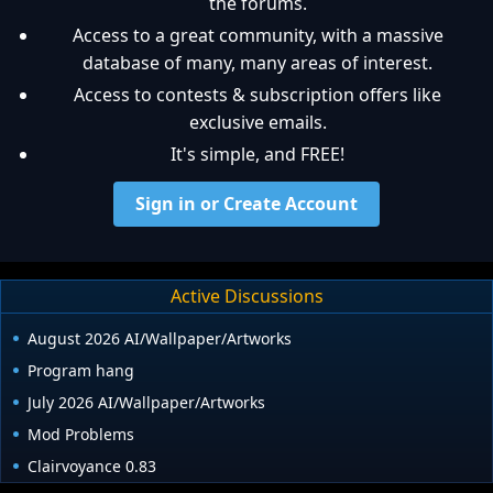
the forums.
Access to a great community, with a massive
database of many, many areas of interest.
Access to contests & subscription offers like
exclusive emails.
It's simple, and FREE!
Sign in or Create Account
Active Discussions
August 2026 AI/Wallpaper/Artworks
Program hang
July 2026 AI/Wallpaper/Artworks
Mod Problems
Clairvoyance 0.83