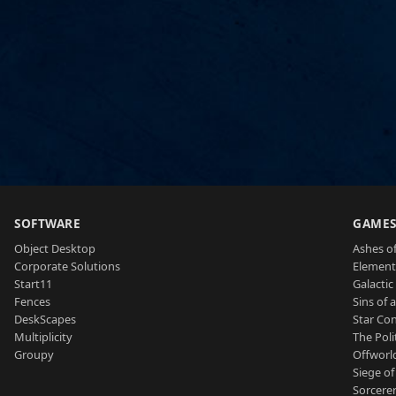
SOFTWARE
GAME
Object Desktop
Ashes of
Corporate Solutions
Element
Start11
Galactic 
Fences
Sins of 
DeskScapes
Star Con
Multiplicity
The Poli
Groupy
Offworl
Siege of
Sorcerer