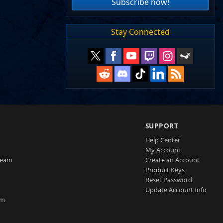
Subscribe now!
Stay Connected
SUPPORT
Help Center
My Account
Team
Create an Account
Product Keys
Reset Password
Update Account Info
am