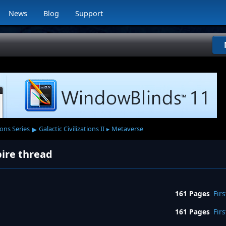
News
Blog
Support
▸
ions Series
Galactic Civilizations II
Metaverse
▸
pire thread
161 Pages
Firs
161 Pages
Firs