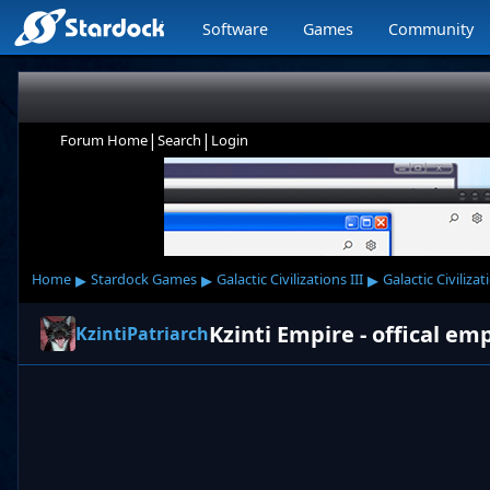
Software
Games
Community
|
|
Forum Home
Search
Login
▸
▸
▸
Home
Stardock Games
Galactic Civilizations III
Galactic Civilizat
Kzinti Empire - offical em
KzintiPatriarch