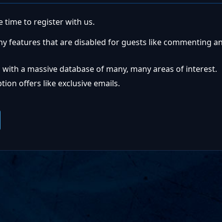
 time to register with us.
ny features that are disabled for guests like commenting a
 with a massive database of many, many areas of interest.
ion offers like exclusive emails.