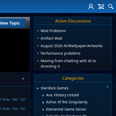
Active Discussions
New Topic
Mod Problems
Artifact Mod
August 2026 AI/Wallpaper/Artworks
Performance problems
Moving from chatting with AI to
directing it
Categories
▼
Stardock Games
Ara: History Untold
t
Prev
160
161
Ashes of the Singularity
t
Prev
160
161
Elemental Game Series