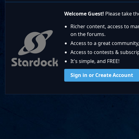
Welcome Guest!
Please take the
Richer content, access to ma
on the forums.
Access to a great community,
Access to contests & subscript
It's simple, and FREE!
Sign in or Create Account