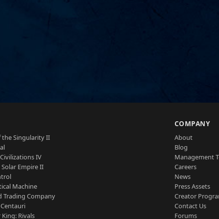
S
COMPANY
 the Singularity II
About
al
Blog
Civilizations IV
Management 
a Solar Empire II
Careers
trol
News
tical Machine
Press Assets
d Trading Company
Creator Progr
 Centauri
Contact Us
 King: Rivals
Forums