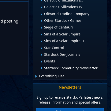
Galactic Civilizations III
Galactic Civilizations IV
Offworld Trading Company
Other Stardock Games
nd posting
Siege of Centauri
Sins of a Solar Empire
Sins of a Solar Empire II
Star Control
Stardock Dev Journals
Events
Stardock Community Newsletter
Everything Else
Newsletters
Sign up to receive Stardock's latest news,
release information and special offers.