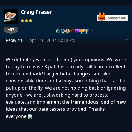
Craig Fraser
+57
…
Reply #12
April 16, 2007 10:10 PM
We definitely want (and need) your opinions. We were
happy to release 3 patches already - all from excellent
forum feedback! Larger beta changes can take
considerable time - not always something that can be
put up on the fly. We are not holding back or ignoring
anyone - we are just working hard to process,
evaluate, and implement the tremendous load of new
ideas that our beta testers provided. Thanks
everyone