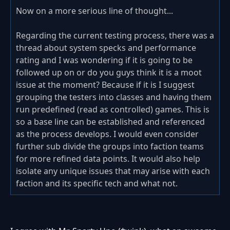
Now on a more serious line of thought...
Regarding the current testing process, there was a
thread about system specks and performance
rating and I was wondering if it is going to be
followed up on or do you guys think it is a moot
issue at the moment? Because if it is I suggest
grouping the testers into classes and having them
run predefined (read as controlled) games. This is
so a base line can be established and referenced
as the process develops. I would even consider
further sub divide the groups into faction teams
for more refined data points. It would also help
isolate any unique issues that may arise with each
faction and its specific tech and what not.