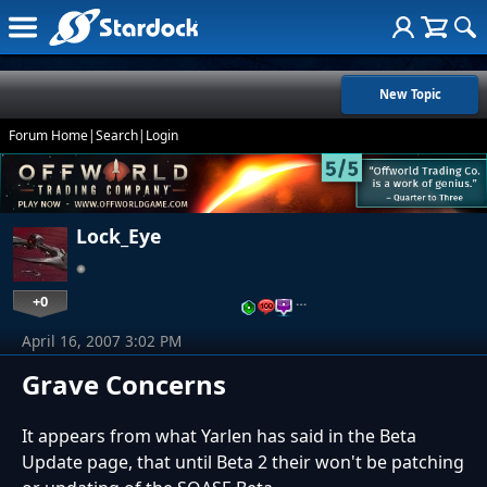
New Topic
Forum Home
|
Search
|
Login
Lock_Eye
+0
…
April 16, 2007 3:02 PM
Grave Concerns
It appears from what Yarlen has said in the Beta
Update page, that until Beta 2 their won't be patching