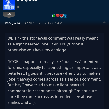
+0
…
Reply #14
April 17, 2007 12:02 AM
@Blair - the stonewall comment was really meant
as a light hearted joke. If you guys took it
otherwise you have my apology.
@TGE - I happen to really like "business" oriented
forums, especially for something as important as a
beta test. I guess it it because when I try to make a
joke it always comes across as a serious comment.
But hey I have tried to make light hearted
comments in recent posts although I'm not sure
sure they came across as intended (see above -
smilies and all).