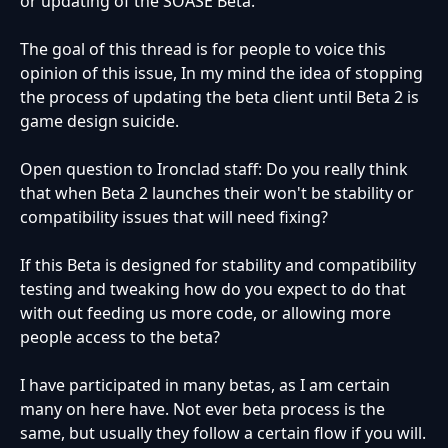
or updating of the SOASE Beta.
The goal of this thread is for people to voice this
opinion of this issue, In my mind the idea of stopping
the process of updating the beta client until Beta 2 is
game design suicide.
Open question to Ironclad staff: Do you really think
that when Beta 2 launches their won't be stability or
compatibility issues that will need fixing?
If this Beta is designed for stability and compatibility
testing and tweaking how do you expect to do that
with out feeding us more code, or allowing more
people access to the beta?
I have participated in many betas, as I am certain
many on here have. Not ever beta process is the
same, but usually they follow a certain flow if you will.