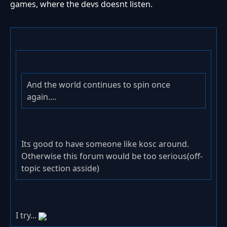
games, where the devs doesnt listen.
And the world continues to spin once
again....
Its good to have someone like kosc around.
Otherwise this forum would be too serious(off-
topic section asside)
I try...