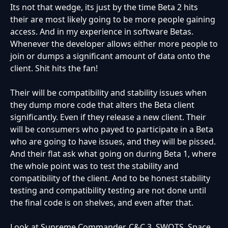
Its not that wedge, its just by the time Beta 2 hits
their are most likely going to be more people gaining
access. And in my experience in software Betas.
Whenever the developer allows either more people to
join or dumps a significant amount of data onto the
client. Shit hits the fan!
Their will be compatibility and stability issues when
they dump more code that alters the Beta client
significantly. Even if they release a new client. Their
will be consumers who payed to participate in a Beta
who are going to have issues, and they will be pissed.
And their flat ask what going on during Beta 1, where
the whole point was to test the stability and
compatibility of the client. And to be honest stability
testing and compatibility testing are not done until
the final code is on shelves, and even after that.
Look at Supreme Commander, C&C 3, SWOTS, Space