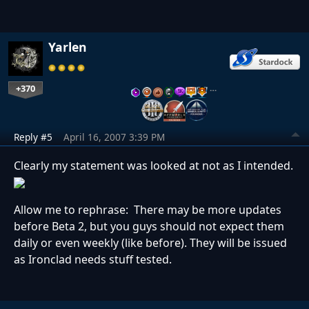
Yarlen
+370
…
Reply #5
April 16, 2007 3:39 PM
Clearly my statement was looked at not as I intended.
Allow me to rephrase: There may be more updates
before Beta 2, but you guys should not expect them
daily or even weekly (like before). They will be issued
as Ironclad needs stuff tested.