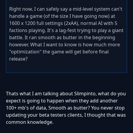
Right now, I can safely say a mid-level system can't
handle a game (of the size I have going now) at
1600 x 1200 full settings (2xAA), normal AI with 5
factions playing. It's a lag-fest trying to play a giant
battle. It ran smooth as butter in the beginning
however. What I want to know is how much more
"optimization" the game will get before final
release?
Thats what I am talking about Slimpinto, what do you
expect is going to happen when they add another
100+ mb's of data, Smooth as butter? You never stop
updating your beta testers clients, I thought that was
common knowledge.