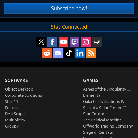
Subscribe now!
Stay Connected
SOFTWARE
GAMES
Object Desktop
Ashes of the Singularity II
Corporate Solutions
Elemental
Start11
Galactic Civilizations IV
Fences
Sins of a Solar Empire II
DeskScapes
Star Control
Multiplicity
The Political Machine
Groupy
Offworld Trading Company
Siege of Centauri