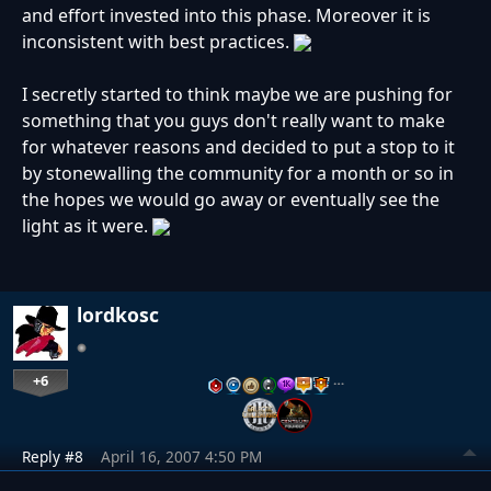
and effort invested into this phase. Moreover it is
inconsistent with best practices.
I secretly started to think maybe we are pushing for
something that you guys don't really want to make
for whatever reasons and decided to put a stop to it
by stonewalling the community for a month or so in
the hopes we would go away or eventually see the
light as it were.
lordkosc
+6
…
Reply #8
April 16, 2007 4:50 PM