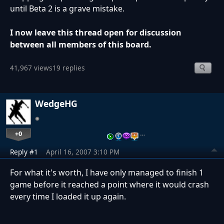
until Beta 2 is a grave mistake.
I now leave this thread open for discussion
between all members of this board.
41,967 views
19 replies
WedgeHG
+0
…
Reply #1
April 16, 2007 3:10 PM
For what it's worth, I have only managed to finish 1
game before it reached a point where it would crash
every time I loaded it up again.