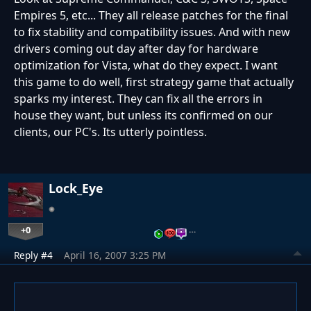
Empires 5, etc... They all release patches for the final
to fix stability and compatibility issues. And with new
drivers coming out day after day for hardware
optimization for Vista, what do they expect. I want
this game to do well, first strategy game that actually
sparks my interest. They can fix all the errors in
house they want, but unless its confirmed on our
clients, our PC's. Its utterly pointless.
Lock_Eye
+0
…
Reply #4
April 16, 2007 3:25 PM