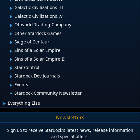
Galactic Civilizations III
Galactic Civilizations IV
Offworld Trading Company
Other Stardock Games
Siege of Centauri
Sins of a Solar Empire
Sins of a Solar Empire II
Star Control
Stardock Dev Journals
Events
Stardock Community Newsletter
Everything Else
Newsletters
Sign up to receive Stardock's latest news, release information
and special offers.