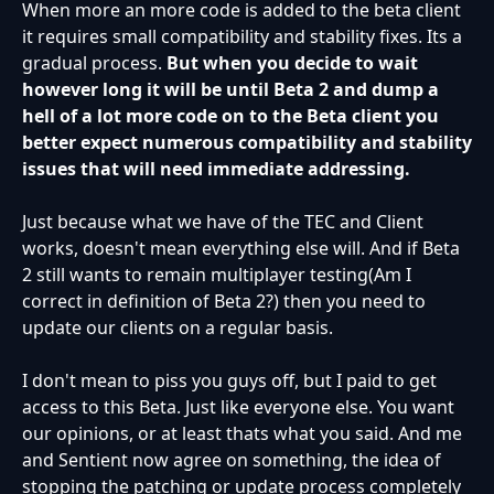
When more an more code is added to the beta client
it requires small compatibility and stability fixes. Its a
gradual process.
But when you decide to wait
however long it will be until Beta 2 and dump a
hell of a lot more code on to the Beta client you
better expect numerous compatibility and stability
issues that will need immediate addressing.
Just because what we have of the TEC and Client
works, doesn't mean everything else will. And if Beta
2 still wants to remain multiplayer testing(Am I
correct in definition of Beta 2?) then you need to
update our clients on a regular basis.
I don't mean to piss you guys off, but I paid to get
access to this Beta. Just like everyone else. You want
our opinions, or at least thats what you said. And me
and Sentient now agree on something, the idea of
stopping the patching or update process completely