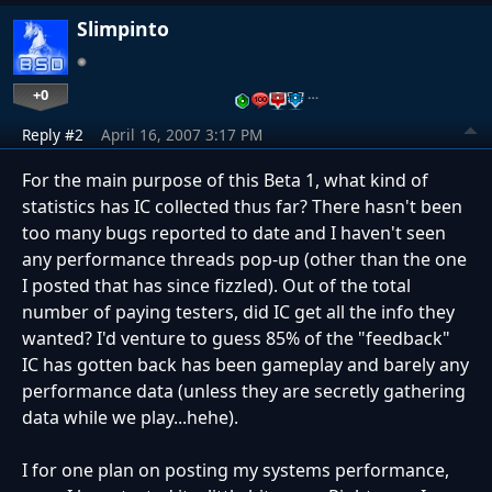
Slimpinto
+0
…
Reply #2
April 16, 2007 3:17 PM
For the main purpose of this Beta 1, what kind of
statistics has IC collected thus far? There hasn't been
too many bugs reported to date and I haven't seen
any performance threads pop-up (other than the one
I posted that has since fizzled). Out of the total
number of paying testers, did IC get all the info they
wanted? I'd venture to guess 85% of the "feedback"
IC has gotten back has been gameplay and barely any
performance data (unless they are secretly gathering
data while we play...hehe).
I for one plan on posting my systems performance,