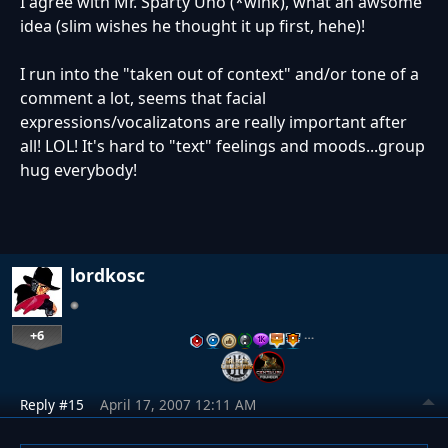
I agree with Mr. Sparty Uno (*wink), what an awsome
idea (slim wishes he thought it up first, hehe)!
I run into the "taken out of context" and/or tone of a
comment a lot, seems that facial
expressions/vocalizatons are really important after
all! LOL! It's hard to "text" feelings and moods...group
hug everybody!
lordkosc
+6
…
Reply #15
April 17, 2007 12:11 AM