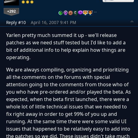
+292
…
Reply #10
April 16, 2007 9:41 PM
Yarlen pretty much summed it up - we'll release
patches as we need stuff tested but I'd like to add a
bit of additional info to help explain how things are
operating.
We are always compiling, organizing and prioritizing
all the comments on the forums with special
attention going to the comments from those who of
you who have pre-ordered and/or played the beta. As
expected, when the beta first launched, there were a
whole lot of little technical issues that we needed to
fix right away in order to get 99% of you up and
running. At the same time there were some valid UI
issues that happened to be relatively easy to add into
the patches so we did. These issues didn't take much