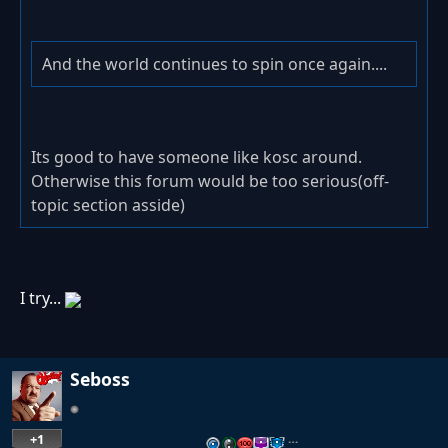
And the world continues to spin once again....
Its good to have someone like kosc around.
Otherwise this forum would be too serious(off-
topic section asside)
I try...
Seboss
+1
…