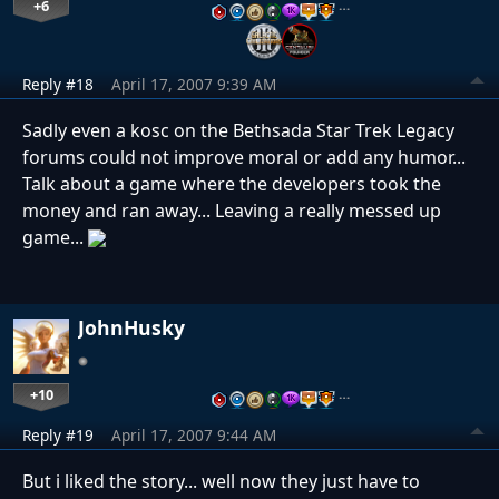
+6
…
Reply #18
April 17, 2007 9:39 AM
Sadly even a kosc on the Bethsada Star Trek Legacy
forums could not improve moral or add any humor...
Talk about a game where the developers took the
money and ran away... Leaving a really messed up
game...
JohnHusky
+10
…
Reply #19
April 17, 2007 9:44 AM
But i liked the story... well now they just have to