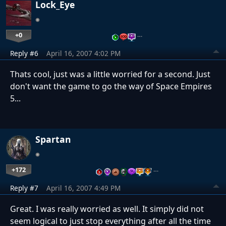
Lock_Eye
+0
…
Reply #6
April 16, 2007 4:02 PM
Thats cool, just was a little worried for a second. Just
don't want the game to go the way of Space Empires
5...
Spartan
+172
…
Reply #7
April 16, 2007 4:49 PM
Great. I was really worried as well. It simply did not
seem logical to just stop everything after all the time