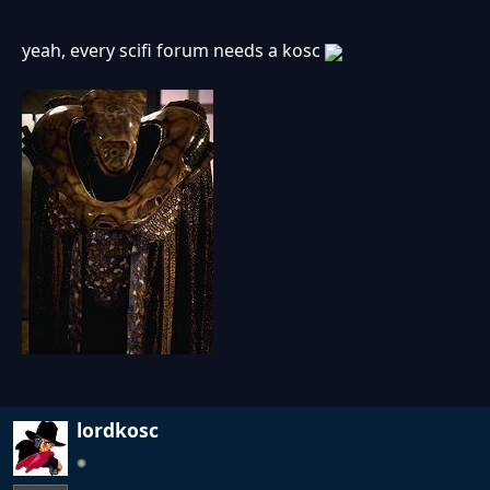
yeah, every scifi forum needs a kosc
lordkosc