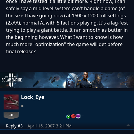
once I have tested it a little bit more. Right now, I can
safely say a mid-level system can't handle a game (of
the size I have going now) at 1600 x 1200 full settings
(2xAA), normal AI with 5 factions playing. It's a lag-fest
trying to play a giant battle. It ran smooth as butter in
the beginning however. What I want to know is how
much more "optimization" the game will get before
final release?
Lock_Eye
+0
…
Reply #3
April 16, 2007 3:21 PM