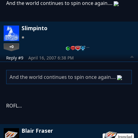
And the world continues to spin once again....
Slimpinto
+0
…
Reply #9
April 16, 2007 6:38 PM
And the world continues to spin once again....
ROFL...
Blair Fraser