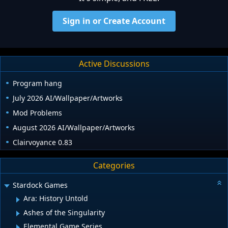
Sign in or Create Account
Active Discussions
Program hang
July 2026 AI/Wallpaper/Artworks
Mod Problems
August 2026 AI/Wallpaper/Artworks
Clairvoyance 0.83
Categories
Stardock Games
Ara: History Untold
Ashes of the Singularity
Elemental Game Series