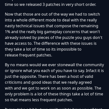
time so we released 3 patches in very short order.
Now that those are out of the way we had to switch
into a whole different mode to deal with the really
nasty technical issues that compose the remaining
1% and the really big gameplay concerns that won't
already solved by pieces of the puzzle you guys don't
have access to. The difference with these issues is
they take a lot of time so its impossible to
release frequent patches.
By no means would we ever stonewall the community
or ignore what you each of you have to say. Infact it is
just the opposite. There has been a host of valid
criticisms and good ideas that we really agreed
with and we got to work on as soon as possible. The
only problem is a lot of these things take a lot of time
so that means less frequent patches.