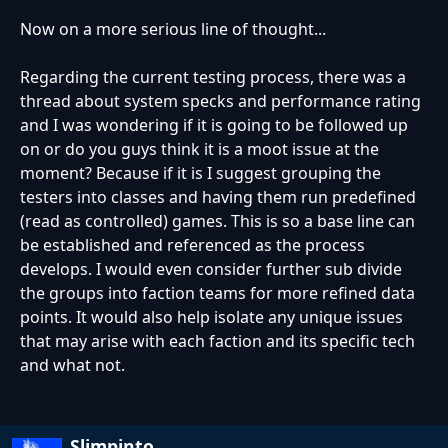
Now on a more serious line of thought...
Regarding the current testing process, there was a
thread about system specks and performance rating
and I was wondering if it is going to be followed up
on or do you guys think it is a moot issue at the
moment? Because if it is I suggest grouping the
testers into classes and having them run predefined
(read as controlled) games. This is so a base line can
be established and referenced as the process
develops. I would even consider further sub divide
the groups into faction teams for more refined data
points. It would also help isolate any unique issues
that may arise with each faction and its specific tech
and what not.
Slimpinto