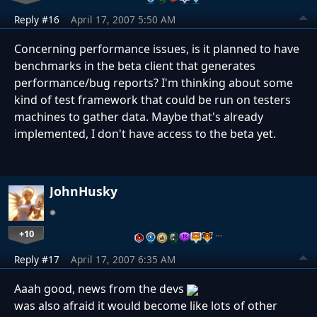
Reply #16
April 17, 2007 5:50 AM
Concerning performance issues, is it planned to have
benchmarks in the beta client that generates
performance/bug reports? I'm thinking about some
kind of test framework that could be run on testers
machines to gather data. Maybe that's already
implemented, I don't have access to the beta yet.
JohnHusky
+10
…
Reply #17
April 17, 2007 6:35 AM
Aaah good, news from the devs
was also afraid it would become like lots of other