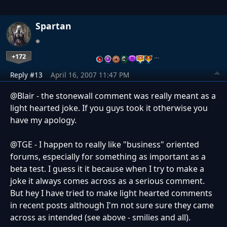
Spartan
+172
…
Reply #13
April 16, 2007 11:47 PM
@Blair - the stonewall comment was really meant as a
light hearted joke. If you guys took it otherwise you
have my apology.
@TGE - I happen to really like "business" oriented
forums, especially for something as important as a
beta test. I guess it it because when I try to make a
joke it always comes across as a serious comment.
But hey I have tried to make light hearted comments
in recent posts although I'm not sure sure they came
across as intended (see above - smilies and all).