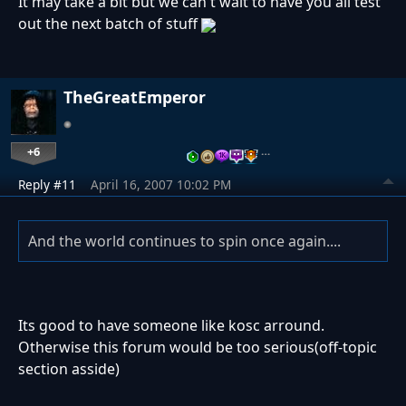
It may take a bit but we can't wait to have you all test
out the next batch of stuff
TheGreatEmperor
+6
…
Reply #11
April 16, 2007 10:02 PM
And the world continues to spin once again....
Its good to have someone like kosc arround.
Otherwise this forum would be too serious(off-topic
section asside)