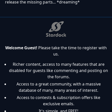
release the missing parts... *dreaming*
Welcome Guest!
Please take the time to register with
us.
Richer content, access to many features that are
disabled for guests like commenting and posting on
the forums.
Access to a great community, with a massive
database of many, many areas of interest.
Access to contests & subscription offers like
exclusive emails.
It's simple, and FREE!