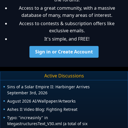
Access to a great community, with a massive
database of many, many areas of interest.
Access to contests & subscription offers like
exclusive emails.
It's simple, and FREE!
Sign in or Create Account
Active Discussions
Sins of a Solar Empire II: Harbinger Arrives
September 3rd, 2026
August 2026 AI/Wallpaper/Artworks
Ashes II Video Blog: Fighting Retreat
Typo: "increasinly" in
MegastructuresText_V30.xml (a total of six