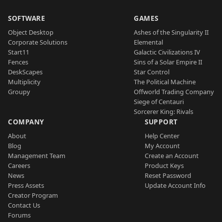
SOFTWARE
GAMES
Object Desktop
Ashes of the Singularity II
Corporate Solutions
Elemental
Start11
Galactic Civilizations IV
Fences
Sins of a Solar Empire II
DeskScapes
Star Control
Multiplicity
The Political Machine
Groupy
Offworld Trading Company
Siege of Centauri
Sorcerer King: Rivals
COMPANY
SUPPORT
About
Help Center
Blog
My Account
Management Team
Create an Account
Careers
Product Keys
News
Reset Password
Press Assets
Update Account Info
Creator Program
Contact Us
Forums