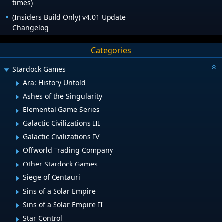
times)
(Insiders Build Only) v4.01 Update
Changelog
Categories
Stardock Games
Ara: History Untold
Ashes of the Singularity
Elemental Game Series
Galactic Civilizations III
Galactic Civilizations IV
Offworld Trading Company
Other Stardock Games
Siege of Centauri
Sins of a Solar Empire
Sins of a Solar Empire II
Star Control