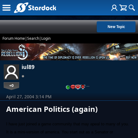
New Topic
Forum Home
|
Search
|
Login
iul89
+0
…
April 27, 2004 3:14 PM
American Politics (again)
I have just joined a game community that may apeal to many of you.
It is a mini-version of america. You start out as a Senator or