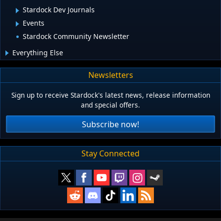
Stardock Dev Journals
Events
Stardock Community Newsletter
Everything Else
Newsletters
Sign up to receive Stardock's latest news, release information
and special offers.
Subscribe now!
Stay Connected