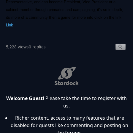
Representative, and can become President, Vice President or a
cabinet member through primaries and campaigning, it's so in depth,
its more of a community then a game for more info click on the link.
Link
5,228 views
0 replies
Welcome Guest!
Please take the time to register with
us.
Richer content, access to many features that are
disabled for guests like commenting and posting on
the forums.