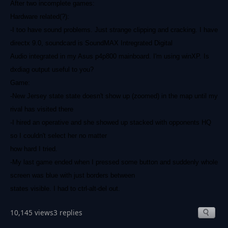
After two incomplete games:
Hardware related(?):
-I too have sound problems. Just strange clipping and cracking. I have
directx 9.0, soundcard is SoundMAX Intregrated Digital
Audio integrated in my Asus p4p800 mainboard. I'm using winXP. Is
dxdiag output useful to you?
Game:
-New Jersey state state doesn't show up (zoomed) in the map until my
rival has visited there
-I hired an operative and she showed up stacked with opponents HQ
so I couldn't select her no matter
how hard I tried.
-My last game ended when I pressed some button and suddenly whole
screen was blue with just borders between
states visible. I had to ctrl-alt-del out.
10,145 views
3 replies