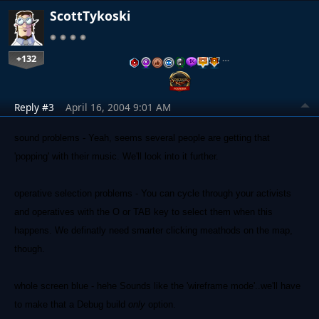
ScottTykoski
+132
…
Reply #3
April 16, 2004 9:01 AM
sound problems - Yeah, seems several people are getting that
'popping' with their music. We'll look into it further.
operative selection problems - You can cycle through your activists
and operatives with the O or TAB key to select them when this
happens. We definatly need smarter clicking meathods on the map,
though.
whole screen blue - hehe Sounds like the 'wireframe mode'..we'll have
to make that a Debug build
only
option.