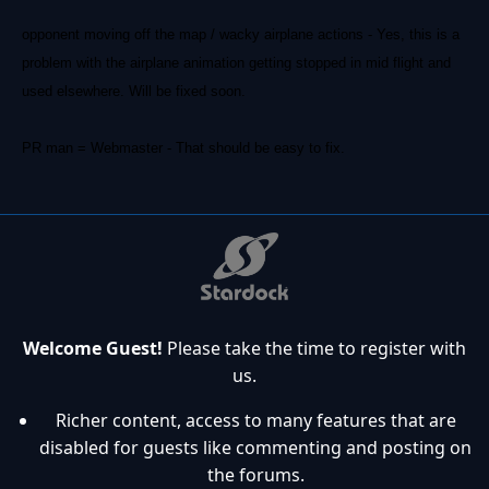
opponent moving off the map / wacky airplane actions - Yes, this is a
problem with the airplane animation getting stopped in mid flight and
used elsewhere. Will be fixed soon.
PR man = Webmaster - That should be easy to fix.
Welcome Guest!
Please take the time to register with
us.
Richer content, access to many features that are
disabled for guests like commenting and posting on
the forums.