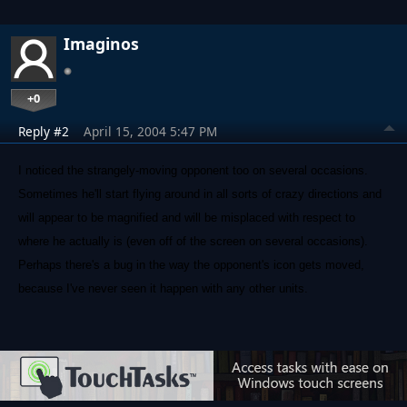
Imaginos
+0
Reply #2
April 15, 2004 5:47 PM
I noticed the strangely-moving opponent too on several occasions.
Sometimes he'll start flying around in all sorts of crazy directions and
will appear to be magnified and will be misplaced with respect to
where he actually is (even off of the screen on several occasions).
Perhaps there's a bug in the way the opponent's icon gets moved,
because I've never seen it happen with any other units.