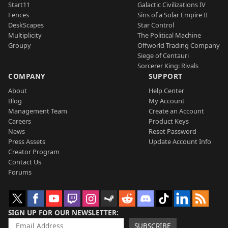
Start11
Galactic Civilizations IV
Fences
Sins of a Solar Empire II
DeskScapes
Star Control
Multiplicity
The Political Machine
Groupy
Offworld Trading Company
Siege of Centauri
Sorcerer King: Rivals
COMPANY
SUPPORT
About
Help Center
Blog
My Account
Management Team
Create an Account
Careers
Product Keys
News
Reset Password
Press Assets
Update Account Info
Creator Program
Contact Us
Forums
SIGN UP FOR OUR NEWSLETTER
SUBSCRIBE