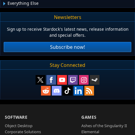
Everything Else
Newsletters
Sign up to receive Stardock's latest news, release information
and special offers.
Subscribe now!
Stay Connected
SOFTWARE
GAMES
Object Desktop
Ashes of the Singularity II
Corporate Solutions
Elemental