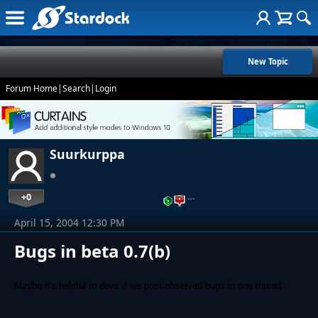
New Topic
Forum Home
|
Search
|
Login
Suurkurppa
+0
…
April 15, 2004 12:30 PM
Bugs in beta 0.7(b)
Maybe it's helpful to devs if we post observed bugs in one thread...