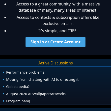
Access to a great community, with a massive
database of many, many areas of interest.
Access to contests & subscription offers like
exclusive emails.
It's simple, and FREE!
Sign in or Create Account
Active Discussions
Performance problems
Moving from chatting with AI to directing it
Galactapedia?
August 2026 AI/Wallpaper/Artworks
Program hang