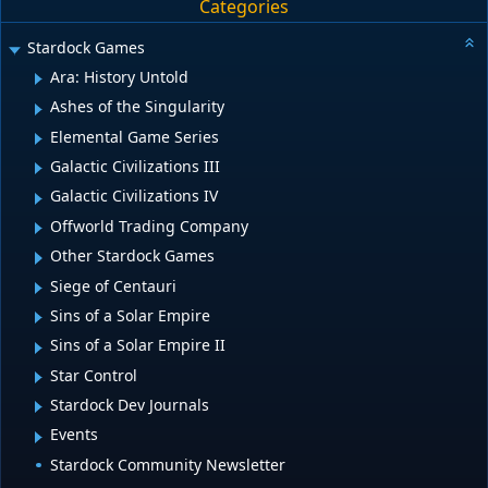
Categories
Stardock Games
Ara: History Untold
Ashes of the Singularity
Elemental Game Series
Galactic Civilizations III
Galactic Civilizations IV
Offworld Trading Company
Other Stardock Games
Siege of Centauri
Sins of a Solar Empire
Sins of a Solar Empire II
Star Control
Stardock Dev Journals
Events
Stardock Community Newsletter