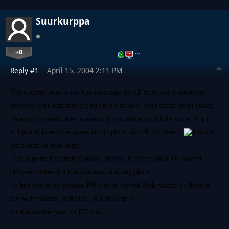
Suurkurppa
+0
…
Reply #1
April 15, 2004 2:11 PM
The second point in my last message (small state not showing up
zoomed) isn't apparently a bug but a feature: east coast small states
show up zoomed when somebody has visited and built something in
it. I just finished one game on simple an won Bush clearly
I found
out couple of new bugs:
-The opponent started to move off-map in some point. He visited
different states but the icon was in wrong place.
-In hire operative window, PR man is named Webmaster, so there is
two webmasters in the list , but description
for the another was for PR man.