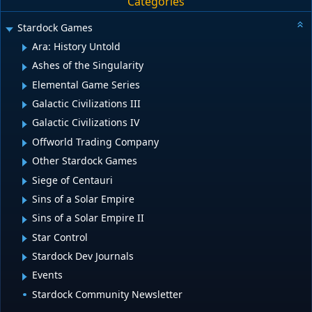
Categories
Stardock Games
Ara: History Untold
Ashes of the Singularity
Elemental Game Series
Galactic Civilizations III
Galactic Civilizations IV
Offworld Trading Company
Other Stardock Games
Siege of Centauri
Sins of a Solar Empire
Sins of a Solar Empire II
Star Control
Stardock Dev Journals
Events
Stardock Community Newsletter