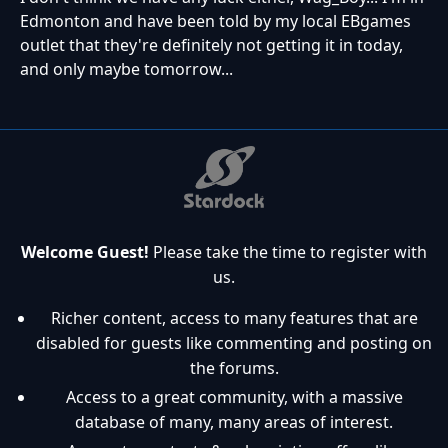
Edmonton and have been told by my local EBgames
outlet that they're definitely not getting it in today,
and only maybe tomorrow...
Welcome Guest!
Please take the time to register with
us.
Richer content, access to many features that are
disabled for guests like commenting and posting on
the forums.
Access to a great community, with a massive
database of many, many areas of interest.