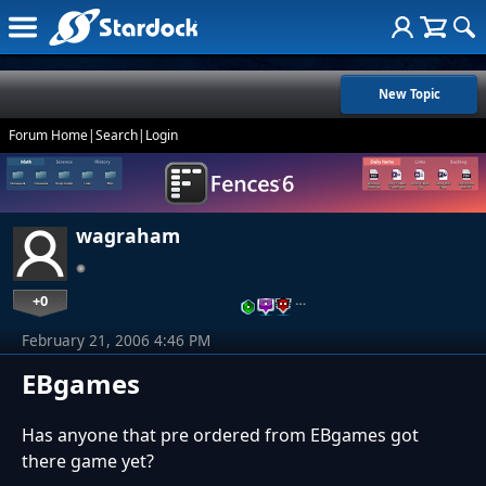
New Topic
Forum Home
|
Search
|
Login
wagraham
+0
…
February 21, 2006 4:46 PM
EBgames
Has anyone that pre ordered from EBgames got
there game yet?