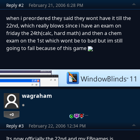
Reply #2
February 21, 2006 6:28 PM
when i preordered they said they wont have it till the
22nd, which really blows since i have an exam on
friday the 24th(calc, hard math) and then a chem
exam on the 1st which wont be to bad but im still
going to fail because of this game
wagraham
+0
…
Reply #3
February 22, 2006 12:34 PM
Its now officially the 22nd and my EBgames is