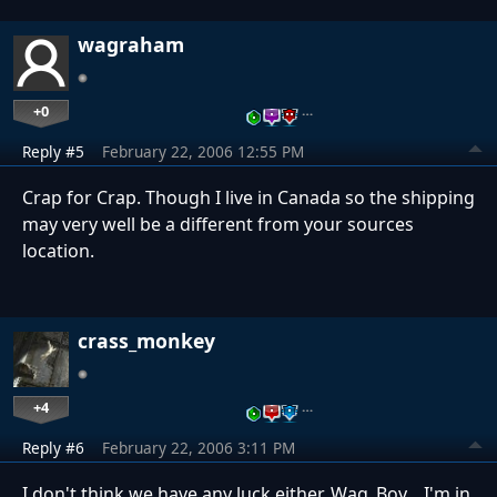
wagraham
+0
…
Reply #5
February 22, 2006 12:55 PM
Crap for Crap. Though I live in Canada so the shipping
may very well be a different from your sources
location.
crass_monkey
+4
…
Reply #6
February 22, 2006 3:11 PM
I don't think we have any luck either, Wag_Boy... I'm in