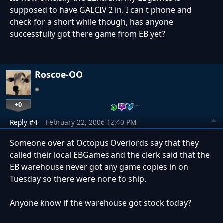
supposed to have GALCIV 2 in. I can t phone and
check for a short while though, has anyone
successfully got there game from EB yet?
Roscoe-OO
+0
…
Reply #4
February 22, 2006 12:40 PM
Someone over at Octopus Overlords say that they
called their local EBGames and the clerk said that the
EB warehouse never got any game copies in on
Tuesday so there were none to ship.
Anyone know if the warehouse got stock today?