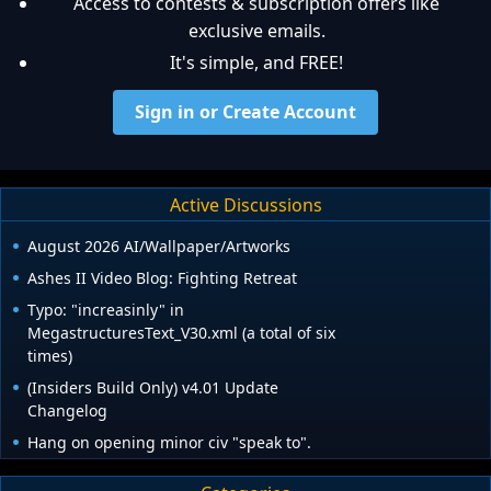
Access to contests & subscription offers like
exclusive emails.
It's simple, and FREE!
Sign in or Create Account
Active Discussions
August 2026 AI/Wallpaper/Artworks
Ashes II Video Blog: Fighting Retreat
Typo: "increasinly" in
MegastructuresText_V30.xml (a total of six
times)
(Insiders Build Only) v4.01 Update
Changelog
Hang on opening minor civ "speak to".