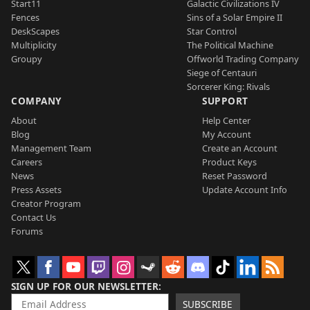
Start11
Galactic Civilizations IV
Fences
Sins of a Solar Empire II
DeskScapes
Star Control
Multiplicity
The Political Machine
Groupy
Offworld Trading Company
Siege of Centauri
Sorcerer King: Rivals
COMPANY
SUPPORT
About
Help Center
Blog
My Account
Management Team
Create an Account
Careers
Product Keys
News
Reset Password
Press Assets
Update Account Info
Creator Program
Contact Us
Forums
SIGN UP FOR OUR NEWSLETTER
SUBSCRIBE