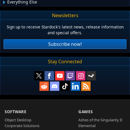
Everything Else
Newsletters
Sign up to receive Stardock's latest news, release information
and special offers.
Subscribe now!
Stay Connected
SOFTWARE
GAMES
Object Desktop
Ashes of the Singularity II
Corporate Solutions
Elemental