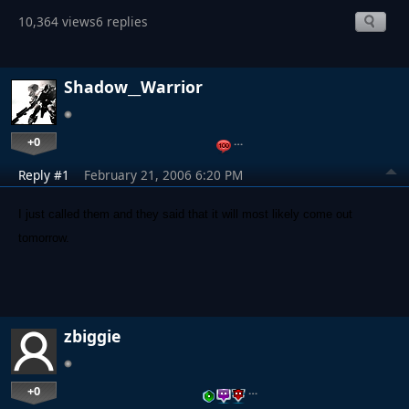
10,364 views
6 replies
Shadow__Warrior
+0
…
Reply #1
February 21, 2006 6:20 PM
I just called them and they said that it will most likely come out
tomorrow.
zbiggie
+0
…